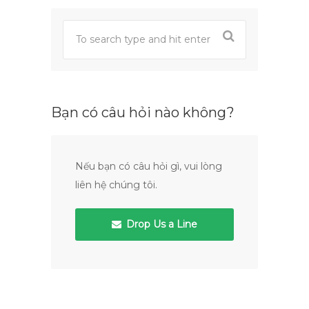
Bạn có câu hỏi nào không?
Nếu bạn có câu hỏi gì, vui lòng
liên hệ chúng tôi.
Drop Us a Line