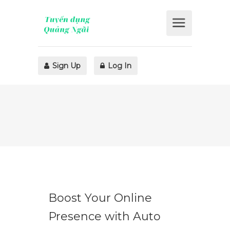
Sign Up
Log In
Boost Your Online
Presence with Auto