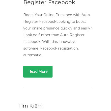
Register Facebook
Boost Your Online Presence with Auto
Register FacebookLooking to boost
your online presence quickly and easily?
Look no further than Auto Register
Facebook. With this innovative
software, Facebook registration,
automatic…
Read More
Tìm Kiếm