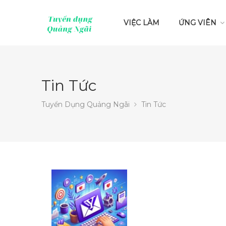
VIỆC LÀM
ỨNG VIÊN
Tin Tức
Tuyển Dụng Quảng Ngãi
Tin Tức