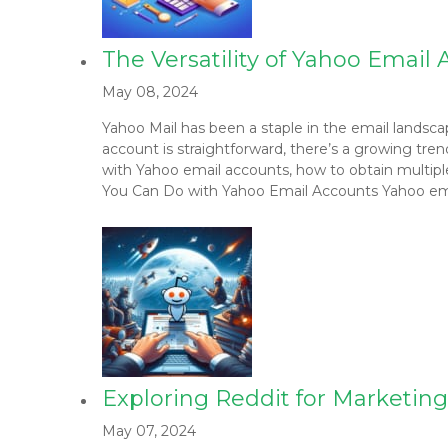
The Versatility of Yahoo Emai
May 08, 2024
Yahoo Mail has been a staple in the email landsc
account is straightforward, there’s a growing tren
with Yahoo email accounts, how to obtain multip
You Can Do with Yahoo Email Accounts Yahoo email
Exploring Reddit for Marketin
May 07, 2024