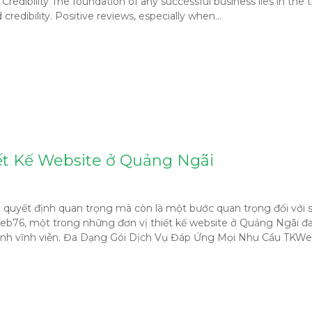
dibility The foundation of any successful business lies in the tr
credibility. Positive reviews, especially when…
ết Kế Website ở Quảng Ngãi
 là quyết định quan trọng mà còn là một bước quan trọng đối vớ
Web76, một trong những đơn vị thiết kế website ở Quảng Ngãi đan
 hành vĩnh viễn. Đa Dạng Gói Dịch Vụ Đáp Ứng Mọi Nhu Cầu TKWe