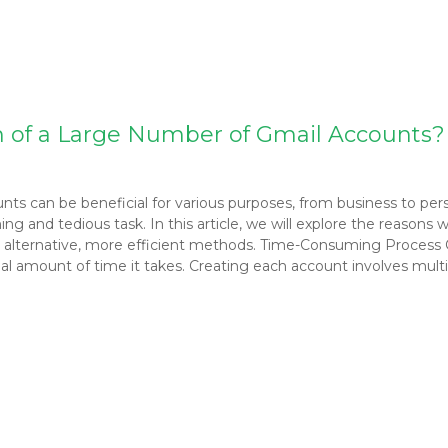
n of a Large Number of Gmail Accounts?
ounts can be beneficial for various purposes, from business to pe
and tedious task. In this article, we will explore the reasons w
 alternative, more efficient methods. Time-Consuming Process
al amount of time it takes. Creating each account involves multipl