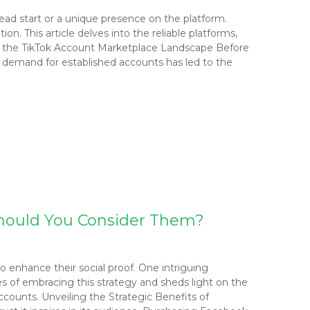
head start or a unique presence on the platform.
n. This article delves into the reliable platforms,
ng the TikTok Account Marketplace Landscape Before
e demand for established accounts has led to the
hould You Consider Them?
 enhance their social proof. One intriguing
es of embracing this strategy and sheds light on the
counts. Unveiling the Strategic Benefits of