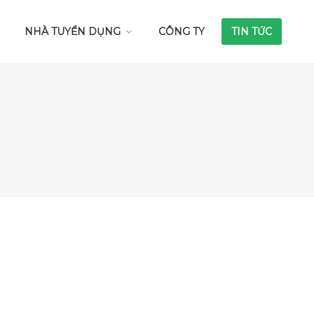
NHÀ TUYỂN DỤNG
CÔNG TY
TIN TỨC