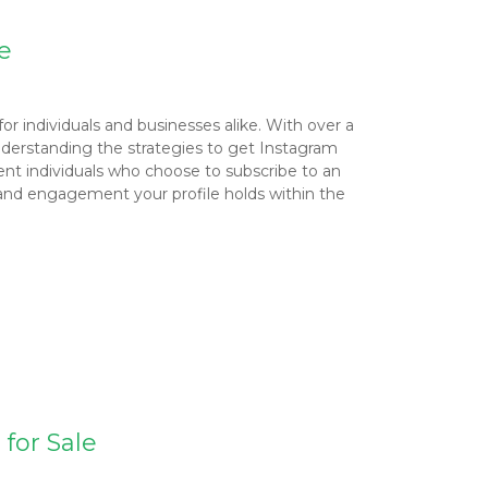
e
for individuals and businesses alike. With over a
 Understanding the strategies to get Instagram
ent individuals who choose to subscribe to an
e and engagement your profile holds within the
for Sale