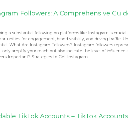
stagram Followers: A Comprehensive Guid
ng a substantial following on platforms like Instagram is crucial 
ortunities for engagement, brand visibility, and driving traffic.
ential. What Are Instagram Followers? Instagram followers repres
t only amplify your reach but also indicate the level of influenc
ers Important? Strategies to Get Instagram…
dable TikTok Accounts – TikTok Accounts 