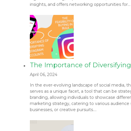
insights, and offers networking opportunities for…
The Importance of Diversifying
April 06, 2024
In the ever-evolving landscape of social media, th
serves as a unique facet, a tool that can be strat
branding, allowing individuals to showcase differen
marketing strategy, catering to various audience s
businesses, or creative pursuits….