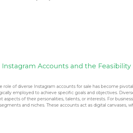
 Instagram Accounts and the Feasibility 
e role of diverse Instagram accounts for sale has become pivotal
egically employed to achieve specific goals and objectives. Divers
t aspects of their personalities, talents, or interests. For busine
egments and niches. These accounts act as digital canvases, where