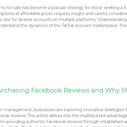
unts for sale has become a popular strategy for those seeking a 
ions at affordable prices requires insight and careful consideratio
o site for diverse accounts on multiple platforms. Understandi
to understand the dynamics of the TikTok account marketplace. Th
Purchasing Facebook Reviews and Why S
on management, businesses are exploring innovative strategies to
book reviews. This article delves into the multifaceted advantag
form providing authentic Facebook reviews through established ac