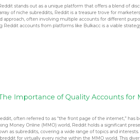
Reddit stands out as a unique platform that offers a blend of 
 array of niche subreddits, Reddit is a treasure trove for markete
pproach, often involving multiple accounts for different purposes
Reddit accounts from platforms like Bulkacc is a viable strateg
– The Importance of Quality Accounts fo
dit, often referred to as “the front page of the internet,” has 
g Money Online (MMO) world, Reddit holds a significant presen
n as subreddits, covering a wide range of topics and interests.
subreddit for virtually every niche within the MMO world. This div