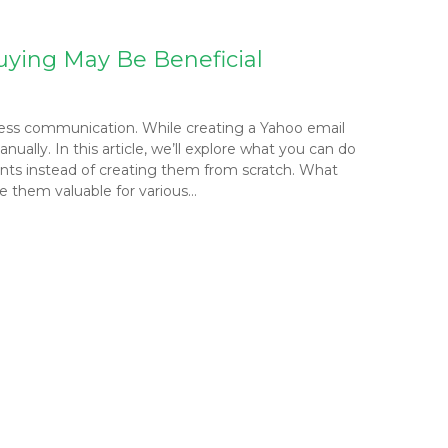
uying May Be Beneficial
iness communication. While creating a Yahoo email
ally. In this article, we’ll explore what you can do
nts instead of creating them from scratch. What
e them valuable for various…