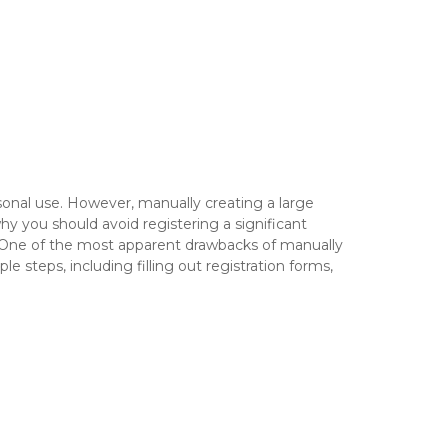
rsonal use. However, manually creating a large
hy you should avoid registering a significant
 One of the most apparent drawbacks of manually
e steps, including filling out registration forms,