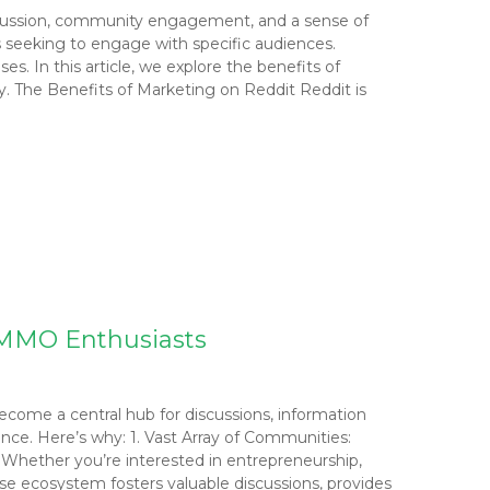
discussion, community engagement, and a sense of
rs seeking to engage with specific audiences.
. In this article, we explore the benefits of
y. The Benefits of Marketing on Reddit Reddit is
r MMO Enthusiasts
become a central hub for discussions, information
ce. Here’s why: 1. Vast Array of Communities:
 Whether you’re interested in entrepreneurship,
erse ecosystem fosters valuable discussions, provides