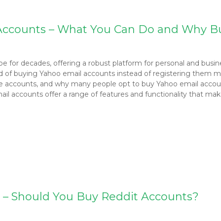
l Accounts – What You Can Do and Why B
ape for decades, offering a robust platform for personal and bus
d of buying Yahoo email accounts instead of registering them manu
le accounts, and why many people opt to buy Yahoo email accou
 accounts offer a range of features and functionality that mak
g – Should You Buy Reddit Accounts?