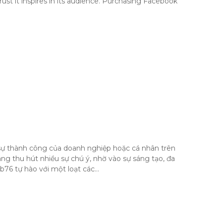
ust it inspires in its audience. Purchasing Facebook
i sự thành công của doanh nghiệp hoặc cá nhân trên
g thu hút nhiều sự chú ý, nhờ vào sự sáng tạo, đa
b76 tự hào với một loạt các…