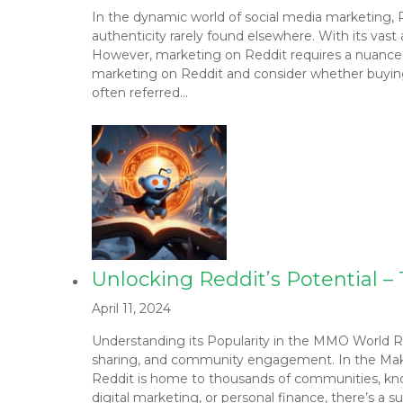
In the dynamic world of social media marketing, 
authenticity rarely found elsewhere. With its vast
However, marketing on Reddit requires a nuanced a
marketing on Reddit and consider whether buying 
often referred…
Unlocking Reddit’s Potential 
April 11, 2024
Understanding its Popularity in the MMO World Red
sharing, and community engagement. In the Makin
Reddit is home to thousands of communities, know
digital marketing, or personal finance, there’s a 