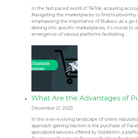
In the fast-paced world of TikTok, acquiring acco
Navigating the marketplaces to find trustworthy opt
emphasizing the importance of Bulkacc as a go-t
delving into specific marketplaces, it’s crucial 
emergence of various platforms facilitating…
What Are the Advantages of 
December 21, 2023
In the ever-evolving landscape of online reputati
approach gaining traction is the purchase of Face
specialized services offered by Solidsmm, a plat