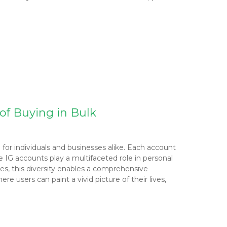
of Buying in Bulk
 for individuals and businesses alike. Each account
e IG accounts play a multifaceted role in personal
sses, this diversity enables a comprehensive
 users can paint a vivid picture of their lives,