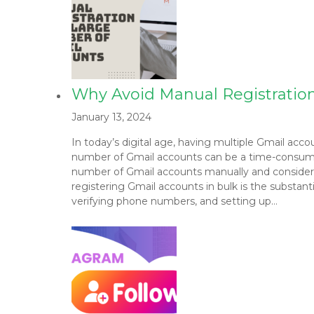
Why Avoid Manual Registratio
January 13, 2024
In today’s digital age, having multiple Gmail acc
number of Gmail accounts can be a time-consuming 
number of Gmail accounts manually and consider
registering Gmail accounts in bulk is the substanti
verifying phone numbers, and setting up…