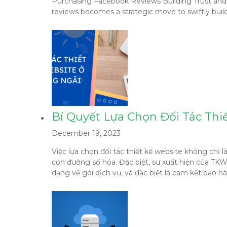
Purchasing Facebook Reviews Building Trust and Cre
reviews becomes a strategic move to swiftly build 
Bí Quyết Lựa Chọn Đối Tác Thi
December 19, 2023
Việc lựa chọn đối tác thiết kế website không chỉ
con đường số hóa. Đặc biệt, sự xuất hiện của TK
dạng về gói dịch vụ, và đặc biệt là cam kết bảo