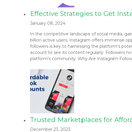
Effective Strategies to Get In
January 08, 2024
In the competitive landscape of social media, gaini
billion active users, Instagram offers immense opp
followers is key to harnessing the platform’s pot
account to see its content regularly. Followers no
platform’s community. Why Are Instagram Follow
Trusted Marketplaces for Affor
December 23, 2023