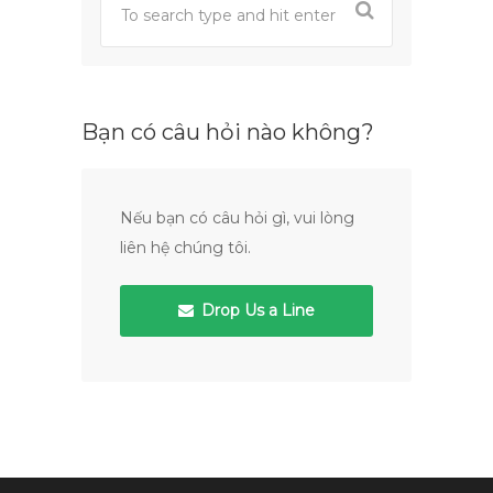
Bạn có câu hỏi nào không?
Nếu bạn có câu hỏi gì, vui lòng
liên hệ chúng tôi.
Drop Us a Line