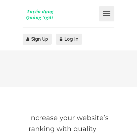
Sign Up
Log In
Increase your website’s
ranking with quality