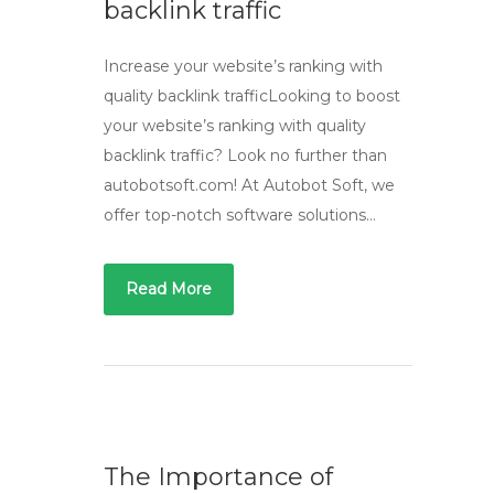
backlink traffic
Increase your website’s ranking with
quality backlink trafficLooking to boost
your website’s ranking with quality
backlink traffic? Look no further than
autobotsoft.com! At Autobot Soft, we
offer top-notch software solutions…
Read More
The Importance of