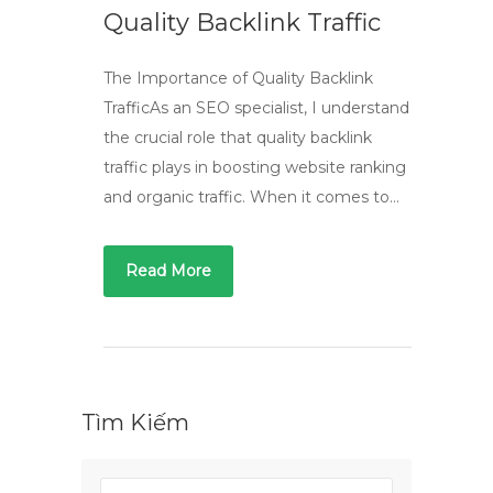
Quality Backlink Traffic
The Importance of Quality Backlink
TrafficAs an SEO specialist, I understand
the crucial role that quality backlink
traffic plays in boosting website ranking
and organic traffic. When it comes to…
Read More
Tìm Kiếm