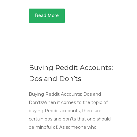
Read More
Buying Reddit Accounts:
Dos and Don’ts
Buying Reddit Accounts: Dos and
Don’tsWhen it comes to the topic of
buying Reddit accounts, there are
certain dos and don’ts that one should
be mindful of. As someone who…