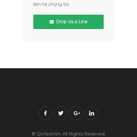
liên hệ chúng tôi.
Drop Us a Line
© QniTech.Vn. All Rights Reserved.