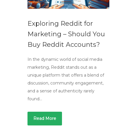
Exploring Reddit for
Marketing – Should You
Buy Reddit Accounts?
In the dynamic world of social media
marketing, Reddit stands out as a
unique platform that offers a blend of
discussion, community engagement,
and a sense of authenticity rarely
found…
Read More