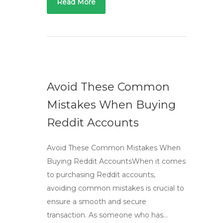
Read More
Avoid These Common
Mistakes When Buying
Reddit Accounts
Avoid These Common Mistakes When
Buying Reddit AccountsWhen it comes
to purchasing Reddit accounts,
avoiding common mistakes is crucial to
ensure a smooth and secure
transaction. As someone who has…