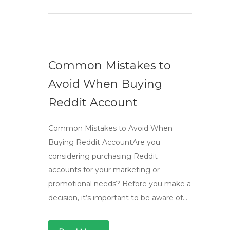
Common Mistakes to
Avoid When Buying
Reddit Account
Common Mistakes to Avoid When
Buying Reddit AccountAre you
considering purchasing Reddit
accounts for your marketing or
promotional needs? Before you make a
decision, it’s important to be aware of…