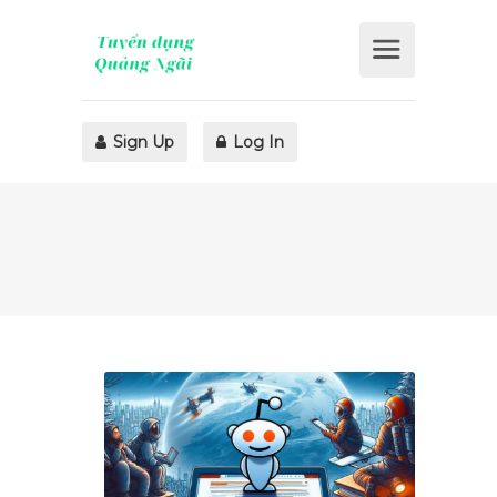
Sign Up
Log In