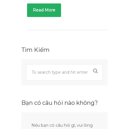
Read More
Tìm Kiếm
Bạn có câu hỏi nào không?
Nếu bạn có câu hỏi gì, vui lòng