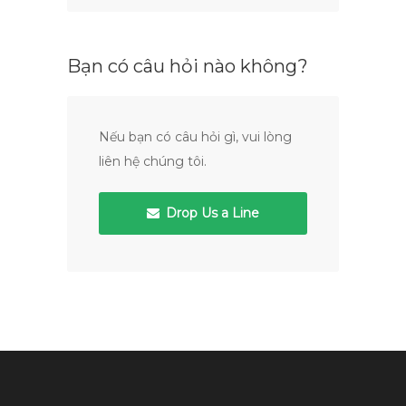
Bạn có câu hỏi nào không?
Nếu bạn có câu hỏi gì, vui lòng
liên hệ chúng tôi.
Drop Us a Line