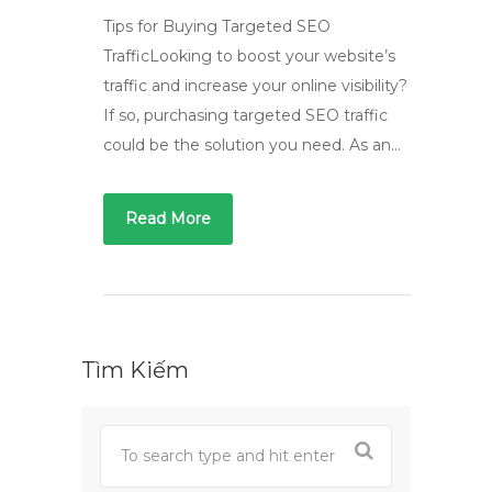
Tips for Buying Targeted SEO
TrafficLooking to boost your website’s
traffic and increase your online visibility?
If so, purchasing targeted SEO traffic
could be the solution you need. As an…
Read More
Tìm Kiếm