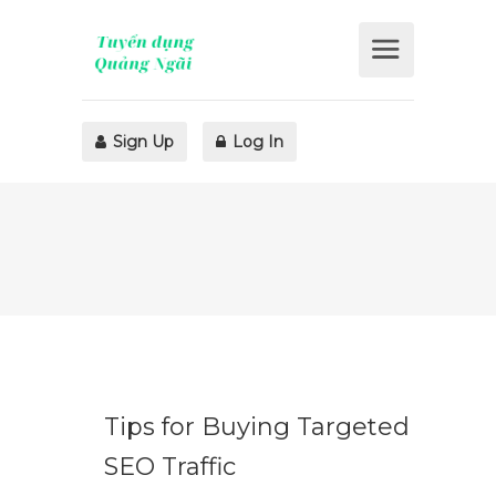
Sign Up
Log In
Tips for Buying Targeted
SEO Traffic