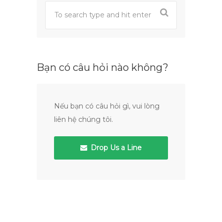
Bạn có câu hỏi nào không?
Nếu bạn có câu hỏi gì, vui lòng
liên hệ chúng tôi.
Drop Us a Line