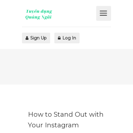
Sign Up
Log In
How to Stand Out with
Your Instagram