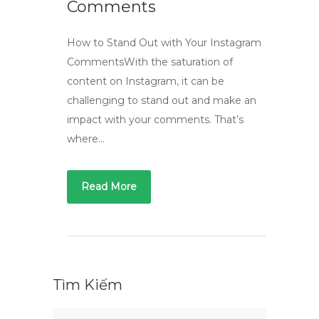
Comments
How to Stand Out with Your Instagram
CommentsWith the saturation of
content on Instagram, it can be
challenging to stand out and make an
impact with your comments. That’s
where…
Read More
Tìm Kiếm