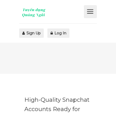
Sign Up
Log In
High-Quality Snapchat
Accounts Ready for