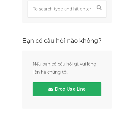
Bạn có câu hỏi nào không?
Nếu bạn có câu hỏi gì, vui lòng
liên hệ chúng tôi.
Drop Us a Line