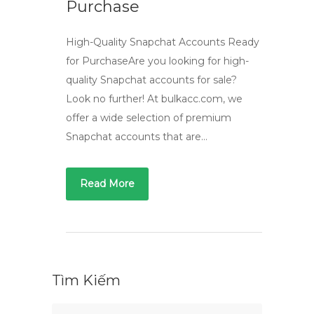
Purchase
High-Quality Snapchat Accounts Ready
for PurchaseAre you looking for high-
quality Snapchat accounts for sale?
Look no further! At bulkacc.com, we
offer a wide selection of premium
Snapchat accounts that are…
Read More
Tìm Kiếm