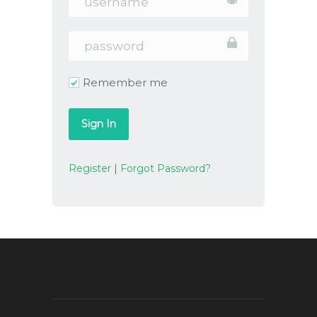
Remember me
Register
|
Forgot Password?