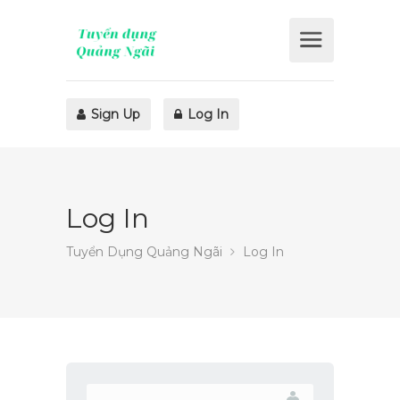
Sign Up
Log In
Log In
Tuyển Dụng Quảng Ngãi
Log In