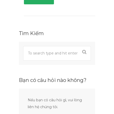
Tìm Kiếm
Bạn có câu hỏi nào không?
Nếu bạn có câu hỏi gì, vui lòng
liên hệ chúng tôi.