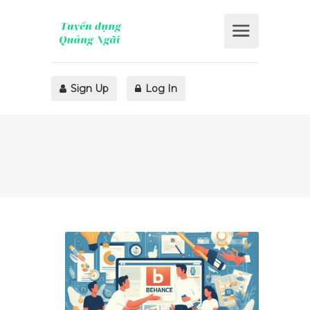
Sign Up
Log In