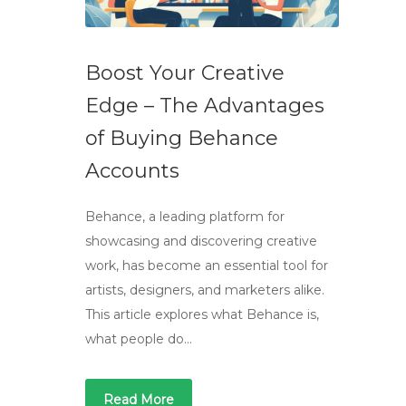
Boost Your Creative
Edge – The Advantages
of Buying Behance
Accounts
Behance, a leading platform for
showcasing and discovering creative
work, has become an essential tool for
artists, designers, and marketers alike.
This article explores what Behance is,
what people do…
Read More