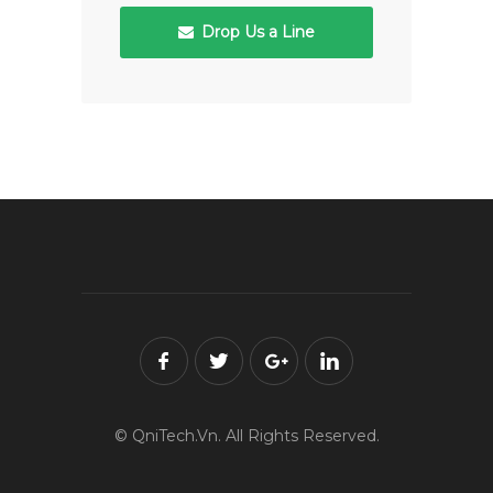
Drop Us a Line
© QniTech.Vn. All Rights Reserved.