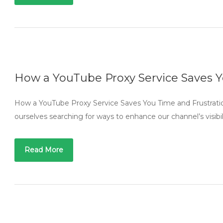
How a YouTube Proxy Service Saves Y
How a YouTube Proxy Service Saves You Time and Frustratio
ourselves searching for ways to enhance our channel’s visi
Read More