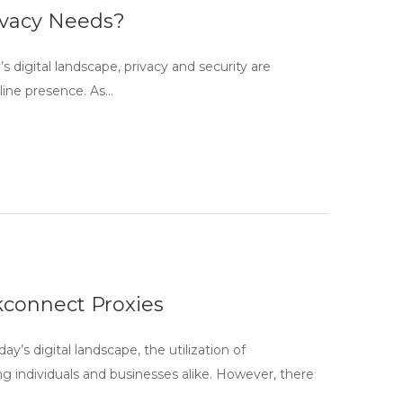
rivacy Needs?
 digital landscape, privacy and security are
nline presence. As…
connect Proxies
 digital landscape, the utilization of
 individuals and businesses alike. However, there