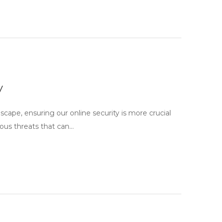
y
scape, ensuring our online security is more crucial
ous threats that can…