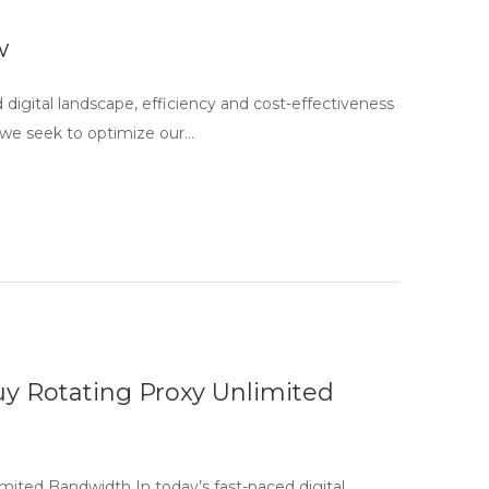
w
igital landscape, efficiency and cost-effectiveness
 we seek to optimize our…
uy Rotating Proxy Unlimited
mited Bandwidth In today’s fast-paced digital