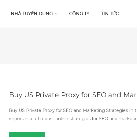
NHÀ TUYỂN DỤNG
CÔNG TY
TIN TỨC
Buy US Private Proxy for SEO and Mar
Buy US Private Proxy for SEO and Marketing Strategies In t
importance of robust online strategies for SEO and marketi