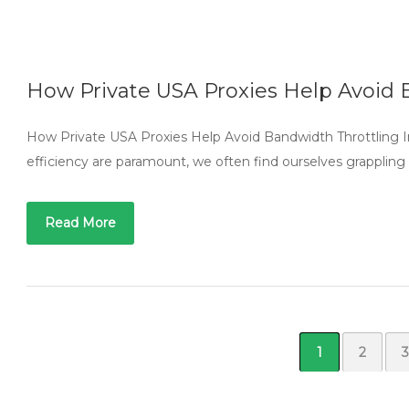
How Private USA Proxies Help Avoid 
How Private USA Proxies Help Avoid Bandwidth Throttling In
efficiency are paramount, we often find ourselves grappling w
Read More
1
2
3