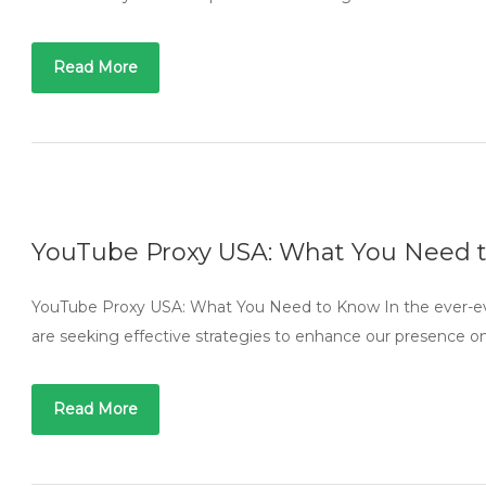
Read More
YouTube Proxy USA: What You Need 
YouTube Proxy USA: What You Need to Know In the ever-evo
are seeking effective strategies to enhance our presence o
Read More