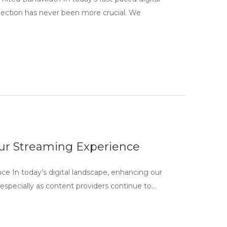
nnection has never been more crucial. We
our Streaming Experience
e In today’s digital landscape, enhancing our
especially as content providers continue to…