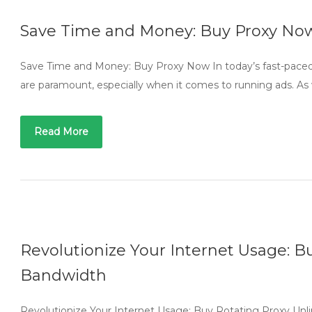
Save Time and Money: Buy Proxy No
Save Time and Money: Buy Proxy Now In today’s fast-paced d
are paramount, especially when it comes to running ads. As
Read More
Revolutionize Your Internet Usage: B
Bandwidth
Revolutionize Your Internet Usage: Buy Rotating Proxy Unli