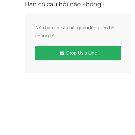
Bạn có câu hỏi nào không?
Nếu bạn có câu hỏi gì, vui lòng liên hệ
chúng tôi.
Drop Us a Line