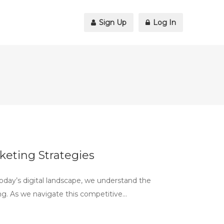
Sign Up
Log In
keting Strategies
oday’s digital landscape, we understand the
ng. As we navigate this competitive…