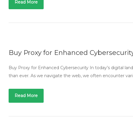
Read More
Buy Proxy for Enhanced Cybersecurit
Buy Proxy for Enhanced Cybersecurity In today’s digital land
than ever. As we navigate the web, we often encounter vari
Read More