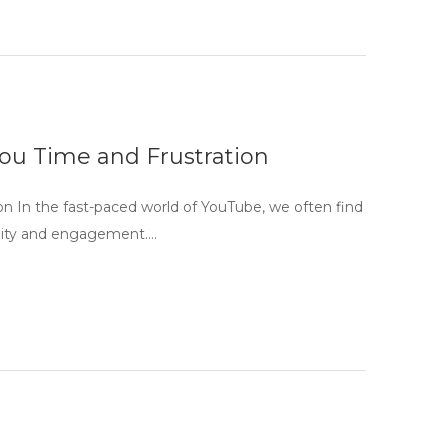
ou Time and Frustration
n In the fast-paced world of YouTube, we often find
bility and engagement….