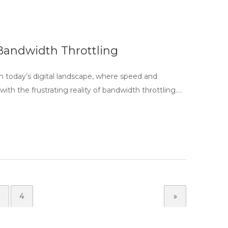
Bandwidth Throttling
 today’s digital landscape, where speed and
ith the frustrating reality of bandwidth throttling….
4
»