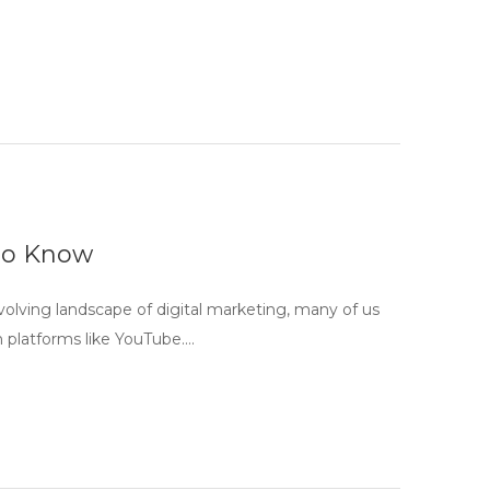
to Know
lving landscape of digital marketing, many of us
n platforms like YouTube….