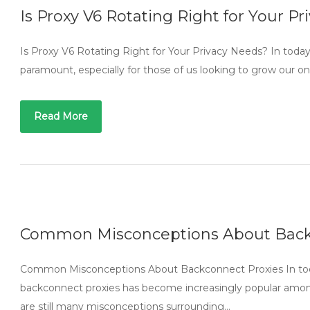
Is Proxy V6 Rotating Right for Your P
Is Proxy V6 Rotating Right for Your Privacy Needs? In today’s
paramount, especially for those of us looking to grow our o
Read More
Common Misconceptions About Back
Common Misconceptions About Backconnect Proxies In today’s
backconnect proxies has become increasingly popular among
are still many misconceptions surrounding…