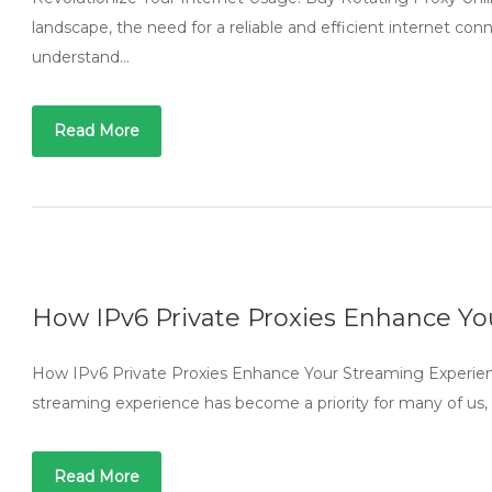
landscape, the need for a reliable and efficient internet co
understand…
Read More
How IPv6 Private Proxies Enhance Y
How IPv6 Private Proxies Enhance Your Streaming Experienc
streaming experience has become a priority for many of us, 
Read More