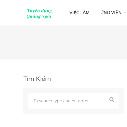
VIỆC LÀM
ỨNG VIÊN
Tìm Kiếm