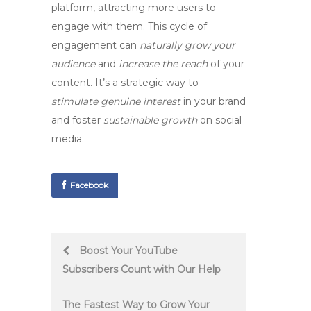
platform, attracting more users to
engage with them. This cycle of
engagement can
naturally grow your
audience
and
increase the reach
of your
content. It’s a strategic way to
stimulate genuine interest
in your brand
and foster
sustainable growth
on social
media.
Facebook
Post
Boost Your YouTube
Subscribers Count with Our Help
navigation
The Fastest Way to Grow Your