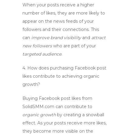
When your posts receive a higher
number of likes, they are more likely to
appear on the news feeds of your
followers and their connections. This
can
improve brand visibility
and
attract
new followers
who are part of your
targeted audience
.
4.
How does purchasing Facebook post
likes contribute to achieving organic
growth?
Buying Facebook post likes from
SolidSMM.com can contribute to
organic growth
by creating a snowball
effect. As your posts receive more likes,
they become more visible on the