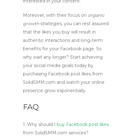
interested in your content.
Moreover, with their focus on
organic
growth
strategies, you can rest assured
that the likes you buy will result in
authentic interactions and long-term
benefits for your Facebook page. So
why wait any longer? Start achieving
your social media goals today by
purchasing
Facebook post likes
from
SolidSMM.com and watch your online
presence grow exponentially.
FAQ
1.
Why should I
buy Facebook post likes
from SolidSMM.com services?