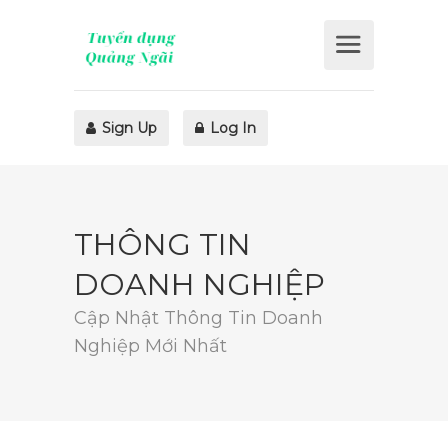
Sign Up
Log In
THÔNG TIN
DOANH NGHIỆP
Cập Nhật Thông Tin Doanh
Nghiệp Mới Nhất