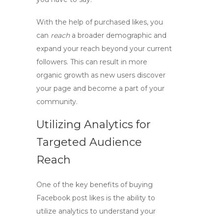
With the help of purchased likes, you
can
reach
a broader demographic and
expand your reach beyond your current
followers. This can result in more
organic growth as new users discover
your page and become a part of your
community.
Utilizing Analytics for
Targeted Audience
Reach
One of the key benefits of
buying
Facebook post likes
is the ability to
utilize analytics to understand your