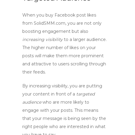
When you
buy Facebook post likes
from SolidSMM.com, you are not only
boosting engagement but also
increasing visibility
to a larger audience.
The higher number of likes on your
posts will make them more prominent
and attractive to users scrolling through
their feeds.
By increasing visibility, you are putting
your content in front of a
targeted
audience
who are more likely to
engage with your posts. This means
that your message is being seen by the
right people who are interested in what
you have to say.