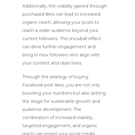
Additionally, the visibility gained through
purchased likes can lead to increased
organic reach, allowing your posts to
reach a wider audience beyond your
current followers. This snowball effect
can drive further engagement and
bring in new followers who align with
your content and objectives.
Through the strategy of
buying
Facebook post likes
, you are not only
boosting your numbers but also setting
the stage for sustainable growth and
audience development. The
combination of increased visibility,
targeted engagement, and organic
reach can propel your social media