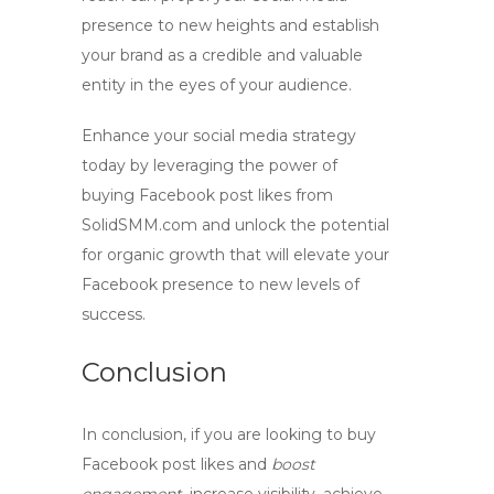
presence to new heights and establish
your brand as a credible and valuable
entity in the eyes of your audience.
Enhance your social media strategy
today by leveraging the power of
buying Facebook post likes
from
SolidSMM.com and unlock the potential
for organic growth that will elevate your
Facebook presence to new levels of
success.
Conclusion
In conclusion, if you are looking to
buy
Facebook post likes
and
boost