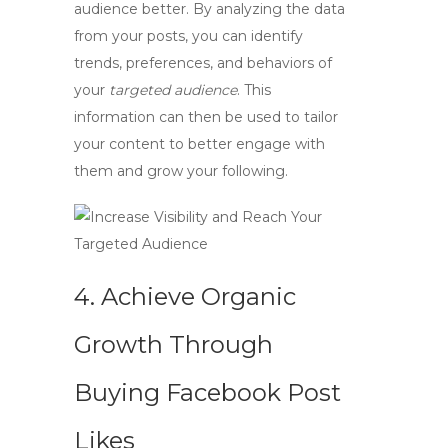
audience better. By analyzing the data
from your posts, you can identify
trends, preferences, and behaviors of
your
targeted audience
. This
information can then be used to tailor
your content to better engage with
them and grow your following.
4. Achieve Organic
Growth Through
Buying Facebook Post
Likes