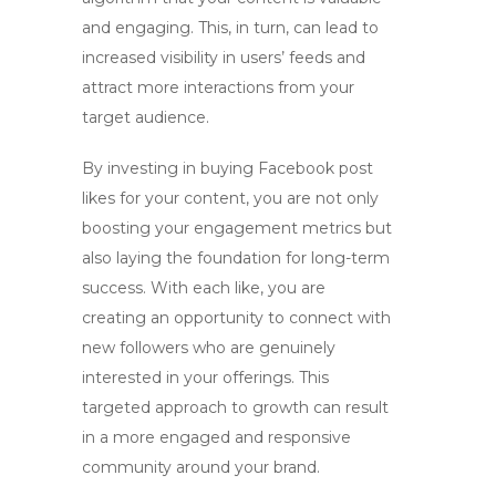
and engaging. This, in turn, can lead to
increased visibility in users’ feeds and
attract more interactions from your
target audience.
By investing in
buying Facebook post
likes
for your content, you are not only
boosting your engagement metrics but
also laying the foundation for long-term
success. With each like, you are
creating an opportunity to connect with
new followers who are genuinely
interested in your offerings. This
targeted approach to growth can result
in a more engaged and responsive
community around your brand.