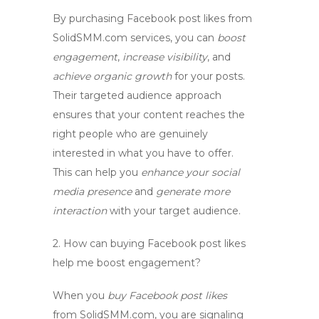
By purchasing Facebook post likes from
SolidSMM.com services, you can
boost
engagement
,
increase visibility
, and
achieve organic growth
for your posts.
Their targeted audience approach
ensures that your content reaches the
right people who are genuinely
interested in what you have to offer.
This can help you
enhance your social
media presence
and
generate more
interaction
with your target audience.
2.
How can buying Facebook post likes
help me boost engagement?
When you
buy Facebook post likes
from SolidSMM.com, you are signaling