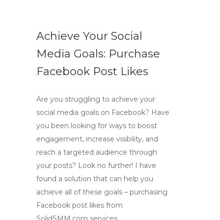
Achieve Your Social
Media Goals: Purchase
Facebook Post Likes
Are you struggling to achieve your
social media goals on Facebook? Have
you been looking for ways to boost
engagement, increase visibility, and
reach a targeted audience through
your posts? Look no further! I have
found a solution that can help you
achieve all of these goals – purchasing
Facebook post likes from
SolidSMM.com services.