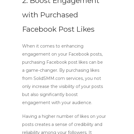
2. Boost Engagement
with Purchased
Facebook Post Likes
When it comes to enhancing
engagement on your Facebook posts,
purchasing Facebook post likes
can be
a game-changer. By
purchasing
likes
from
SolidSMM.com services
, you not
only increase the visibility of your posts
but also significantly
boost
engagement
with your audience.
Having a higher number of likes on your
posts creates a sense of credibility and
reliability among your followers. It