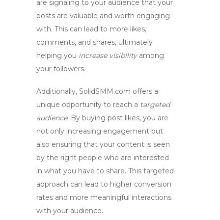
are signaling to your audience that your
posts are valuable and worth engaging
with. This can lead to more likes,
comments, and shares, ultimately
helping you
increase visibility
among
your followers.
Additionally,
SolidSMM.com
offers a
unique opportunity to reach a
targeted
audience
. By buying post likes, you are
not only increasing engagement but
also ensuring that your content is seen
by the right people who are interested
in what you have to share. This targeted
approach can lead to higher conversion
rates and more meaningful interactions
with your audience.