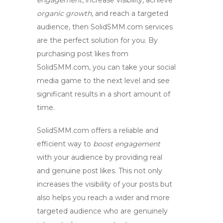
engagement
, increase visibility, achieve
organic growth
, and reach a
targeted
audience
, then SolidSMM.com services
are the perfect solution for you. By
purchasing post likes from
SolidSMM.com, you can take your social
media game to the next level and see
significant results in a short amount of
time.
SolidSMM.com offers a reliable and
efficient way to
boost engagement
with your audience by providing real
and genuine post likes. This not only
increases the visibility of your posts but
also helps you reach a wider and more
targeted audience
who are genuinely