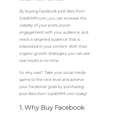
By buying Facebook post likes from
SolidSMM.com, you can increase the
visibility of your posts, boost
engagement with your audience, and
reach a targeted audience that is
interested in your content. With their
organic growth strategies, you can see
real results in no time.
So why wait? Take your social media
game to the next level and achieve
your Facebook goals by purchasing
post likes from SolidSMM.com today!
1. Why Buy Facebook