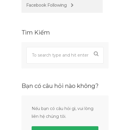
Facebook Following
Tìm Kiếm
Bạn có câu hỏi nào không?
Nếu bạn có câu hỏi gì, vui lòng
liên hệ chúng tôi.