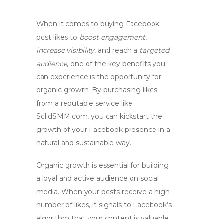
When it comes to
buying Facebook
post likes
to
boost engagement
,
increase visibility
, and reach a
targeted
audience
, one of the key benefits you
can experience is the opportunity for
organic growth
. By purchasing likes
from a reputable service like
SolidSMM.com, you can kickstart the
growth of your Facebook presence in a
natural and sustainable way.
Organic growth is essential for building
a loyal and active audience on social
media. When your posts receive a high
number of likes, it signals to Facebook’s
algorithm that your content is valuable