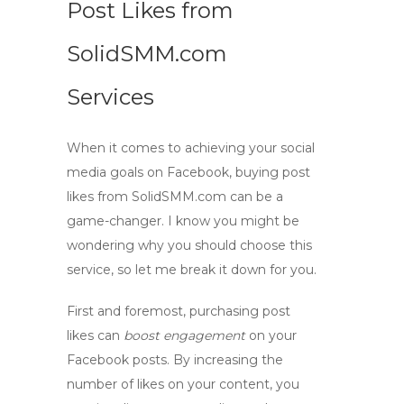
Post Likes from
SolidSMM.com
Services
When it comes to achieving your social
media goals on Facebook, buying post
likes from
SolidSMM.com
can be a
game-changer. I know you might be
wondering why you should choose this
service, so let me break it down for you.
First and foremost, purchasing post
likes can
boost engagement
on your
Facebook posts. By increasing the
number of likes on your content, you