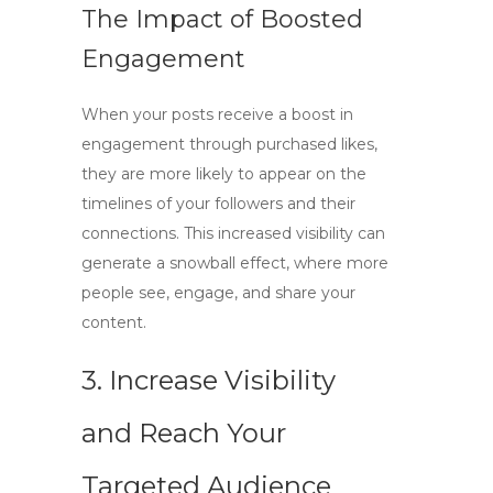
The Impact of Boosted
Engagement
When your posts receive a
boost in
engagement
through purchased likes,
they are more likely to appear on the
timelines of your followers and their
connections. This increased visibility can
generate a snowball effect, where more
people see, engage, and share your
content.
3. Increase Visibility
and Reach Your
Targeted Audience