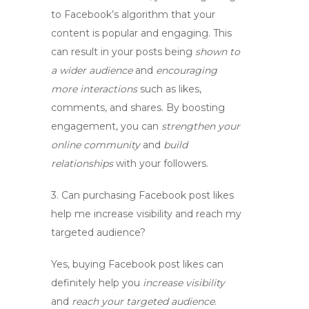
to Facebook’s algorithm that your
content is popular and engaging. This
can result in your posts being
shown to
a wider audience
and
encouraging
more interactions
such as likes,
comments, and shares. By boosting
engagement, you can
strengthen your
online community
and
build
relationships
with your followers.
3.
Can purchasing Facebook post likes
help me increase visibility and reach my
targeted audience?
Yes, buying Facebook post likes can
definitely help you
increase visibility
and
reach your targeted audience
.