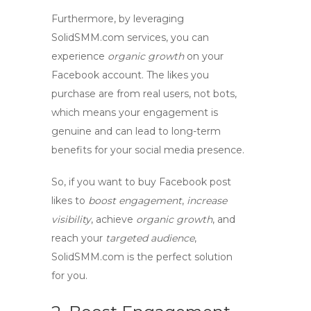
Furthermore, by leveraging
SolidSMM.com
services, you can
experience
organic growth
on your
Facebook account. The likes you
purchase are from real users, not bots,
which means your engagement is
genuine and can lead to long-term
benefits for your social media presence.
So, if you want to
buy Facebook post
likes
to
boost engagement
,
increase
visibility
, achieve
organic growth
, and
reach your
targeted audience
,
SolidSMM.com is the perfect solution
for you.