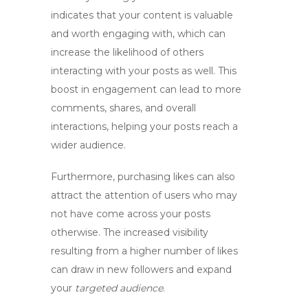
indicates that your content is valuable
and worth engaging with, which can
increase
the likelihood of others
interacting with your posts as well. This
boost in engagement
can lead to more
comments, shares, and overall
interactions, helping your posts reach a
wider audience.
Furthermore,
purchasing likes
can also
attract the attention of users who may
not have come across your posts
otherwise. The increased visibility
resulting from a higher number of likes
can draw in new followers and expand
your
targeted audience
.