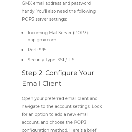
GMX email address and password
handy. You’ll also need the following
POP3 server settings:
Incoming Mail Server (POP3):
pop.gmx.com
Port:
995
Security Type:
SSL/TLS
Step 2: Configure Your
Email Client
Open your preferred email client and
navigate to the account settings. Look
for an option to add a new email
account, and choose the POP3
configuration method. Here’s a brief