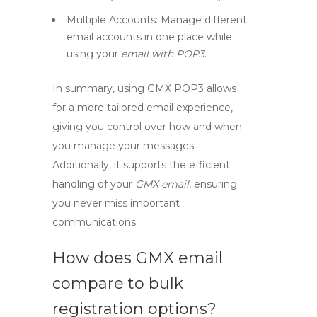
Multiple Accounts:
Manage different
email accounts in one place while
using your
email with POP3
.
In summary, using
GMX POP3
allows
for a more tailored email experience,
giving you control over how and when
you manage your messages.
Additionally, it supports the efficient
handling of your
GMX email
, ensuring
you never miss important
communications.
How does GMX email
compare to bulk
registration options?