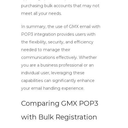
purchasing bulk accounts that may not
meet all your needs.
In summary, the use of
GMX email
with
POP3
integration provides users with
the flexibility, security, and efficiency
needed to manage their
communications effectively. Whether
you are a business professional or an
individual user, leveraging these
capabilities can significantly enhance
your email handling experience.
Comparing GMX POP3
with Bulk Registration