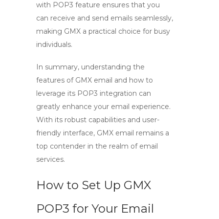
with POP3
feature ensures that you
can receive and send emails seamlessly,
making GMX a practical choice for busy
individuals.
In summary, understanding the
features of GMX email and how to
leverage its
POP3 integration
can
greatly enhance your email experience.
With its robust capabilities and user-
friendly interface, GMX email remains a
top contender in the realm of email
services.
How to Set Up GMX
POP3 for Your Email