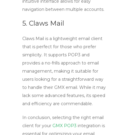
intuitive interface allows for easy
navigation between multiple accounts.
5. Claws Mail
Claws Mail is a lightweight email client
that is perfect for those who prefer
simplicity. It supports
POP3
and
provides a no-frills approach to email
management, making it suitable for
users looking for a straightforward way
to handle their
GMX email
. While it may
lack some advanced features, its speed
and efficiency are commendable.
In conclusion, selecting the right email
client for your
GMX POP3
integration is
essential for optimizing your email