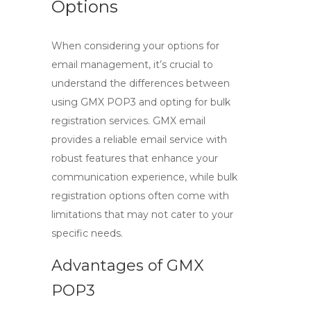
Options
When considering your options for
email management, it’s crucial to
understand the differences between
using
GMX POP3
and opting for bulk
registration services.
GMX email
provides a reliable email service with
robust features that enhance your
communication experience, while bulk
registration options often come with
limitations that may not cater to your
specific needs.
Advantages of GMX
POP3