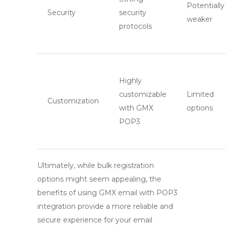
Potentially
Security
security
weaker
protocols
Highly
customizable
Limited
Customization
with
GMX
options
POP3
Ultimately, while bulk registration
options might seem appealing, the
benefits of using
GMX email
with
POP3
integration provide a more reliable and
secure experience for your email