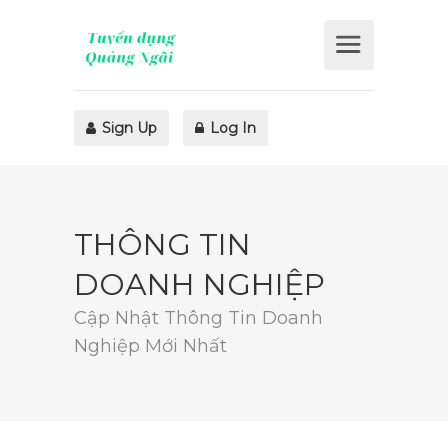
Sign Up
Log In
THÔNG TIN
DOANH NGHIỆP
Cập Nhật Thông Tin Doanh
Nghiệp Mới Nhất