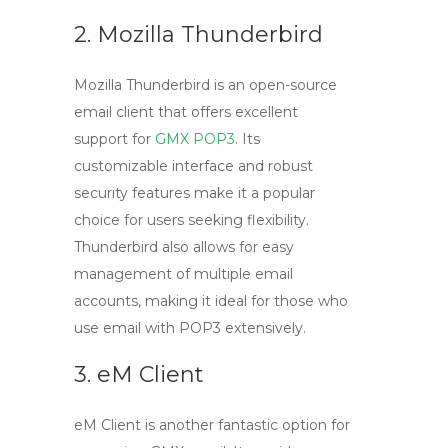
2. Mozilla Thunderbird
Mozilla Thunderbird is an open-source
email client that offers excellent
support for
GMX POP3
. Its
customizable interface and robust
security features make it a popular
choice for users seeking flexibility.
Thunderbird also allows for easy
management of multiple email
accounts, making it ideal for those who
use
email with POP3
extensively.
3. eM Client
eM Client is another fantastic option for