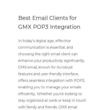
Best Email Clients for
GMX POP3 Integration
In today’s digital age, effective
communication is essential, and
choosing the right email client can
enhance your productivity significantly.
GMX email, known for its robust
features and user-friendly interface,
offers seamless integration with POP3,
enabling you to manage your emails
efficiently. Whether you’re looking to
stay organized at work or keep in touch
with family and friends, GMX email