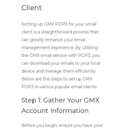
Client
Setting up
GMX POP3
for your email
client is a straightforward process that
can greatly enhance your email
management experience. By utilizing
the
GMX email
service with POP3, you
can download your emails to your local
device and manage them efficiently.
Below are the steps to set up GMX
POP3 in various popular email clients.
Step 1: Gather Your GMX
Account Information
Before you begin, ensure you have your