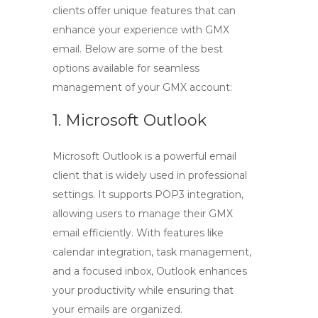
clients offer unique features that can
enhance your experience with
GMX
email
. Below are some of the best
options available for seamless
management of your GMX account:
1. Microsoft Outlook
Microsoft Outlook is a powerful email
client that is widely used in professional
settings. It supports
POP3
integration,
allowing users to manage their
GMX
email
efficiently. With features like
calendar integration, task management,
and a focused inbox, Outlook enhances
your productivity while ensuring that
your emails are organized.