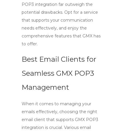
POP3
integration far outweigh the
potential drawbacks. Opt for a service
that supports your communication
needs effectively, and enjoy the
comprehensive features that GMX has
to offer.
Best Email Clients for
Seamless GMX POP3
Management
When it comes to managing your
emails effectively, choosing the right
email client that supports
GMX POP3
integration is crucial. Various email