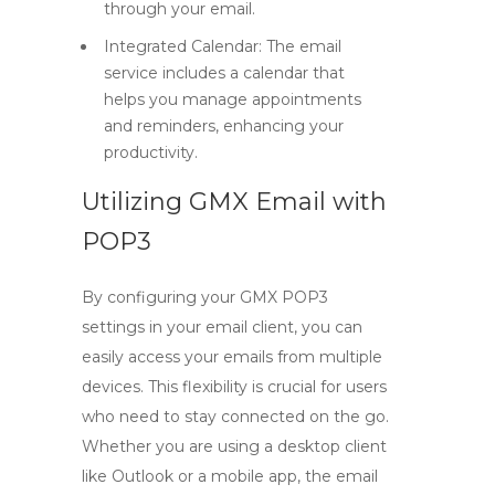
through your email.
Integrated Calendar:
The email
service includes a calendar that
helps you manage appointments
and reminders, enhancing your
productivity.
Utilizing GMX Email with
POP3
By configuring your
GMX POP3
settings in your email client, you can
easily access your emails from multiple
devices. This flexibility is crucial for users
who need to stay connected on the go.
Whether you are using a desktop client
like Outlook or a mobile app, the
email