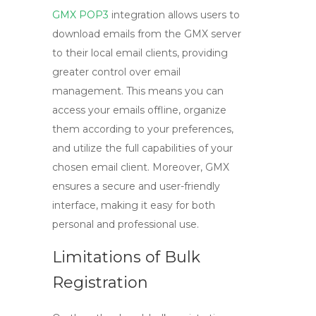
GMX POP3
integration allows users to
download emails from the GMX server
to their local email clients, providing
greater control over email
management. This means you can
access your emails offline, organize
them according to your preferences,
and utilize the full capabilities of your
chosen email client. Moreover, GMX
ensures a secure and user-friendly
interface, making it easy for both
personal and professional use.
Limitations of Bulk
Registration