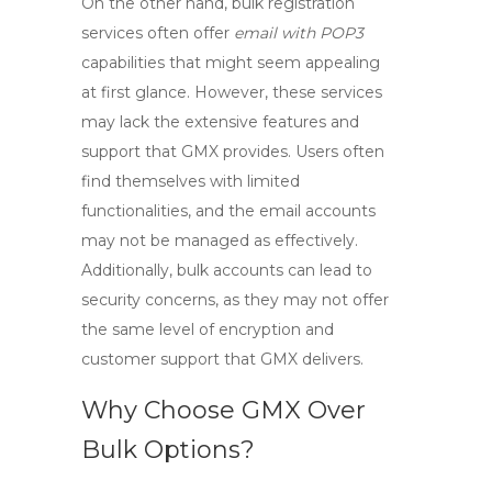
On the other hand, bulk registration
services often offer
email with POP3
capabilities that might seem appealing
at first glance. However, these services
may lack the extensive features and
support that GMX provides. Users often
find themselves with limited
functionalities, and the email accounts
may not be managed as effectively.
Additionally, bulk accounts can lead to
security concerns, as they may not offer
the same level of encryption and
customer support that GMX delivers.
Why Choose GMX Over
Bulk Options?