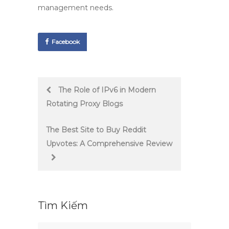
management needs.
Facebook
Post
The Role of IPv6 in Modern
Rotating Proxy Blogs
navigation
The Best Site to Buy Reddit
Upvotes: A Comprehensive Review
Tìm Kiếm