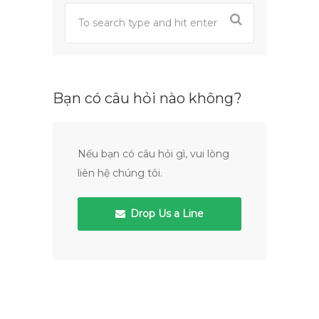
Bạn có câu hỏi nào không?
Nếu bạn có câu hỏi gì, vui lòng
liên hệ chúng tôi.
Drop Us a Line