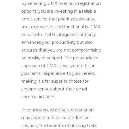
By selecting GMX over bulk registration
options, you are investing in a reliable
email service that prioritizes security,
user experience, and functionality.
GMX
email
with
POP3
integration not only
enhances your productivity but also
ensures that you are not compromising
on quality or support. The personalized
approach of GMX allows you to tailor
your email experience to your needs,
making it a far superior choice for
anyone serious about their email
communications.
In conclusion, while bulk registration
may appear to be a cost-effective
solution, the benefits of utilizing
GMX