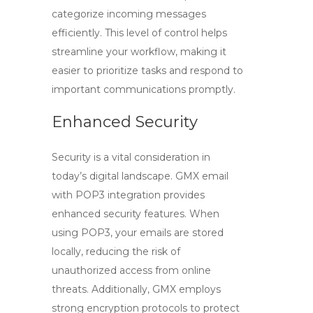
categorize incoming messages
efficiently. This level of control helps
streamline your workflow, making it
easier to prioritize tasks and respond to
important communications promptly.
Enhanced Security
Security is a vital consideration in
today’s digital landscape.
GMX email
with
POP3
integration provides
enhanced security features. When
using POP3, your emails are stored
locally, reducing the risk of
unauthorized access from online
threats. Additionally, GMX employs
strong encryption protocols to protect