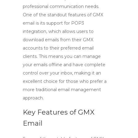
professional communication needs.
One of the standout features of
GMX
email
is its support for
POP3
integration, which allows users to
download emails from their GMX
accounts to their preferred email
clients. This means you can manage
your emails offline and have complete
control over your inbox, making it an
excellent choice for those who prefer a
more traditional email management
approach.
Key Features of GMX
Email