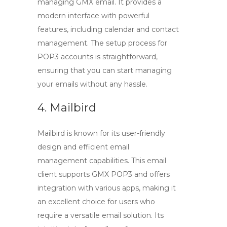
managing
GMX email
. It provides a
modern interface with powerful
features, including calendar and contact
management. The setup process for
POP3
accounts is straightforward,
ensuring that you can start managing
your emails without any hassle.
4. Mailbird
Mailbird is known for its user-friendly
design and efficient email
management capabilities. This email
client supports
GMX POP3
and offers
integration with various apps, making it
an excellent choice for users who
require a versatile email solution. Its