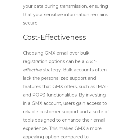
your data during transmission, ensuring
that your sensitive information remains
secure.
Cost-Effectiveness
Choosing
GMX email
over bulk
registration options can be a
cost-
effective
strategy. Bulk accounts often
lack the personalized support and
features that GMX offers, such as
IMAP
and
POP3
functionalities. By investing
in a GMX account, users gain access to
reliable customer support and a suite of
tools designed to enhance their email
experience. This makes GMX a more
appealing option compared to