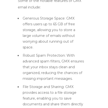
Some of the notable features of GMX
email include:
Generous Storage Space:
GMX
offers users up to 65 GB of free
storage, allowing you to store a
large volume of emails without
worrying about running out of
space.
Robust Spam Protection:
With
advanced spam filters, GMX ensures
that your inbox stays clean and
organized, reducing the chances of
missing important messages.
File Storage and Sharing:
GMX
provides access to a file storage
feature, enabling you to save
documents and share them directly