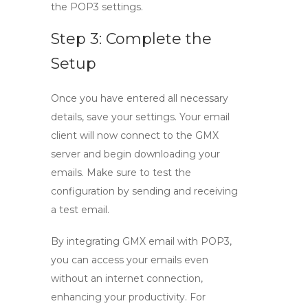
the POP3 settings.
Step 3: Complete the
Setup
Once you have entered all necessary
details, save your settings. Your email
client will now connect to the GMX
server and begin downloading your
emails. Make sure to test the
configuration by sending and receiving
a test email.
By integrating
GMX email
with POP3,
you can access your emails even
without an internet connection,
enhancing your productivity. For