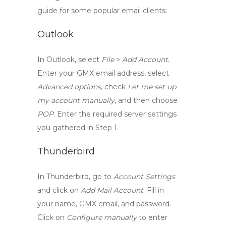
guide for some popular email clients:
Outlook
In Outlook, select
File
>
Add Account
.
Enter your GMX email address, select
Advanced options
, check
Let me set up
my account manually
, and then choose
POP
. Enter the required server settings
you gathered in Step 1.
Thunderbird
In Thunderbird, go to
Account Settings
and click on
Add Mail Account
. Fill in
your name, GMX email, and password.
Click on
Configure manually
to enter