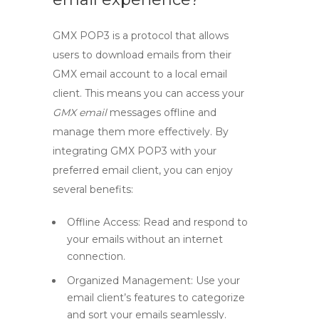
GMX POP3
is a protocol that allows
users to download emails from their
GMX email account to a local email
client. This means you can access your
GMX email
messages offline and
manage them more effectively. By
integrating
GMX POP3
with your
preferred email client, you can enjoy
several benefits:
Offline Access:
Read and respond to
your emails without an internet
connection.
Organized Management:
Use your
email client’s features to categorize
and sort your emails seamlessly.