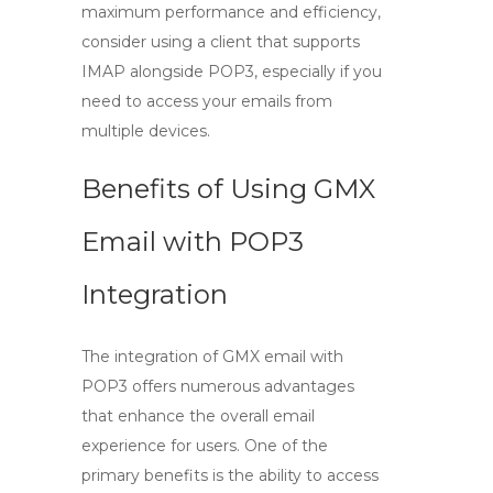
maximum performance and efficiency,
consider using a client that supports
IMAP alongside POP3, especially if you
need to access your emails from
multiple devices.
Benefits of Using GMX
Email with POP3
Integration
The integration of
GMX email
with
POP3
offers numerous advantages
that enhance the overall email
experience for users. One of the
primary benefits is the ability to access