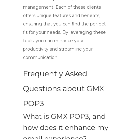
management. Each of these clients
offers unique features and benefits,
ensuring that you can find the perfect
fit for your needs. By leveraging these
tools, you can enhance your
productivity and streamline your
communication.
Frequently Asked
Questions about GMX
POP3
What is GMX POP3, and
how does it enhance my
email experience?