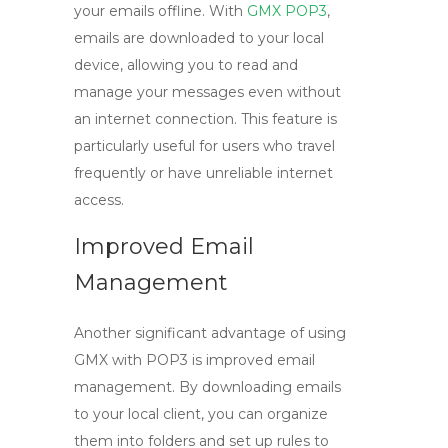
your emails offline. With
GMX POP3
,
emails are downloaded to your local
device, allowing you to read and
manage your messages even without
an internet connection. This feature is
particularly useful for users who travel
frequently or have unreliable internet
access.
Improved Email
Management
Another significant advantage of using
GMX
with
POP3
is improved email
management. By downloading emails
to your local client, you can organize
them into folders and set up rules to