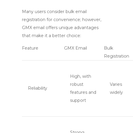
Many users consider bulk email
registration for convenience; however,
GMX email
offers unique advantages
that make it a better choice:
Feature
GMX Email
Bulk
Registration
High, with
robust
Varies
Reliability
features and
widely
support
Strong