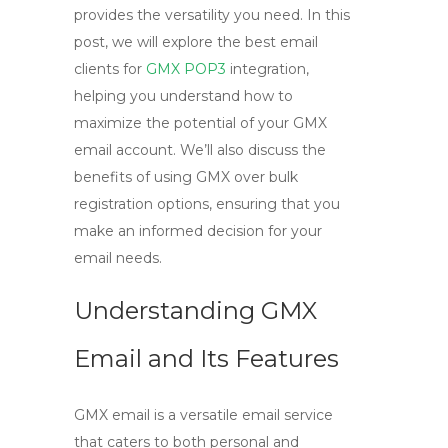
provides the versatility you need. In this
post, we will explore the best email
clients for
GMX POP3
integration,
helping you understand how to
maximize the potential of your GMX
email account. We’ll also discuss the
benefits of using GMX over bulk
registration options, ensuring that you
make an informed decision for your
email needs.
Understanding GMX
Email and Its Features
GMX email is a versatile email service
that caters to both personal and