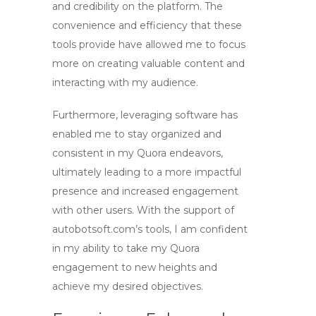
and credibility on the platform. The
convenience and efficiency that these
tools provide have allowed me to focus
more on creating valuable content and
interacting with my audience.
Furthermore, leveraging software has
enabled me to stay organized and
consistent in my Quora endeavors,
ultimately leading to a more impactful
presence and increased engagement
with other users. With the support of
autobotsoft.com’s tools, I am confident
in my ability to take my Quora
engagement to
new heights
and
achieve my desired objectives.