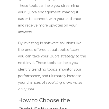
These tools can help you streamline
your Quora engagement, making it
easier to connect with your audience
and receive more upvotes on your
answers.
By investing in
software
solutions like
the ones offered at autobotsoft.com,
you can take your Quora strategy to the
next level. These tools can help you
identify trending topics, monitor your
performance, and ultimately increase
your chances of
receiving more votes
on Quora
.
How to Choose the