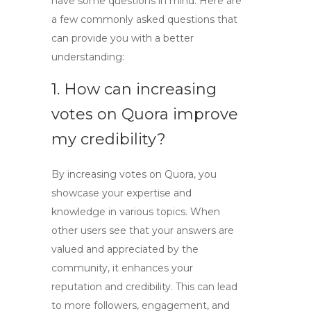
have some questions in mind. Here are
a few commonly asked questions that
can provide you with a better
understanding:
1. How can increasing
votes on Quora improve
my credibility?
By
increasing votes on Quora
, you
showcase your expertise and
knowledge in various topics. When
other users see that your answers are
valued and appreciated by the
community, it enhances your
reputation and credibility. This can lead
to more followers, engagement, and