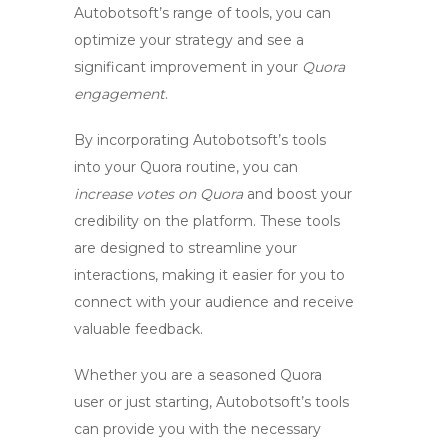
Autobotsoft’s range of tools, you can
optimize your strategy and see a
significant improvement in your
Quora
engagement
.
By incorporating Autobotsoft’s tools
into your Quora routine, you can
increase votes on Quora
and boost your
credibility on the platform. These tools
are designed to streamline your
interactions, making it easier for you to
connect with your audience and receive
valuable feedback.
Whether you are a seasoned Quora
user or just starting, Autobotsoft’s tools
can provide you with the necessary