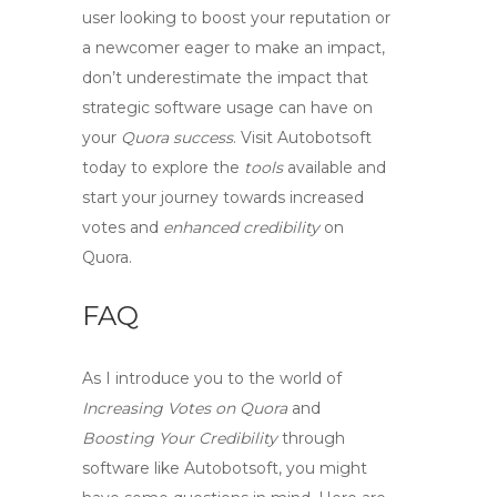
user looking to
boost your reputation
or
a newcomer eager to make an impact,
don’t underestimate the impact that
strategic software usage
can have on
your
Quora success
. Visit Autobotsoft
today to explore the
tools
available and
start your journey towards
increased
votes
and
enhanced credibility
on
Quora.
FAQ
As I introduce you to the world of
Increasing Votes on Quora
and
Boosting Your Credibility
through
software like Autobotsoft, you might