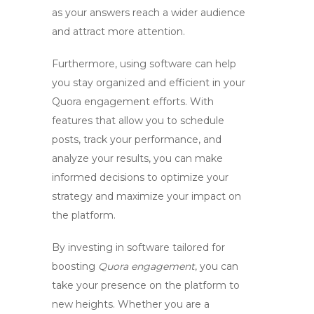
as your answers reach a wider audience
and attract more attention.
Furthermore, using
software
can help
you stay organized and efficient in your
Quora engagement efforts. With
features that allow you to schedule
posts, track your performance, and
analyze your results, you can make
informed decisions to optimize your
strategy and maximize your impact on
the platform.
By investing in
software
tailored for
boosting
Quora engagement
, you can
take your presence on the platform to
new heights. Whether you are a