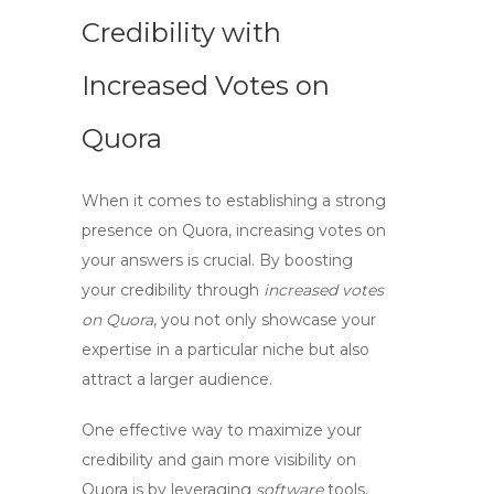
Credibility with
Increased Votes on
Quora
When it comes to establishing a strong
presence on Quora, increasing votes on
your answers is crucial. By
boosting
your credibility through
increased votes
on Quora
, you not only showcase your
expertise in a particular niche but also
attract a larger audience.
One effective way to
maximize your
credibility
and gain more visibility on
Quora is by leveraging
software
tools.