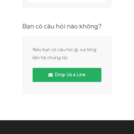
Bạn có câu hỏi nào không?
Nếu bạn có câu hỏi gì, vui lòng
liên hệ chúng tôi.
Drop Us a Line