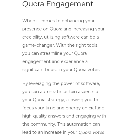
Quora Engagement
When it comes to enhancing your
presence on Quora and increasing your
credibility, utilizing
software
can be a
game-changer. With the right tools,
you can streamline your Quora
engagement and experience a
significant boost in your
Quora votes
.
By leveraging the power of
software
,
you can automate certain aspects of
your Quora strategy, allowing you to
focus your time and energy on crafting
high-quality answers and engaging with
the community. This automation can
lead to an increase in your
Quora votes