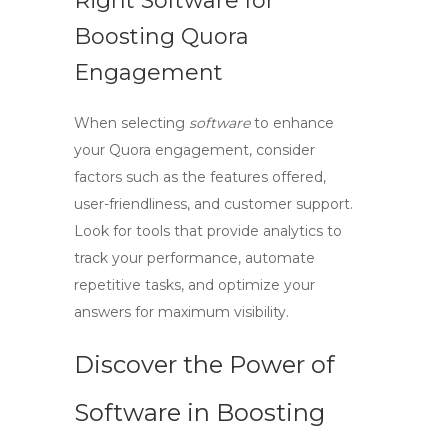
Right Software for
Boosting Quora
Engagement
When selecting
software
to enhance
your Quora engagement, consider
factors such as the features offered,
user-friendliness, and customer support.
Look for tools that provide analytics to
track your performance, automate
repetitive tasks, and optimize your
answers for maximum visibility.
Discover the Power of
Software in Boosting