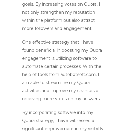
goals. By
increasing votes on Quora
, I
not only strengthen my reputation
within the platform but also attract
more followers and engagement.
One effective strategy that I have
found beneficial in
boosting my Quora
engagement
is utilizing
software
to
automate certain processes. With the
help of tools from autobotsoft.com, I
am able to streamline my Quora
activities and improve my chances of
receiving more votes on my answers.
By incorporating software into my
Quora strategy, I have witnessed a
significant improvement in my visibility