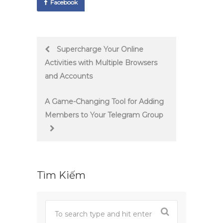
Facebook
Post
Supercharge Your Online
Activities with Multiple Browsers
navigation
and Accounts
A Game-Changing Tool for Adding
Members to Your Telegram Group
Tìm Kiếm