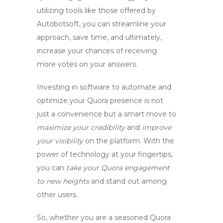
utilizing tools like those offered by
Autobotsoft, you can streamline your
approach, save time, and ultimately,
increase your chances of receiving
more votes
on your answers.
Investing in software to
automate
and
optimize your Quora presence is not
just a convenience but a smart move to
maximize your credibility
and
improve
your visibility
on the platform. With the
power of technology at your fingertips
,
you can
take your Quora engagement
to new heights
and stand out among
other users.
So, whether you are a seasoned Quora