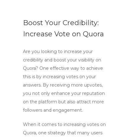
Boost Your Credibility:
Increase Vote on Quora
Are you looking to increase your
credibility and boost your visibility on
Quora? One effective way to achieve
this is by increasing votes on your
answers. By receiving more upvotes,
you not only enhance your reputation
on the platform but also attract more
followers and engagement.
When it comes to increasing votes on
Quora, one strategy that many users