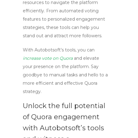
resources to navigate the platform
efficiently. From automated voting
features to personalized engagement
strategies, these tools can help you
stand out and attract more followers.
With Autobotsoft’s tools, you can
increase vote on Quora
and elevate
your presence on the platform. Say
goodbye to manual tasks and hello to a
more efficient and effective Quora
strategy.
Unlock the full potential
of Quora engagement
with Autobotsoft’s tools