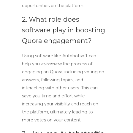
opportunities on the platform.
2. What role does
software play in boosting
Quora engagement?
Using
software
like Autobotsoft can
help you
automate
the process of
engaging on Quora, including voting on
answers, following topics, and
interacting with other users. This can
save you time and effort while
increasing your visibility and reach on
the platform, ultimately leading to
more votes on your content.