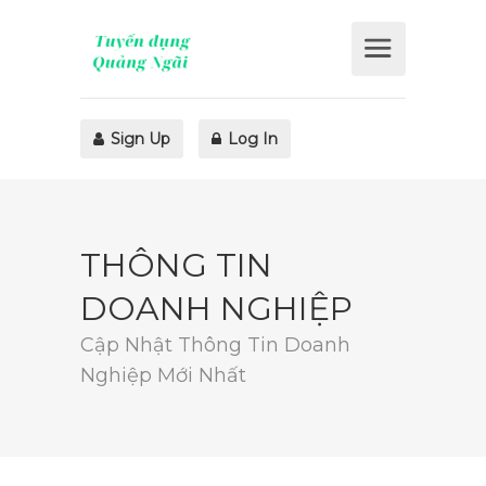
Sign Up
Log In
THÔNG TIN
DOANH NGHIỆP
Cập Nhật Thông Tin Doanh
Nghiệp Mới Nhất