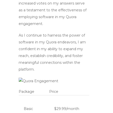
increased votes on my answers serve
as a testament to the effectiveness of
employing software in my Quora
engagement.
As I continue to harness the power of
software in my Quora endeavors, I am
confident in my ability to expand my
reach, establish credibility, and foster
meaningful connections within the
platform.
Package
Price
Basic
$29.99/month