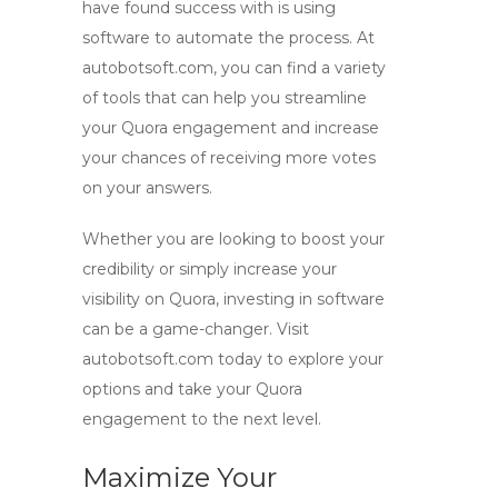
have found success with is using
software to automate the process. At
autobotsoft.com, you can find a variety
of tools that can help you streamline
your Quora engagement and increase
your chances of receiving more votes
on your answers.
Whether you are looking to boost your
credibility or simply increase your
visibility on Quora, investing in software
can be a game-changer. Visit
autobotsoft.com today to explore your
options and take your Quora
engagement to the next level.
Maximize Your