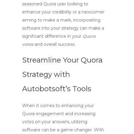
seasoned Quora user looking to
enhance your credibility or a newcomer
aiming to make a mark, incorporating
software
into your strategy can make a
significant difference in your
Quora
votes
and overall success.
Streamline Your Quora
Strategy with
Autobotsoft’s Tools
When it comes to enhancing your
Quora engagement and increasing
votes on your answers, utilizing
software
can be a game-changer. With