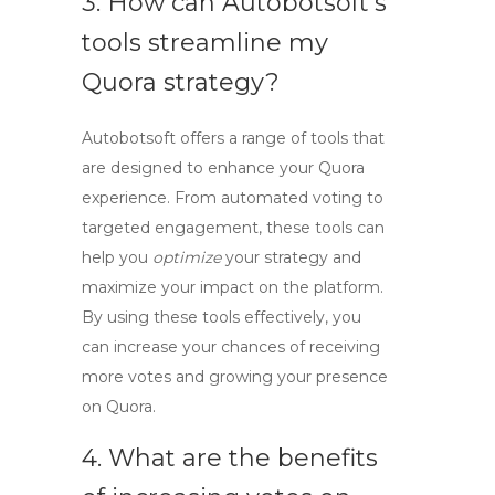
3. How can Autobotsoft’s
tools streamline my
Quora strategy?
Autobotsoft offers a range of
tools
that
are designed to enhance your Quora
experience. From automated voting to
targeted engagement, these tools can
help you
optimize
your strategy and
maximize your impact on the platform.
By using these tools effectively, you
can increase your chances of receiving
more votes and growing your presence
on Quora.
4. What are the benefits