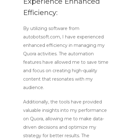
Experience Enhanced
Efficiency:
By utilizing software from
autobotsoft.com, I have experienced
enhanced efficiency in managing my
Quora activities. The automation
features have allowed me to save time
and focus on creating high-quality
content that resonates with my
audience.
Additionally, the tools have provided
valuable insights into my performance
on Quora, allowing me to make data-
driven decisions and optimize my
strategy for better results. The