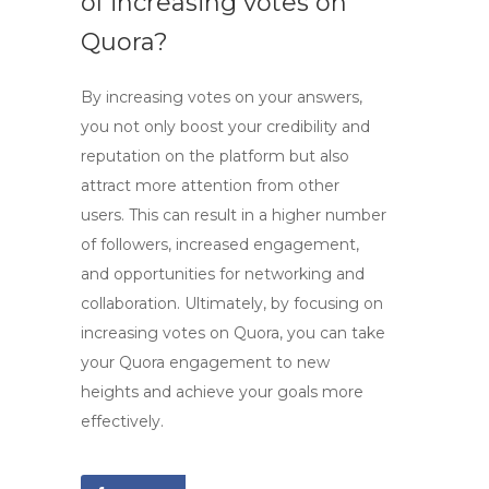
of increasing votes on
Quora?
By
increasing votes
on your answers,
you not only boost your credibility and
reputation on the platform but also
attract more attention from other
users. This can result in a higher number
of followers, increased engagement,
and opportunities for networking and
collaboration. Ultimately, by focusing on
increasing votes on Quora, you can take
your Quora engagement to new
heights and achieve your goals more
effectively.