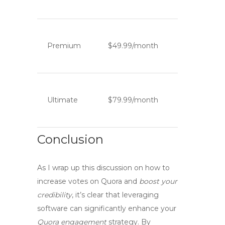
Premium
$49.99/month
Ultimate
$79.99/month
Conclusion
As I wrap up this discussion on how to
increase votes on Quora
and
boost your
credibility
, it’s clear that leveraging
software
can significantly enhance your
Quora engagement
strategy. By