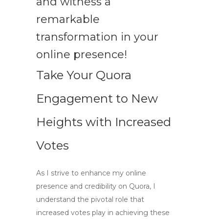
and witness a
remarkable
transformation in your
online presence!
Take Your Quora
Engagement to New
Heights with Increased
Votes
As I strive to enhance my online
presence and credibility on Quora, I
understand the pivotal role that
increased votes play in achieving these