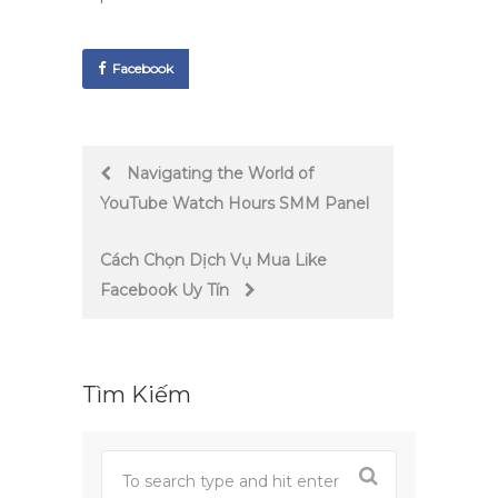
Facebook
Post
Navigating the World of
YouTube Watch Hours SMM Panel
navigation
Cách Chọn Dịch Vụ Mua Like
Facebook Uy Tín
Tìm Kiếm