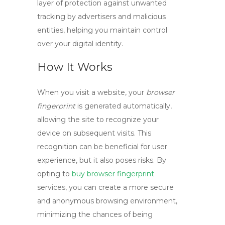
layer of protection against unwanted
tracking by advertisers and malicious
entities, helping you maintain control
over your digital identity.
How It Works
When you visit a website, your
browser
fingerprint
is generated automatically,
allowing the site to recognize your
device on subsequent visits. This
recognition can be beneficial for user
experience, but it also poses risks. By
opting to
buy browser fingerprint
services, you can create a more secure
and anonymous browsing environment,
minimizing the chances of being