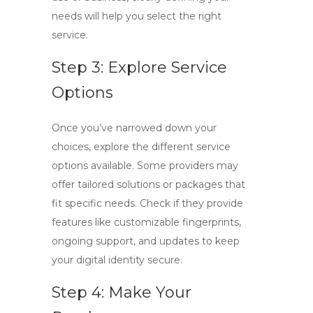
needs will help you select the right
service.
Step 3: Explore Service
Options
Once you’ve narrowed down your
choices, explore the different service
options available. Some providers may
offer tailored solutions or packages that
fit specific needs. Check if they provide
features like customizable fingerprints,
ongoing support, and updates to keep
your digital identity secure.
Step 4: Make Your