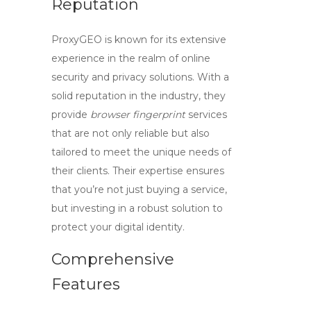
Reputation
ProxyGEO is known for its extensive
experience in the realm of online
security and privacy solutions. With a
solid reputation in the industry, they
provide
browser fingerprint
services
that are not only reliable but also
tailored to meet the unique needs of
their clients. Their expertise ensures
that you’re not just buying a service,
but investing in a robust solution to
protect your digital identity.
Comprehensive
Features