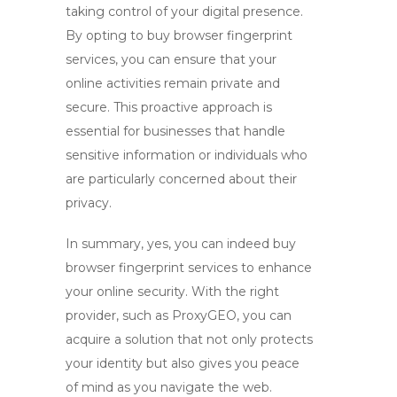
taking control of your digital presence.
By opting to
buy browser fingerprint
services, you can ensure that your
online activities remain private and
secure. This proactive approach is
essential for businesses that handle
sensitive information or individuals who
are particularly concerned about their
privacy.
In summary, yes, you can indeed buy
browser fingerprint services to enhance
your online security. With the right
provider, such as ProxyGEO, you can
acquire a solution that not only protects
your identity but also gives you peace
of mind as you navigate the web.