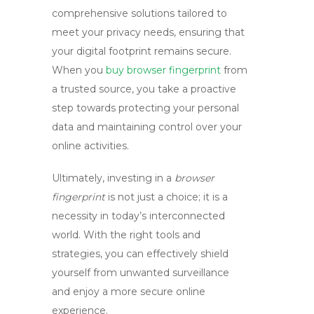
comprehensive solutions tailored to
meet your privacy needs, ensuring that
your digital footprint remains secure.
When you
buy browser fingerprint
from
a trusted source, you take a proactive
step towards protecting your personal
data and maintaining control over your
online activities.
Ultimately, investing in a
browser
fingerprint
is not just a choice; it is a
necessity in today’s interconnected
world. With the right tools and
strategies, you can effectively shield
yourself from unwanted surveillance
and enjoy a more secure online
experience.