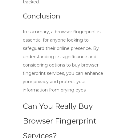
tracked.
Conclusion
In summary, a
browser fingerprint
is
essential for anyone looking to
safeguard their online presence. By
understanding its significance and
considering options to
buy browser
fingerprint
services, you can enhance
your privacy and protect your
information from prying eyes.
Can You Really Buy
Browser Fingerprint
Services?