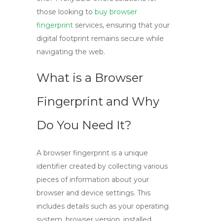
those looking to
buy browser
fingerprint
services, ensuring that your
digital footprint remains secure while
navigating the web.
What is a Browser
Fingerprint and Why
Do You Need It?
A
browser fingerprint
is a unique
identifier created by collecting various
pieces of information about your
browser and device settings. This
includes details such as your operating
system, browser version, installed