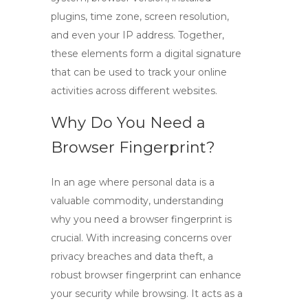
plugins, time zone, screen resolution,
and even your IP address. Together,
these elements form a digital signature
that can be used to track your online
activities across different websites.
Why Do You Need a
Browser Fingerprint?
In an age where personal data is a
valuable commodity, understanding
why you need a
browser fingerprint
is
crucial. With increasing concerns over
privacy breaches and data theft, a
robust browser fingerprint can enhance
your security while browsing. It acts as a