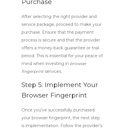
Purchase
After selecting the right provider and
service package, proceed to make your
purchase. Ensure that the payment
process is secure and that the provider
offers a money-back guarantee or trial
period. This is essential for your peace of
mind when investing in
browser
fingerprint
services.
Step 5: Implement Your
Browser Fingerprint
Once you’ve successfully purchased
your
browser fingerprint
, the next step
is implementation. Follow the provider’s