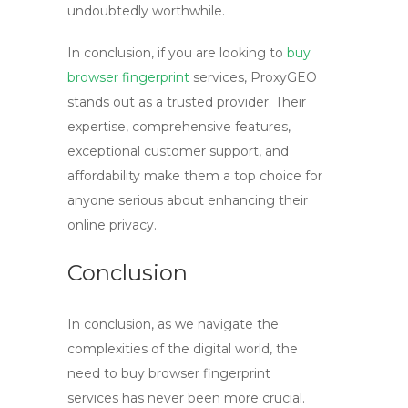
undoubtedly worthwhile.
In conclusion, if you are looking to
buy
browser fingerprint
services, ProxyGEO
stands out as a trusted provider. Their
expertise, comprehensive features,
exceptional customer support, and
affordability make them a top choice for
anyone serious about enhancing their
online privacy.
Conclusion
In conclusion, as we navigate the
complexities of the digital world, the
need to
buy browser fingerprint
services has never been more crucial.