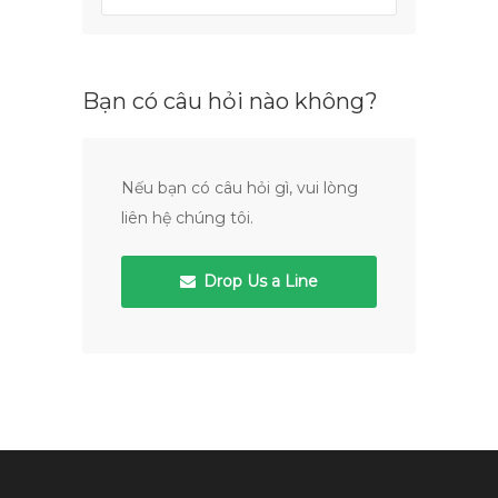
Bạn có câu hỏi nào không?
Nếu bạn có câu hỏi gì, vui lòng
liên hệ chúng tôi.
Drop Us a Line