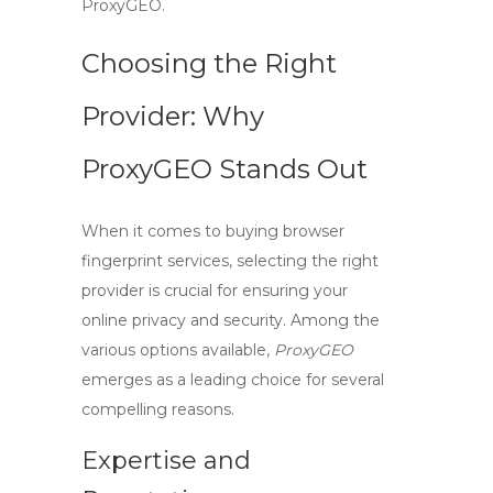
ProxyGEO.
Choosing the Right
Provider: Why
ProxyGEO Stands Out
When it comes to
buying browser
fingerprint
services, selecting the right
provider is crucial for ensuring your
online privacy and security. Among the
various options available,
ProxyGEO
emerges as a leading choice for several
compelling reasons.
Expertise and