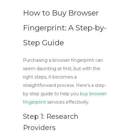
How to Buy Browser
Fingerprint: A Step-by-
Step Guide
Purchasing a
browser fingerprint
can
seem daunting at first, but with the
right steps, it becomes a
straightforward process. Here’s a step-
by-step guide to help you
buy browser
fingerprint
services effectively.
Step 1: Research
Providers