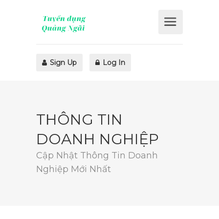
Sign Up
Log In
THÔNG TIN
DOANH NGHIỆP
Cập Nhật Thông Tin Doanh
Nghiệp Mới Nhất