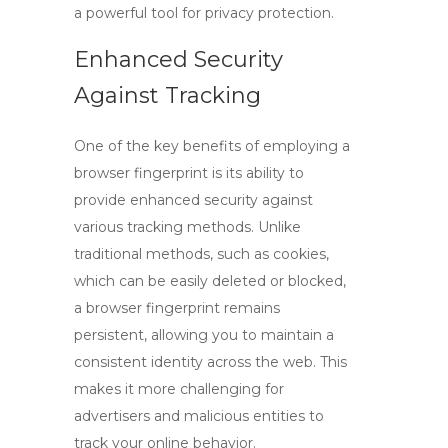
a powerful tool for privacy protection.
Enhanced Security
Against Tracking
One of the key benefits of employing a
browser fingerprint
is its ability to
provide enhanced security against
various tracking methods. Unlike
traditional methods, such as cookies,
which can be easily deleted or blocked,
a
browser fingerprint
remains
persistent, allowing you to maintain a
consistent identity across the web. This
makes it more challenging for
advertisers and malicious entities to
track your online behavior.