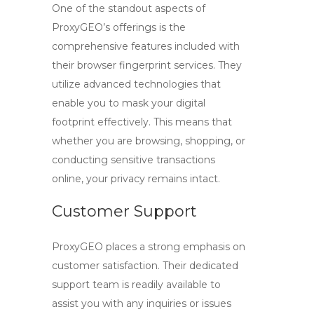
One of the standout aspects of
ProxyGEO’s offerings is the
comprehensive features included with
their
browser fingerprint
services. They
utilize advanced technologies that
enable you to mask your digital
footprint effectively. This means that
whether you are browsing, shopping, or
conducting sensitive transactions
online, your privacy remains intact.
Customer Support
ProxyGEO places a strong emphasis on
customer satisfaction. Their dedicated
support team is readily available to
assist you with any inquiries or issues