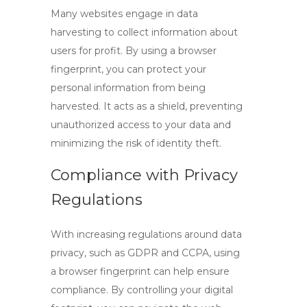
Many websites engage in data
harvesting to collect information about
users for profit. By using a
browser
fingerprint
, you can protect your
personal information from being
harvested. It acts as a shield, preventing
unauthorized access to your data and
minimizing the risk of identity theft.
Compliance with Privacy
Regulations
With increasing regulations around data
privacy, such as GDPR and CCPA, using
a
browser fingerprint
can help ensure
compliance. By controlling your digital