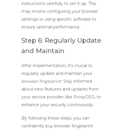
instructions carefully to set it up. This
may involve configuring your browser
settings or using specific software to
ensure optimal performance.
Step 6: Regularly Update
and Maintain
After implementation, it’s crucial to
regularly update and maintain your
browser fingerprint
. Stay informed
about new features and updates from
your service provider, like ProxyGEO, to
enhance your security continuously.
By following these steps, you can
confidently
buy browser fingerprint