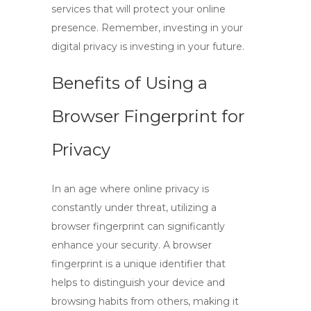
services that will protect your online
presence. Remember, investing in your
digital privacy is investing in your future.
Benefits of Using a
Browser Fingerprint for
Privacy
In an age where online privacy is
constantly under threat, utilizing a
browser fingerprint
can significantly
enhance your security. A
browser
fingerprint
is a unique identifier that
helps to distinguish your device and
browsing habits from others, making it