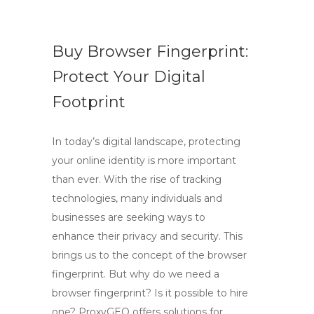
Buy Browser Fingerprint:
Protect Your Digital
Footprint
In today’s digital landscape, protecting
your online identity is more important
than ever. With the rise of tracking
technologies, many individuals and
businesses are seeking ways to
enhance their privacy and security. This
brings us to the concept of the browser
fingerprint. But why do we need a
browser fingerprint? Is it possible to hire
one? ProxyGEO offers solutions for