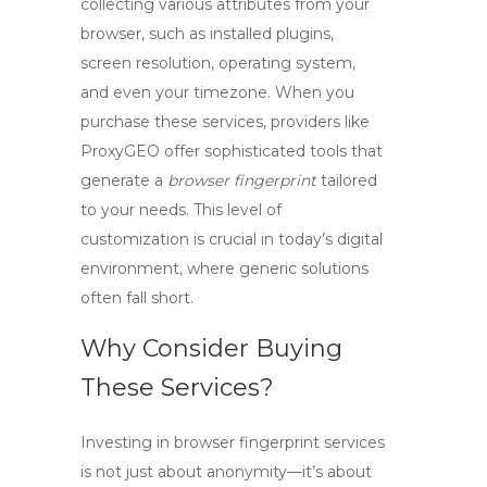
collecting various attributes from your
browser, such as installed plugins,
screen resolution, operating system,
and even your timezone. When you
purchase these services, providers like
ProxyGEO offer sophisticated tools that
generate a
browser fingerprint
tailored
to your needs. This level of
customization is crucial in today’s digital
environment, where generic solutions
often fall short.
Why Consider Buying
These Services?
Investing in browser fingerprint services
is not just about anonymity—it’s about