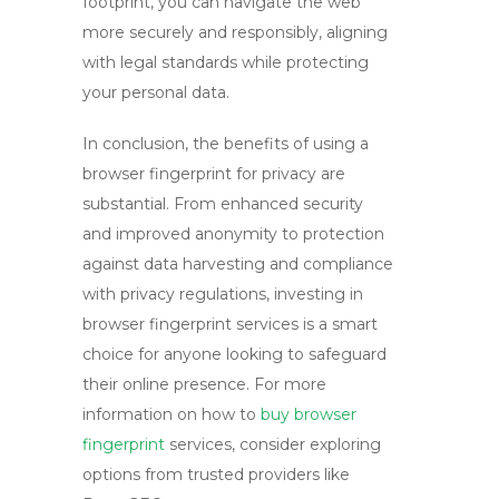
footprint, you can navigate the web
more securely and responsibly, aligning
with legal standards while protecting
your personal data.
In conclusion, the benefits of using a
browser fingerprint
for privacy are
substantial. From enhanced security
and improved anonymity to protection
against data harvesting and compliance
with privacy regulations, investing in
browser fingerprint services is a smart
choice for anyone looking to safeguard
their online presence. For more
information on how to
buy browser
fingerprint
services, consider exploring
options from trusted providers like