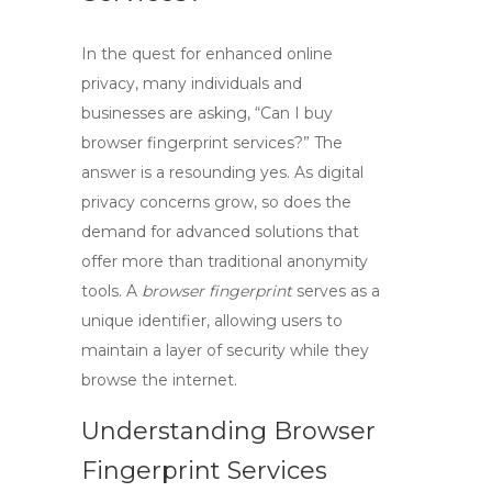
In the quest for enhanced online
privacy, many individuals and
businesses are asking,
“Can I buy
browser fingerprint services?”
The
answer is a resounding yes. As digital
privacy concerns grow, so does the
demand for advanced solutions that
offer more than traditional anonymity
tools. A
browser fingerprint
serves as a
unique identifier, allowing users to
maintain a layer of security while they
browse the internet.
Understanding Browser
Fingerprint Services