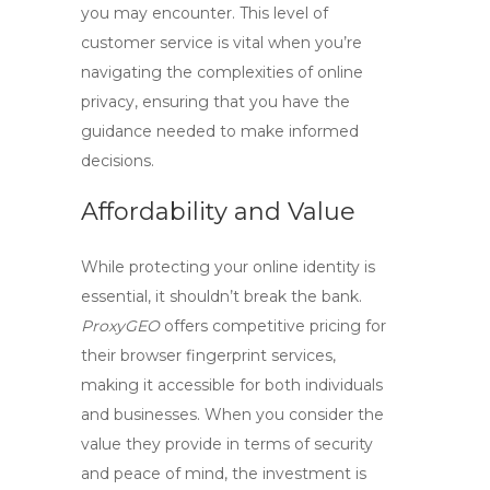
you may encounter. This level of
customer service is vital when you’re
navigating the complexities of online
privacy, ensuring that you have the
guidance needed to make informed
decisions.
Affordability and Value
While protecting your online identity is
essential, it shouldn’t break the bank.
ProxyGEO
offers competitive pricing for
their
browser fingerprint
services,
making it accessible for both individuals
and businesses. When you consider the
value they provide in terms of security
and peace of mind, the investment is