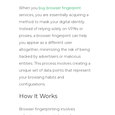
When you
buy browser fingerprint
services, you are essentially acquiring a
method to mask your digital identity.
Instead of relying solely on VPNs or
proxies, a browser fingerprint can help
you appear as a different user
altogether, minimizing the risk of being
tracked by advertisers or malicious
entities. This process involves creating a
unique set of data points that represent
your browsing habits and
configurations.
How It Works
Browser fingerprinting involves