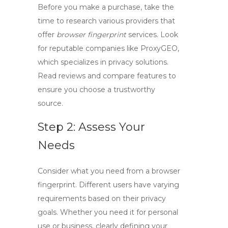
Before you make a purchase, take the
time to research various providers that
offer
browser fingerprint
services. Look
for reputable companies like ProxyGEO,
which specializes in privacy solutions.
Read reviews and compare features to
ensure you choose a trustworthy
source.
Step 2: Assess Your
Needs
Consider what you need from a
browser
fingerprint
. Different users have varying
requirements based on their privacy
goals. Whether you need it for personal
use or business, clearly defining your