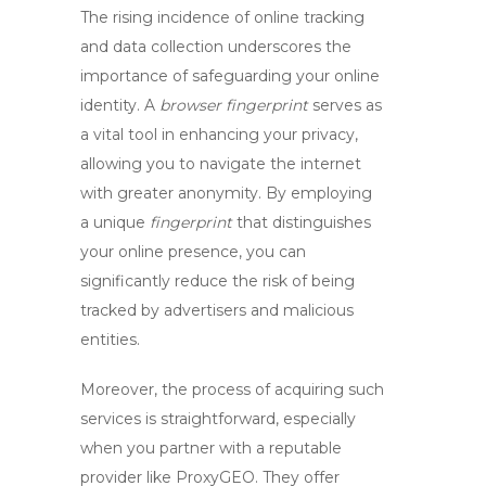
The rising incidence of online tracking
and data collection underscores the
importance of safeguarding your online
identity. A
browser fingerprint
serves as
a vital tool in enhancing your privacy,
allowing you to navigate the internet
with greater anonymity. By employing
a unique
fingerprint
that distinguishes
your online presence, you can
significantly reduce the risk of being
tracked by advertisers and malicious
entities.
Moreover, the process of acquiring such
services is straightforward, especially
when you partner with a reputable
provider like ProxyGEO. They offer