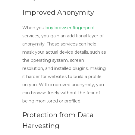
Improved Anonymity
When you
buy browser fingerprint
services, you gain an additional layer of
anonymity. These services can help
mask your actual device details, such as
the operating system, screen
resolution, and installed plugins, making
it harder for websites to build a profile
on you. With improved anonymity, you
can browse freely without the fear of
being monitored or profiled.
Protection from Data
Harvesting