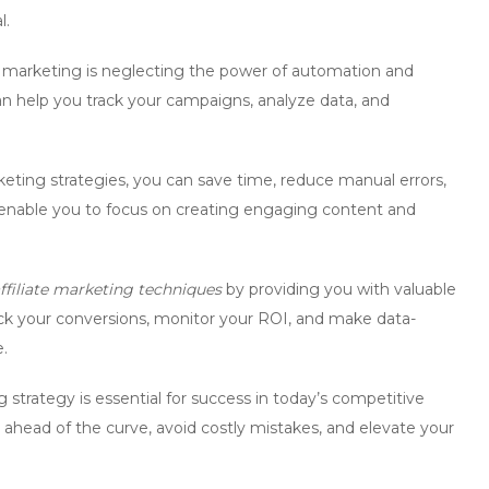
l.
 marketing is neglecting the power of automation and
can help you track your campaigns, analyze data, and
eting strategies
, you can save time, reduce manual errors,
l enable you to focus on creating engaging content and
ffiliate marketing techniques
by providing you with valuable
ack your conversions, monitor your ROI, and make data-
.
 strategy is essential for success in today’s competitive
y ahead of the curve, avoid costly mistakes, and elevate your