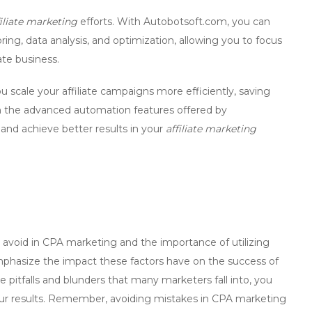
filiate marketing
efforts. With
Autobotsoft.com
, you can
ng, data analysis, and optimization, allowing you to focus
ate business.
u scale your affiliate campaigns more efficiently, saving
h the advanced automation features offered by
and achieve better results in your
affiliate marketing
avoid in CPA marketing
and the importance of
utilizing
o emphasize the impact these factors have on the success of
e pitfalls and blunders that many marketers fall into, you
our results. Remember,
avoiding mistakes in CPA marketing