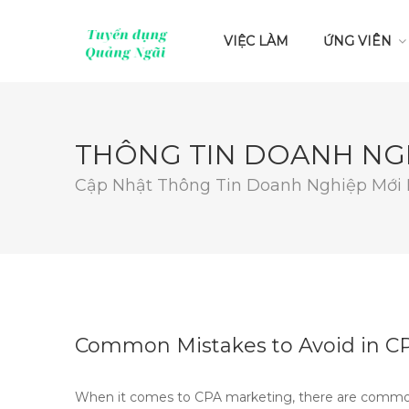
VIỆC LÀM
ỨNG VIÊN
THÔNG TIN DOANH NG
Cập Nhật Thông Tin Doanh Nghiệp Mới
Common Mistakes to Avoid in C
When it comes to CPA marketing, there are common