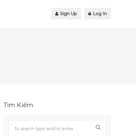
Sign Up
Log In
Tìm Kiếm