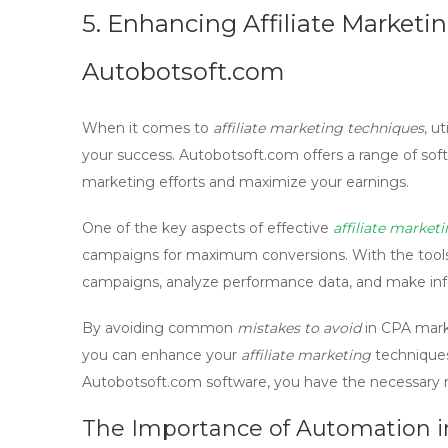
5. Enhancing Affiliate Market
Autobotsoft.com
When it comes to
affiliate marketing techniques
, u
your success.
Autobotsoft.com
offers a range of soft
marketing efforts and maximize your earnings.
One of the key aspects of effective
affiliate market
campaigns for maximum conversions. With the tools
campaigns, analyze performance data, and make info
By avoiding common
mistakes to avoid
in
CPA mark
you can enhance your
affiliate marketing
techniques
Autobotsoft.com
software, you have the necessary re
The Importance of Automation in