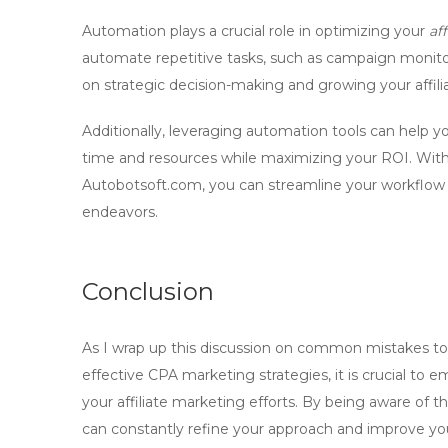
Automation plays a crucial role in optimizing your
af
automate repetitive tasks, such as campaign monitori
on strategic decision-making and growing your affili
Additionally, leveraging automation tools can help yo
time and resources while maximizing your ROI. Wit
Autobotsoft.com
, you can streamline your workflow 
endeavors.
Conclusion
As I wrap up this discussion on
common mistakes to 
effective CPA marketing strategies
, it is crucial t
your affiliate marketing efforts. By being aware of th
can constantly refine your approach and improve y