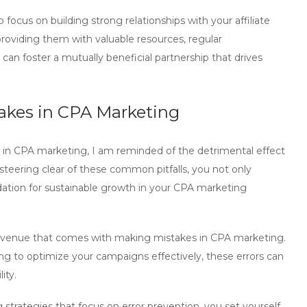
focus on building strong relationships with your affiliate
roviding them with valuable resources, regular
an foster a mutually beneficial partnership that drives
takes in CPA Marketing
 in CPA marketing
, I am reminded of the detrimental effect
 steering clear of these common pitfalls, you not only
dation for sustainable growth in your
CPA marketing
f revenue that comes with making
mistakes in CPA marketing
.
iling to optimize your campaigns effectively, these errors can
ity.
 strategies
that focus on error prevention, you set yourself