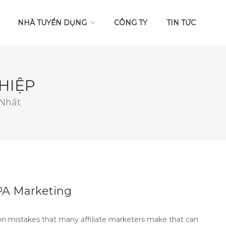
NHÀ TUYỂN DỤNG
CÔNG TY
TIN TỨC
HIỆP
 Nhất
PA Marketing
 mistakes that many affiliate marketers make that can