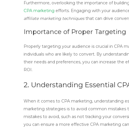
Furthermore, overlooking the importance of building
CPA marketing
efforts. Engaging with your audience,
affiliate marketing techniques
that can drive conver
Importance of Proper Targeting
Properly targeting your audience is crucial in
CPA ma
individuals who are likely to convert. By understan
their needs and preferences, you can increase the e
ROI.
2. Understanding Essential CP
When it comes to CPA marketing, understanding essen
marketing
strategies is to avoid common mistakes t
mistakes to avoid
, such as not tracking your conversi
you can ensure a more effective CPA marketing ca