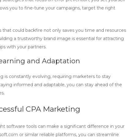
lows you to fine-tune your campaigns, target the right
s
that could backfire not only saves you time and resources
ilding a trustworthy brand image is essential for attracting
ips with your partners.
earning and Adaptation
ng
is constantly evolving, requiring marketers to stay
taying informed and adaptable, you can stay ahead of the
es.
ccessful CPA Marketing
ight software tools can make a significant difference in your
soft.com
or similar reliable platforms, you can streamline