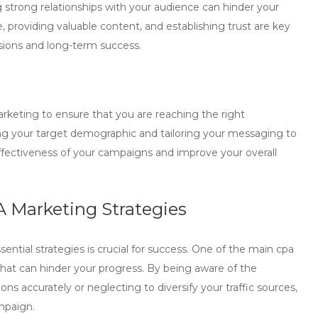
 strong relationships with your audience can hinder your
 providing valuable content, and establishing trust are key
sions and long-term success.
rketing
to ensure that you are reaching the right
ding your target demographic and tailoring your messaging to
ffectiveness of your campaigns and improve your overall
A Marketing Strategies
tial strategies is crucial for success. One of the main
cpa
hat can hinder your progress. By being aware of the
ons accurately or neglecting to diversify your traffic sources,
mpaign.