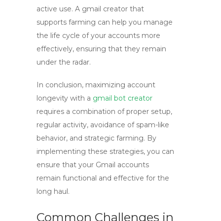
active use. A
gmail creator
that
supports farming can help you manage
the life cycle of your accounts more
effectively, ensuring that they remain
under the radar.
In conclusion, maximizing account
longevity with a
gmail bot creator
requires a combination of proper setup,
regular activity, avoidance of spam-like
behavior, and strategic farming. By
implementing these strategies, you can
ensure that your Gmail accounts
remain functional and effective for the
long haul.
Common Challenges in