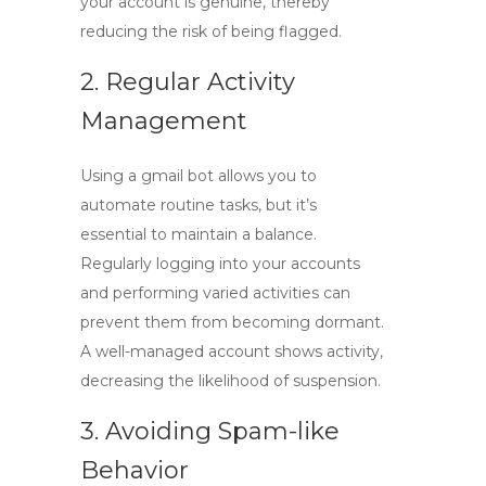
your account is genuine, thereby
reducing the risk of being flagged.
2. Regular Activity
Management
Using a
gmail bot
allows you to
automate routine tasks, but it’s
essential to maintain a balance.
Regularly logging into your accounts
and performing varied activities can
prevent them from becoming dormant.
A well-managed account shows activity,
decreasing the likelihood of suspension.
3. Avoiding Spam-like
Behavior