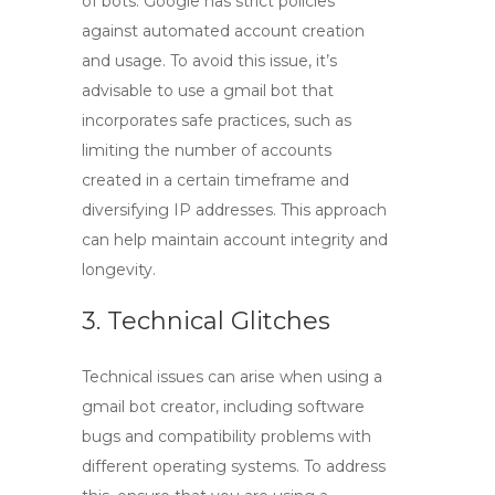
of bots. Google has strict policies
against automated account creation
and usage. To avoid this issue, it’s
advisable to use a
gmail bot
that
incorporates safe practices, such as
limiting the number of accounts
created in a certain timeframe and
diversifying IP addresses. This approach
can help maintain account integrity and
longevity.
3. Technical Glitches
Technical issues can arise when using a
gmail bot creator
, including software
bugs and compatibility problems with
different operating systems. To address