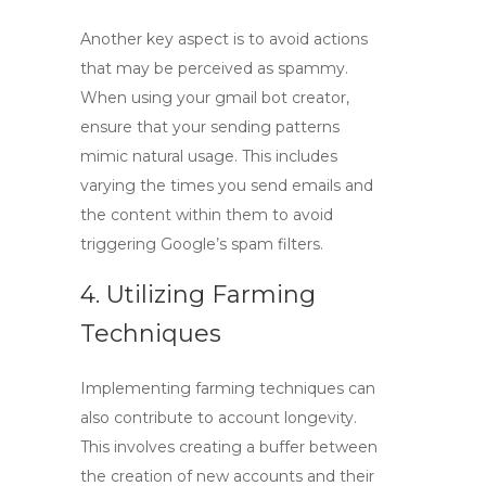
Another key aspect is to avoid actions
that may be perceived as spammy.
When using your
gmail bot creator
,
ensure that your sending patterns
mimic natural usage. This includes
varying the times you send emails and
the content within them to avoid
triggering Google’s spam filters.
4. Utilizing Farming
Techniques
Implementing farming techniques can
also contribute to account longevity.
This involves creating a buffer between
the creation of new accounts and their