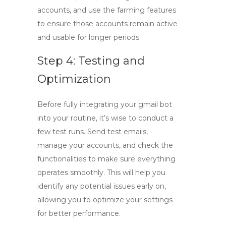
accounts, and use the farming features
to ensure those accounts remain active
and usable for longer periods.
Step 4: Testing and
Optimization
Before fully integrating your
gmail bot
into your routine, it’s wise to conduct a
few test runs. Send test emails,
manage your accounts, and check the
functionalities to make sure everything
operates smoothly. This will help you
identify any potential issues early on,
allowing you to optimize your settings
for better performance.