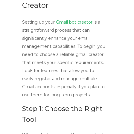
Creator
Setting up your
Gmail bot creator
is a
straightforward process that can
significantly enhance your email
management capabilities. To begin, you
need to choose a reliable
gmail creator
that meets your specific requirements.
Look for features that allow you to
easily register and manage multiple
Gmail accounts, especially if you plan to
use them for long-term projects.
Step 1: Choose the Right
Tool