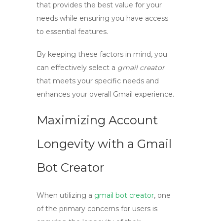
that provides the best value for your
needs while ensuring you have access
to essential features.
By keeping these factors in mind, you
can effectively select a
gmail creator
that meets your specific needs and
enhances your overall Gmail experience.
Maximizing Account
Longevity with a Gmail
Bot Creator
When utilizing a
gmail bot creator
, one
of the primary concerns for users is