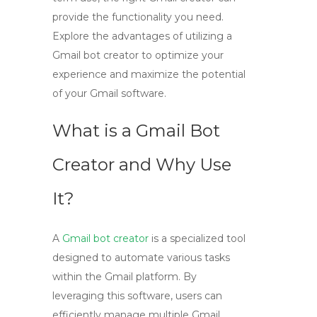
provide the functionality you need.
Explore the advantages of utilizing a
Gmail bot creator to optimize your
experience and maximize the potential
of your Gmail software.
What is a Gmail Bot
Creator and Why Use
It?
A
Gmail bot creator
is a specialized tool
designed to automate various tasks
within the Gmail platform. By
leveraging this software, users can
efficiently manage multiple Gmail