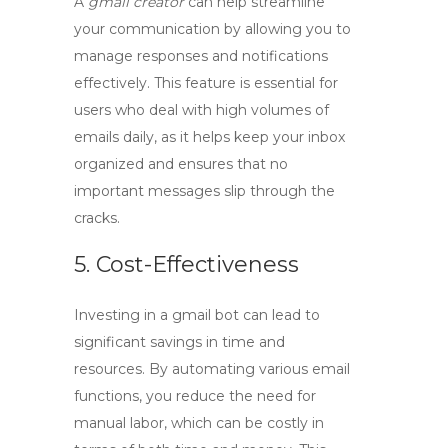
A
gmail creator
can help streamline
your communication by allowing you to
manage responses and notifications
effectively. This feature is essential for
users who deal with high volumes of
emails daily, as it helps keep your inbox
organized and ensures that no
important messages slip through the
cracks.
5. Cost-Effectiveness
Investing in a
gmail bot
can lead to
significant savings in time and
resources. By automating various email
functions, you reduce the need for
manual labor, which can be costly in