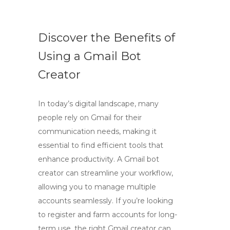
Discover the Benefits of
Using a Gmail Bot
Creator
In today’s digital landscape, many
people rely on Gmail for their
communication needs, making it
essential to find efficient tools that
enhance productivity. A Gmail bot
creator can streamline your workflow,
allowing you to manage multiple
accounts seamlessly. If you’re looking
to register and farm accounts for long-
term use, the right Gmail creator can