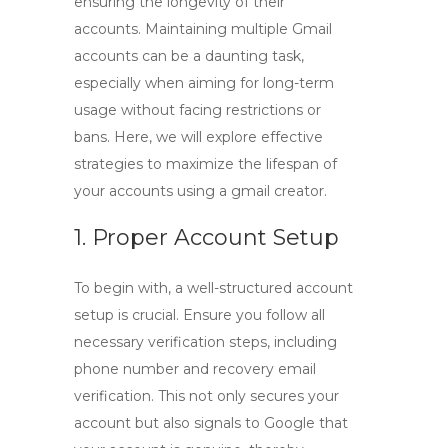
ensuring the longevity of their
accounts. Maintaining multiple Gmail
accounts can be a daunting task,
especially when aiming for long-term
usage without facing restrictions or
bans. Here, we will explore effective
strategies to maximize the lifespan of
your accounts using a
gmail creator
.
1. Proper Account Setup
To begin with, a well-structured account
setup is crucial. Ensure you follow all
necessary verification steps, including
phone number and recovery email
verification. This not only secures your
account but also signals to Google that