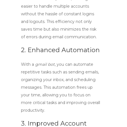
easier to handle multiple accounts
without the hassle of constant logins
and logouts. This efficiency not only
saves time but also minimizes the risk
of errors during email communication.
2. Enhanced Automation
With a
gmail bot
, you can automate
repetitive tasks such as sending emails,
organizing your inbox, and scheduling
messages. This automation frees up
your time, allowing you to focus on
more critical tasks and improving overall
productivity.
3. Improved Account