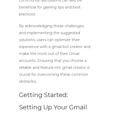
community discussions can also be
beneficial for gaining tips and best
practices.
By acknowledging these challenges
and implementing the suggested
solutions, users can optimize their
experience with a
gmail bot creator
and
make the most out of their Gmail
accounts. Ensuring that you choose a
reliable and feature-rich
gmail creator
is
crucial for overcoming these common
obstacles.
Getting Started:
Setting Up Your Gmail