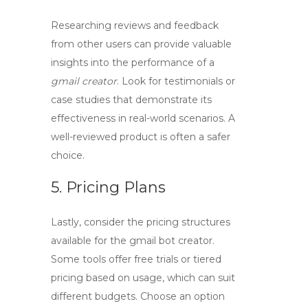
Researching reviews and feedback
from other users can provide valuable
insights into the performance of a
gmail creator
. Look for testimonials or
case studies that demonstrate its
effectiveness in real-world scenarios. A
well-reviewed product is often a safer
choice.
5. Pricing Plans
Lastly, consider the pricing structures
available for the
gmail bot creator
.
Some tools offer free trials or tiered
pricing based on usage, which can suit
different budgets. Choose an option