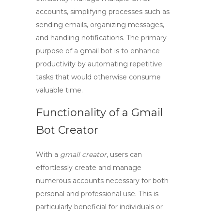
accounts, simplifying processes such as
sending emails, organizing messages,
and handling notifications. The primary
purpose of a
gmail bot
is to enhance
productivity by automating repetitive
tasks that would otherwise consume
valuable time.
Functionality of a Gmail
Bot Creator
With a
gmail creator
, users can
effortlessly create and manage
numerous accounts necessary for both
personal and professional use. This is
particularly beneficial for individuals or