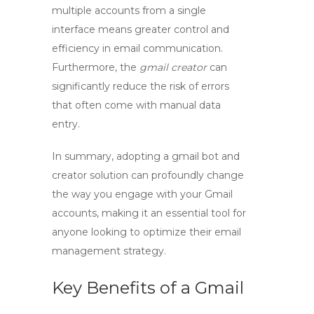
multiple accounts from a single
interface means greater control and
efficiency in email communication.
Furthermore, the
gmail creator
can
significantly reduce the risk of errors
that often come with manual data
entry.
In summary, adopting a
gmail bot
and
creator solution can profoundly change
the way you engage with your Gmail
accounts, making it an essential tool for
anyone looking to optimize their email
management strategy.
Key Benefits of a Gmail