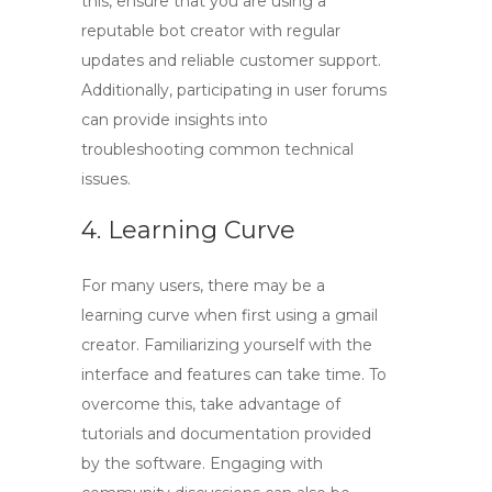
this, ensure that you are using a
reputable bot creator with regular
updates and reliable customer support.
Additionally, participating in user forums
can provide insights into
troubleshooting common technical
issues.
4. Learning Curve
For many users, there may be a
learning curve when first using a
gmail
creator
. Familiarizing yourself with the
interface and features can take time. To
overcome this, take advantage of
tutorials and documentation provided
by the software. Engaging with