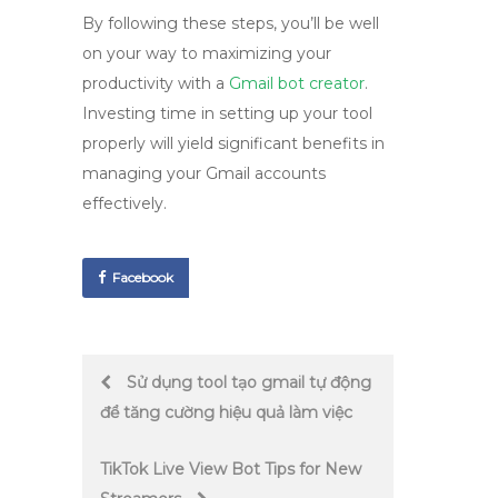
By following these steps, you’ll be well
on your way to maximizing your
productivity with a
Gmail bot creator
.
Investing time in setting up your tool
properly will yield significant benefits in
managing your Gmail accounts
effectively.
Facebook
Post
Sử dụng tool tạo gmail tự động
để tăng cường hiệu quả làm việc
navigation
TikTok Live View Bot Tips for New