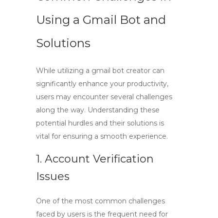
Using a Gmail Bot and
Solutions
While utilizing a
gmail bot creator
can
significantly enhance your productivity,
users may encounter several challenges
along the way. Understanding these
potential hurdles and their solutions is
vital for ensuring a smooth experience.
1. Account Verification
Issues
One of the most common challenges
faced by users is the frequent need for