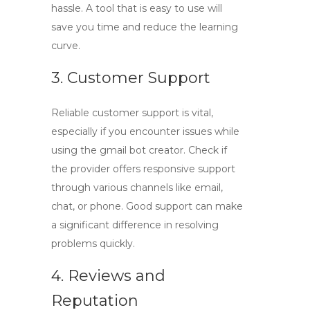
hassle. A tool that is easy to use will
save you time and reduce the learning
curve.
3. Customer Support
Reliable customer support is vital,
especially if you encounter issues while
using the
gmail bot creator
. Check if
the provider offers responsive support
through various channels like email,
chat, or phone. Good support can make
a significant difference in resolving
problems quickly.
4. Reviews and
Reputation