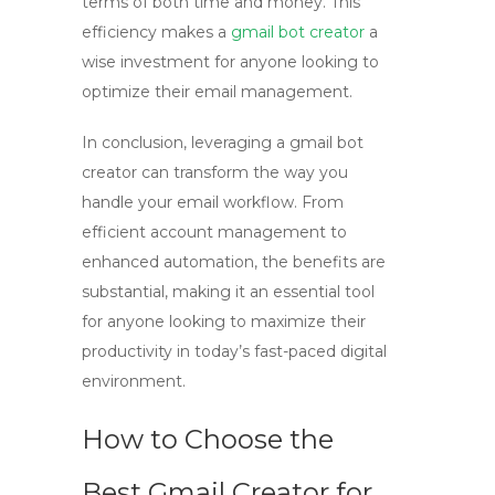
terms of both time and money. This
efficiency makes a
gmail bot creator
a
wise investment for anyone looking to
optimize their email management.
In conclusion, leveraging a
gmail bot
creator
can transform the way you
handle your email workflow. From
efficient account management to
enhanced automation, the benefits are
substantial, making it an essential tool
for anyone looking to maximize their
productivity in today’s fast-paced digital
environment.
How to Choose the
Best Gmail Creator for