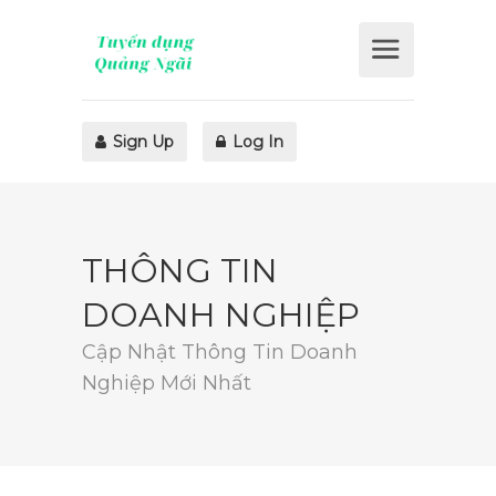
Sign Up
Log In
THÔNG TIN
DOANH NGHIỆP
Cập Nhật Thông Tin Doanh
Nghiệp Mới Nhất