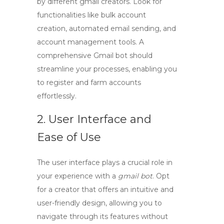
by different
gmail creators
. Look for
functionalities like bulk account
creation, automated email sending, and
account management tools. A
comprehensive Gmail bot should
streamline your processes, enabling you
to register and farm accounts
effortlessly.
2. User Interface and
Ease of Use
The user interface plays a crucial role in
your experience with a
gmail bot
. Opt
for a creator that offers an intuitive and
user-friendly design, allowing you to
navigate through its features without