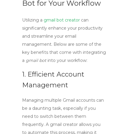
Bot for Your Workflow
Utilizing a
gmail bot creator
can
significantly enhance your productivity
and streamline your email
management. Below are some of the
key benefits that come with integrating
a
gmail bot
into your workflow:
1. Efficient Account
Management
Managing multiple Gmail accounts can
be a daunting task, especially if you
need to switch between them
frequently. A
gmail creator
allows you
to automate this process, making it