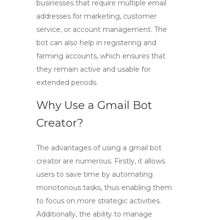
businesses that require multiple email
addresses for marketing, customer
service, or account management. The
bot can also help in registering and
farming accounts, which ensures that
they remain active and usable for
extended periods.
Why Use a Gmail Bot
Creator?
The advantages of using a
gmail bot
creator
are numerous. Firstly, it allows
users to save time by automating
monotonous tasks, thus enabling them
to focus on more strategic activities.
Additionally, the ability to manage