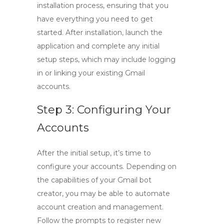
installation process, ensuring that you
have everything you need to get
started. After installation, launch the
application and complete any initial
setup steps, which may include logging
in or linking your existing Gmail
accounts.
Step 3: Configuring Your
Accounts
After the initial setup, it’s time to
configure your accounts. Depending on
the capabilities of your
Gmail bot
creator
, you may be able to automate
account creation and management.
Follow the prompts to register new