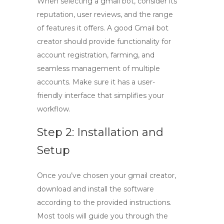
When selecting a
gmail bot
, consider its
reputation, user reviews, and the range
of features it offers. A good
Gmail bot
creator
should provide functionality for
account registration, farming, and
seamless management of multiple
accounts. Make sure it has a user-
friendly interface that simplifies your
workflow.
Step 2: Installation and
Setup
Once you’ve chosen your
gmail creator
,
download and install the software
according to the provided instructions.
Most tools will guide you through the