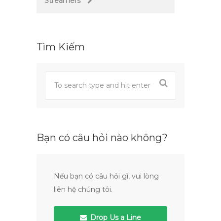
Streamers
Tìm Kiếm
Bạn có câu hỏi nào không?
Nếu bạn có câu hỏi gì, vui lòng
liên hệ chúng tôi.
Drop Us a Line