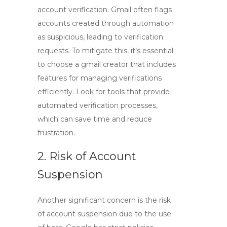
account verification. Gmail often flags
accounts created through automation
as suspicious, leading to verification
requests. To mitigate this, it’s essential
to choose a
gmail creator
that includes
features for managing verifications
efficiently. Look for tools that provide
automated verification processes,
which can save time and reduce
frustration.
2. Risk of Account
Suspension
Another significant concern is the risk
of account suspension due to the use