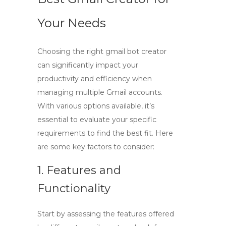
Your Needs
Choosing the right
gmail bot creator
can significantly impact your
productivity and efficiency when
managing multiple Gmail accounts.
With various options available, it’s
essential to evaluate your specific
requirements to find the best fit. Here
are some key factors to consider:
1. Features and
Functionality
Start by assessing the features offered