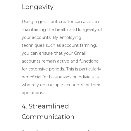
Longevity
Using a
gmail bot creator
can assist in
maintaining the health and longevity of
your accounts. By employing
techniques such as account farming,
you can ensure that your Gmail
accounts remain active and functional
for extensive periods. This is particularly
beneficial for businesses or individuals
who rely on multiple accounts for their
operations.
4. Streamlined
Communication