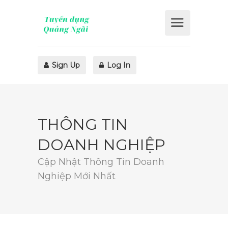
Sign Up
Log In
THÔNG TIN
DOANH NGHIỆP
Cập Nhật Thông Tin Doanh
Nghiệp Mới Nhất