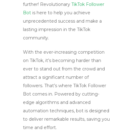
further! Revolutionary
TikTok Follower
Bot
is here to help you achieve
unprecedented success and make a
lasting impression in the TikTok
community.
With the ever-increasing competition
on TikTok, it’s becoming harder than
ever to stand out from the crowd and
attract a significant number of
followers. That’s where TikTok Follower
Bot comes in. Powered by cutting-
edge algorithms and advanced
automation techniques, bot is designed
to deliver remarkable results, saving you
time and effort.