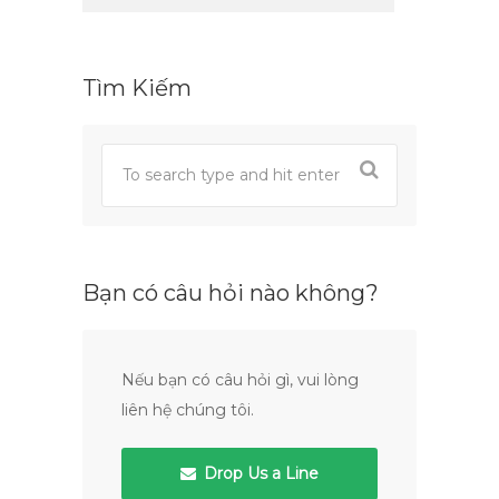
Tìm Kiếm
Bạn có câu hỏi nào không?
Nếu bạn có câu hỏi gì, vui lòng
liên hệ chúng tôi.
Drop Us a Line