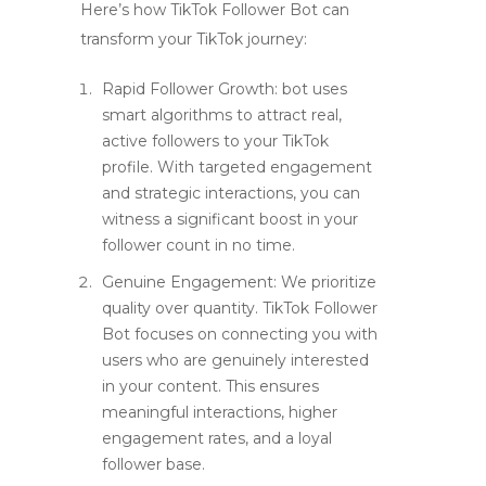
Here’s how TikTok Follower Bot can
transform your TikTok journey:
Rapid Follower Growth: bot uses
smart algorithms to attract real,
active followers to your TikTok
profile. With targeted engagement
and strategic interactions, you can
witness a significant boost in your
follower count in no time.
Genuine Engagement: We prioritize
quality over quantity. TikTok Follower
Bot focuses on connecting you with
users who are genuinely interested
in your content. This ensures
meaningful interactions, higher
engagement rates, and a loyal
follower base.