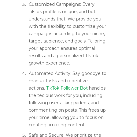
Customized Campaigns: Every
TikTok profile is unique, and bot
understands that. We provide you
with the flexibility to customize your
campaigns according to your niche,
target audience, and goals. Tailoring
your approach ensures optimal
results and a personalized TikTok
growth experience.
Automated Activity: Say goodbye to
manual tasks and repetitive
actions.
TikTok Follower Bot
handles
the tedious work for you, including
following users, liking videos, and
commenting on posts. This frees up
your time, allowing you to focus on
creating amazing content.
Safe and Secure: We prioritize the