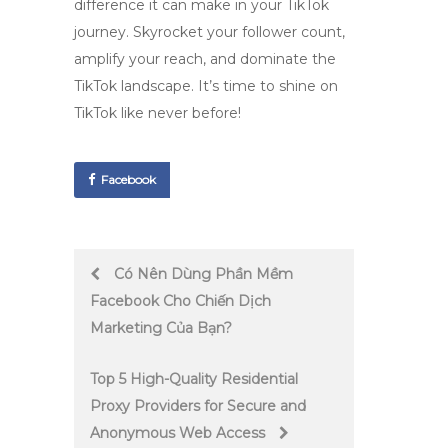
difference it can make in your TikTok
journey. Skyrocket your follower count,
amplify your reach, and dominate the
TikTok landscape. It’s time to shine on
TikTok like never before!
Facebook
Post
Có Nên Dùng Phần Mềm
Facebook Cho Chiến Dịch
navigation
Marketing Của Bạn?
Top 5 High-Quality Residential
Proxy Providers for Secure and
Anonymous Web Access