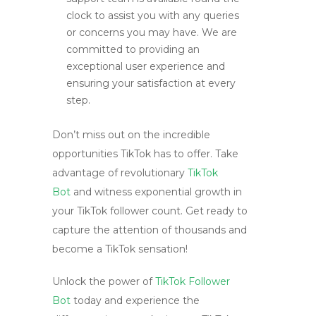
clock to assist you with any queries
or concerns you may have. We are
committed to providing an
exceptional user experience and
ensuring your satisfaction at every
step.
Don’t miss out on the incredible
opportunities TikTok has to offer. Take
advantage of revolutionary
TikTok
Bot
and witness exponential growth in
your TikTok follower count. Get ready to
capture the attention of thousands and
become a TikTok sensation!
Unlock the power of
TikTok Follower
Bot
today and experience the