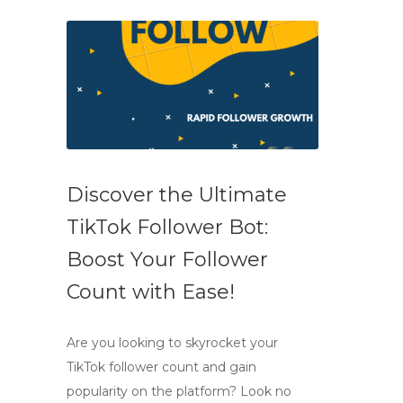
Discover the Ultimate
TikTok Follower Bot:
Boost Your Follower
Count with Ease!
Are you looking to skyrocket your
TikTok follower count and gain
popularity on the platform? Look no