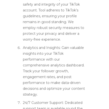
safety and integrity of your TikTok
account. Tool adheres to TikTok’s
guidelines, ensuring your profile
remains in good standing. We
employ robust security measures to
protect your privacy and deliver a
worry-free experience.
Analytics and Insights: Gain valuable
insights into your TikTok
performance with our
comprehensive analytics dashboard.
Track your follower growth,
engagement rates, and post
performance to make data-driven
decisions and optimize your content
strategy.
24/7 Customer Support: Dedicated
support team is available round the