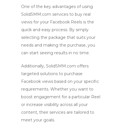
One of the key advantages of using
SolidSMM.com services to
buy real
views
for your Facebook Reels is the
quick and easy process. By simply
selecting the package that suits your
needs and making the purchase, you
can start seeing results in no time.
Additionally, SolidSMM.com offers
targeted solutions to
purchase
Facebook views
based on your specific
requirements. Whether you want to
boost engagement for a particular Reel
or increase visibility across all your
content, their services are tailored to
meet your goals.