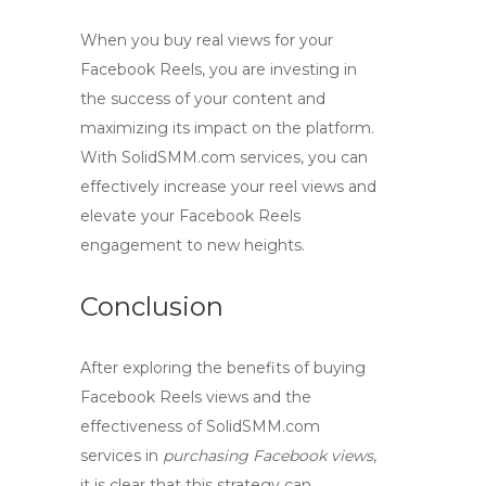
When you
buy real views
for your
Facebook Reels, you are investing in
the success of your content and
maximizing its impact on the platform.
With SolidSMM.com services, you can
effectively increase your reel views and
elevate your Facebook Reels
engagement to new heights.
Conclusion
After exploring the benefits of
buying
Facebook Reels views
and the
effectiveness of SolidSMM.com
services in
purchasing Facebook views
,
it is clear that this strategy can