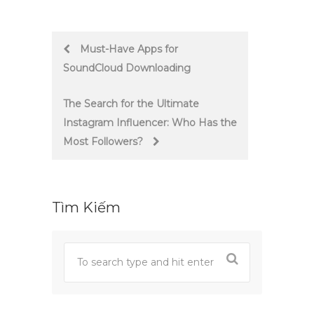
Post
Must-Have Apps for
SoundCloud Downloading
navigation
The Search for the Ultimate
Instagram Influencer: Who Has the
Most Followers?
Tìm Kiếm