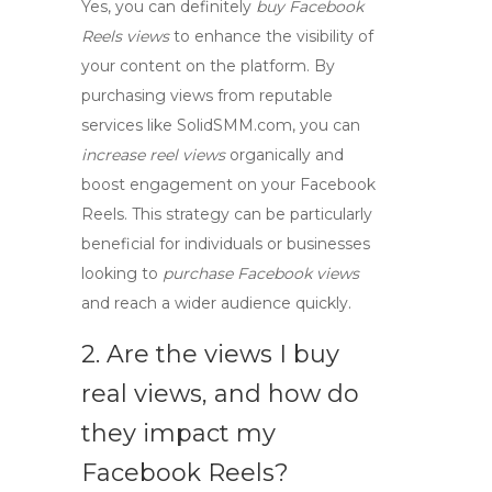
Yes, you can definitely
buy Facebook
Reels views
to enhance the visibility of
your content on the platform. By
purchasing views from reputable
services like SolidSMM.com, you can
increase reel views
organically and
boost engagement on your Facebook
Reels. This strategy can be particularly
beneficial for individuals or businesses
looking to
purchase Facebook views
and reach a wider audience quickly.
2. Are the views I buy
real views, and how do
they impact my
Facebook Reels?