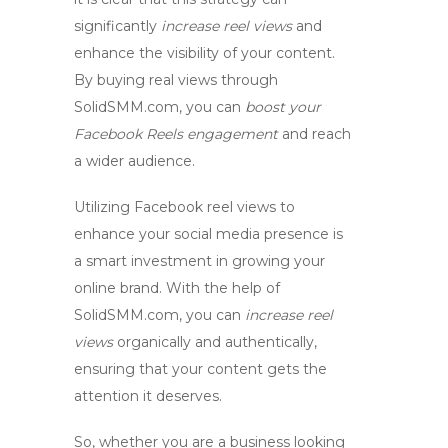
significantly
increase reel views
and
enhance the visibility of your content.
By
buying real views
through
SolidSMM.com, you can
boost your
Facebook Reels engagement
and reach
a wider audience.
Utilizing
Facebook reel views
to
enhance your social media presence is
a smart investment in growing your
online brand. With the help of
SolidSMM.com, you can
increase reel
views
organically and authentically,
ensuring that your content gets the
attention it deserves.
So, whether you are a business looking