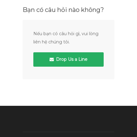
Bạn có câu hỏi nào không?
Nếu bạn có câu hỏi gì, vui lòng
liên hệ chúng tôi.
Drop Us a Line