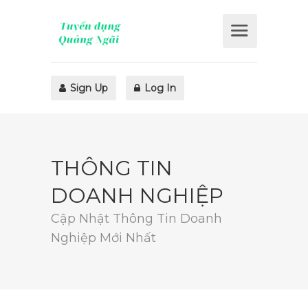
Sign Up
Log In
THÔNG TIN
DOANH NGHIỆP
Cập Nhật Thông Tin Doanh
Nghiệp Mới Nhất