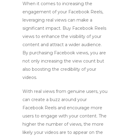
When it comes to increasing the
engagement of your Facebook Reels,
leveraging real views can make a
significant impact.
Buy Facebook Reels
views
to enhance the visibility of your
content and attract a wider audience.
By
purchasing Facebook views
, you are
not only increasing the view count but
also boosting the credibility of your
videos.
With real views from genuine users, you
can create a buzz around your
Facebook Reels and encourage more
users to engage with your content. The
higher the number of views, the more
likely your videos are to appear on the