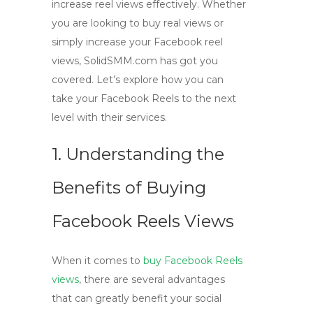
increase reel views effectively. Whether
you are looking to buy real views or
simply increase your Facebook reel
views, SolidSMM.com has got you
covered. Let’s explore how you can
take your Facebook Reels to the next
level with their services.
1. Understanding the
Benefits of Buying
Facebook Reels Views
When it comes to
buy Facebook Reels
views
, there are several advantages
that can greatly benefit your social