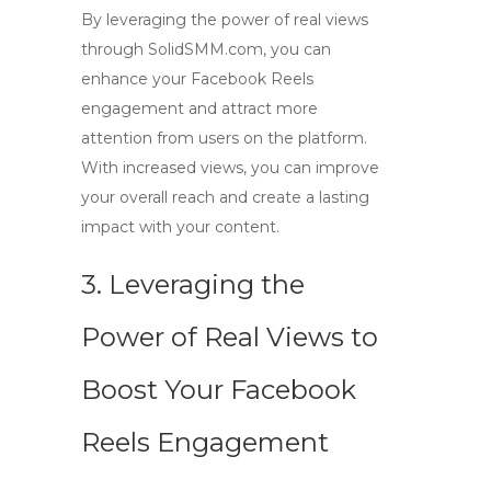
By leveraging the power of
real views
through SolidSMM.com, you can
enhance your Facebook Reels
engagement and attract more
attention from users on the platform.
With increased views, you can improve
your overall reach and create a lasting
impact with your content.
3. Leveraging the
Power of Real Views to
Boost Your Facebook
Reels Engagement