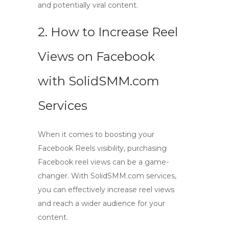
and potentially viral content.
2. How to Increase Reel
Views on Facebook
with SolidSMM.com
Services
When it comes to boosting your
Facebook Reels visibility,
purchasing
Facebook reel views
can be a game-
changer. With SolidSMM.com services,
you can effectively
increase reel views
and reach a wider audience for your
content.