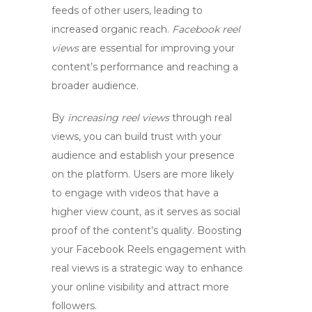
feeds of other users, leading to
increased organic reach.
Facebook reel
views
are essential for improving your
content’s performance and reaching a
broader audience.
By
increasing reel views
through real
views, you can build trust with your
audience and establish your presence
on the platform. Users are more likely
to engage with videos that have a
higher view count, as it serves as social
proof of the content’s quality. Boosting
your Facebook Reels engagement with
real views is a strategic way to enhance
your online visibility and attract more
followers.