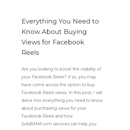
Everything You Need to
Know About Buying
Views for Facebook
Reels
Are you looking to boost the visibility of
your Facebook Reels? If so, you may
have come across the option to buy
Facebook Reels views. In this post, I will
delve into everything you need to know
about purchasing views for your
Facebook Reels and how
SolidSMM.com services can help you