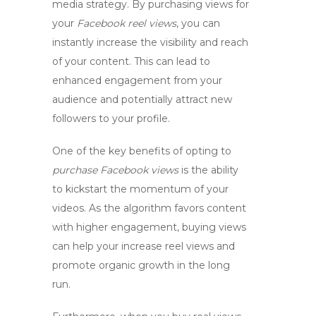
media strategy. By purchasing views for
your
Facebook reel views
, you can
instantly increase the visibility and reach
of your content. This can lead to
enhanced engagement from your
audience and potentially attract new
followers to your profile.
One of the key benefits of opting to
purchase Facebook views
is the ability
to kickstart the momentum of your
videos. As the algorithm favors content
with higher engagement, buying views
can help your
increase reel views
and
promote organic growth in the long
run.