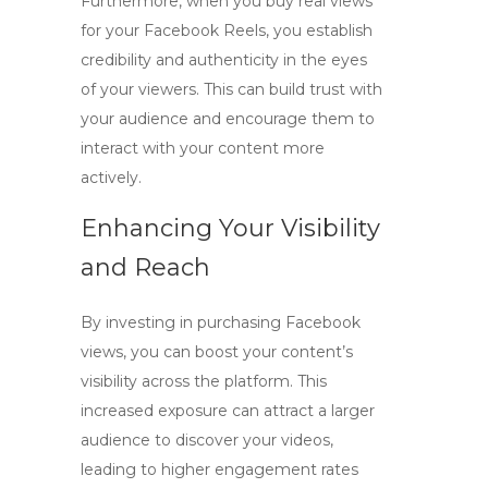
Furthermore, when you
buy real views
for your Facebook Reels, you establish
credibility and authenticity in the eyes
of your viewers. This can build trust with
your audience and encourage them to
interact with your content more
actively.
Enhancing Your Visibility
and Reach
By investing in
purchasing Facebook
views
, you can boost your content’s
visibility across the platform. This
increased exposure can attract a larger
audience to discover your videos,
leading to higher engagement rates