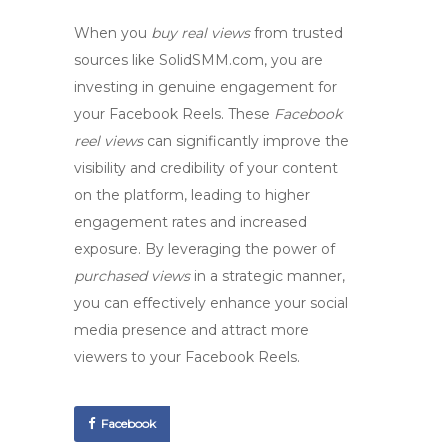
When you
buy real views
from trusted
sources like SolidSMM.com, you are
investing in genuine engagement for
your Facebook Reels. These
Facebook
reel views
can significantly improve the
visibility and credibility of your content
on the platform, leading to higher
engagement rates and increased
exposure. By leveraging the power of
purchased views
in a strategic manner,
you can effectively enhance your social
media presence and attract more
viewers to your Facebook Reels.
Facebook