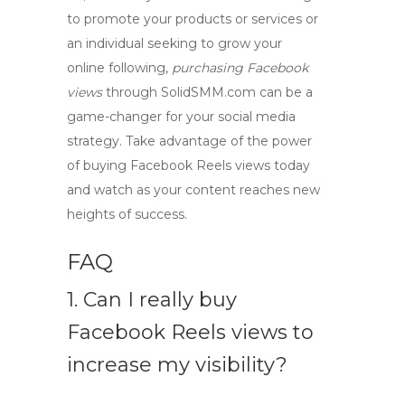
to promote your products or services or
an individual seeking to grow your
online following,
purchasing Facebook
views
through SolidSMM.com can be a
game-changer for your social media
strategy. Take advantage of the power
of
buying Facebook Reels views
today
and watch as your content reaches new
heights of success.
FAQ
1. Can I really buy
Facebook Reels views to
increase my visibility?