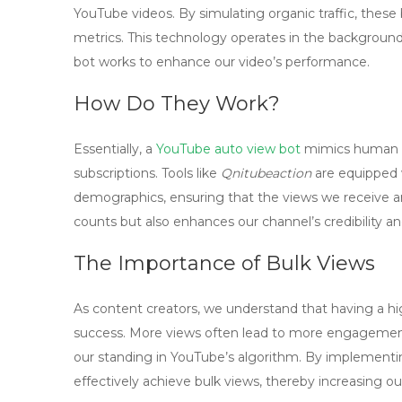
YouTube videos. By simulating organic traffic, these
metrics. This technology operates in the background,
bot works to enhance our video’s performance.
How Do They Work?
Essentially, a
YouTube auto view bot
mimics human be
subscriptions. Tools like
Qnitubeaction
are equipped w
demographics, ensuring that the views we receive ar
counts but also enhances our channel’s credibility an
The Importance of Bulk Views
As content creators, we understand that having a hi
success. More views often lead to more engagement,
our standing in YouTube’s algorithm. By implement
effectively achieve bulk views, thereby increasing o