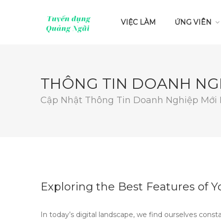
VIỆC LÀM
ỨNG VIÊN
THÔNG TIN DOANH NG
Cập Nhật Thông Tin Doanh Nghiệp Mới
Exploring the Best Features of 
In today’s digital landscape, we find ourselves const