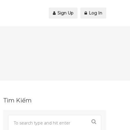
Sign Up
Log In
Tìm Kiếm