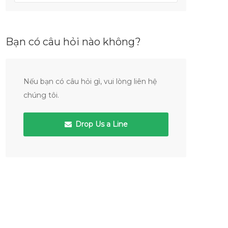
Bạn có câu hỏi nào không?
Nếu bạn có câu hỏi gì, vui lòng liên hệ
chúng tôi.
Drop Us a Line