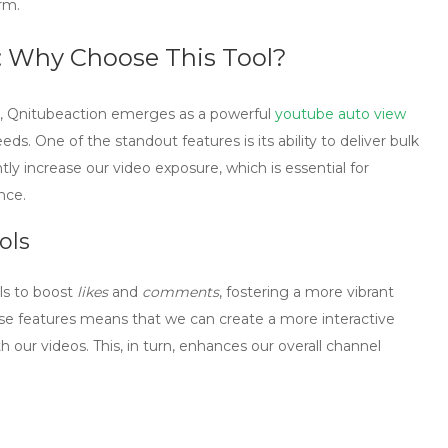
rm.
: Why Choose This Tool?
,
Qnitubeaction
emerges as a powerful
youtube auto view
eds. One of the standout features is its ability to deliver bulk
antly increase our video exposure, which is essential for
nce.
ols
ls to boost
likes
and
comments
, fostering a more vibrant
se features means that we can create a more interactive
 our videos. This, in turn, enhances our overall channel