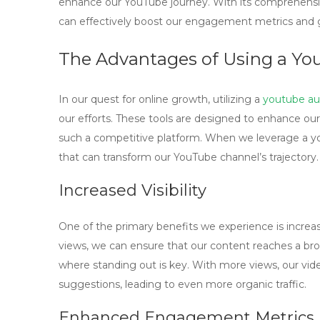
enhance our YouTube journey. With its comprehensive
can effectively boost our engagement metrics and g
The Advantages of Using a Yo
In our quest for online growth, utilizing a
youtube au
our efforts. These tools are designed to enhance our
such a competitive platform. When we leverage a
y
that can transform our YouTube channel’s trajectory.
Increased Visibility
One of the primary benefits we experience is increas
views, we can ensure that our content reaches a broa
where standing out is key. With more views, our vide
suggestions, leading to even more organic traffic.
Enhanced Engagement Metrics