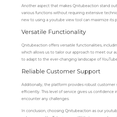
Another aspect that makes Qnitubeaction stand out 
various functions without requiring extensive techni
new to using a
youtube view tool
can maximize its p
Versatile Functionality
Qnitubeaction offers versatile functionalities, inclu
which allows us to tailor our approach to meet our audi
to adapt to the ever-changing landscape of YouTube
Reliable Customer Support
Additionally, the platform provides robust customer 
efficiently. This level of service gives us confidence i
encounter any challenges.
In conclusion, choosing Qnitubeaction as our
youtub