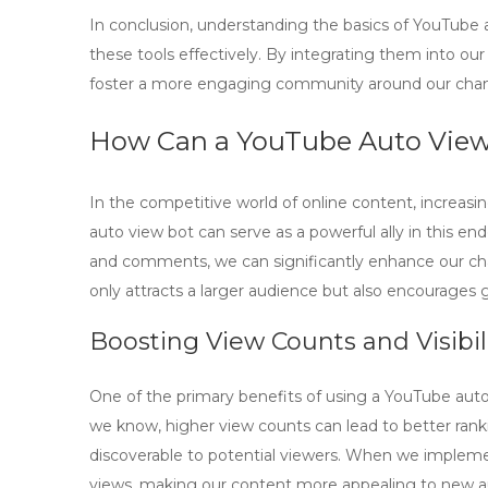
In conclusion, understanding the basics of
YouTube a
these tools effectively. By integrating them into our 
foster a more engaging community around our chan
How Can a YouTube Auto Vie
In the competitive world of online content, increasi
auto view bot
can serve as a powerful ally in this en
and comments, we can significantly enhance our channel
only attracts a larger audience but also encourages 
Boosting View Counts and Visibil
One of the primary benefits of using a
YouTube auto
we know, higher view counts can lead to better ran
discoverable to potential viewers. When we impleme
views, making our content more appealing to new a