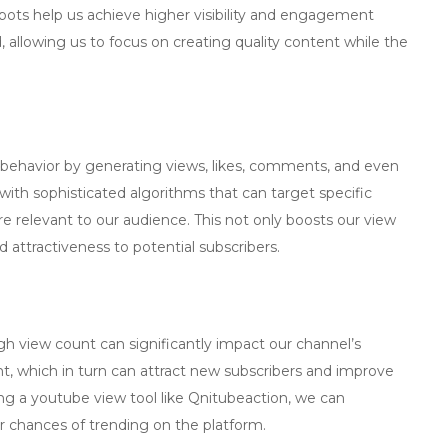
 bots help us achieve higher visibility and engagement
 allowing us to focus on creating quality content while the
havior by generating views, likes, comments, and even
ith sophisticated algorithms that can target specific
e relevant to our audience. This not only boosts our view
d attractiveness to potential subscribers.
gh view count can significantly impact our channel’s
 which in turn can attract new subscribers and improve
ing a
youtube view tool
like Qnitubeaction, we can
ur chances of trending on the platform.