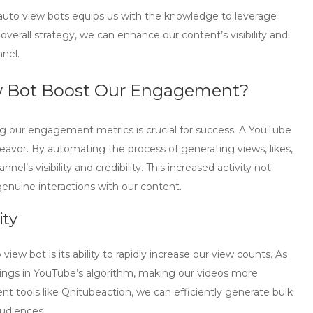
uto view bots
equips us with the knowledge to leverage
overall strategy, we can enhance our content’s visibility and
nel.
w Bot Boost Our Engagement?
ng our engagement metrics is crucial for success. A
YouTube
deavor. By automating the process of generating views, likes,
’s visibility and credibility. This increased activity not
genuine interactions with our content.
ity
 view bot
is its ability to rapidly increase our view counts. As
kings in YouTube’s algorithm, making our videos more
nt tools like
Qnitubeaction
, we can efficiently generate bulk
udiences.