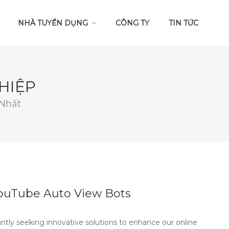
NHÀ TUYỂN DỤNG
CÔNG TY
TIN TỨC
HIỆP
 Nhất
YouTube Auto View Bots
antly seeking innovative solutions to enhance our online