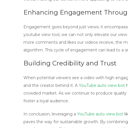
Enhancing Engagement Through
Engagement goes beyond just views; it encompasses 
youtube view tool
, we can not only elevate our vie
more comments and likes our videos receive, the m
algorithm. This cycle of engagement can lead to a sn
Building Credibility and Trust
When potential viewers see a video with high engag
and the creator behind it. A
YouTube auto view bot
h
crowded market. As we continue to produce quality c
foster a loyal audience.
In conclusion, leveraging a
YouTube auto view bot
li
paves the way for sustainable growth. By combining 