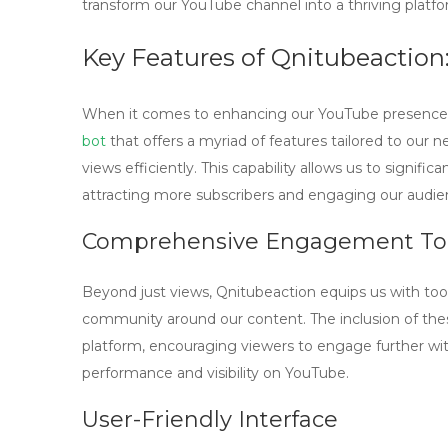
transform our YouTube channel into a thriving platfo
Key Features of Qnitubeaction
When it comes to enhancing our YouTube presence
bot
that offers a myriad of features tailored to our ne
views efficiently. This capability allows us to signific
attracting more subscribers and engaging our audie
Comprehensive Engagement To
Beyond just views, Qnitubeaction equips us with too
community around our content. The inclusion of the
platform, encouraging viewers to engage further with
performance and visibility on YouTube.
User-Friendly Interface