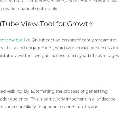
 features, user-friendly design, and excellent support, we
row our channel sustainably.
uTube View Tool for Growth
to view bot
like Qnitubeaction can significantly streamline
 visibility and engagement, which are crucial for success on
outube view tool
, we gain access to a myriad of advantages
ed visibility. By automating the process of generating
der audience. This is particularly important in a landscape
os are more likely to appear in search results and