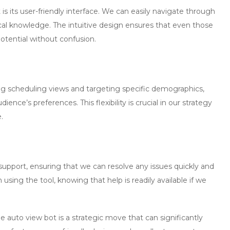
is its
user-friendly interface
. We can easily navigate through
cal knowledge. The intuitive design ensures that even those
otential without confusion.
ding scheduling views and targeting specific demographics,
ence’s preferences. This flexibility is crucial in our strategy
.
support, ensuring that we can resolve any issues quickly and
n using the tool, knowing that help is readily available if we
e auto view bot
is a strategic move that can significantly