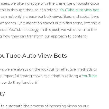
ncers, we often grapple with the challenge of boosting our
is is through the use of a reliable
YouTube auto view bot
.
an not only increase our bulk views, likes, and subscribers
omments. Qnitubeaction stands out in this arena, offering a
our YouTube strategy. In this post, we will delve into the
ing how they can transform our approach to content
YouTube Auto View Bots
on, we are always on the lookout for effective methods to
mpactful strategies we can adopt is utilizing a
YouTube
 how do they function?
t?
d to automate the process of increasing views on our