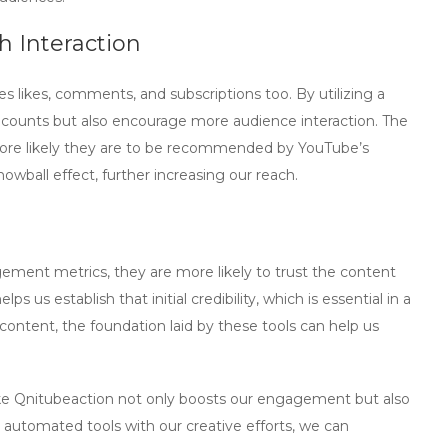
 Interaction
likes, comments, and subscriptions too. By utilizing a
w counts but also encourage more audience interaction. The
ore likely they are to be recommended by YouTube’s
owball effect, further increasing our reach.
ement metrics, they are more likely to trust the content
elps us establish that initial credibility, which is essential in a
ontent, the foundation laid by these tools can help us
ke
Qnitubeaction
not only boosts our engagement but also
automated tools with our creative efforts, we can