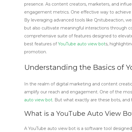
presence. As content creators, marketers, and influe
engagement metrics. One effective way to achieve th
By leveraging advanced tools like Qnitubeaction, we c
but also cultivate meaningful interactions through c
comprehensive suite of features designed to elevate 
best features of
YouTube auto view bot
s, highlight
promotion.
Understanding the Basics of 
In the realm of digital marketing and content creati
amplify our reach and engagement. One of the most i
auto view bot
. But what exactly are these bots, and
What is a YouTube Auto View Bo
A
YouTube auto view bot
is a software tool designe