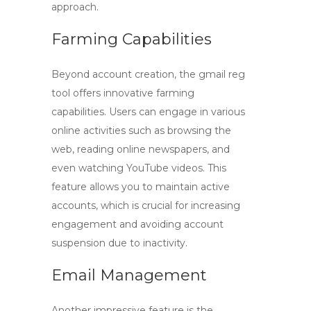
approach.
Farming Capabilities
Beyond account creation, the
gmail reg
tool
offers innovative farming
capabilities. Users can engage in various
online activities such as browsing the
web, reading online newspapers, and
even watching YouTube videos. This
feature allows you to maintain active
accounts, which is crucial for increasing
engagement and avoiding account
suspension due to inactivity.
Email Management
Another impressive feature is the