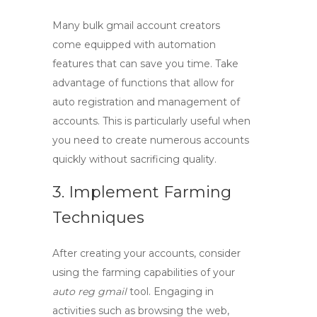
Many
bulk gmail account creators
come equipped with automation
features that can save you time. Take
advantage of functions that allow for
auto registration and management of
accounts. This is particularly useful when
you need to create numerous accounts
quickly without sacrificing quality.
3. Implement Farming
Techniques
After creating your accounts, consider
using the farming capabilities of your
auto reg gmail
tool. Engaging in
activities such as browsing the web,