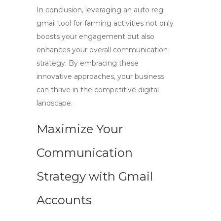
In conclusion, leveraging an
auto reg
gmail
tool for farming activities not only
boosts your engagement but also
enhances your overall communication
strategy. By embracing these
innovative approaches, your business
can thrive in the competitive digital
landscape.
Maximize Your
Communication
Strategy with Gmail
Accounts