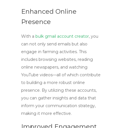
Enhanced Online
Presence
With a
bulk gmail account creator
, you
can not only send emails but also
engage in farming activities. This
includes browsing websites, reading
online newspapers, and watching
YouTube videos—all of which contribute
to building a more robust online
presence. By utilizing these accounts,
you can gather insights and data that
inform your communication strategy,
making it more effective.
Improved Engagement