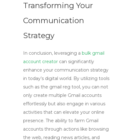
Transforming Your
Communication
Strategy
In conclusion, leveraging a
bulk gmail
account creator
can significantly
enhance your communication strategy
in today’s digital world. By utilizing tools
such as the
gmail reg tool
, you can not
only create multiple Gmail accounts
effortlessly but also engage in various
activities that can elevate your online
presence. The ability to farm Gmail
accounts through actions like browsing
the web, reading news articles, and