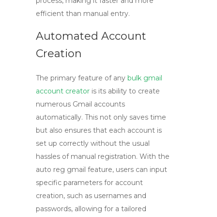
process, making it faster and more
efficient than manual entry.
Automated Account
Creation
The primary feature of any
bulk gmail
account creator
is its ability to create
numerous Gmail accounts
automatically. This not only saves time
but also ensures that each account is
set up correctly without the usual
hassles of manual registration. With the
auto reg gmail
feature, users can input
specific parameters for account
creation, such as usernames and
passwords, allowing for a tailored