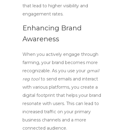
that lead to higher visibility and
engagement rates.
Enhancing Brand
Awareness
When you actively engage through
farming, your brand becomes more
recognizable. As you use your
gmail
reg tool
to send emails and interact
with various platforms, you create a
digital footprint that helps your brand
resonate with users. This can lead to
increased traffic on your primary
business channels and a more
connected audience.