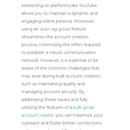
interacting on platforms like YouTube
allows you to maintain a dynamic and
engaging online persona. Moreover,
using an
auto reg gmail
feature
streamlines the account creation
process, minimizing the effort required
to establish a robust communication
network. However, it is essential to be
aware of the common challenges that
may arise during bulk account creation,
such as maintaining quality and
managing account security. By
addressing these issues and fully
utilizing the features of a
bulk gmail
account creator
, you can maximize your
outreach and foster better connections