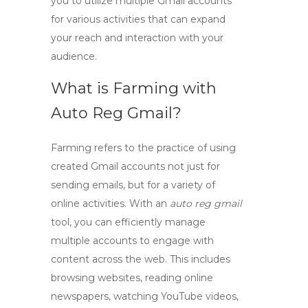
you to utilize multiple Gmail accounts
for various activities that can expand
your reach and interaction with your
audience.
What is Farming with
Auto Reg Gmail?
Farming refers to the practice of using
created Gmail accounts not just for
sending emails, but for a variety of
online activities. With an
auto reg gmail
tool, you can efficiently manage
multiple accounts to engage with
content across the web. This includes
browsing websites, reading online
newspapers, watching YouTube videos,