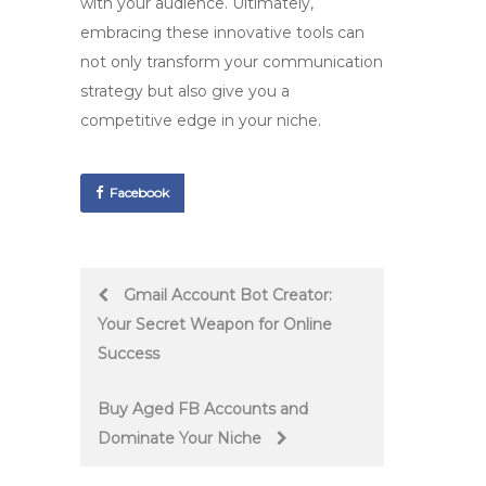
with your audience. Ultimately,
embracing these innovative tools can
not only transform your communication
strategy but also give you a
competitive edge in your niche.
Facebook
Post
Gmail Account Bot Creator:
Your Secret Weapon for Online
navigation
Success
Buy Aged FB Accounts and
Dominate Your Niche