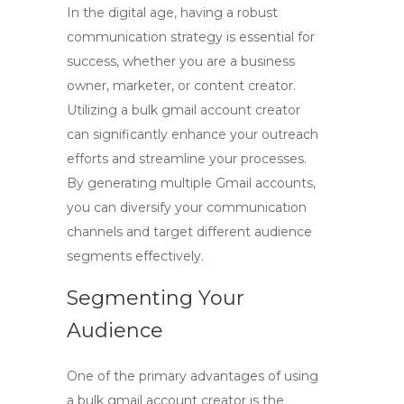
In the digital age, having a robust
communication strategy is essential for
success, whether you are a business
owner, marketer, or content creator.
Utilizing a
bulk gmail account creator
can significantly enhance your outreach
efforts and streamline your processes.
By generating multiple Gmail accounts,
you can diversify your communication
channels and target different audience
segments effectively.
Segmenting Your
Audience
One of the primary advantages of using
a
bulk gmail account creator
is the