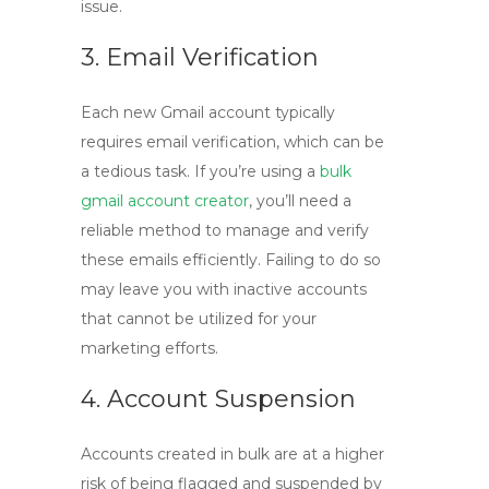
issue.
3. Email Verification
Each new Gmail account typically
requires email verification, which can be
a tedious task. If you’re using a
bulk
gmail account creator
, you’ll need a
reliable method to manage and verify
these emails efficiently. Failing to do so
may leave you with inactive accounts
that cannot be utilized for your
marketing efforts.
4. Account Suspension
Accounts created in bulk are at a higher
risk of being flagged and suspended by