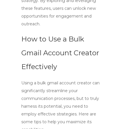
strategy. By exploring and leveraging
these features, users can unlock new
opportunities for engagement and
outreach.
How to Use a Bulk
Gmail Account Creator
Effectively
Using a
bulk gmail account creator
can
significantly streamline your
communication processes, but to truly
harness its potential, you need to
employ effective strategies. Here are
some tips to help you maximize its