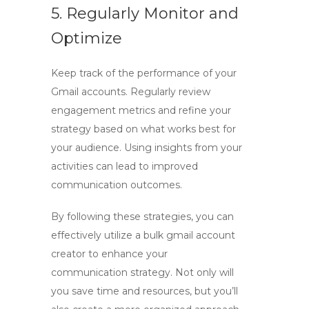
5. Regularly Monitor and
Optimize
Keep track of the performance of your
Gmail accounts. Regularly review
engagement metrics and refine your
strategy based on what works best for
your audience. Using insights from your
activities can lead to improved
communication outcomes.
By following these strategies, you can
effectively utilize a
bulk gmail account
creator
to enhance your
communication strategy. Not only will
you save time and resources, but you’ll