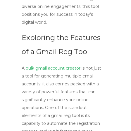
diverse online engagements, this tool
positions you for success in today’s
digital world.
Exploring the Features
of a Gmail Reg Tool
A
bulk gmail account creator
is not just
a tool for generating multiple email
accounts; it also comes packed with a
variety of powerful features that can
significantly enhance your online
operations. One of the standout
elements of a
gmail reg tool
is its
capability to automate the registration