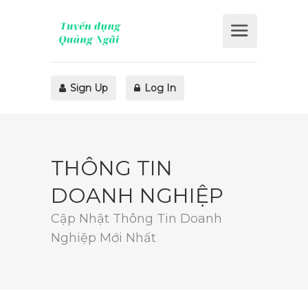
Sign Up
Log In
THÔNG TIN
DOANH NGHIỆP
Cập Nhật Thông Tin Doanh
Nghiệp Mới Nhất