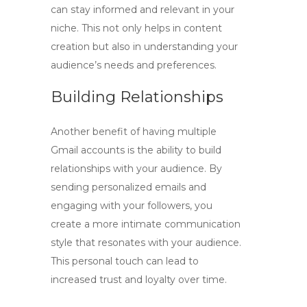
can stay informed and relevant in your
niche. This not only helps in content
creation but also in understanding your
audience’s needs and preferences.
Building Relationships
Another benefit of having multiple
Gmail accounts is the ability to build
relationships with your audience. By
sending personalized emails and
engaging with your followers, you
create a more intimate communication
style that resonates with your audience.
This personal touch can lead to
increased trust and loyalty over time.