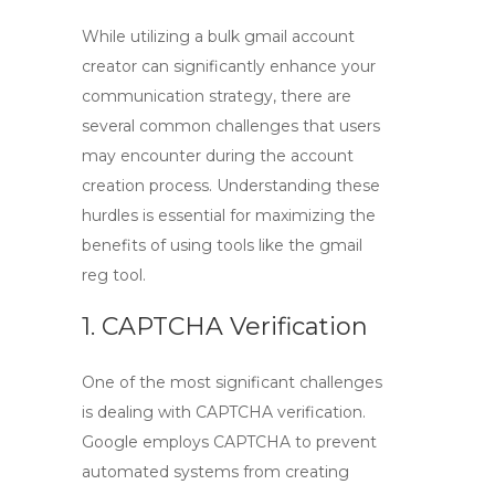
While utilizing a
bulk gmail account
creator
can significantly enhance your
communication strategy, there are
several common challenges that users
may encounter during the account
creation process. Understanding these
hurdles is essential for maximizing the
benefits of using tools like the
gmail
reg tool
.
1. CAPTCHA Verification
One of the most significant challenges
is dealing with CAPTCHA verification.
Google employs CAPTCHA to prevent
automated systems from creating