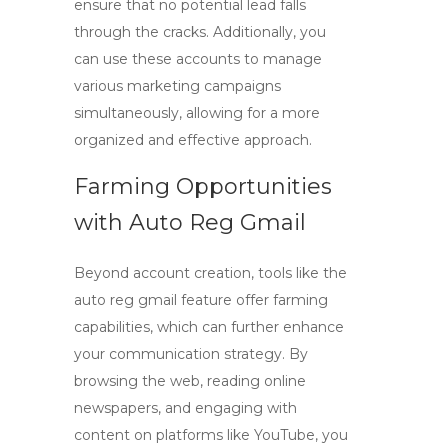
ensure that no potential lead falls
through the cracks. Additionally, you
can use these accounts to manage
various marketing campaigns
simultaneously, allowing for a more
organized and effective approach.
Farming Opportunities
with Auto Reg Gmail
Beyond account creation, tools like the
auto reg gmail
feature offer farming
capabilities, which can further enhance
your communication strategy. By
browsing the web, reading online
newspapers, and engaging with
content on platforms like YouTube, you