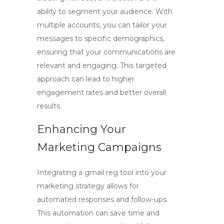
ability to segment your audience. With
multiple accounts, you can tailor your
messages to specific demographics,
ensuring that your communications are
relevant and engaging. This targeted
approach can lead to higher
engagement rates and better overall
results.
Enhancing Your
Marketing Campaigns
Integrating a
gmail reg tool
into your
marketing strategy allows for
automated responses and follow-ups.
This automation can save time and