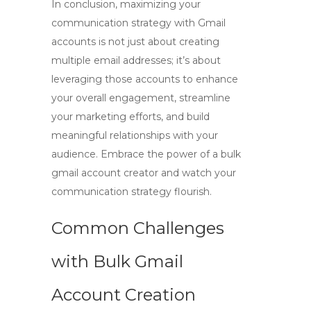
In conclusion, maximizing your
communication strategy with Gmail
accounts is not just about creating
multiple email addresses; it’s about
leveraging those accounts to enhance
your overall engagement, streamline
your marketing efforts, and build
meaningful relationships with your
audience. Embrace the power of a
bulk
gmail account creator
and watch your
communication strategy flourish.
Common Challenges
with Bulk Gmail
Account Creation