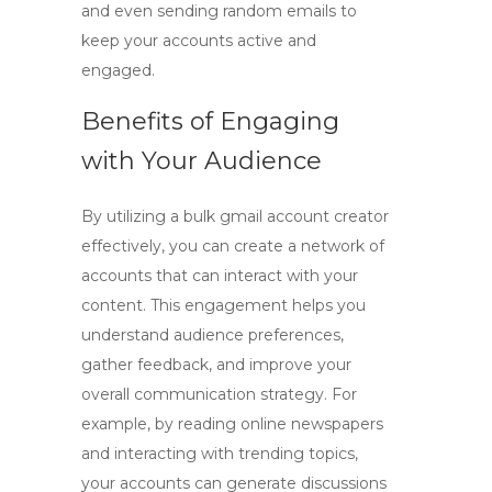
and even sending random emails to
keep your accounts active and
engaged.
Benefits of Engaging
with Your Audience
By utilizing a
bulk gmail account creator
effectively, you can create a network of
accounts that can interact with your
content. This engagement helps you
understand audience preferences,
gather feedback, and improve your
overall communication strategy. For
example, by reading online newspapers
and interacting with trending topics,
your accounts can generate discussions