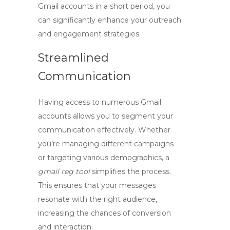
Gmail accounts in a short period, you
can significantly enhance your outreach
and engagement strategies.
Streamlined
Communication
Having access to numerous Gmail
accounts allows you to segment your
communication effectively. Whether
you’re managing different campaigns
or targeting various demographics, a
gmail reg tool
simplifies the process.
This ensures that your messages
resonate with the right audience,
increasing the chances of conversion
and interaction.