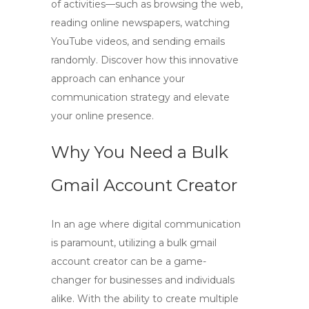
of activities—such as browsing the web,
reading online newspapers, watching
YouTube videos, and sending emails
randomly. Discover how this innovative
approach can enhance your
communication strategy and elevate
your online presence.
Why You Need a Bulk
Gmail Account Creator
In an age where digital communication
is paramount, utilizing a
bulk gmail
account creator
can be a game-
changer for businesses and individuals
alike. With the ability to create multiple