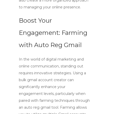
also create a more organized approach
to managing your online presence.
Boost Your
Engagement: Farming
with Auto Reg Gmail
In the world of digital marketing and
online communication, standing out
requires innovative strategies. Using a
bulk gmail account creator
can
significantly enhance your
engagement levels, particularly when
paired with farming techniques through
an
auto reg gmail
tool. Farming allows