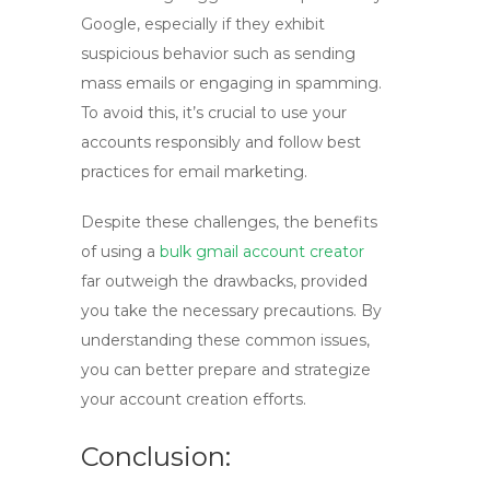
Google, especially if they exhibit
suspicious behavior such as sending
mass emails or engaging in spamming.
To avoid this, it’s crucial to use your
accounts responsibly and follow best
practices for email marketing.
Despite these challenges, the benefits
of using a
bulk gmail account creator
far outweigh the drawbacks, provided
you take the necessary precautions. By
understanding these common issues,
you can better prepare and strategize
your account creation efforts.
Conclusion: