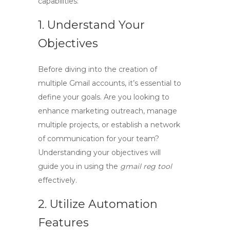
capabilities:
1. Understand Your
Objectives
Before diving into the creation of
multiple Gmail accounts, it’s essential to
define your goals. Are you looking to
enhance marketing outreach, manage
multiple projects, or establish a network
of communication for your team?
Understanding your objectives will
guide you in using the
gmail reg tool
effectively.
2. Utilize Automation
Features