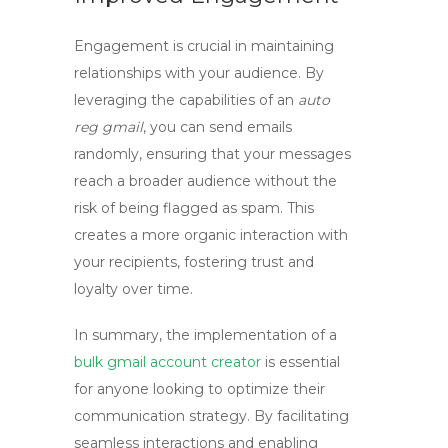
Engagement is crucial in maintaining
relationships with your audience. By
leveraging the capabilities of an
auto
reg gmail
, you can send emails
randomly, ensuring that your messages
reach a broader audience without the
risk of being flagged as spam. This
creates a more organic interaction with
your recipients, fostering trust and
loyalty over time.
In summary, the implementation of a
bulk gmail account creator
is essential
for anyone looking to optimize their
communication strategy. By facilitating
seamless interactions and enabling