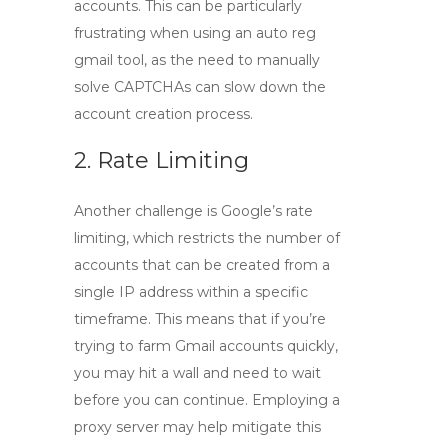
accounts. This can be particularly
frustrating when using an
auto reg
gmail
tool, as the need to manually
solve CAPTCHAs can slow down the
account creation process.
2. Rate Limiting
Another challenge is Google’s rate
limiting, which restricts the number of
accounts that can be created from a
single IP address within a specific
timeframe. This means that if you’re
trying to farm Gmail accounts quickly,
you may hit a wall and need to wait
before you can continue. Employing a
proxy server may help mitigate this