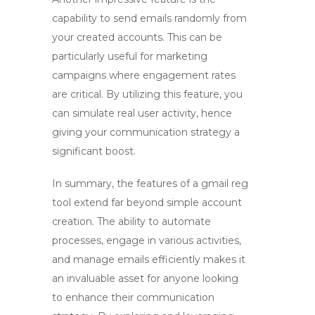
capability to send emails randomly from
your created accounts. This can be
particularly useful for marketing
campaigns where engagement rates
are critical. By utilizing this feature, you
can simulate real user activity, hence
giving your communication strategy a
significant boost.
In summary, the features of a
gmail reg
tool
extend far beyond simple account
creation. The ability to automate
processes, engage in various activities,
and manage emails efficiently makes it
an invaluable asset for anyone looking
to enhance their communication