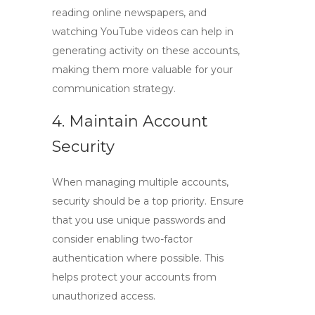
reading online newspapers, and
watching YouTube videos can help in
generating activity on these accounts,
making them more valuable for your
communication strategy.
4. Maintain Account
Security
When managing multiple accounts,
security should be a top priority. Ensure
that you use unique passwords and
consider enabling two-factor
authentication where possible. This
helps protect your accounts from
unauthorized access.