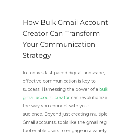
How Bulk Gmail Account
Creator Can Transform
Your Communication
Strategy
In today’s fast-paced digital landscape,
effective communication is key to
success. Harnessing the power of a
bulk
gmail account creator
can revolutionize
the way you connect with your
audience. Beyond just creating multiple
Gmail accounts, tools like the gmail reg
tool enable users to engage in a variety