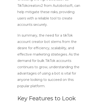
TikTokcreatorv2 from Autobotsoft, can
help mitigate these risks, providing
users with a reliable tool to create
accounts securely.
In summary, the need for a
tikTok
account creator bot
stems from the
desire for efficiency, scalability, and
effective marketing strategies. As the
demand for bulk TikTok accounts
continues to grow, understanding the
advantages of using a bot is vital for
anyone looking to succeed on this
popular platform.
Key Features to Look