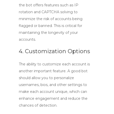
the bot offers features such as IP
rotation and CAPTCHA solving to
minimize the risk of accounts being
flagged or banned. This is critical for
maintaining the longevity of your
accounts.
4. Customization Options
The ability to customize each account is
another important feature. A good bot
should allow you to personalize
usernames, bios, and other settings to
make each account unique, which can
enhance engagement and reduce the
chances of detection.