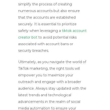
simplify the process of creating
numerous accounts but also ensure
that the accounts are established
securely. It is essential to prioritize
safety when leveraging a
tiktok account
creator bot
to avoid potential risks
associated with account bans or
security breaches.
Ultimately, as you navigate the world of
TikTok marketing, the right tools will
empower you to maximize your
outreach and engage with a broader
audience. Always stay updated with the
latest trends and technological
advancements in the realm of social
media automation to ensure your