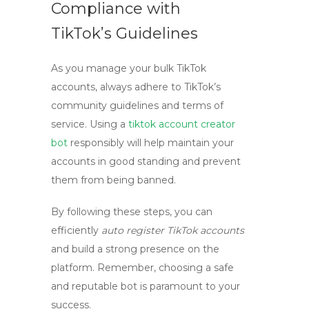
Compliance with
TikTok’s Guidelines
As you manage your bulk TikTok
accounts, always adhere to TikTok’s
community guidelines and terms of
service. Using a
tiktok account creator
bot
responsibly will help maintain your
accounts in good standing and prevent
them from being banned.
By following these steps, you can
efficiently
auto register TikTok accounts
and build a strong presence on the
platform. Remember, choosing a safe
and reputable bot is paramount to your
success.