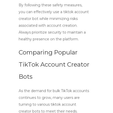
By following these safety measures,
you can effectively use a
tiktok account
creator bot
while minimizing risks
associated with account creation.
Always prioritize security to maintain a
healthy presence on the platform.
Comparing Popular
TikTok Account Creator
Bots
As the demand for bulk TikTok accounts
continues to grow, many users are
turning to various
tiktok account
creator bots
to meet their needs.