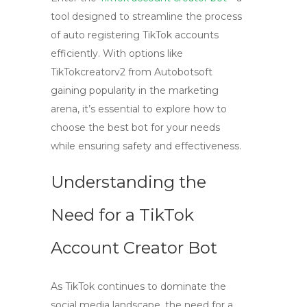
tool designed to streamline the process
of auto registering TikTok accounts
efficiently. With options like
TikTokcreatorv2 from Autobotsoft
gaining popularity in the marketing
arena, it’s essential to explore how to
choose the best bot for your needs
while ensuring safety and effectiveness.
Understanding the
Need for a TikTok
Account Creator Bot
As TikTok continues to dominate the
social media landscape, the need for a