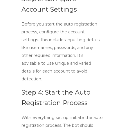
Account Settings
Before you start the auto registration
process, configure the account
settings. This includes inputting details
like usernames, passwords, and any
other required information. It’s
advisable to use unique and varied
details for each account to avoid
detection.
Step 4: Start the Auto
Registration Process
With everything set up, initiate the auto
registration process. The bot should