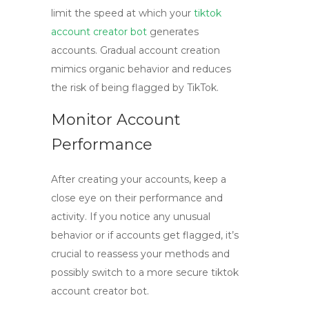
limit the speed at which your
tiktok
account creator bot
generates
accounts. Gradual account creation
mimics organic behavior and reduces
the risk of being flagged by TikTok.
Monitor Account
Performance
After creating your accounts, keep a
close eye on their performance and
activity. If you notice any unusual
behavior or if accounts get flagged, it’s
crucial to reassess your methods and
possibly switch to a more secure
tiktok
account creator bot
.