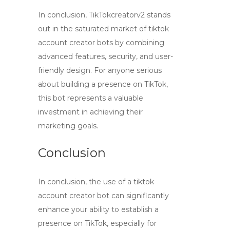
In conclusion, TikTokcreatorv2 stands
out in the saturated market of
tiktok
account creator bots
by combining
advanced features, security, and user-
friendly design. For anyone serious
about building a presence on TikTok,
this bot represents a valuable
investment in achieving their
marketing goals.
Conclusion
In conclusion, the use of a
tiktok
account creator bot
can significantly
enhance your ability to establish a
presence on TikTok, especially for