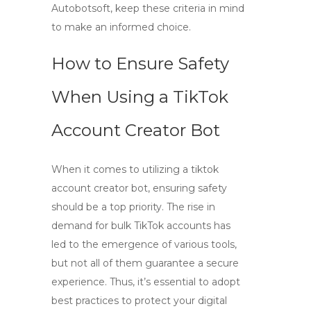
Autobotsoft, keep these criteria in mind
to make an informed choice.
How to Ensure Safety
When Using a TikTok
Account Creator Bot
When it comes to utilizing a
tiktok
account creator bot
, ensuring safety
should be a top priority. The rise in
demand for bulk TikTok accounts has
led to the emergence of various tools,
but not all of them guarantee a secure
experience. Thus, it’s essential to adopt
best practices to protect your digital