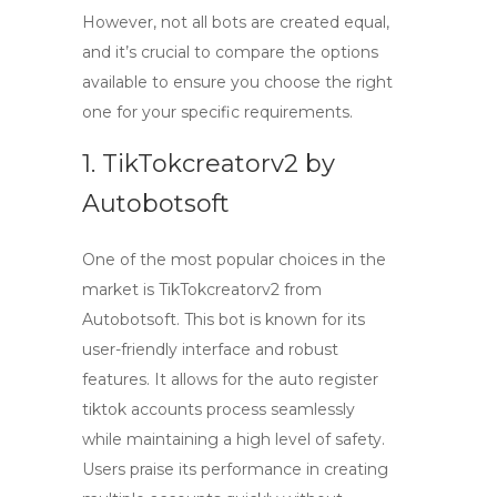
However, not all bots are created equal,
and it’s crucial to compare the options
available to ensure you choose the right
one for your specific requirements.
1. TikTokcreatorv2 by
Autobotsoft
One of the most popular choices in the
market is
TikTokcreatorv2
from
Autobotsoft. This bot is known for its
user-friendly interface and robust
features. It allows for the
auto register
tiktok accounts
process seamlessly
while maintaining a high level of safety.
Users praise its performance in creating