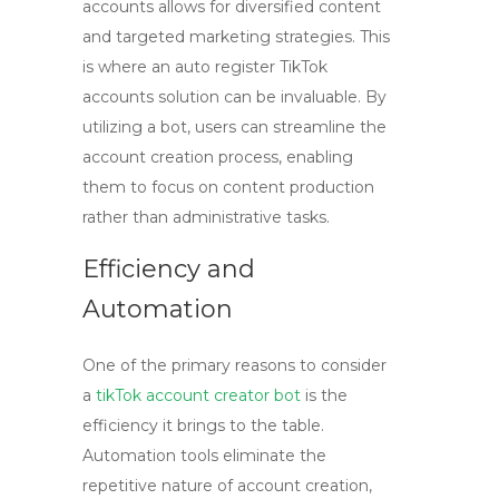
accounts allows for diversified content
and targeted marketing strategies. This
is where an
auto register TikTok
accounts
solution can be invaluable. By
utilizing a bot, users can streamline the
account creation process, enabling
them to focus on content production
rather than administrative tasks.
Efficiency and
Automation
One of the primary reasons to consider
a
tikTok account creator bot
is the
efficiency it brings to the table.
Automation tools eliminate the
repetitive nature of account creation,