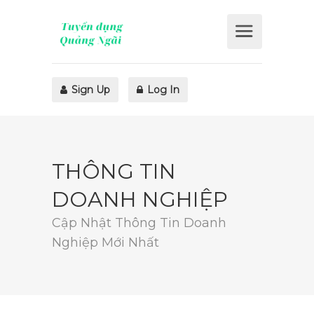
Sign Up
Log In
THÔNG TIN
DOANH NGHIỆP
Cập Nhật Thông Tin Doanh
Nghiệp Mới Nhất