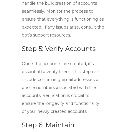
handle the bulk creation of accounts
seamlessly. Monitor the process to
ensure that everything is functioning as
expected. If any issues arise, consult the
bot’s support resources.
Step 5: Verify Accounts
Once the accounts are created, it’s
essential to verify them. This step can
include confirming email addresses or
phone numbers associated with the
accounts. Verification is crucial to
ensure the longevity and functionality
of your newly created accounts.
Step 6: Maintain