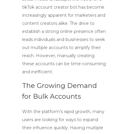
tikTok account creator bot
has become
increasingly apparent for marketers and
content creators alike. The drive to
establish a strong online presence often
leads individuals and businesses to seek
out multiple accounts to amplify their
reach. However, manually creating
these accounts can be time-consuming
and inefficient.
The Growing Demand
for Bulk Accounts
With the platform’s rapid growth, many
users are looking for ways to expand
their influence quickly. Having multiple