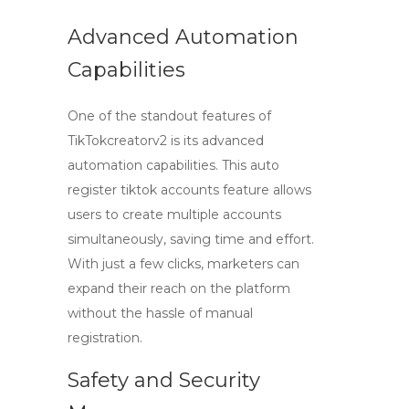
Advanced Automation
Capabilities
One of the standout features of
TikTokcreatorv2 is its advanced
automation capabilities. This
auto
register tiktok accounts
feature allows
users to create multiple accounts
simultaneously, saving time and effort.
With just a few clicks, marketers can
expand their reach on the platform
without the hassle of manual
registration.
Safety and Security