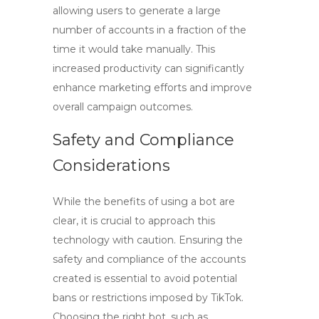
allowing users to generate a large
number of accounts in a fraction of the
time it would take manually. This
increased productivity can significantly
enhance marketing efforts and improve
overall campaign outcomes.
Safety and Compliance
Considerations
While the benefits of using a bot are
clear, it is crucial to approach this
technology with caution. Ensuring the
safety and compliance of the accounts
created is essential to avoid potential
bans or restrictions imposed by TikTok.
Choosing the right bot, such as