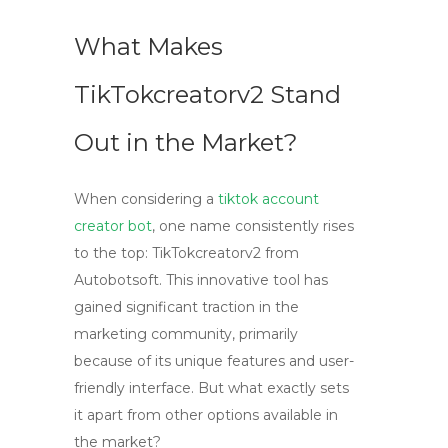
What Makes
TikTokcreatorv2 Stand
Out in the Market?
When considering a
tiktok account
creator bot
, one name consistently rises
to the top: TikTokcreatorv2 from
Autobotsoft. This innovative tool has
gained significant traction in the
marketing community, primarily
because of its unique features and user-
friendly interface. But what exactly sets
it apart from other options available in
the market?