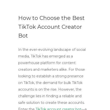
How to Choose the Best
TikTok Account Creator
Bot
In the ever-evolving landscape of social
media, TikTok has emerged as a
powerhouse platform for content
creators and marketers alike. For those
looking to establish a strong presence
on TikTok, the demand for bulk TikTok
accounts is on the rise. However, the
challenge lies in finding a reliable and
safe solution to create these accounts.
Enter the
TikTok account creator bot
—a