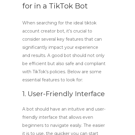
for in a TikTok Bot
When searching for the ideal
tiktok
account creator bot
, it’s crucial to
consider several key features that can
significantly impact your experience
and results. A good bot should not only
be efficient but also safe and compliant
with TikTok’s policies. Below are some
essential features to look for:
1. User-Friendly Interface
A bot should have an intuitive and user-
friendly interface that allows even
beginners to navigate easily. The easier
it is to use, the quicker you can start