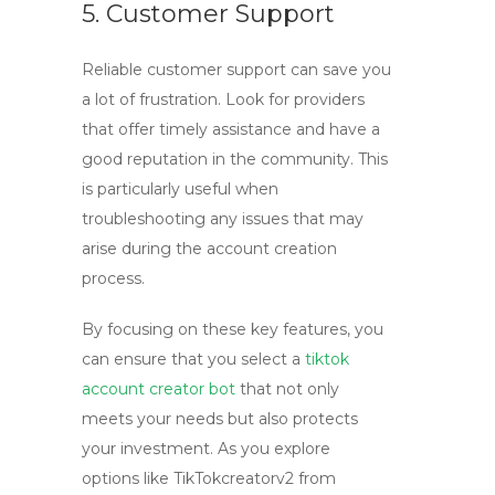
5. Customer Support
Reliable customer support can save you
a lot of frustration. Look for providers
that offer timely assistance and have a
good reputation in the community. This
is particularly useful when
troubleshooting any issues that may
arise during the account creation
process.
By focusing on these key features, you
can ensure that you select a
tiktok
account creator bot
that not only
meets your needs but also protects
your investment. As you explore
options like TikTokcreatorv2 from