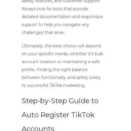
safety features, and customer support.
Always look for bots that provide
detailed documentation and responsive
support to help you navigate any
challenges that arise.
Ultimately, the best choice will depend
on your specific needs, whether it’s bulk
account creation or maintaining a safe
profile. Finding the right balance
between functionality and safety is key
to successful TikTok marketing.
Step-by-Step Guide to
Auto Register TikTok
Accounts