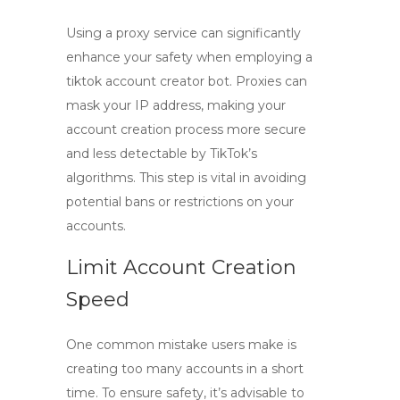
Using a proxy service can significantly
enhance your safety when employing a
tiktok account creator bot
. Proxies can
mask your IP address, making your
account creation process more secure
and less detectable by TikTok’s
algorithms. This step is vital in avoiding
potential bans or restrictions on your
accounts.
Limit Account Creation
Speed
One common mistake users make is
creating too many accounts in a short
time. To ensure safety, it’s advisable to