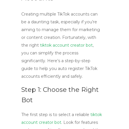
Creating multiple TikTok accounts can
be a daunting task, especially if you’re
aiming to manage them for marketing
or content creation. Fortunately, with
the right
tiktok account creator bot
,
you can simplify the process
significantly. Here’s a step-by-step
guide to help you auto register TikTok
accounts efficiently and safely.
Step 1: Choose the Right
Bot
The first step is to select a reliable
tiktok
account creator bot
. Look for features