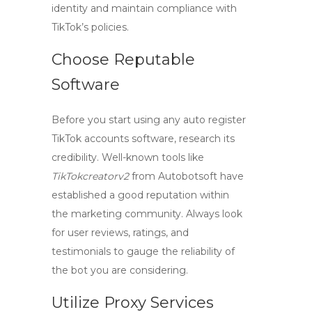
identity and maintain compliance with
TikTok’s policies.
Choose Reputable
Software
Before you start using any
auto register
TikTok accounts
software, research its
credibility. Well-known tools like
TikTokcreatorv2
from Autobotsoft have
established a good reputation within
the marketing community. Always look
for user reviews, ratings, and
testimonials to gauge the reliability of
the bot you are considering.
Utilize Proxy Services