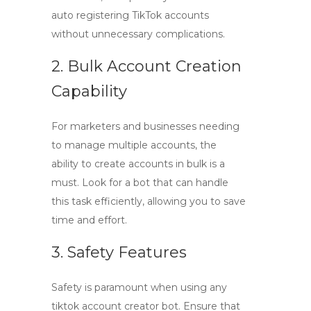
auto registering TikTok accounts
without unnecessary complications.
2. Bulk Account Creation
Capability
For marketers and businesses needing
to manage multiple accounts, the
ability to create accounts in bulk is a
must. Look for a bot that can handle
this task efficiently, allowing you to save
time and effort.
3. Safety Features
Safety is paramount when using any
tiktok account creator bot
. Ensure that