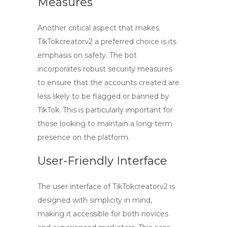
Measures
Another critical aspect that makes
TikTokcreatorv2 a preferred choice is its
emphasis on safety. The bot
incorporates robust security measures
to ensure that the accounts created are
less likely to be flagged or banned by
TikTok. This is particularly important for
those looking to maintain a long-term
presence on the platform.
User-Friendly Interface
The user interface of TikTokcreatorv2 is
designed with simplicity in mind,
making it accessible for both novices