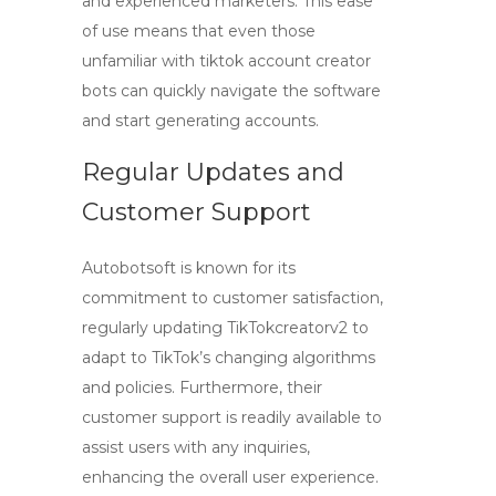
and experienced marketers. This ease
of use means that even those
unfamiliar with
tiktok account creator
bots
can quickly navigate the software
and start generating accounts.
Regular Updates and
Customer Support
Autobotsoft is known for its
commitment to customer satisfaction,
regularly updating TikTokcreatorv2 to
adapt to TikTok’s changing algorithms
and policies. Furthermore, their
customer support is readily available to
assist users with any inquiries,
enhancing the overall user experience.