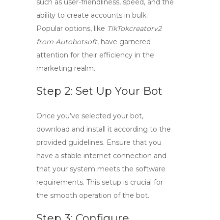
such as user-friendliness, speed, and the
ability to create accounts in bulk.
Popular options, like
TikTokcreatorv2
from Autobotsoft
, have garnered
attention for their efficiency in the
marketing realm.
Step 2: Set Up Your Bot
Once you’ve selected your bot,
download and install it according to the
provided guidelines. Ensure that you
have a stable internet connection and
that your system meets the software
requirements. This setup is crucial for
the smooth operation of the bot.
Step 3: Configure