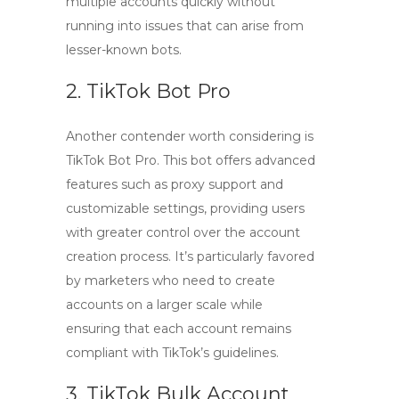
multiple accounts quickly without
running into issues that can arise from
lesser-known bots.
2. TikTok Bot Pro
Another contender worth considering is
TikTok Bot Pro
. This bot offers advanced
features such as proxy support and
customizable settings, providing users
with greater control over the account
creation process. It’s particularly favored
by marketers who need to create
accounts on a larger scale while
ensuring that each account remains
compliant with TikTok’s guidelines.
3. TikTok Bulk Account