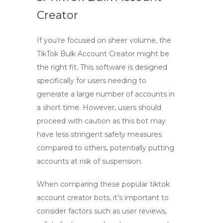
Creator
If you’re focused on sheer volume, the
TikTok Bulk Account Creator
might be
the right fit. This software is designed
specifically for users needing to
generate a large number of accounts in
a short time. However, users should
proceed with caution as this bot may
have less stringent safety measures
compared to others, potentially putting
accounts at risk of suspension.
When comparing these popular
tiktok
account creator bots
, it’s important to
consider factors such as user reviews,