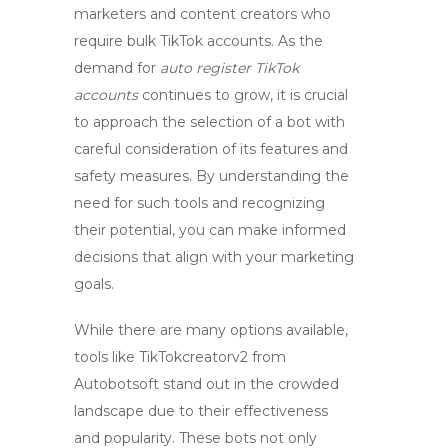
marketers and content creators who
require bulk TikTok accounts. As the
demand for
auto register TikTok
accounts
continues to grow, it is crucial
to approach the selection of a bot with
careful consideration of its features and
safety measures. By understanding the
need for such tools and recognizing
their potential, you can make informed
decisions that align with your marketing
goals.
While there are many options available,
tools like TikTokcreatorv2 from
Autobotsoft stand out in the crowded
landscape due to their effectiveness
and popularity. These bots not only