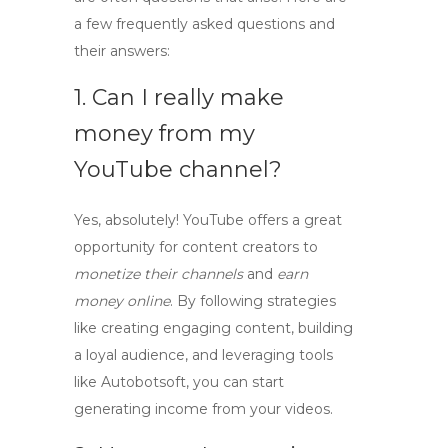
a few frequently asked questions and
their answers:
1. Can I really make
money from my
YouTube channel?
Yes, absolutely! YouTube offers a great
opportunity for content creators to
monetize their channels
and
earn
money online
. By following strategies
like creating engaging content, building
a loyal audience, and leveraging tools
like Autobotsoft, you can start
generating income from your videos.