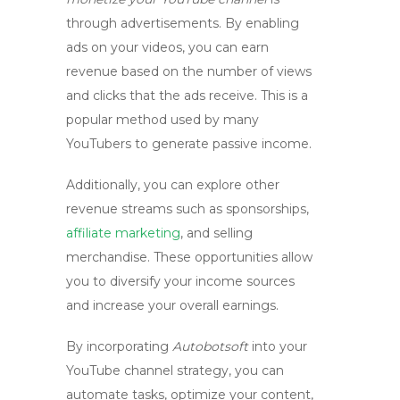
through advertisements. By enabling
ads on your videos, you can earn
revenue based on the number of views
and clicks that the ads receive. This is a
popular method used by many
YouTubers to generate passive income.
Additionally, you can explore other
revenue streams such as sponsorships,
affiliate marketing
, and selling
merchandise. These opportunities allow
you to diversify your income sources
and increase your overall earnings.
By incorporating
Autobotsoft
into your
YouTube channel strategy, you can
automate tasks, optimize your content,