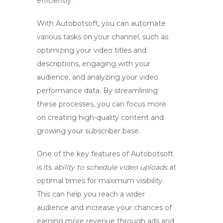
efficiently.
With Autobotsoft, you can automate
various tasks on your channel, such as
optimizing your video titles and
descriptions
,
engaging with your
audience
, and
analyzing your video
performance data
. By streamlining
these processes, you can focus more
on creating high-quality content and
growing your subscriber base.
One of the key features of Autobotsoft
is its
ability to schedule video uploads
at
optimal times for maximum visibility.
This can help you reach a wider
audience and increase your chances of
earning more revenue
through ads and