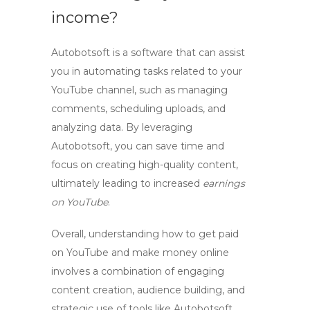
income?
Autobotsoft is a software that can assist
you in automating tasks related to your
YouTube channel, such as managing
comments, scheduling uploads, and
analyzing data. By leveraging
Autobotsoft, you can save time and
focus on creating high-quality content,
ultimately leading to increased
earnings
on YouTube
.
Overall, understanding
how to get paid
on YouTube
and
make money online
involves a combination of engaging
content creation, audience building, and
strategic use of tools like Autobotsoft.