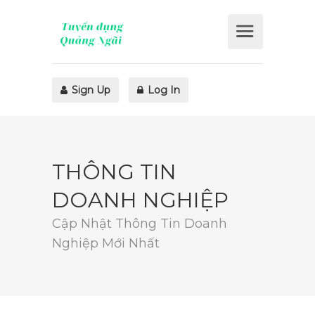
Sign Up
Log In
THÔNG TIN
DOANH NGHIỆP
Cập Nhật Thông Tin Doanh
Nghiệp Mới Nhất