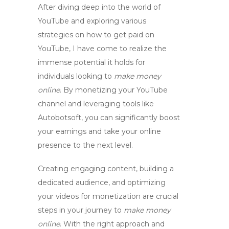
After diving deep into the world of
YouTube and exploring various
strategies on
how to get paid on
YouTube
, I have come to realize the
immense potential it holds for
individuals looking to
make money
online
. By
monetizing your YouTube
channel
and leveraging tools like
Autobotsoft, you can significantly boost
your earnings and take your online
presence to the next level.
Creating engaging content, building a
dedicated audience, and optimizing
your videos for monetization are crucial
steps in your journey to
make money
online
. With the right approach and