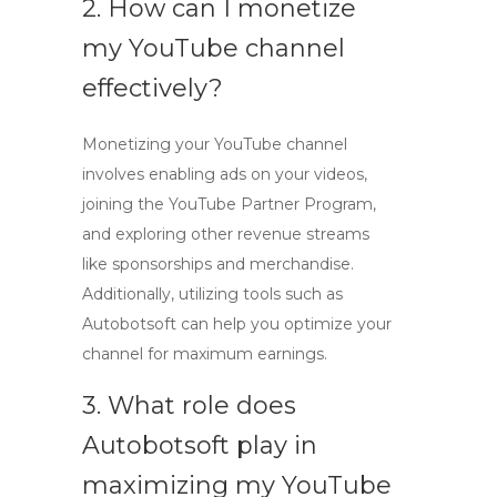
2. How can I
monetize
my YouTube channel
effectively?
Monetizing your YouTube channel
involves enabling ads on your videos,
joining the YouTube Partner Program,
and exploring other revenue streams
like sponsorships and merchandise.
Additionally, utilizing tools such as
Autobotsoft can help you optimize your
channel for maximum earnings.
3. What role does
Autobotsoft play in
maximizing my YouTube