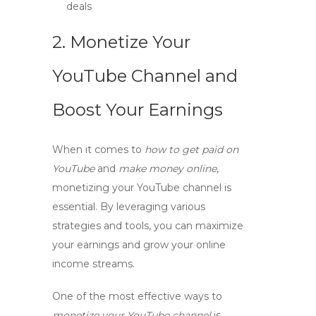
deals
2. Monetize Your
YouTube Channel and
Boost Your Earnings
When it comes to
how to get paid on
YouTube
and
make money online
,
monetizing your YouTube channel is
essential. By leveraging various
strategies and tools, you can maximize
your earnings and grow your online
income streams.
One of the most effective ways to
monetize your YouTube channel
is