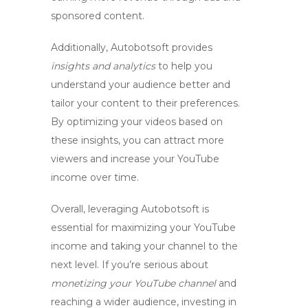
sponsored content.
Additionally, Autobotsoft provides
insights and analytics
to help you
understand your audience better and
tailor your content to their preferences.
By
optimizing your videos
based on
these insights, you can attract more
viewers and increase your
YouTube
income
over time.
Overall, leveraging Autobotsoft is
essential for
maximizing your YouTube
income
and taking your channel to the
next level. If you’re serious about
monetizing your YouTube channel
and
reaching a wider audience, investing in