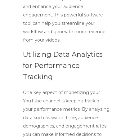
and enhance your audience
engagement. This powerful software
tool can help you streamline your
workflow and generate more revenue
from your videos.
Utilizing Data Analytics
for Performance
Tracking
One key aspect of monetizing your
YouTube channel is keeping track of
your performance metrics. By analyzing
data such as watch time, audience
demographics, and engagement rates,
you can make informed decisions to