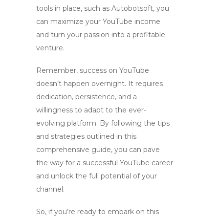
tools in place, such as Autobotsoft, you
can maximize your YouTube income
and turn your passion into a profitable
venture.
Remember, success on YouTube
doesn’t happen overnight. It requires
dedication, persistence, and a
willingness to adapt to the ever-
evolving platform. By following the tips
and strategies outlined in this
comprehensive guide, you can pave
the way for a successful YouTube career
and unlock the full potential of your
channel.
So, if you’re ready to embark on this