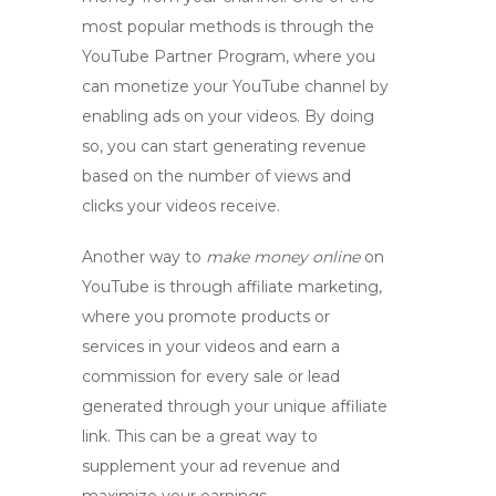
most popular methods is through the
YouTube Partner Program, where you
can
monetize your YouTube channel
by
enabling ads on your videos. By doing
so, you can start generating revenue
based on the number of views and
clicks your videos receive.
Another way to
make money online
on
YouTube is through affiliate marketing,
where you promote products or
services in your videos and earn a
commission for every sale or lead
generated through your unique affiliate
link. This can be a great way to
supplement your ad revenue and