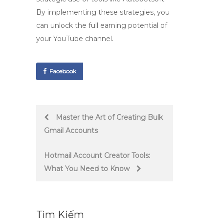
By implementing these strategies, you
can unlock the full earning potential of
your YouTube channel.
Facebook
Post
Master the Art of Creating Bulk
Gmail Accounts
navigation
Hotmail Account Creator Tools:
What You Need to Know
Tìm Kiếm