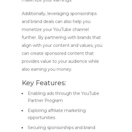
maximize your earnings.
Additionally, leveraging sponsorships
and brand deals can also help you
monetize your YouTube channel
further. By partnering with brands that
align with your content and values, you
can create sponsored content that
provides value to your audience while
also earning you money.
Key Features:
Enabling ads through the YouTube
Partner Program
Exploring affiliate marketing
opportunities
Securing sponsorships and brand