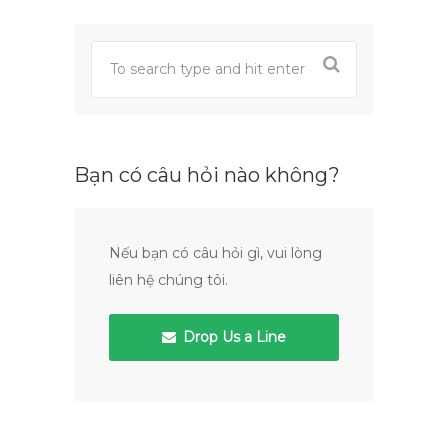
Bạn có câu hỏi nào không?
Nếu bạn có câu hỏi gì, vui lòng
liên hệ chúng tôi.
Drop Us a Line