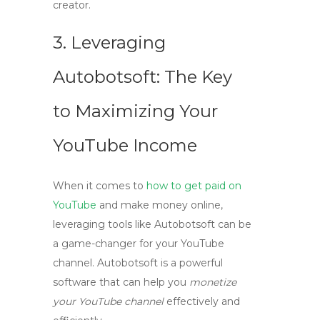
creator.
3. Leveraging
Autobotsoft: The Key
to Maximizing Your
YouTube Income
When it comes to
how to get paid on
YouTube
and
make money online
,
leveraging tools like Autobotsoft can be
a game-changer for your YouTube
channel. Autobotsoft is a powerful
software that can help you
monetize
your YouTube channel
effectively and