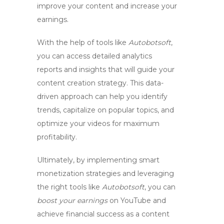
improve your content and increase your
earnings.
With the help of tools like
Autobotsoft
,
you can access detailed analytics
reports and insights that will guide your
content creation strategy. This data-
driven approach can help you identify
trends, capitalize on popular topics, and
optimize your videos for maximum
profitability.
Ultimately, by implementing smart
monetization strategies and leveraging
the right tools like
Autobotsoft
, you can
boost your earnings
on YouTube and
achieve financial success as a content