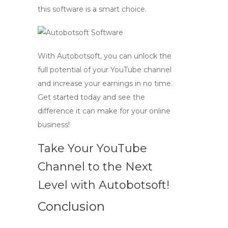
this software is a smart choice.
With Autobotsoft, you can unlock the
full potential of your YouTube channel
and
increase your earnings
in no time.
Get started today and see the
difference it can make for your online
business!
Take Your YouTube
Channel to the Next
Level with Autobotsoft!
Conclusion