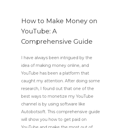
How to Make Money on
YouTube: A
Comprehensive Guide
I have always been intrigued by the
idea of making money online, and
YouTube has been a platform that
caught my attention. After doing some
research, I found out that one of the
best ways to monetize my YouTube
channel is by using software like
Autobotsoft. This comprehensive guide
will show you how to get paid on
YouTube and make the most out of