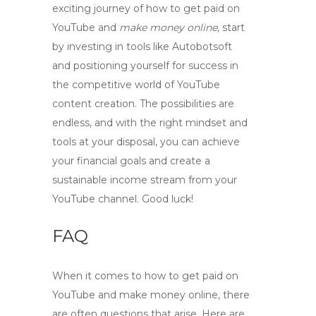
exciting journey of
how to get paid on
YouTube
and
make money online
, start
by investing in tools like Autobotsoft
and positioning yourself for success in
the competitive world of YouTube
content creation. The possibilities are
endless, and with the right mindset and
tools at your disposal, you can achieve
your financial goals and create a
sustainable income stream from your
YouTube channel. Good luck!
FAQ
When it comes to
how to get paid on
YouTube
and
make money online
, there
are often questions that arise. Here are