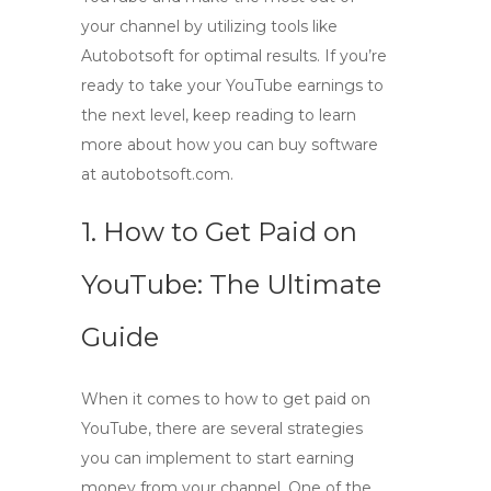
your channel by utilizing tools like
Autobotsoft for optimal results. If you’re
ready to take your YouTube earnings to
the next level, keep reading to learn
more about how you can buy software
at autobotsoft.com.
1. How to Get Paid on
YouTube: The Ultimate
Guide
When it comes to
how to get paid on
YouTube
, there are several strategies
you can implement to start earning
money from your channel. One of the