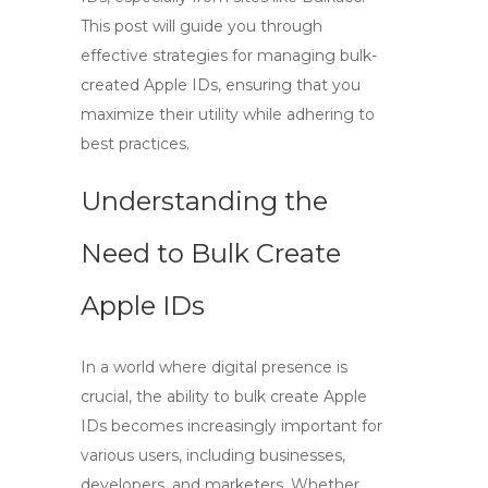
This post will guide you through
effective strategies for managing bulk-
created Apple IDs, ensuring that you
maximize their utility while adhering to
best practices.
Understanding the
Need to Bulk Create
Apple IDs
In a world where digital presence is
crucial, the ability to
bulk create Apple
IDs
becomes increasingly important for
various users, including businesses,
developers, and marketers. Whether