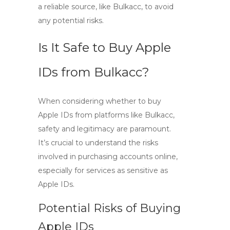
a reliable source, like Bulkacc, to avoid
any potential risks.
Is It Safe to Buy Apple
IDs from Bulkacc?
When considering whether to
buy
Apple IDs
from platforms like Bulkacc,
safety and legitimacy are paramount.
It’s crucial to understand the risks
involved in purchasing accounts online,
especially for services as sensitive as
Apple IDs.
Potential Risks of Buying
Apple IDs