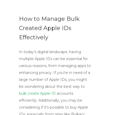
How to Manage Bulk
Created Apple IDs
Effectively
In today’s digital landscape, having
multiple Apple IDs can be essential for
various reasons, from managing apps to
enhancing privacy. If you’re in need of a
large number of Apple IDs, you might
be wondering about the best way to
bulk create Apple ID
accounts
efficiently. Additionally, you may be
considering if it’s possible to buy Apple
IDs, especially from sites like Bulkacc.