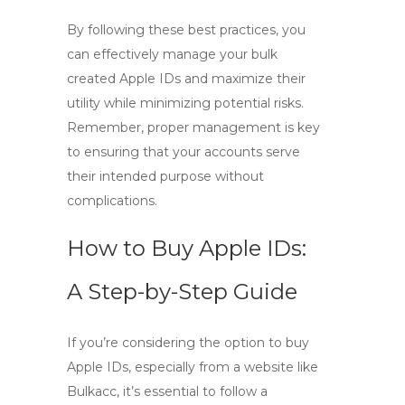
By following these best practices, you
can effectively manage your bulk
created Apple IDs and maximize their
utility while minimizing potential risks.
Remember, proper management is key
to ensuring that your accounts serve
their intended purpose without
complications.
How to Buy Apple IDs:
A Step-by-Step Guide
If you’re considering the option to
buy
Apple IDs
, especially from a website like
Bulkacc, it’s essential to follow a