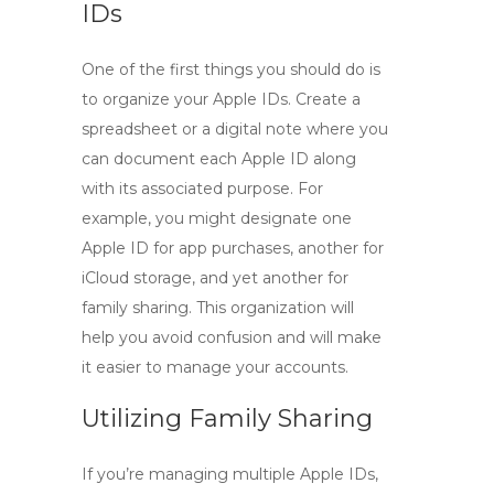
IDs
One of the first things you should do is
to organize your Apple IDs. Create a
spreadsheet or a digital note where you
can document each Apple ID along
with its associated purpose. For
example, you might designate one
Apple ID for app purchases, another for
iCloud storage, and yet another for
family sharing. This organization will
help you avoid confusion and will make
it easier to manage your accounts.
Utilizing Family Sharing
If you’re managing multiple Apple IDs,