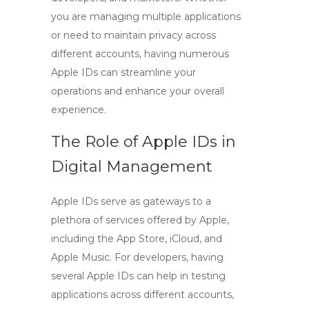
you are managing multiple applications
or need to maintain privacy across
different accounts, having numerous
Apple IDs can streamline your
operations and enhance your overall
experience.
The Role of Apple IDs in
Digital Management
Apple IDs serve as gateways to a
plethora of services offered by Apple,
including the App Store, iCloud, and
Apple Music. For developers, having
several Apple IDs can help in testing
applications across different accounts,