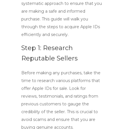
systematic approach to ensure that you
are making a safe and informed
purchase. This guide will walk you
through the steps to acquire Apple IDs
efficiently and securely.
Step 1: Research
Reputable Sellers
Before making any purchases, take the
time to research various platforms that
offer Apple IDs for sale. Look for
reviews, testimonials, and ratings from
previous customers to gauge the
credibility of the seller. This is crucial to
avoid scams and ensure that you are
buying genuine accounts.