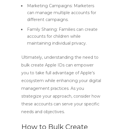
Marketing Campaigns: Marketers
can manage multiple accounts for
different campaigns.
Family Sharing: Families can create
accounts for children while
maintaining individual privacy.
Ultimately, understanding the need to
bulk create Apple IDs
can empower
you to take full advantage of Apple’s
ecosystem while enhancing your digital
management practices. As you
strategize your approach, consider how
these accounts can serve your specific
needs and objectives.
How to Bulk Create