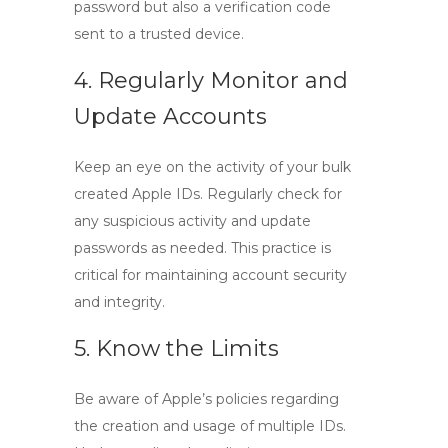
password but also a verification code
sent to a trusted device.
4. Regularly Monitor and
Update Accounts
Keep an eye on the activity of your bulk
created Apple IDs. Regularly check for
any suspicious activity and update
passwords as needed. This practice is
critical for maintaining account security
and integrity.
5. Know the Limits
Be aware of Apple’s policies regarding
the creation and usage of multiple IDs.