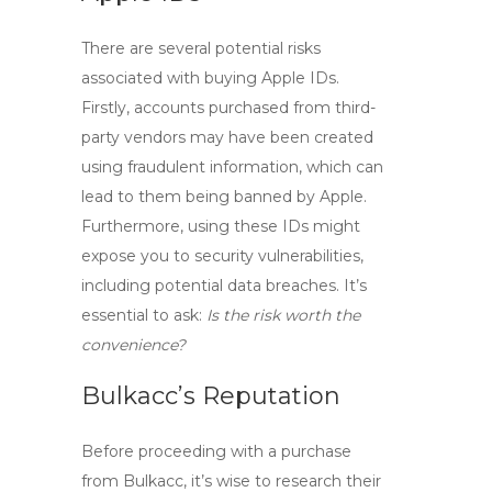
There are several potential risks
associated with
buying Apple IDs
.
Firstly, accounts purchased from third-
party vendors may have been created
using fraudulent information, which can
lead to them being banned by Apple.
Furthermore, using these IDs might
expose you to security vulnerabilities,
including potential data breaches. It’s
essential to ask:
Is the risk worth the
convenience?
Bulkacc’s Reputation
Before proceeding with a purchase
from Bulkacc, it’s wise to research their