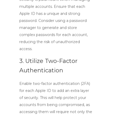
multiple accounts. Ensure that each
Apple ID has a unique and strong
password. Consider using a password
manager to generate and store
complex passwords for each account,
reducing the risk of unauthorized
access.
3. Utilize Two-Factor
Authentication
Enable two-factor authentication (2FA)
for each Apple ID to add an extra layer
of security. This will help protect your
accounts from being compromised, as
accessing them will require not only the