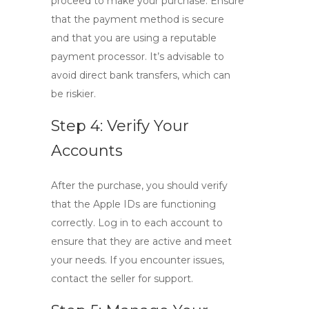
proceed to make your purchase. Ensure
that the payment method is secure
and that you are using a reputable
payment processor. It’s advisable to
avoid direct bank transfers, which can
be riskier.
Step 4: Verify Your
Accounts
After the purchase, you should verify
that the
Apple IDs
are functioning
correctly. Log in to each account to
ensure that they are active and meet
your needs. If you encounter issues,
contact the seller for support.