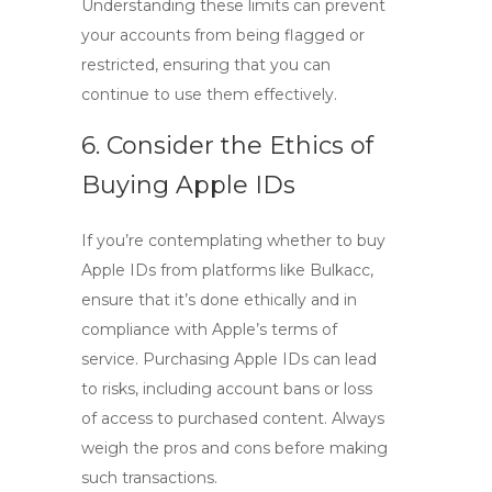
Understanding these limits can prevent
your accounts from being flagged or
restricted, ensuring that you can
continue to use them effectively.
6. Consider the Ethics of
Buying Apple IDs
If you’re contemplating whether to
buy
Apple IDs
from platforms like Bulkacc,
ensure that it’s done ethically and in
compliance with Apple’s terms of
service. Purchasing Apple IDs can lead
to risks, including account bans or loss
of access to purchased content. Always
weigh the pros and cons before making
such transactions.