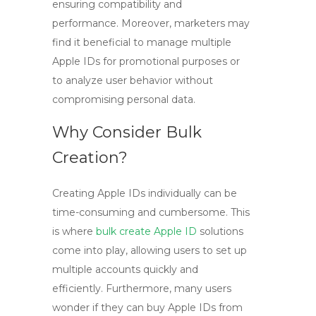
ensuring compatibility and
performance. Moreover, marketers may
find it beneficial to manage multiple
Apple IDs for promotional purposes or
to analyze user behavior without
compromising personal data.
Why Consider Bulk
Creation?
Creating Apple IDs individually can be
time-consuming and cumbersome. This
is where
bulk create Apple ID
solutions
come into play, allowing users to set up
multiple accounts quickly and
efficiently. Furthermore, many users
wonder if they can
buy Apple IDs
from