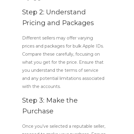
Step 2: Understand
Pricing and Packages
Different sellers may offer varying
prices and packages for bulk Apple IDs.
Compare these carefully, focusing on
what you get for the price. Ensure that
you understand the terms of service
and any potential limitations associated
with the accounts.
Step 3: Make the
Purchase
Once you’ve selected a reputable seller,