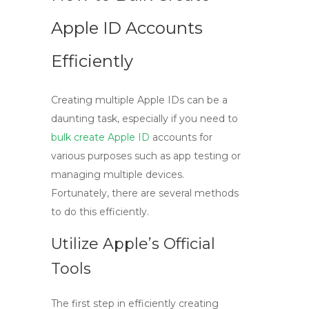
Apple ID Accounts
Efficiently
Creating multiple Apple IDs can be a
daunting task, especially if you need to
bulk create Apple ID
accounts for
various purposes such as app testing or
managing multiple devices.
Fortunately, there are several methods
to do this efficiently.
Utilize Apple’s Official
Tools
The first step in efficiently creating