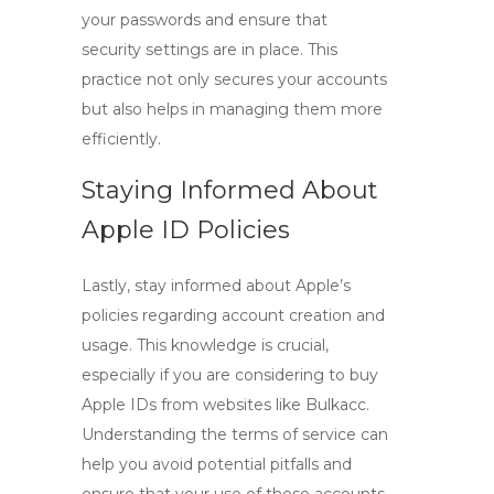
your passwords and ensure that
security settings are in place. This
practice not only secures your accounts
but also helps in managing them more
efficiently.
Staying Informed About
Apple ID Policies
Lastly, stay informed about Apple’s
policies regarding account creation and
usage. This knowledge is crucial,
especially if you are considering to
buy
Apple IDs
from websites like Bulkacc.
Understanding the terms of service can
help you avoid potential pitfalls and