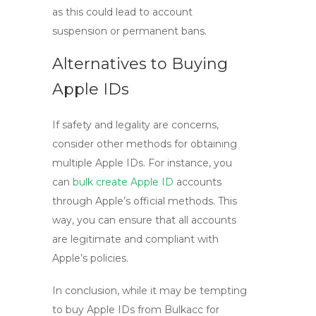
as this could lead to account
suspension or permanent bans.
Alternatives to Buying
Apple IDs
If safety and legality are concerns,
consider other methods for obtaining
multiple Apple IDs. For instance, you
can
bulk create Apple ID
accounts
through Apple’s official methods. This
way, you can ensure that all accounts
are legitimate and compliant with
Apple’s policies.
In conclusion, while it may be tempting
to
buy Apple IDs
from Bulkacc for