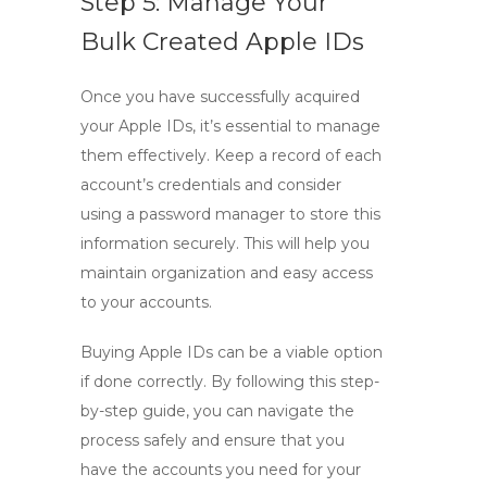
Step 5: Manage Your
Bulk Created Apple IDs
Once you have successfully acquired
your Apple IDs, it’s essential to manage
them effectively. Keep a record of each
account’s credentials and consider
using a password manager to store this
information securely. This will help you
maintain organization and easy access
to your accounts.
Buying Apple IDs can be a viable option
if done correctly. By following this
step-
by-step guide
, you can navigate the
process safely and ensure that you
have the accounts you need for your