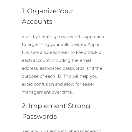
1. Organize Your
Accounts
Start by creating a systematic approach
to organizing your bulk created Apple
IDs. Use a spreadsheet to keep track of
each account, including the email
address, associated passwords, and the
purpose of each ID. This will help you
avoid confusion and allow for easier
management over time.
2. Implement Strong
Passwords
Security is paramount when managing