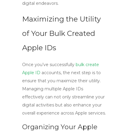
digital endeavors.
Maximizing the Utility
of Your Bulk Created
Apple IDs
Once you’ve successfully
bulk create
Apple ID
accounts, the next step is to
ensure that you maximize their utility.
Managing multiple Apple IDs
effectively can not only streamline your
digital activities but also enhance your
overall experience across Apple services.
Organizing Your Apple