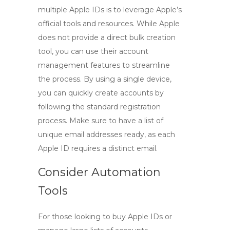
multiple Apple IDs is to leverage Apple’s
official tools and resources. While Apple
does not provide a direct bulk creation
tool, you can use their account
management features to streamline
the process. By using a single device,
you can quickly create accounts by
following the standard registration
process. Make sure to have a list of
unique email addresses ready, as each
Apple ID requires a distinct email.
Consider Automation
Tools
For those looking to
buy Apple IDs
or