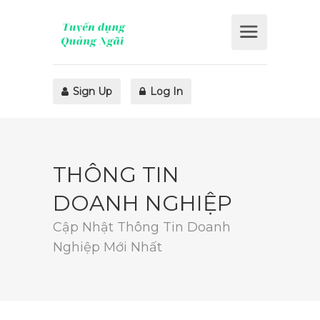
Sign Up
Log In
THÔNG TIN
DOANH NGHIỆP
Cập Nhật Thông Tin Doanh
Nghiệp Mới Nhất