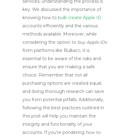
services, understanding the process is
key. We discussed the importance of
knowing
how to
bulk create Apple ID
accounts efficiently and the various
methods available. Moreover, while
considering the option to
buy Apple IDs
from platforms like Bulkacc, it is
essential to be aware of the risks and
ensure that you are making a safe
choice. Remember that not all
purchasing options are created equal,
and doing thorough research can save
you from potential pitfalls. Additionally,
following the best practices outlined in
this post will help you maintain the
integrity and functionality of your
accounts. If you’re pondering
how to