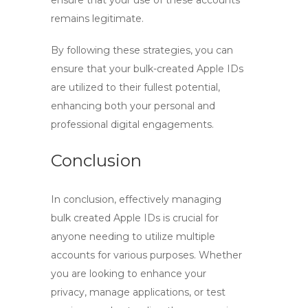
ensure that your use of these accounts
remains legitimate.
By following these strategies, you can
ensure that your bulk-created Apple IDs
are utilized to their fullest potential,
enhancing both your personal and
professional digital engagements.
Conclusion
In conclusion, effectively managing
bulk created Apple IDs
is crucial for
anyone needing to utilize multiple
accounts for various purposes. Whether
you are looking to enhance your
privacy, manage applications, or test