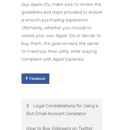
buy Apple IDs
, make sure to review the
guidelines and steps provided to ensure
a smooth purchasing experience.
Ultimately, whether you choose to
create your own Apple IDs or decide to
buy them, the goal remains the same:
to maximize their utility while staying
compliant with Apple’s policies.
Facebook
Post
Legal Considerations for Using a
Bot Gmail Account Generator
navigation
How to Buy Followers on Twitter: