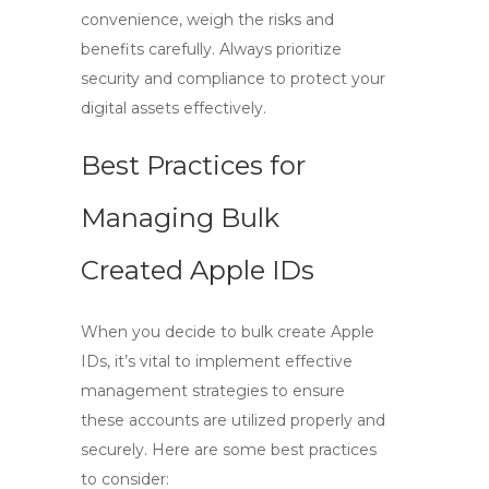
convenience, weigh the risks and
benefits carefully. Always prioritize
security and compliance to protect your
digital assets effectively.
Best Practices for
Managing Bulk
Created Apple IDs
When you decide to
bulk create Apple
IDs
, it’s vital to implement effective
management strategies to ensure
these accounts are utilized properly and
securely. Here are some best practices
to consider: