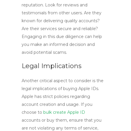
reputation. Look for reviews and
testimonials from other users. Are they
known for delivering quality accounts?
Are their services secure and reliable?
Engaging in this due diligence can help
you make an informed decision and
avoid potential scams.
Legal Implications
Another critical aspect to consider is the
legal implications of buying Apple IDs.
Apple has strict policies regarding
account creation and usage. If you
choose to
bulk create Apple ID
accounts or buy them, ensure that you
are not violating any terms of service,