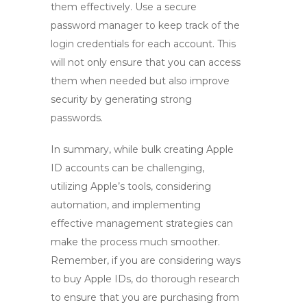
them effectively. Use a secure
password manager to keep track of the
login credentials for each account. This
will not only ensure that you can access
them when needed but also improve
security by generating strong
passwords.
In summary, while
bulk creating Apple
ID
accounts can be challenging,
utilizing Apple’s tools, considering
automation, and implementing
effective management strategies can
make the process much smoother.
Remember, if you are considering ways
to
buy Apple IDs
, do thorough research
to ensure that you are purchasing from