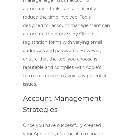
manage large lists of accounts,
automation tools can significantly
reduce the time involved. Tools
designed for account management can
automate the process by filling out
registration forms with varying email
addresses and passwords. However,
ensure that the tool you choose is
reputable and complies with Apple’s
terms of service to avoid any potential
issues.
Account Management
Strategies
Once you have successfully created
your Apple IDs, it’s crucial to manage