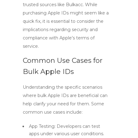
trusted sources like Bulkacc. While
purchasing Apple IDs might seem like a
quick fix, it is essential to consider the
implications regarding security and
compliance with Apple’s terms of
service.
Common Use Cases for
Bulk Apple IDs
Understanding the specific scenarios
where bulk Apple IDs are beneficial can
help clarify your need for them. Some
common use cases include:
App Testing: Developers can test
apps under various user conditions.