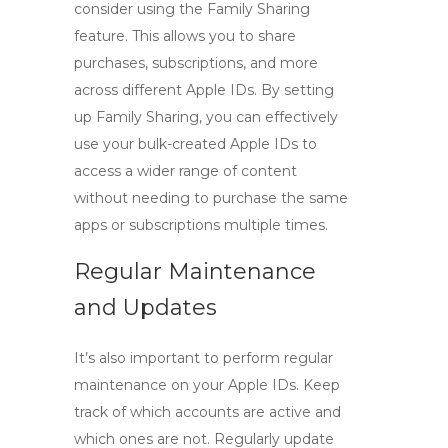
consider using the Family Sharing
feature. This allows you to share
purchases, subscriptions, and more
across different Apple IDs. By setting
up Family Sharing, you can effectively
use your bulk-created Apple IDs to
access a wider range of content
without needing to purchase the same
apps or subscriptions multiple times.
Regular Maintenance
and Updates
It’s also important to perform regular
maintenance on your Apple IDs. Keep
track of which accounts are active and
which ones are not. Regularly update