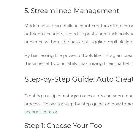
5. Streamlined Management
Modern
instagram bulk account creators
often come
between accounts, schedule posts, and track analytic
presence without the hassle of juggling multiple logi
By harnessing the power of tools like Instagramcrea
these benefits, ultimately maximizing their market
Step-by-Step Guide: Auto Creat
Creating multiple Instagram accounts can seem daunt
process. Below is a
step-by-step guide
on how to
au
account creator
.
Step 1: Choose Your Tool