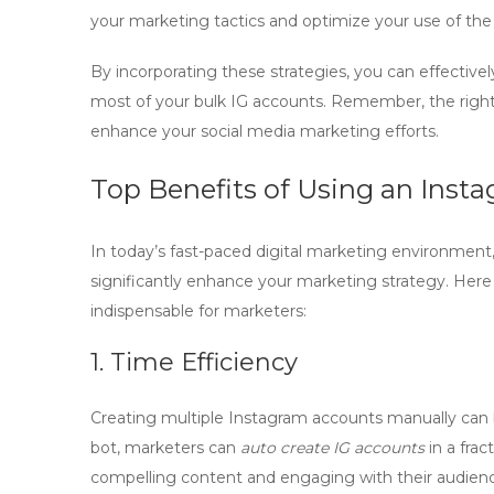
your marketing tactics and optimize your use of th
By incorporating these strategies, you can effective
most of your
bulk IG accounts
. Remember, the right 
enhance your social media marketing efforts.
Top Benefits of Using an Inst
In today’s fast-paced digital marketing environment
significantly enhance your marketing strategy. Here
indispensable for marketers:
1. Time Efficiency
Creating multiple Instagram accounts manually can 
bot
, marketers can
auto create IG accounts
in a frac
compelling content and engaging with their audien