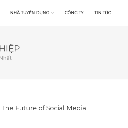
NHÀ TUYỂN DỤNG
CÔNG TY
TIN TỨC
HIỆP
 Nhất
 The Future of Social Media