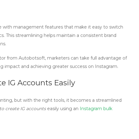
 with management features that make it easy to switch
s. This streamlining helps maintain a consistent brand
ns.
tor from Autobotsoft, marketers can take full advantage of
ing impact and achieving greater success on Instagram.
e IG Accounts Easily
ing, but with the right tools, it becomes a streamlined
to create IG accounts
easily using an
Instagram bulk