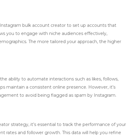
Instagram bulk account creator
to set up accounts that
ows you to engage with niche audiences effectively,
demographics. The more tailored your approach, the higher
 the ability to automate interactions such as likes, follows,
ps maintain a consistent online presence. However, it’s
agement to avoid being flagged as spam by Instagram.
eator
strategy, it’s essential to track the performance of your
 rates and follower growth. This data will help you refine