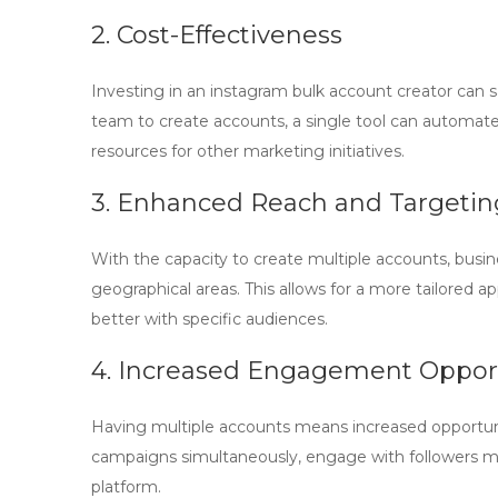
2. Cost-Effectiveness
Investing in an
instagram bulk account creator
can s
team to create accounts, a single tool can automate 
resources for other marketing initiatives.
3. Enhanced Reach and Targetin
With the capacity to create multiple accounts, busin
geographical areas. This allows for a more tailored
better with specific audiences.
4. Increased Engagement Opport
Having multiple accounts means increased opportun
campaigns simultaneously, engage with followers more
platform.