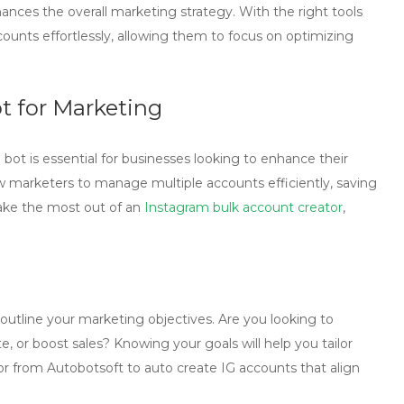
hances the overall marketing strategy. With the right tools
ounts effortlessly, allowing them to focus on optimizing
ot for Marketing
 bot
is essential for businesses looking to enhance their
 marketers to manage multiple accounts efficiently, saving
ake the most out of an
Instagram bulk account creator
,
 to outline your marketing objectives. Are you looking to
e, or boost sales? Knowing your goals will help you tailor
or
from Autobotsoft to auto create IG accounts that align