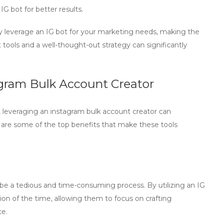
e
IG bot
for better results.
ly leverage an
IG bot
for your marketing needs, making the
tools and a well-thought-out strategy can significantly
agram Bulk Account Creator
, leveraging an
instagram bulk account creator
can
 are some of the top benefits that make these tools
be a tedious and time-consuming process. By utilizing an
IG
tion of the time, allowing them to focus on crafting
ce.