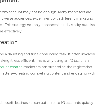
agement
stagram account may not be enough. Many marketers are
 diverse audiences, experiment with different marketing
s. This strategy not only enhances brand visibility but also
e effectively.
reation
be a daunting and time-consuming task. It often involves
king it less efficient. This is why using an
IG bot
or an
count creator
, marketers can streamline the registration
y matters—creating compelling content and engaging with
tobotsoft, businesses can
auto create IG accounts
quickly