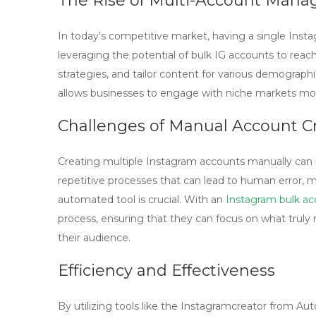
The Rise of Multi-Account Man
In today’s competitive market, having a single In
leveraging the potential of
bulk IG accounts
to reach
strategies, and tailor content for various demographic
allows businesses to engage with niche markets mor
Challenges of Manual Account C
Creating multiple Instagram accounts manually can 
repetitive processes that can lead to human error, ma
automated tool is crucial. With an
Instagram bulk ac
process, ensuring that they can focus on what trul
their audience.
Efficiency and Effectiveness
By utilizing tools like the Instagramcreator from Au