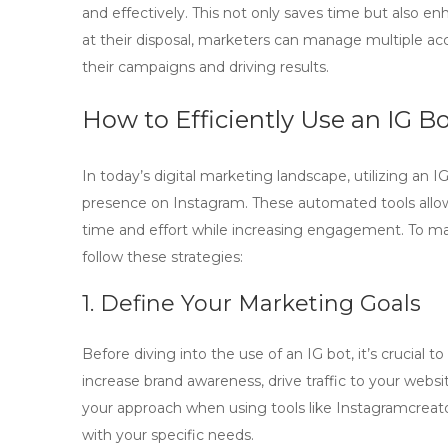
and effectively. This not only saves time but also en
at their disposal, marketers can manage multiple acc
their campaigns and driving results.
How to Efficiently Use an IG B
In today’s digital marketing landscape, utilizing an
IG
presence on Instagram. These automated tools allow
time and effort while increasing engagement. To m
follow these strategies:
1. Define Your Marketing Goals
Before diving into the use of an
IG bot
, it’s crucial
increase brand awareness, drive traffic to your websit
your approach when using tools like
Instagramcreat
with your specific needs.