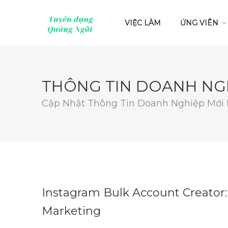
VIỆC LÀM
ỨNG VIÊN
THÔNG TIN DOANH NG
Cập Nhật Thông Tin Doanh Nghiệp Mới
Instagram Bulk Account Creator:
Marketing