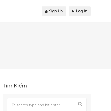
Sign Up
Log In
Tìm Kiếm