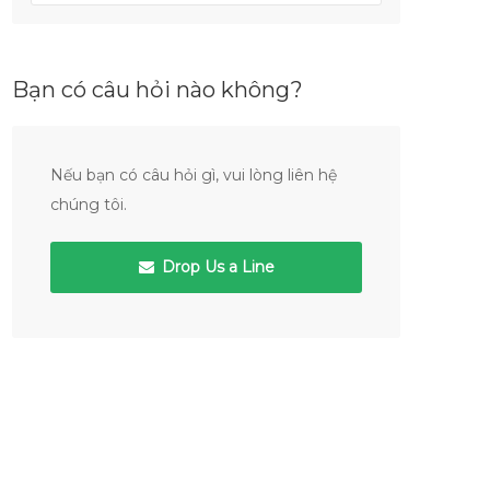
Bạn có câu hỏi nào không?
Nếu bạn có câu hỏi gì, vui lòng liên hệ
chúng tôi.
Drop Us a Line