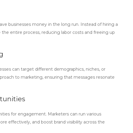
ave businesses money in the long run. Instead of hiring a
the entire process, reducing labor costs and freeing up
g
esses can target different demographics, niches, or
 approach to marketing, ensuring that messages resonate
unities
ities for engagement. Marketers can run various
 effectively, and boost brand visibility across the