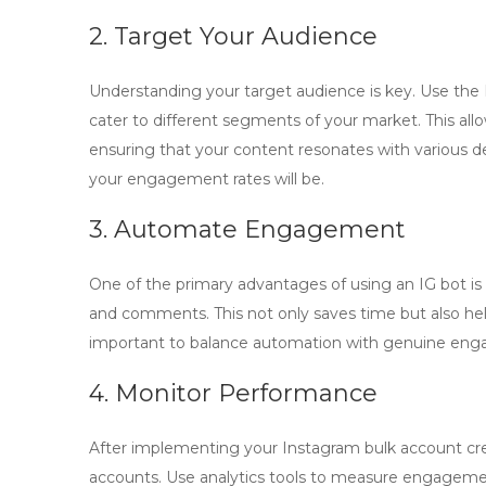
2. Target Your Audience
Understanding your target audience is key. Use the
cater to different segments of your market. This all
ensuring that your content resonates with various 
your engagement rates will be.
3. Automate Engagement
One of the primary advantages of using an
IG bot
is
and comments. This not only saves time but also hel
important to balance automation with genuine eng
4. Monitor Performance
After implementing your
Instagram bulk account cr
accounts. Use analytics tools to measure engagement