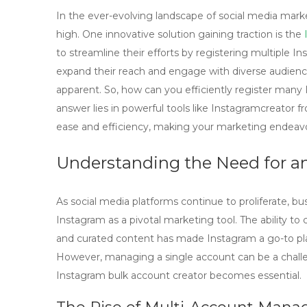
In the ever-evolving landscape of social media market
high. One innovative solution gaining traction is the
to streamline their efforts by registering multiple 
expand their reach and engage with diverse audienc
apparent. So, how can you efficiently register man
answer lies in powerful tools like Instagramcreator 
ease and efficiency, making your marketing endeavo
Understanding the Need for a
As social media platforms continue to proliferate, b
Instagram as a pivotal marketing tool. The ability t
and curated content has made Instagram a go-to pla
However, managing a single account can be a challen
Instagram bulk account creator
becomes essential.