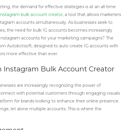
ing, the demand for effective strategies is at an all-time
Instagram bulk account creator
, a tool that allows marketers
Instagram accounts simultaneously. As businesses seek to
es, the need for bulk IG accounts becomes increasingly
y Instagram accounts for your marketing campaigns? The
from Autobotsoft, designed to auto create IG accounts with
rs more effective than ever.
n Instagram Bulk Account Creator
usinesses are increasingly recognizing the power of
o connect with potential customers through engaging visuals
tform for brands looking to enhance their online presence.
ge, let alone multiple accounts. This is where the