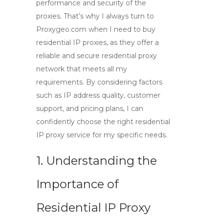
performance and security of the
proxies. That’s why I always turn to
Proxygeo.com when I need to buy
residential IP proxies, as they offer a
reliable and secure residential proxy
network that meets all my
requirements. By considering factors
such as IP address quality, customer
support, and pricing plans, I can
confidently choose the right residential
IP proxy service for my specific needs.
1. Understanding the
Importance of
Residential IP Proxy