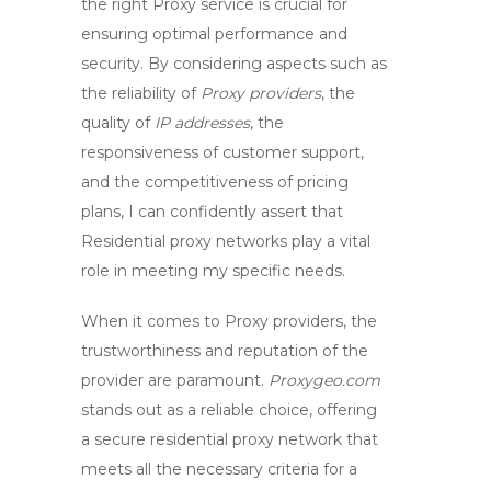
the right
Proxy service
is crucial for
ensuring optimal performance and
security. By considering aspects such as
the reliability of
Proxy providers
, the
quality of
IP addresses
, the
responsiveness of customer support,
and the competitiveness of pricing
plans, I can confidently assert that
Residential proxy networks
play a vital
role in meeting my specific needs.
When it comes to
Proxy providers
, the
trustworthiness and reputation of the
provider are paramount.
Proxygeo.com
stands out as a reliable choice, offering
a secure
residential proxy network
that
meets all the necessary criteria for a