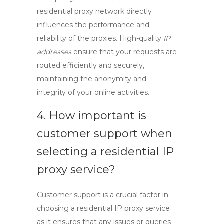
residential proxy network directly
influences the performance and
reliability of the proxies. High-quality
IP
addresses
ensure that your requests are
routed efficiently and securely,
maintaining the anonymity and
integrity of your online activities.
4. How important is
customer support when
selecting a
residential IP
proxy
service?
Customer support
is a crucial factor in
choosing a
residential IP proxy
service
as it ensures that any issues or queries