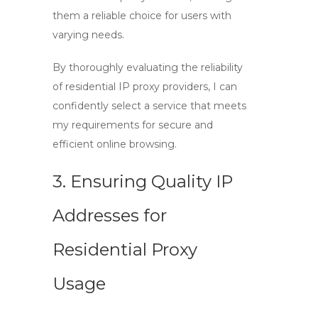
them a reliable choice for users with
varying needs.
By thoroughly evaluating the reliability
of residential IP proxy providers, I can
confidently select a service that meets
my requirements for secure and
efficient online browsing.
3. Ensuring Quality IP
Addresses for
Residential Proxy
Usage