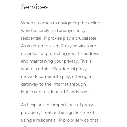
Services
When it comes to navigating the online
world securely and anonymously,
residential IP proxies
play a crucial role.
As an internet user,
Proxy services
are
essential for protecting your
IP address
and maintaining your privacy. This is
where a reliable
Residential proxy
network
comes into play, offering a
gateway to the internet through
legitimate residential IP addresses.
As I explore the importance of
proxy
providers
, I realize the significance of
using a residential IP proxy service that