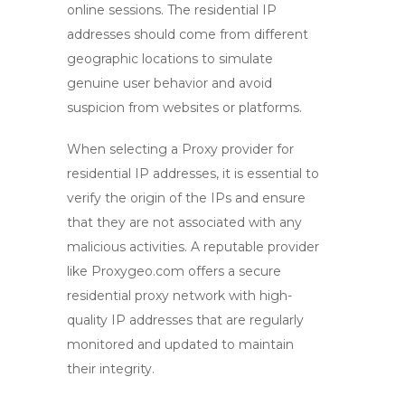
online sessions. The residential IP
addresses should come from different
geographic locations to simulate
genuine user behavior and avoid
suspicion from websites or platforms.
When selecting a
Proxy provider
for
residential IP addresses, it is essential to
verify the origin of the IPs and ensure
that they are not associated with any
malicious activities. A reputable provider
like Proxygeo.com offers a secure
residential proxy network with high-
quality IP addresses that are regularly
monitored and updated to maintain
their integrity.