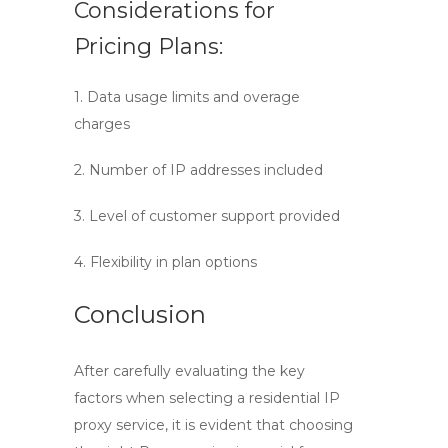
Considerations for
Pricing Plans:
1. Data usage limits and overage
charges
2. Number of IP addresses included
3. Level of customer support provided
4. Flexibility in plan options
Conclusion
After carefully evaluating the key
factors when selecting a
residential IP
proxy service
, it is evident that choosing