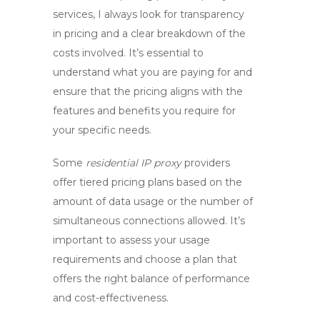
services
, I always look for transparency
in pricing and a clear breakdown of the
costs involved. It’s essential to
understand what you are paying for and
ensure that the pricing aligns with the
features and benefits you require for
your specific needs.
Some
residential IP proxy
providers
offer tiered pricing plans based on the
amount of data usage or the number of
simultaneous connections allowed. It’s
important to assess your usage
requirements and choose a plan that
offers the right balance of performance
and cost-effectiveness.