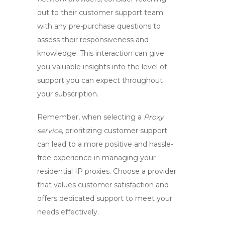
out to their customer support team
with any pre-purchase questions to
assess their responsiveness and
knowledge. This interaction can give
you valuable insights into the level of
support you can expect throughout
your subscription.
Remember, when selecting a
Proxy
service
, prioritizing customer support
can lead to a more positive and hassle-
free experience in managing your
residential IP proxies. Choose a provider
that values customer satisfaction and
offers dedicated support to meet your
needs effectively.