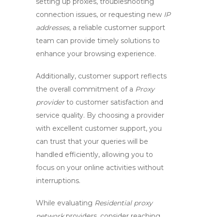
setting up proxies, troubleshooting
connection issues, or requesting new
IP
addresses
, a reliable customer support
team can provide timely solutions to
enhance your browsing experience.
Additionally,
customer support
reflects
the overall commitment of a
Proxy
provider
to customer satisfaction and
service quality. By choosing a provider
with excellent customer support, you
can trust that your queries will be
handled efficiently, allowing you to
focus on your online activities without
interruptions.
While evaluating
Residential proxy
network
providers, consider reaching