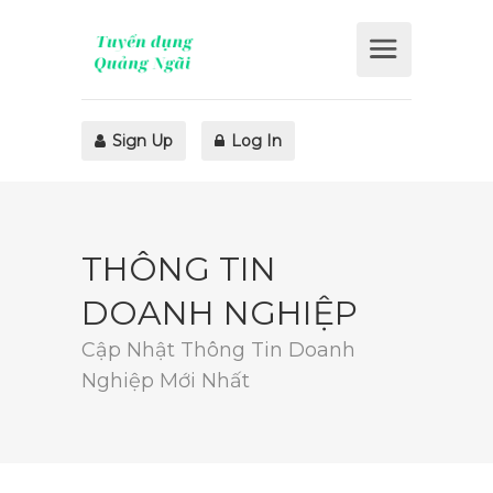
Sign Up
Log In
THÔNG TIN
DOANH NGHIỆP
Cập Nhật Thông Tin Doanh
Nghiệp Mới Nhất