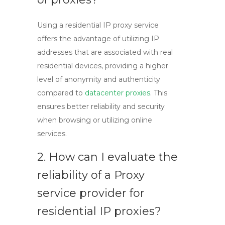
Using a
residential IP proxy
service
offers the advantage of utilizing IP
addresses that are associated with real
residential devices, providing a higher
level of anonymity and authenticity
compared to
datacenter proxies
. This
ensures better reliability and security
when browsing or utilizing online
services.
2. How can I evaluate the
reliability of a
Proxy
service
provider for
residential IP proxies?