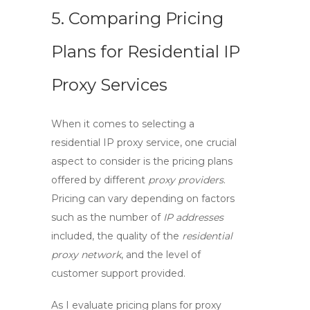
5. Comparing Pricing
Plans for Residential IP
Proxy Services
When it comes to selecting a
residential IP proxy service
, one crucial
aspect to consider is the pricing plans
offered by different
proxy providers
.
Pricing can vary depending on factors
such as the number of
IP addresses
included, the quality of the
residential
proxy network
, and the level of
customer support provided.
As I evaluate pricing plans for
proxy