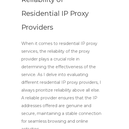
Residential IP Proxy
Providers
When it comes to
residential IP proxy
services
, the reliability of the
proxy
provider
plays a crucial role in
determining the effectiveness of the
service. As I delve into evaluating
different residential IP proxy providers, I
always prioritize reliability above all else.
A reliable provider ensures that the
IP
addresses
offered are genuine and
secure, maintaining a stable connection
for seamless browsing and online