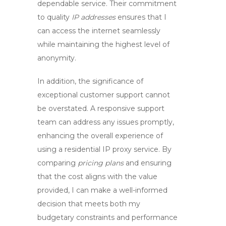
dependable service. Their commitment
to quality
IP addresses
ensures that I
can access the internet seamlessly
while maintaining the highest level of
anonymity.
In addition, the significance of
exceptional
customer support
cannot
be overstated. A responsive support
team can address any issues promptly,
enhancing the overall experience of
using a
residential IP proxy service
. By
comparing
pricing plans
and ensuring
that the cost aligns with the value
provided, I can make a well-informed
decision that meets both my
budgetary constraints and performance