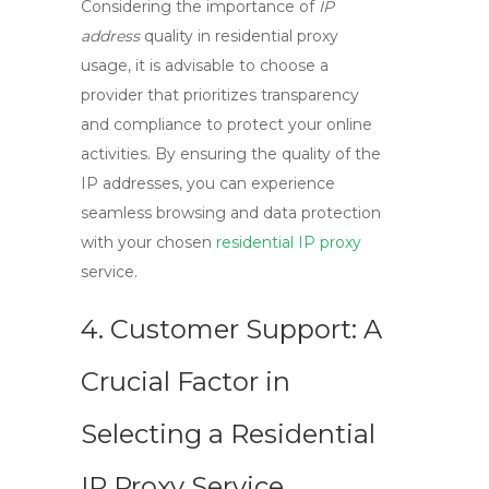
Considering the importance of
IP
address
quality in residential proxy
usage, it is advisable to choose a
provider that prioritizes transparency
and compliance to protect your online
activities. By ensuring the quality of the
IP addresses, you can experience
seamless browsing and data protection
with your chosen
residential IP proxy
service.
4. Customer Support: A
Crucial Factor in
Selecting a Residential
IP Proxy Service