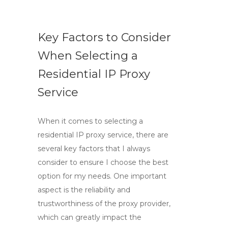
Key Factors to Consider
When Selecting a
Residential IP Proxy
Service
When it comes to selecting a
residential IP proxy service, there are
several key factors that I always
consider to ensure I choose the best
option for my needs. One important
aspect is the reliability and
trustworthiness of the proxy provider,
which can greatly impact the