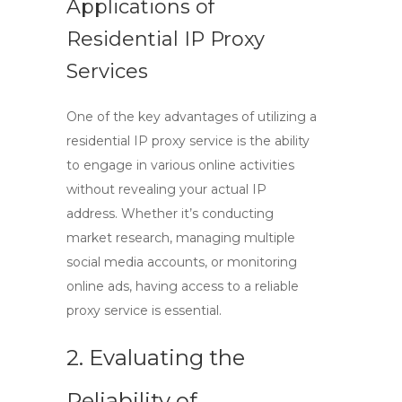
Applications of
Residential IP Proxy
Services
One of the key advantages of utilizing a
residential IP proxy service is the ability
to engage in various online activities
without revealing your actual IP
address. Whether it’s conducting
market research, managing multiple
social media accounts, or monitoring
online ads, having access to a reliable
proxy service
is essential.
2. Evaluating the
Reliability of