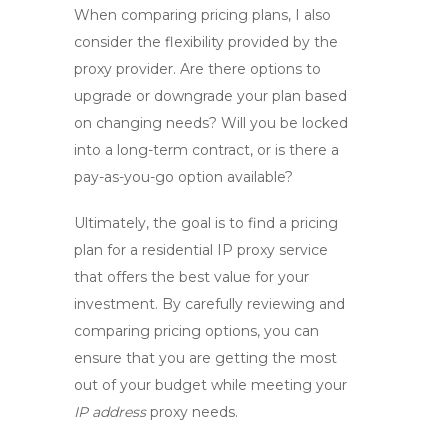
When comparing pricing plans, I also
consider the flexibility provided by the
proxy provider
. Are there options to
upgrade or downgrade your plan based
on changing needs? Will you be locked
into a long-term contract, or is there a
pay-as-you-go option available?
Ultimately, the goal is to find a pricing
plan for a
residential IP proxy service
that offers the best value for your
investment. By carefully reviewing and
comparing pricing options, you can
ensure that you are getting the most
out of your budget while meeting your
IP address
proxy needs.