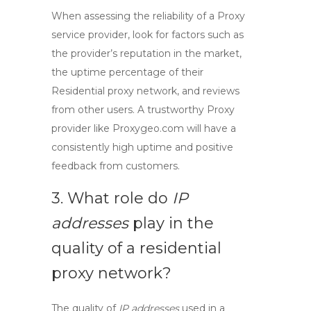
When assessing the reliability of a
Proxy
service
provider, look for factors such as
the provider’s reputation in the market,
the uptime percentage of their
Residential proxy network
, and reviews
from other users. A trustworthy
Proxy
provider
like Proxygeo.com will have a
consistently high uptime and positive
feedback from customers.
3. What role do
IP
addresses
play in the
quality of a residential
proxy network?
The quality of
IP addresses
used in a