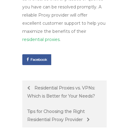
you have can be resolved promptly. A
reliable
Proxy provider
will offer
excellent
customer support
to help you
maximize the benefits of their
residential proxies
.
Facebook
Post
Residential Proxies vs. VPNs:
Which is Better for Your Needs?
navigation
Tips for Choosing the Right
Residential Proxy Provider