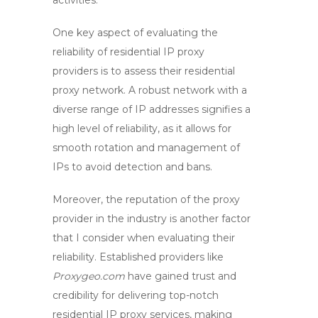
activities.
One key aspect of evaluating the
reliability of residential IP proxy
providers is to assess their
residential
proxy network
. A robust network with a
diverse range of IP addresses signifies a
high level of reliability, as it allows for
smooth rotation and management of
IPs to avoid detection and bans.
Moreover, the reputation of the
proxy
provider
in the industry is another factor
that I consider when evaluating their
reliability. Established providers like
Proxygeo.com
have gained trust and
credibility for delivering top-notch
residential IP proxy services, making