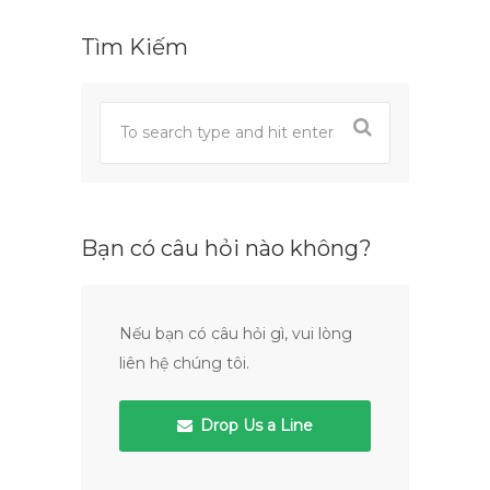
Tìm Kiếm
Bạn có câu hỏi nào không?
Nếu bạn có câu hỏi gì, vui lòng
liên hệ chúng tôi.
Drop Us a Line