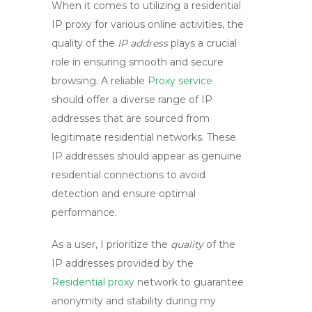
When it comes to utilizing a
residential
IP proxy
for various online activities, the
quality of the
IP address
plays a crucial
role in ensuring smooth and secure
browsing. A reliable
Proxy service
should offer a diverse range of IP
addresses that are sourced from
legitimate residential networks. These
IP addresses should appear as genuine
residential connections to avoid
detection and ensure optimal
performance.
As a user, I prioritize the
quality
of the
IP addresses provided by the
Residential proxy
network
to guarantee
anonymity and stability during my