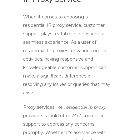
When it comes to choosing a
residential IP proxy service,
customer
support
plays a vital role in ensuring a
seamless experience. As a user of
residential IP proxies for various online
activities, having responsive and
knowledgeable customer support can
make a significant difference in
resolving any issues or queries that may
arise.
Proxy services like
residential ip proxy
providers should offer
24/7 customer
support
to address any concerns
promptly. Whether it’s assistance with