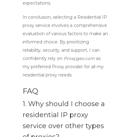
expectations.
In conclusion, selecting a
Residential IP
proxy service
involves a comprehensive
evaluation of various factors to make an
informed choice. By prioritizing
reliability, security, and support, I can
confidently rely on
Proxygeo.com
as
my preferred
Proxy provider
for all my
residential proxy needs.
FAQ
1. Why should I choose a
residential IP proxy
service over other types
of proxies?