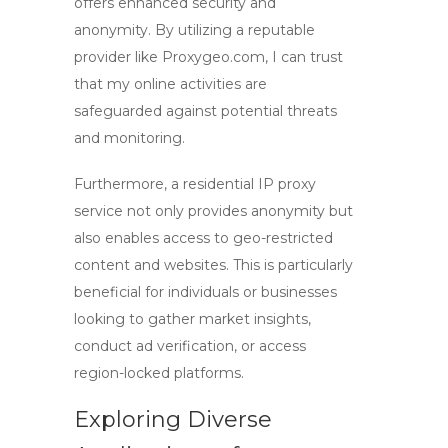
offers enhanced security and
anonymity. By utilizing a reputable
provider like Proxygeo.com, I can trust
that my online activities are
safeguarded against potential threats
and monitoring.
Furthermore, a residential IP proxy
service not only provides anonymity but
also enables access to geo-restricted
content and websites. This is particularly
beneficial for individuals or businesses
looking to gather market insights,
conduct ad verification, or access
region-locked platforms.
Exploring Diverse