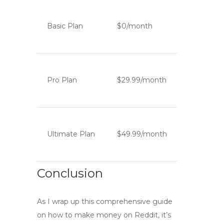
Basic Plan
$0/month
Pro Plan
$29.99/month
Ultimate Plan
$49.99/month
Conclusion
As I wrap up this comprehensive guide
on how to
make money on Reddit
, it’s