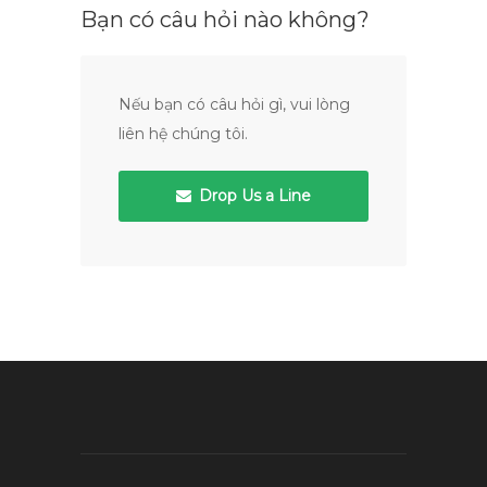
Bạn có câu hỏi nào không?
Nếu bạn có câu hỏi gì, vui lòng
liên hệ chúng tôi.
Drop Us a Line