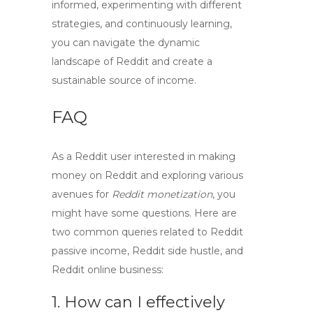
informed, experimenting with different
strategies, and continuously learning,
you can navigate the dynamic
landscape of Reddit and create a
sustainable source of income.
FAQ
As a Reddit user interested in
making
money on Reddit
and exploring various
avenues for
Reddit monetization
, you
might have some questions. Here are
two common queries related to
Reddit
passive income
,
Reddit side hustle
, and
Reddit online business
:
1. How can I effectively