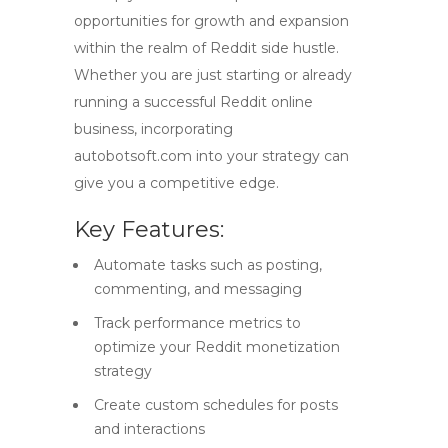
opportunities for growth and expansion
within the realm of
Reddit side hustle
.
Whether you are just starting or already
running a successful
Reddit online
business
, incorporating
autobotsoft.com into your strategy can
give you a competitive edge.
Key Features:
Automate tasks such as posting,
commenting, and messaging
Track performance metrics to
optimize your Reddit monetization
strategy
Create custom schedules for posts
and interactions