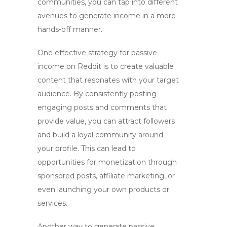
communities, you can tap into different
avenues to generate income in a more
hands-off manner.
One effective strategy for passive
income on Reddit is to
create valuable
content
that resonates with your target
audience. By consistently posting
engaging posts and comments that
provide value, you can attract followers
and build a loyal community around
your profile. This can lead to
opportunities for monetization through
sponsored posts, affiliate marketing, or
even launching your own products or
services.
Another way to generate passive