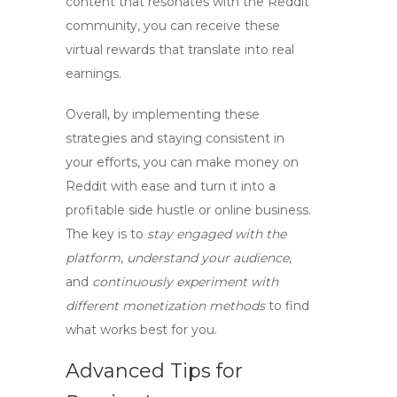
content that resonates with the Reddit
community, you can receive these
virtual rewards that translate into real
earnings.
Overall, by implementing these
strategies and staying consistent in
your efforts, you can make money on
Reddit with ease and turn it into a
profitable side hustle or online business.
The key is to
stay engaged with the
platform
,
understand your audience
,
and
continuously experiment with
different monetization methods
to find
what works best for you.
Advanced Tips for