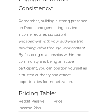
Consistency:
Remember, building a strong presence
on Reddit and generating passive
income requires
consistent
engagement with your audience
and
providing value through your content
.
By fostering relationships within the
community and being an active
participant, you can position yourself as
a trusted authority and attract
opportunities for monetization.
Pricing Table:
Reddit Passive
Price
Income Plan