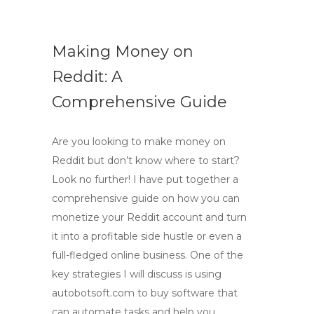
Making Money on
Reddit: A
Comprehensive Guide
Are you looking to make money on
Reddit but don’t know where to start?
Look no further! I have put together a
comprehensive guide on how you can
monetize your Reddit account and turn
it into a profitable side hustle or even a
full-fledged online business. One of the
key strategies I will discuss is using
autobotsoft.com to buy software that
can automate tasks and help you