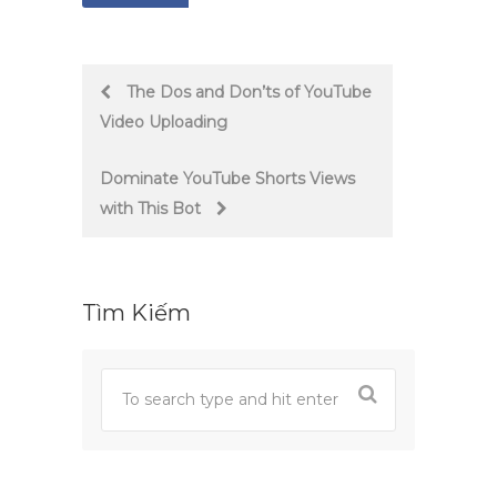
Post
The Dos and Don’ts of YouTube
Video Uploading
navigation
Dominate YouTube Shorts Views
with This Bot
Tìm Kiếm