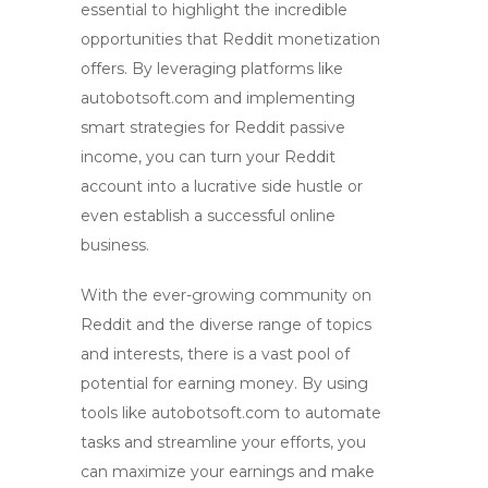
essential to highlight the incredible
opportunities that
Reddit monetization
offers. By leveraging platforms like
autobotsoft.com and implementing
smart strategies for
Reddit passive
income
, you can turn your Reddit
account into a lucrative
side hustle
or
even establish a successful
online
business
.
With the ever-growing community on
Reddit and the diverse range of topics
and interests, there is a vast pool of
potential for earning money. By using
tools like autobotsoft.com to automate
tasks and streamline your efforts, you
can maximize your earnings and make