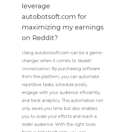
leverage
autobotsoft.com for
maximizing my earnings
on Reddit?
Using autobotsoft.com can be a game-
changer when it comes to
Reddit
monetization
. By purchasing software
from this platform, you can automate
repetitive tasks, schedule posts,
engage with your audience efficiently,
and track analytics. This automation not
only saves you time but also enables
you to scale your efforts and reach a
wider audience. With the right tools