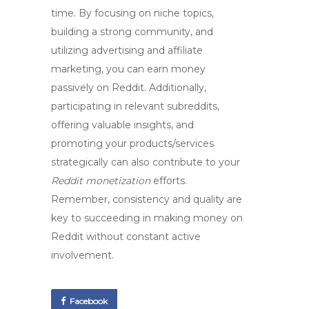
time. By focusing on niche topics,
building a strong community, and
utilizing advertising and affiliate
marketing, you can earn money
passively on Reddit. Additionally,
participating in relevant subreddits,
offering valuable insights, and
promoting your products/services
strategically can also contribute to your
Reddit monetization
efforts.
Remember, consistency and quality are
key to succeeding in
making money on
Reddit
without constant active
involvement.
Facebook