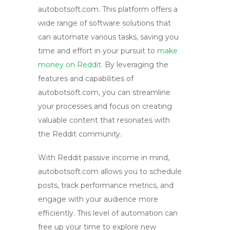
autobotsoft.com. This platform offers a
wide range of software solutions that
can automate various tasks, saving you
time and effort in your pursuit to
make
money on Reddit
. By leveraging the
features and capabilities of
autobotsoft.com, you can streamline
your processes and focus on creating
valuable content that resonates with
the Reddit community.
With
Reddit passive income
in mind,
autobotsoft.com allows you to schedule
posts, track performance metrics, and
engage with your audience more
efficiently. This level of automation can
free up your time to explore new