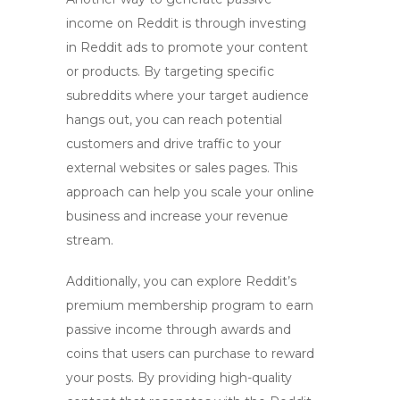
income on Reddit is through
investing
in Reddit ads
to promote your content
or products. By targeting specific
subreddits where your target audience
hangs out, you can reach potential
customers and drive traffic to your
external websites or sales pages. This
approach can help you scale your online
business and increase your revenue
stream.
Additionally, you can explore
Reddit’s
premium membership program
to earn
passive income through awards and
coins that users can purchase to reward
your posts. By providing high-quality