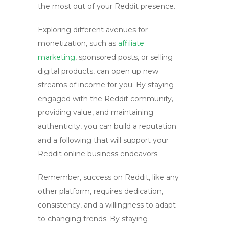
the most out of your Reddit presence.
Exploring different avenues for
monetization, such as
affiliate
marketing
, sponsored posts, or selling
digital products, can open up new
streams of income for you. By staying
engaged with the Reddit community,
providing value, and maintaining
authenticity, you can build a reputation
and a following that will support your
Reddit online business
endeavors.
Remember, success on Reddit, like any
other platform, requires dedication,
consistency, and a willingness to adapt
to changing trends. By staying