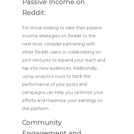
Passive Income on
Reddit:
For those looking to take their passive
income strategies on Reddit to the
next level, consider
partnering with
other Reddit users
or
collaborating on
joint ventures
to expand your reach and
tap into new audiences. Additionally,
using analytics tools
to track the
performance of your posts and
campaigns can help you optimize your
efforts and maximize your earnings on
the platform.
Community
Engagement and