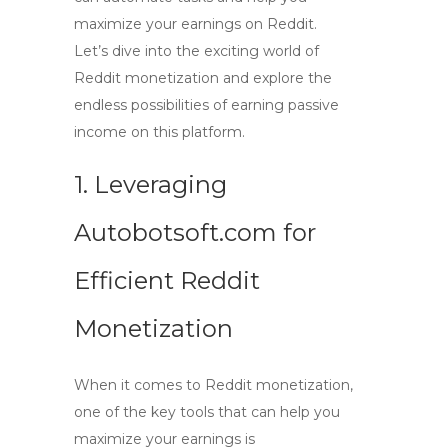
maximize your earnings on Reddit.
Let’s dive into the exciting world of
Reddit monetization and explore the
endless possibilities of earning passive
income on this platform.
1. Leveraging
Autobotsoft.com for
Efficient Reddit
Monetization
When it comes to
Reddit monetization
,
one of the key tools that can help you
maximize your earnings is