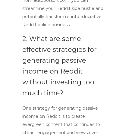
from autobotsoft.com, you can
streamline your
Reddit side hustle
and
potentially transform it into a lucrative
Reddit online business
.
2. What are some
effective strategies for
generating
passive
income on Reddit
without investing too
much time?
One strategy for generating
passive
income on Reddit
is to create
evergreen content that continues to
attract engagement and views over