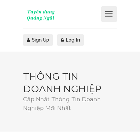
Sign Up
Log In
THÔNG TIN
DOANH NGHIỆP
Cập Nhật Thông Tin Doanh
Nghiệp Mới Nhất