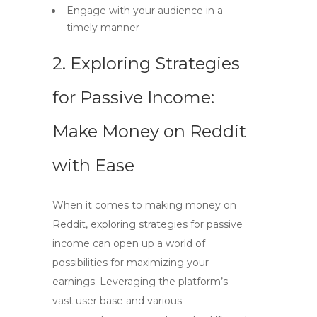
Engage with your audience in a
timely manner
2. Exploring Strategies
for Passive Income:
Make Money on Reddit
with Ease
When it comes to making money on
Reddit, exploring strategies for passive
income can open up a world of
possibilities for maximizing your
earnings. Leveraging the platform’s
vast user base and various