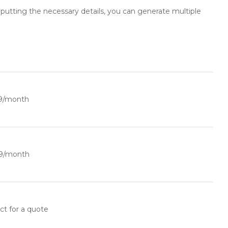
inputting the necessary details, you can generate multiple
9/month
9/month
ct for a quote