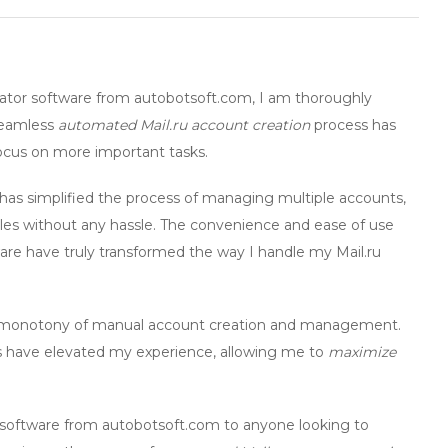
ator
software from autobotsoft.com, I am thoroughly
 seamless
automated Mail.ru account creation
process has
ocus on more important tasks.
has simplified the process of managing multiple accounts,
iles without any hassle. The convenience and ease of use
are
have truly transformed the way I handle my Mail.ru
the monotony of manual account creation and management.
res have elevated my experience, allowing me to
maximize
software from autobotsoft.com to anyone looking to