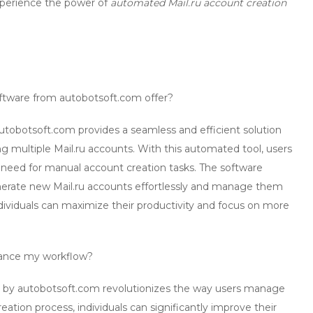
xperience the power of
automated Mail.ru account creation
ftware from autobotsoft.com offer?
tobotsoft.com provides a seamless and efficient solution
 multiple Mail.ru accounts. With this automated tool, users
e need for manual account creation tasks. The software
enerate new Mail.ru accounts effortlessly and manage them
, individuals can maximize their productivity and focus on more
nce my workflow?
 by autobotsoft.com revolutionizes the way users manage
ation process, individuals can significantly improve their