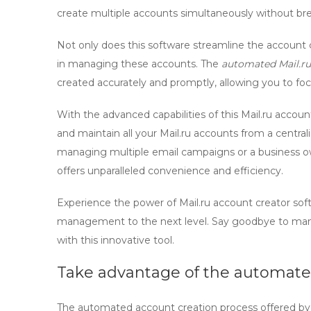
create multiple accounts simultaneously without br
Not only does this software streamline the account cr
in managing these accounts. The
automated Mail.ru
created accurately and promptly, allowing you to fo
With the advanced capabilities of this
Mail.ru acco
and maintain all your Mail.ru accounts from a centra
managing multiple email campaigns or a business o
offers unparalleled convenience and efficiency.
Experience the power of
Mail.ru account creator
sof
management to the next level. Say goodbye to manu
with this innovative tool.
Take advantage of the automate
The automated account creation process offered by t