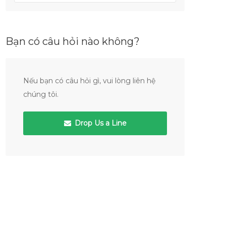
Bạn có câu hỏi nào không?
Nếu bạn có câu hỏi gì, vui lòng liên hệ
chúng tôi.
Drop Us a Line