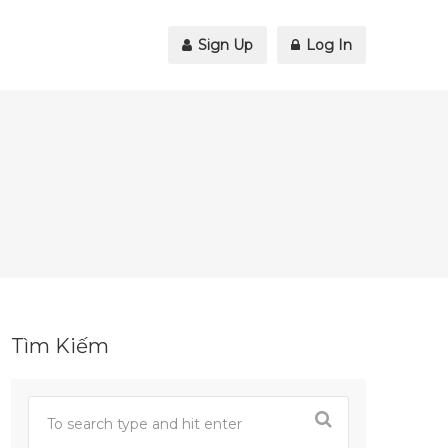
Sign Up
Log In
Tìm Kiếm