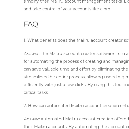
simplify their Mail.ru account management tasks. E
and take control of your accounts like a pro.
FAQ
1. What benefits does the
Mail.ru account creator
so
Answer:
The
Mail.ru account creator
software from au
for automating the process of creating and managing
can save valuable time and effort by eliminating th
streamlines the entire process, allowing users to g
efficiently with just a few clicks. By using this tool
critical tasks.
2. How can automated
Mail.ru account creation
enha
Answer:
Automated
Mail.ru account creation
offered
their Mail.ru accounts. By automating the account cre