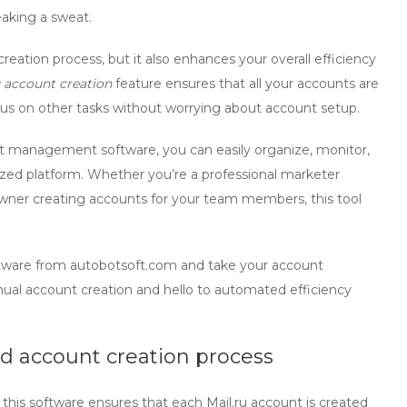
eaking a sweat.
eation process, but it also enhances your overall efficiency
 account creation
feature ensures that all your accounts are
cus on other tasks without worrying about account setup.
unt management software
, you can easily organize, monitor,
lized platform. Whether you’re a professional marketer
wner creating accounts for your team members, this tool
tware from autobotsoft.com and take your account
al account creation and hello to automated efficiency
d account creation process
his software ensures that each Mail.ru account is created