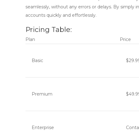
seamlessly, without any errors or delays. By simply 
accounts quickly and effortlessly.
Pricing Table:
Plan
Price
Basic
$29.9
Premium
$49.9
Enterprise
Conta