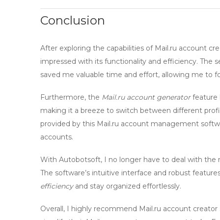
Conclusion
After exploring the capabilities of
Mail.ru account cre
impressed with its functionality and efficiency. The
saved me valuable time and effort, allowing me to f
Furthermore, the
Mail.ru account generator
feature 
making it a breeze to switch between different prof
provided by this
Mail.ru account management softw
accounts.
With
Autobotsoft
, I no longer have to deal with 
The software’s intuitive interface and robust featu
efficiency
and stay organized effortlessly.
Overall, I highly recommend
Mail.ru account creator