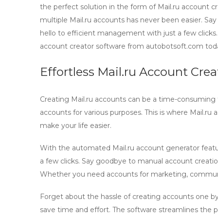
the perfect solution in the form of Mail.ru account 
multiple Mail.ru accounts has never been easier. Sa
hello to efficient management with just a few clicks
account creator software from autobotsoft.com tod
Effortless Mail.ru Account Cre
Creating Mail.ru accounts can be a time-consuming 
accounts for various purposes. This is where
Mail.ru 
make your life easier.
With the automated
Mail.ru account generator
featu
a few clicks. Say goodbye to manual account creatio
Whether you need accounts for marketing, communicat
Forget about the hassle of creating accounts one by
save time and effort. The software streamlines the 