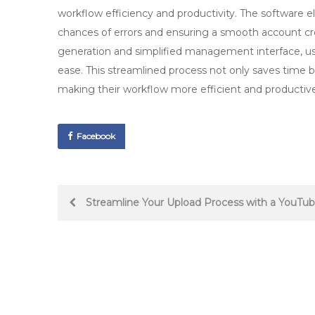
workflow efficiency and productivity. The software e
chances of errors and ensuring a smooth account cr
generation and simplified management interface, us
ease. This streamlined process not only saves time b
making their workflow more efficient and productive
Facebook
Post
Streamline Your Upload Process with a YouTu
navigation