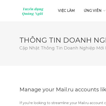
VIỆC LÀM
ỨNG VIÊN
THÔNG TIN DOANH NG
Cập Nhật Thông Tin Doanh Nghiệp Mới
Manage your Mail.ru accounts lik
If you’re looking to streamline your Mail.ru account 