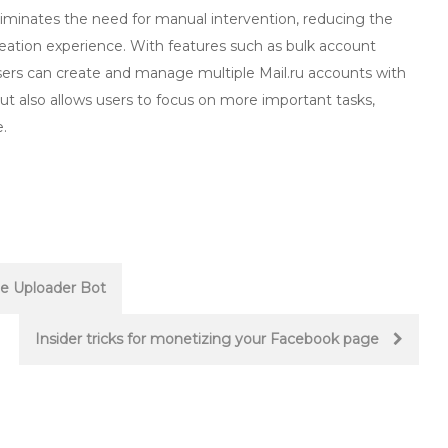
liminates the need for manual intervention, reducing the
eation experience. With features such as bulk account
ers can create and manage multiple Mail.ru accounts with
ut also allows users to focus on more important tasks,
.
be Uploader Bot
Insider tricks for monetizing your Facebook page