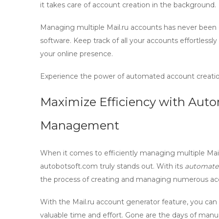
it takes care of account creation in the background.
Managing multiple Mail.ru accounts has never been 
software
. Keep track of all your accounts effortlessly
your online presence.
Experience the power of automated account creat
Maximize Efficiency with Aut
Management
When it comes to efficiently managing multiple Mai
autobotsoft.com truly stands out. With its
automated
the process of creating and managing numerous acco
With the
Mail.ru account generator
feature, you can 
valuable time and effort. Gone are the days of manu