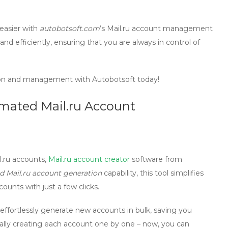
easier with
autobotsoft.com
‘s
Mail.ru account management
 and efficiently, ensuring that you are always in control of
ion and management with Autobotsoft today!
omated Mail.ru Account
l.ru accounts,
Mail.ru account creator
software from
 Mail.ru account generation
capability, this tool simplifies
unts with just a few clicks.
effortlessly generate new accounts in bulk, saving you
ally creating each account one by one – now, you can