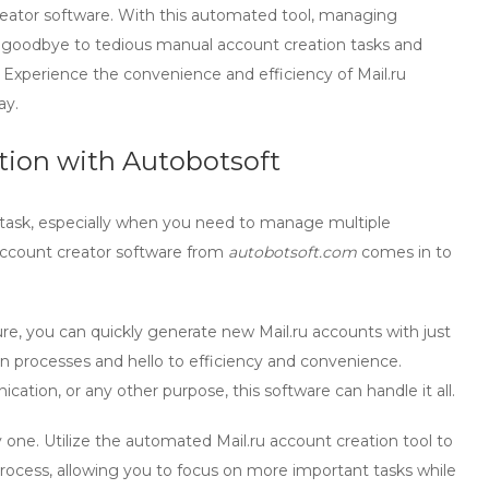
creator software. With this automated tool, managing
y goodbye to tedious manual account creation tasks and
. Experience the convenience and efficiency of Mail.ru
ay.
ation with Autobotsoft
task, especially when you need to manage multiple
account creator
software from
autobotsoft.com
comes in to
re, you can quickly generate new Mail.ru accounts with just
n processes and hello to efficiency and convenience.
ion, or any other purpose, this software can handle it all.
 one. Utilize the
automated Mail.ru account creation
tool to
process, allowing you to focus on more important tasks while