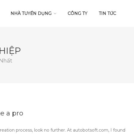
NHÀ TUYỂN DỤNG
CÔNG TY
TIN TỨC
HIỆP
 Nhất
e a pro
creation process, look no further. At autobotsoft.com, I found