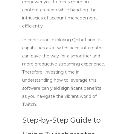
empower you to focus more on
content creation while handling the
intricacies of account management
efficiently.
In conclusion, exploring Qnibot and its
capabilities as a
twitch account creator
can pave the way for a smoother and
more productive streaming experience.
Therefore, investing time in
understanding how to leverage this
software can yield significant benefits
as you navigate the vibrant world of
Twitch.
Step-by-Step Guide to