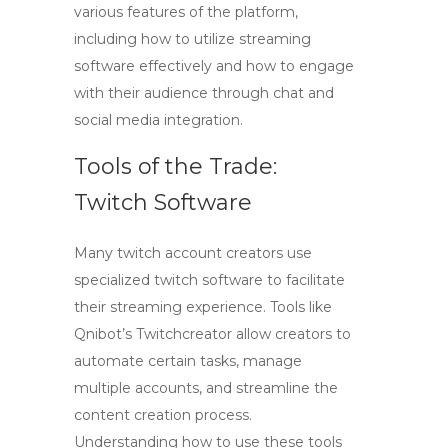
various features of the platform,
including how to utilize streaming
software effectively and how to engage
with their audience through chat and
social media integration.
Tools of the Trade:
Twitch Software
Many
twitch account creators
use
specialized
twitch software
to facilitate
their streaming experience. Tools like
Qnibot’s
Twitchcreator
allow creators to
automate certain tasks, manage
multiple accounts, and streamline the
content creation process.
Understanding how to use these tools