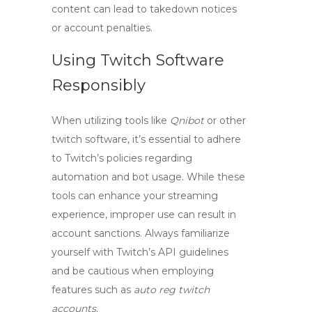
content can lead to takedown notices
or account penalties.
Using Twitch Software
Responsibly
When utilizing tools like
Qnibot
or other
twitch software
, it’s essential to adhere
to Twitch’s policies regarding
automation and bot usage. While these
tools can enhance your streaming
experience, improper use can result in
account sanctions. Always familiarize
yourself with Twitch’s API guidelines
and be cautious when employing
features such as
auto reg twitch
accounts
.