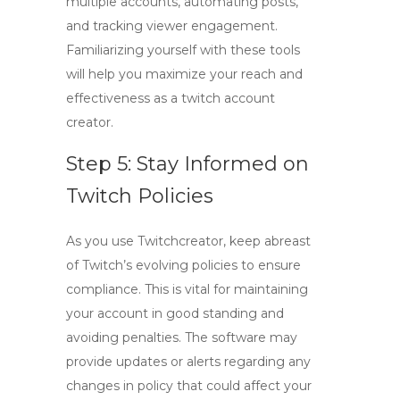
multiple accounts, automating posts,
and tracking viewer engagement.
Familiarizing yourself with these tools
will help you maximize your reach and
effectiveness as a
twitch account
creator
.
Step 5: Stay Informed on
Twitch Policies
As you use
Twitchcreator
, keep abreast
of Twitch’s evolving policies to ensure
compliance. This is vital for maintaining
your account in good standing and
avoiding penalties. The software may
provide updates or alerts regarding any
changes in policy that could affect your