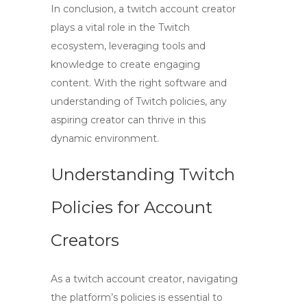
In conclusion, a
twitch account creator
plays a vital role in the Twitch
ecosystem, leveraging tools and
knowledge to create engaging
content. With the right software and
understanding of Twitch policies, any
aspiring creator can thrive in this
dynamic environment.
Understanding Twitch
Policies for Account
Creators
As a
twitch account creator
, navigating
the platform’s policies is essential to