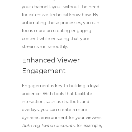
your channel layout without the need
for extensive technical know-how. By
automating these processes, you can
focus more on creating engaging
content while ensuring that your
streams run smoothly.
Enhanced Viewer
Engagement
Engagement is key to building a loyal
audience. With tools that facilitate
interaction, such as chatbots and
overlays, you can create a more
dynamic environment for your viewers.
Auto reg twitch accounts
, for example,