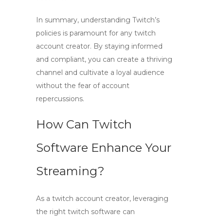
In summary, understanding Twitch’s
policies is paramount for any
twitch
account creator
. By staying informed
and compliant, you can create a thriving
channel and cultivate a loyal audience
without the fear of account
repercussions.
How Can Twitch
Software Enhance Your
Streaming?
As a
twitch account creator
, leveraging
the right
twitch software
can