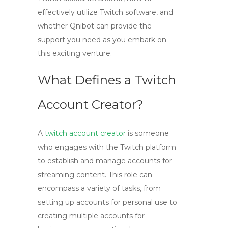
effectively utilize Twitch software, and
whether Qnibot can provide the
support you need as you embark on
this exciting venture.
What Defines a Twitch
Account Creator?
A
twitch account creator
is someone
who engages with the Twitch platform
to establish and manage accounts for
streaming content. This role can
encompass a variety of tasks, from
setting up accounts for personal use to
creating multiple accounts for