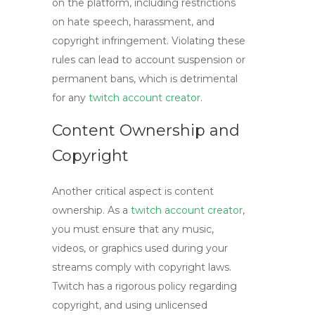
on the platform, including restrictions
on hate speech, harassment, and
copyright infringement. Violating these
rules can lead to account suspension or
permanent bans, which is detrimental
for any
twitch account creator
.
Content Ownership and
Copyright
Another critical aspect is content
ownership. As a
twitch account creator
,
you must ensure that any music,
videos, or graphics used during your
streams comply with copyright laws.
Twitch has a rigorous policy regarding
copyright, and using unlicensed