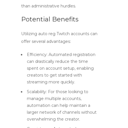
than administrative hurdles.
Potential Benefits
Utilizing
auto reg Twitch accounts
can
offer several advantages:
Efficiency:
Automated registration
can drastically reduce the time
spent on account setup, enabling
creators to get started with
streaming more quickly.
Scalability:
For those looking to
manage multiple accounts,
automation can help maintain a
larger network of channels without
overwhelming the creator.