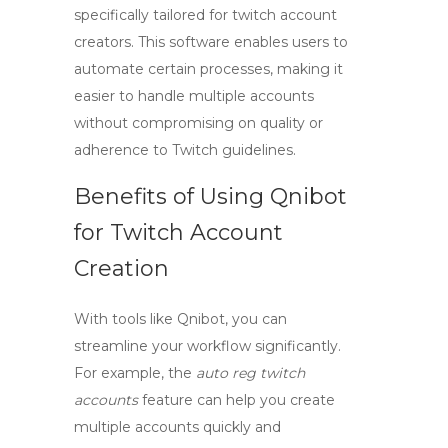
specifically tailored for
twitch account
creators
. This software enables users to
automate certain processes, making it
easier to handle multiple accounts
without compromising on quality or
adherence to Twitch guidelines.
Benefits of Using Qnibot
for Twitch Account
Creation
With tools like Qnibot, you can
streamline your workflow significantly.
For example, the
auto reg twitch
accounts
feature can help you create
multiple accounts quickly and