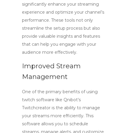
significantly enhance your streaming
experience and optimize your channel’s
performance. These tools not only
streamline the setup process but also
provide valuable insights and features
that can help you engage with your
audience more effectively.
Improved Stream
Management
One of the primary benefits of using
twitch software
like Qnibot’s
Twitchcreator is the ability to manage
your streams more efficiently. This
software allows you to schedule
streams, manage alerts, and customize