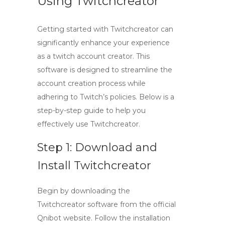
Using Twitchcreator
Getting started with
Twitchcreator
can
significantly enhance your experience
as a
twitch account creator
. This
software is designed to streamline the
account creation process while
adhering to Twitch’s policies. Below is a
step-by-step guide to help you
effectively use
Twitchcreator
.
Step 1: Download and
Install Twitchcreator
Begin by downloading the
Twitchcreator
software from the official
Qnibot website. Follow the installation