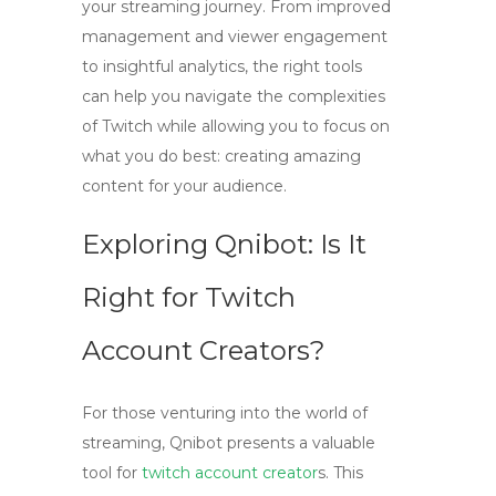
your streaming journey. From improved
management and viewer engagement
to insightful analytics, the right tools
can help you navigate the complexities
of Twitch while allowing you to focus on
what you do best: creating amazing
content for your audience.
Exploring Qnibot: Is It
Right for Twitch
Account Creators?
For those venturing into the world of
streaming,
Qnibot
presents a valuable
tool for
twitch account creator
s
. This