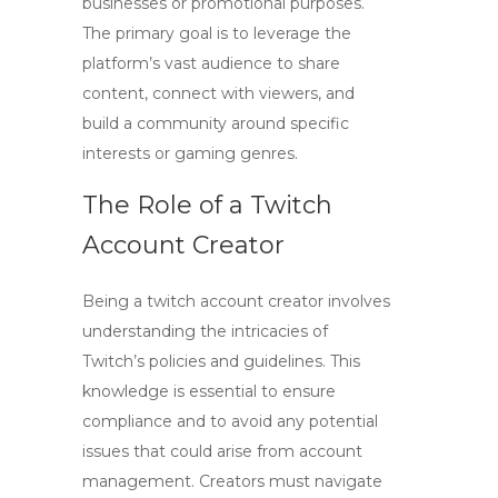
businesses or promotional purposes.
The primary goal is to leverage the
platform’s vast audience to share
content, connect with viewers, and
build a community around specific
interests or gaming genres.
The Role of a Twitch
Account Creator
Being a
twitch account creator
involves
understanding the intricacies of
Twitch’s policies and guidelines. This
knowledge is essential to ensure
compliance and to avoid any potential
issues that could arise from account
management. Creators must navigate