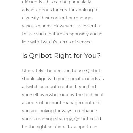
efficiently. This can be particularly
advantageous for creators looking to
diversify their content or manage
various brands. However, it is essential
to use such features responsibly and in
line with Twitch’s terms of service.
Is Qnibot Right for You?
Ultimately, the decision to use Qnibot
should align with your specific needs as
a
twitch account creator
. If you find
yourself overwhelmed by the technical
aspects of account management or if
you are looking for ways to enhance
your streaming strategy, Qnibot could
be the right solution. Its support can