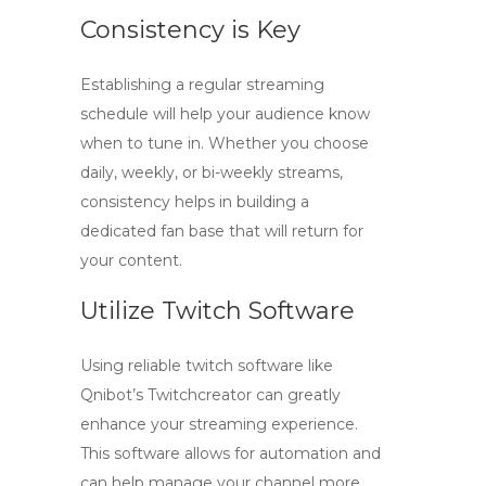
Consistency is Key
Establishing a regular streaming
schedule will help your audience know
when to tune in. Whether you choose
daily, weekly, or bi-weekly streams,
consistency helps in building a
dedicated fan base that will return for
your content.
Utilize Twitch Software
Using reliable
twitch software
like
Qnibot’s Twitchcreator can greatly
enhance your streaming experience.
This software allows for automation and
can help manage your channel more