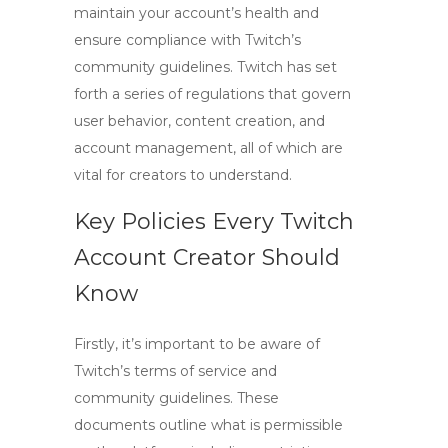
maintain your account’s health and
ensure compliance with Twitch’s
community guidelines. Twitch has set
forth a series of regulations that govern
user behavior, content creation, and
account management, all of which are
vital for creators to understand.
Key Policies Every Twitch
Account Creator Should
Know
Firstly, it’s important to be aware of
Twitch’s
terms of service
and
community guidelines
. These
documents outline what is permissible