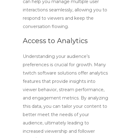
can help you manage multiple user
interactions seamlessly, allowing you to
respond to viewers and keep the
conversation flowing.
Access to Analytics
Understanding your audience’s
preferences is crucial for growth. Many
twitch software
solutions offer analytics
features that provide insights into
viewer behavior, stream performance,
and engagement metrics. By analyzing
this data, you can tailor your content to
better meet the needs of your
audience, ultimately leading to
increased viewership and follower