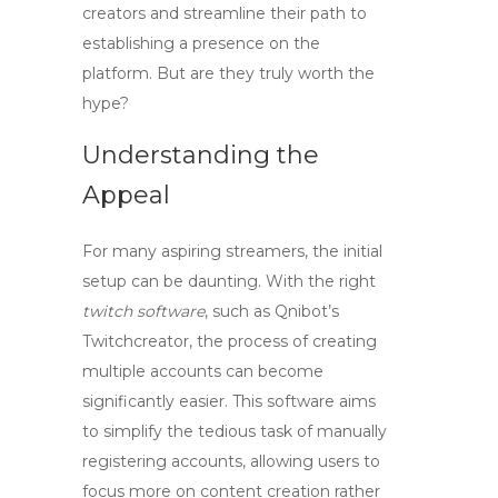
creators
and streamline their path to
establishing a presence on the
platform. But are they truly worth the
hype?
Understanding the
Appeal
For many aspiring streamers, the initial
setup can be daunting. With the right
twitch software
, such as Qnibot’s
Twitchcreator, the process of creating
multiple accounts can become
significantly easier. This software aims
to simplify the tedious task of manually
registering accounts, allowing users to
focus more on content creation rather