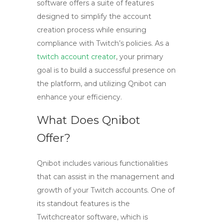
software offers a suite of features
designed to simplify the account
creation process while ensuring
compliance with Twitch’s policies. As a
twitch account creator
, your primary
goal is to build a successful presence on
the platform, and utilizing Qnibot can
enhance your efficiency.
What Does Qnibot
Offer?
Qnibot includes various functionalities
that can assist in the management and
growth of your Twitch accounts. One of
its standout features is the
Twitchcreator
software, which is