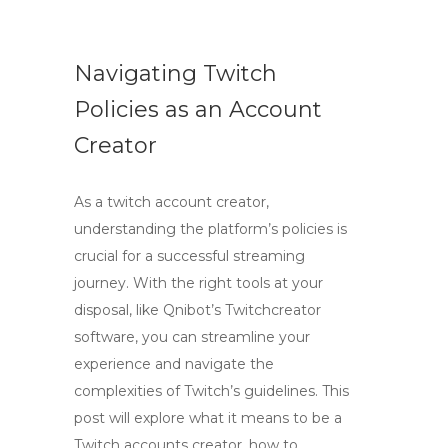
Navigating Twitch
Policies as an Account
Creator
As a twitch account creator,
understanding the platform’s policies is
crucial for a successful streaming
journey. With the right tools at your
disposal, like Qnibot’s Twitchcreator
software, you can streamline your
experience and navigate the
complexities of Twitch’s guidelines. This
post will explore what it means to be a
Twitch accounts creator, how to