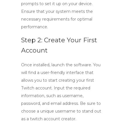
prompts to set it up on your device.
Ensure that your system meets the
necessary requirements for optimal
performance.
Step 2: Create Your First
Account
Once installed, launch the software. You
will find a user-friendly interface that
allows you to start creating your first
Twitch account. Input the required
information, such as username,
password, and email address. Be sure to
choose a unique username to stand out
as a
twitch account creator
.