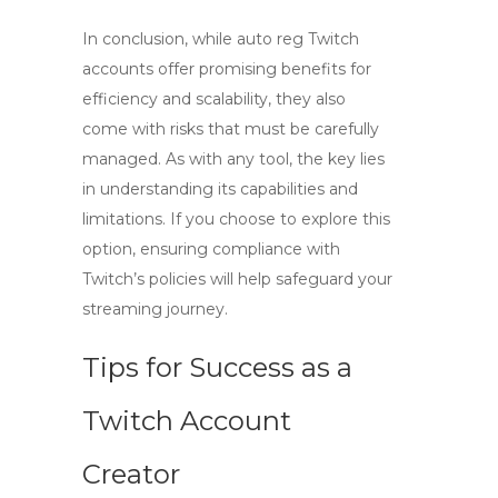
In conclusion, while
auto reg Twitch
accounts
offer promising benefits for
efficiency and scalability, they also
come with risks that must be carefully
managed. As with any tool, the key lies
in understanding its capabilities and
limitations. If you choose to explore this
option, ensuring compliance with
Twitch’s policies will help safeguard your
streaming journey.
Tips for Success as a
Twitch Account
Creator