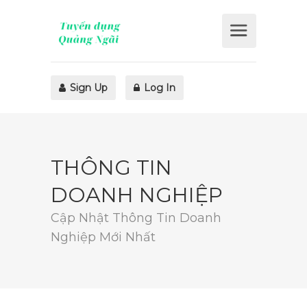
Sign Up
Log In
THÔNG TIN
DOANH NGHIỆP
Cập Nhật Thông Tin Doanh
Nghiệp Mới Nhất