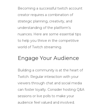
Becoming a successful
twitch account
creator
requires a combination of
strategic planning, creativity, and
understanding of the platform’s
nuances. Here are some essential tips
to help you thrive in the competitive
world of Twitch streaming.
Engage Your Audience
Building a community is at the heart of
Twitch. Regular interaction with your
viewers through chat and social media
can foster loyalty. Consider hosting Q&A
sessions or live polls to make your
audience feel valued and involved.