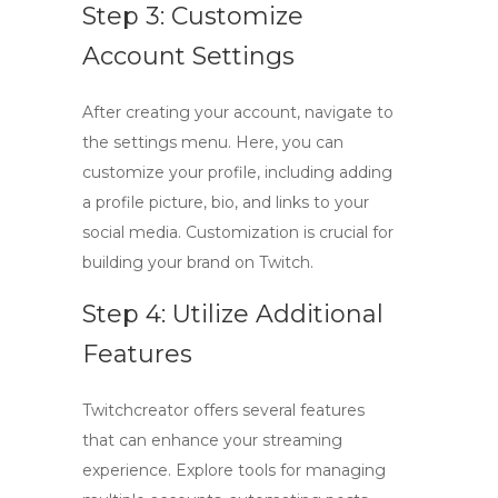
Step 3: Customize
Account Settings
After creating your account, navigate to
the settings menu. Here, you can
customize your profile, including adding
a profile picture, bio, and links to your
social media. Customization is crucial for
building your brand on Twitch.
Step 4: Utilize Additional
Features
Twitchcreator
offers several features
that can enhance your streaming
experience. Explore tools for managing