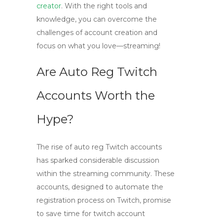
creator
. With the right tools and
knowledge, you can overcome the
challenges of account creation and
focus on what you love—streaming!
Are Auto Reg Twitch
Accounts Worth the
Hype?
The rise of
auto reg Twitch accounts
has sparked considerable discussion
within the streaming community. These
accounts, designed to automate the
registration process on Twitch, promise
to save time for
twitch account