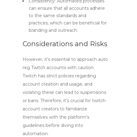
Consistency:
Automated processes
can ensure that all accounts adhere
to the same standards and
practices, which can be beneficial for
branding and outreach.
Considerations and Risks
However, it’s essential to approach
auto
reg Twitch accounts
with caution.
Twitch has strict policies regarding
account creation and usage, and
violating these can lead to suspensions
or bans. Therefore, it’s crucial for
twitch
account creators
to familiarize
themselves with the platform’s
guidelines before diving into
automation.