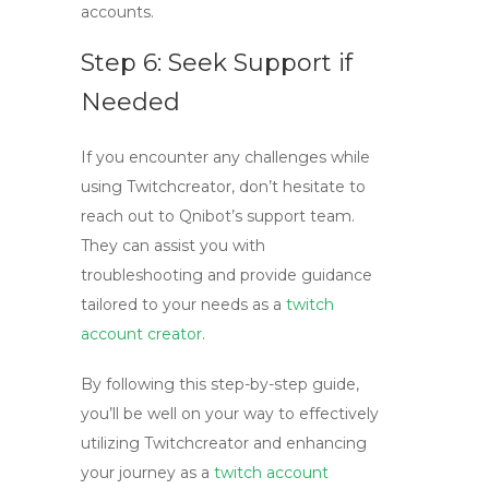
accounts.
Step 6: Seek Support if
Needed
If you encounter any challenges while
using
Twitchcreator
, don’t hesitate to
reach out to Qnibot’s support team.
They can assist you with
troubleshooting and provide guidance
tailored to your needs as a
twitch
account creator
.
By following this step-by-step guide,
you’ll be well on your way to effectively
utilizing
Twitchcreator
and enhancing
your journey as a
twitch account