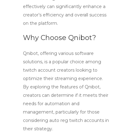
effectively can significantly enhance a
creator’s efficiency and overall success
on the platform.
Why Choose Qnibot?
Qnibot, offering various software
solutions, is a popular choice among
twitch account creators
looking to
optimize their streaming experience.
By exploring the features of Qnibot,
creators can determine if it meets their
needs for automation and
management, particularly for those
considering auto reg
twitch accounts
in
their strategy.