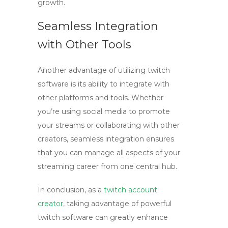
growth.
Seamless Integration
with Other Tools
Another advantage of utilizing
twitch
software
is its ability to integrate with
other platforms and tools. Whether
you’re using social media to promote
your streams or collaborating with other
creators, seamless integration ensures
that you can manage all aspects of your
streaming career from one central hub.
In conclusion, as a
twitch account
creator
, taking advantage of powerful
twitch software
can greatly enhance