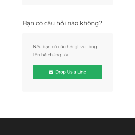
Bạn có câu hỏi nào không?
Nếu bạn có câu hỏi gì, vui lòng
liên hệ chúng tôi.
Drop Us a Line