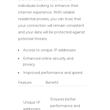
individuals looking to enhance their
internet experience. With
reliable
residential proxies
, you can trust that
your connection will remain consistent
and your data will be protected against
potential threats.
Access to unique IP addresses
Enhanced online security and
privacy
Improved performance and speed
Feature
Benefit
Ensures better
Unique IP
performance and
addresses