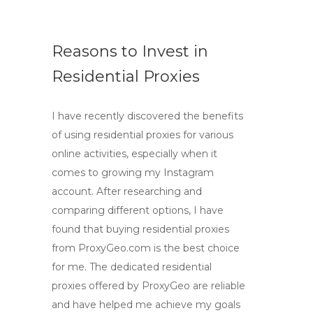
Reasons to Invest in
Residential Proxies
I have recently discovered the benefits
of using residential proxies for various
online activities, especially when it
comes to growing my Instagram
account. After researching and
comparing different options, I have
found that buying residential proxies
from ProxyGeo.com is the best choice
for me. The dedicated residential
proxies offered by ProxyGeo are reliable
and have helped me achieve my goals