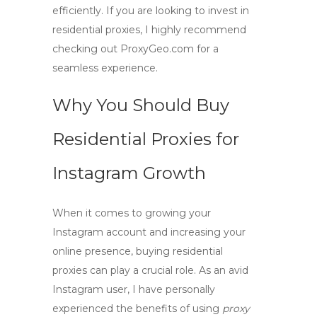
efficiently. If you are looking to invest in
residential proxies, I highly recommend
checking out ProxyGeo.com for a
seamless experience.
Why You Should Buy
Residential Proxies for
Instagram Growth
When it comes to growing your
Instagram account and increasing your
online presence,
buying residential
proxies
can play a crucial role. As an avid
Instagram user, I have personally
experienced the benefits of using
proxy