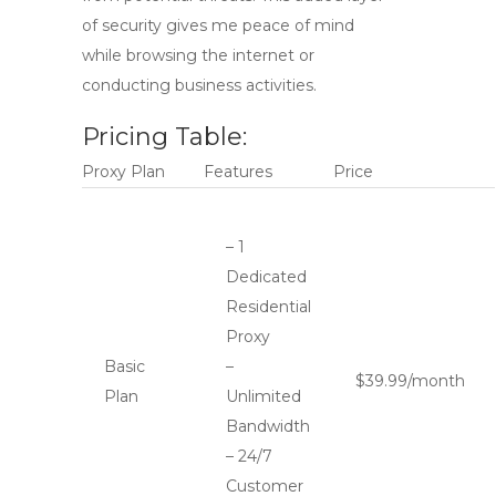
of security gives me peace of mind
while browsing the internet or
conducting business activities.
Pricing Table:
Proxy Plan
Features
Price
– 1
Dedicated
Residential
Proxy
Basic
–
$39.99/month
Plan
Unlimited
Bandwidth
– 24/7
Customer