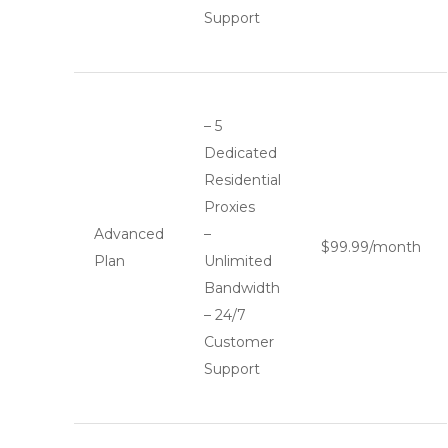
Support
– 5
Dedicated
Residential
Proxies
Advanced
–
$99.99/month
Plan
Unlimited
Bandwidth
– 24/7
Customer
Support