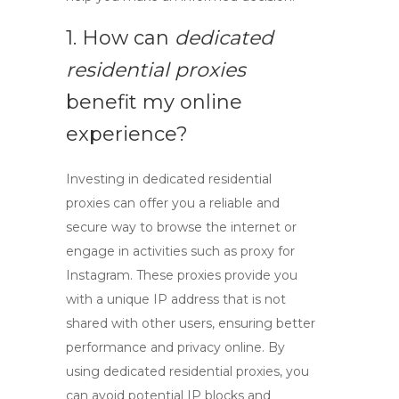
1. How can
dedicated
residential proxies
benefit my online
experience?
Investing in
dedicated residential
proxies
can offer you a reliable and
secure way to browse the internet or
engage in activities such as
proxy for
Instagram
. These proxies provide you
with a unique IP address that is not
shared with other users, ensuring better
performance and privacy online. By
using
dedicated residential proxies
, you
can avoid potential IP blocks and