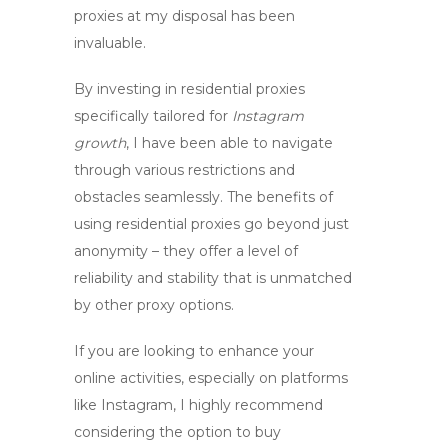
proxies
at my disposal has been
invaluable.
By investing in
residential proxies
specifically tailored for
Instagram
growth
, I have been able to navigate
through various restrictions and
obstacles seamlessly. The benefits of
using residential proxies go beyond just
anonymity – they offer a level of
reliability and stability that is unmatched
by other proxy options.
If you are looking to enhance your
online activities, especially on platforms
like Instagram, I highly recommend
considering the option to
buy