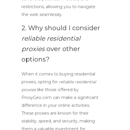
restrictions, allowing you to navigate
the web seamlessly.
2. Why should I consider
reliable residential
proxies
over other
options?
When it comes to
buying residential
proxies
, opting for
reliable residential
proxies
like those offered by
ProxyGeo.com can make a significant
difference in your online activities.
These proxies are known for their
stability, speed, and security, making
them a valuable investment for