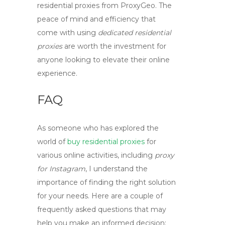
residential proxies
from ProxyGeo. The
peace of mind and efficiency that
come with using
dedicated residential
proxies
are worth the investment for
anyone looking to elevate their online
experience.
FAQ
As someone who has explored the
world of
buy residential proxies
for
various online activities, including
proxy
for Instagram
, I understand the
importance of finding the right solution
for your needs. Here are a couple of
frequently asked questions that may
help you make an informed decision: