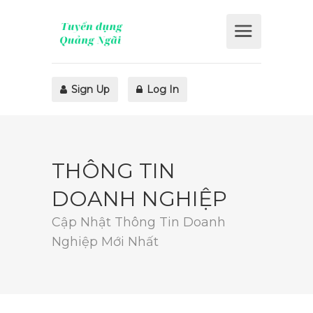
Sign Up
Log In
THÔNG TIN
DOANH NGHIỆP
Cập Nhật Thông Tin Doanh
Nghiệp Mới Nhất