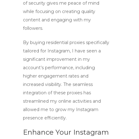
of security gives me peace of mind
while focusing on creating quality
content and engaging with my
followers.
By
buying residential proxies
specifically
tailored for Instagram, I have seen a
significant improvement in my
account’s performance, including
higher engagement rates and
increased visibility. The seamless
integration of these proxies has
streamlined my online activities and
allowed me to grow my Instagram
presence efficiently.
Enhance Your Instagram