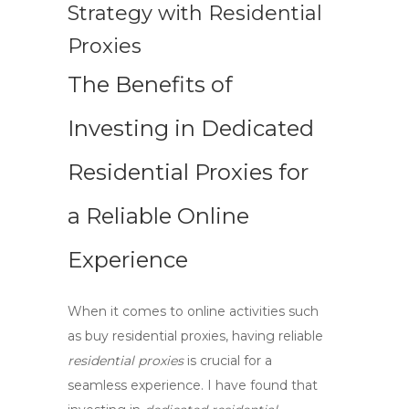
Strategy with Residential
Proxies
The Benefits of
Investing in Dedicated
Residential Proxies for
a Reliable Online
Experience
When it comes to online activities such
as
buy residential proxies
, having reliable
residential proxies
is crucial for a
seamless experience. I have found that