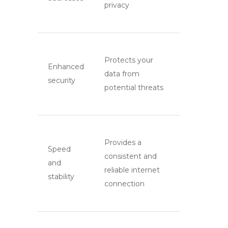
privacy
Protects your
Enhanced
data from
security
potential threats
Provides a
Speed
consistent and
and
reliable internet
stability
connection