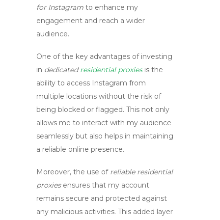
for Instagram
to enhance my
engagement and reach a wider
audience.
One of the key advantages of investing
in
dedicated
residential proxies
is the
ability to access Instagram from
multiple locations without the risk of
being blocked or flagged. This not only
allows me to interact with my audience
seamlessly but also helps in maintaining
a reliable online presence.
Moreover, the use of
reliable residential
proxies
ensures that my account
remains secure and protected against
any malicious activities. This added layer