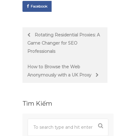
Facebook
Post
Rotating Residential Proxies: A
Game Changer for SEO
navigation
Professionals
How to Browse the Web
Anonymously with a UK Proxy
Tìm Kiếm