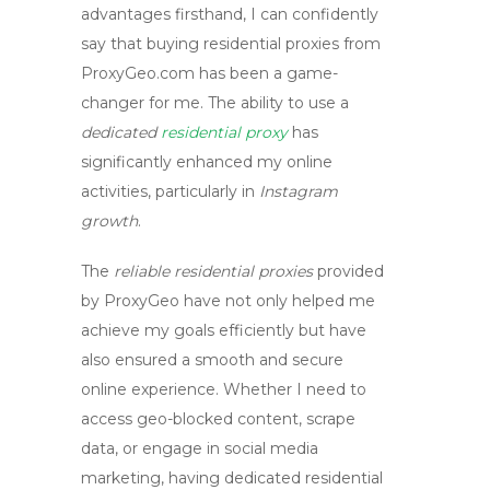
advantages firsthand, I can confidently
say that
buying residential proxies
from
ProxyGeo.com
has been a game-
changer for me. The ability to use a
dedicated
residential proxy
has
significantly enhanced my online
activities, particularly in
Instagram
growth
.
The
reliable residential proxies
provided
by ProxyGeo have not only helped me
achieve my goals efficiently but have
also ensured a smooth and secure
online experience. Whether I need to
access geo-blocked content, scrape
data, or engage in social media
marketing, having
dedicated residential