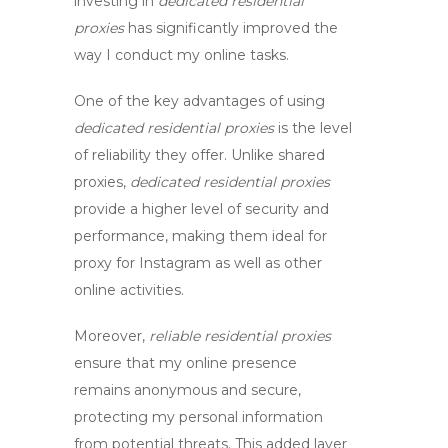
investing in
dedicated residential
proxies
has significantly improved the
way I conduct my online tasks.
One of the key advantages of using
dedicated residential proxies
is the level
of reliability they offer. Unlike shared
proxies,
dedicated residential proxies
provide a higher level of security and
performance, making them ideal for
proxy for Instagram
as well as other
online activities.
Moreover,
reliable residential proxies
ensure that my online presence
remains anonymous and secure,
protecting my personal information
from potential threats. This added layer