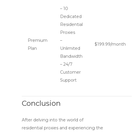
– 10
Dedicated
Residential
Proxies
Premium
–
$199.99/month
Plan
Unlimited
Bandwidth
– 24/7
Customer
Support
Conclusion
After delving into the world of
residential proxies and experiencing the