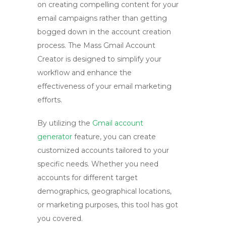
on creating compelling content for your
email campaigns rather than getting
bogged down in the account creation
process. The Mass Gmail Account
Creator is designed to simplify your
workflow and enhance the
effectiveness of your email marketing
efforts.
By utilizing the
Gmail account
generator
feature, you can create
customized accounts tailored to your
specific needs. Whether you need
accounts for different target
demographics, geographical locations,
or marketing purposes, this tool has got
you covered.