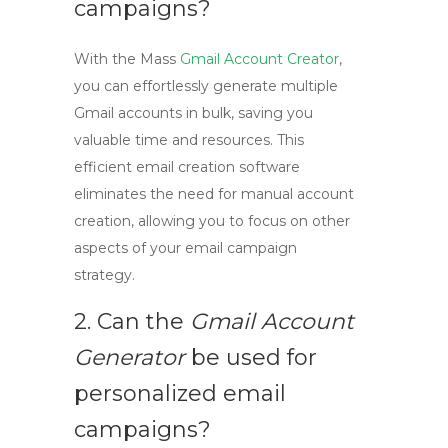
campaigns?
With the
Mass
Gmail Account Creator
,
you can effortlessly generate multiple
Gmail accounts in bulk, saving you
valuable time and resources. This
efficient email creation software
eliminates the need for manual account
creation, allowing you to focus on other
aspects of your email campaign
strategy.
2. Can the
Gmail Account
Generator
be used for
personalized email
campaigns?