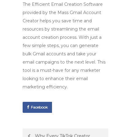
The
Efficient Email Creation Software
provided by the
Mass Gmail Account
Creator
helps you save time and
resources by streamlining the email
account creation process. With just a
few simple steps, you can generate
bulk Gmail accounts and take your
email campaigns to the next level. This
tool is a must-have for any marketer
looking to enhance their email
marketing efficiency.
Facebook
Post
Why Every TikTok Creator