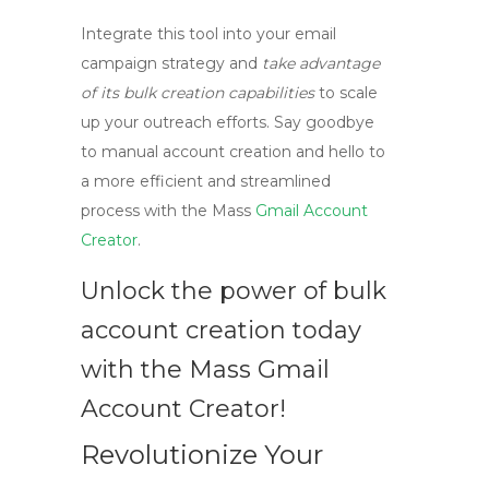
Integrate this tool into your email
campaign strategy and
take advantage
of its bulk creation capabilities
to scale
up your outreach efforts. Say goodbye
to manual account creation and hello to
a more efficient and streamlined
process with the Mass
Gmail Account
Creator
.
Unlock the power of bulk
account creation today
with the Mass Gmail
Account Creator!
Revolutionize Your