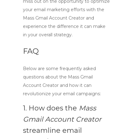
miss out on the opportunity to optimize
your email marketing efforts with the
Mass Gmail Account Creator
and
experience the difference it can make
in your overall strategy.
FAQ
Below are some frequently asked
questions about the
Mass Gmail
Account Creator
and how it can
revolutionize your email campaigns:
1. How does the
Mass
Gmail Account Creator
streamline email