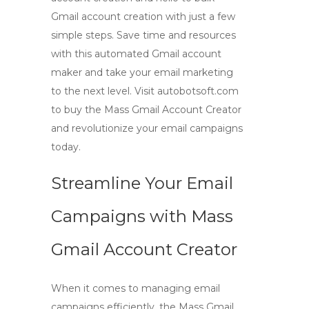
Gmail account creation with just a few
simple steps. Save time and resources
with this automated Gmail account
maker and take your email marketing
to the next level. Visit autobotsoft.com
to buy the Mass Gmail Account Creator
and revolutionize your email campaigns
today.
Streamline Your Email
Campaigns with
Mass
Gmail Account Creator
When it comes to managing email
campaigns efficiently, the
Mass Gmail