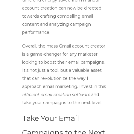
time and energy saved from manual
account creation can now be directed
towards crafting compelling email
content and analyzing campaign
performance.
Overall, the
mass Gmail account creator
is a game-changer for any marketer
looking to boost their email campaigns.
It’s not just a tool, but a valuable asset
that can revolutionize the way I
approach email marketing. Invest in this
efficient email creation software
and
take your campaigns to the next level.
Take Your Email
Campaigns to the Next