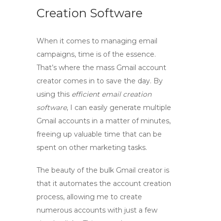
Creation Software
When it comes to managing email
campaigns, time is of the essence.
That’s where the
mass Gmail account
creator
comes in to save the day. By
using this
efficient email creation
software
, I can easily generate multiple
Gmail accounts in a matter of minutes,
freeing up valuable time that can be
spent on other marketing tasks.
The beauty of the
bulk Gmail creator
is
that it automates the account creation
process, allowing me to create
numerous accounts with just a few