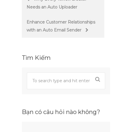
Needs an Auto Uploader
navigation
Enhance Customer Relationships
with an Auto Email Sender
Tìm Kiếm
Bạn có câu hỏi nào không?