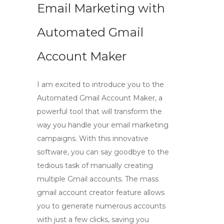
Email Marketing with
Automated Gmail
Account Maker
I am excited to introduce you to the
Automated Gmail Account Maker, a
powerful tool that will transform the
way you handle your email marketing
campaigns. With this innovative
software, you can say goodbye to the
tedious task of manually creating
multiple Gmail accounts. The
mass
gmail account creator
feature allows
you to generate numerous accounts
with just a few clicks, saving you