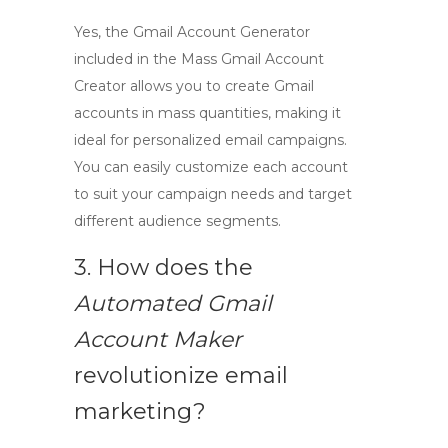
Yes, the
Gmail Account Generator
included in the
Mass Gmail Account
Creator
allows you to create Gmail
accounts in mass quantities, making it
ideal for personalized email campaigns.
You can easily customize each account
to suit your campaign needs and target
different audience segments.
3. How does the
Automated Gmail
Account Maker
revolutionize email
marketing?