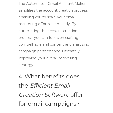
The
Automated Gmail Account Maker
simplifies the account creation process,
enabling you to scale your email
marketing efforts seamlessly. By
automating the account creation
process, you can focus on crafting
compelling email content and analyzing
campaign performance, ultimately
improving your overall marketing
strategy.
4. What benefits does
the
Efficient Email
Creation Software
offer
for email campaigns?