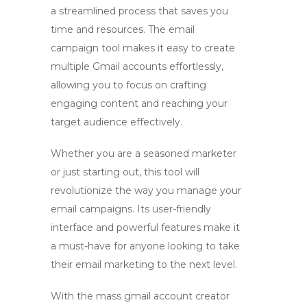
a streamlined process that saves you
time and resources. The
email
campaign tool
makes it easy to create
multiple Gmail accounts effortlessly,
allowing you to focus on crafting
engaging content and reaching your
target audience effectively.
Whether you are a seasoned marketer
or just starting out, this tool will
revolutionize the way you manage your
email campaigns. Its user-friendly
interface and powerful features make it
a must-have for anyone looking to take
their email marketing to the next level.
With the
mass gmail account creator