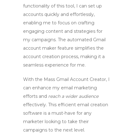
functionality of this tool, I can set up
accounts quickly and effortlessly,
enabling me to focus on crafting
engaging content and strategies for
my campaigns. The
automated Gmail
account maker
feature simplifies the
account creation process, making it a
seamless experience for me.
With the
Mass Gmail Account Creator
, I
can enhance my email marketing
efforts and
reach a wider audience
effectively. This efficient email creation
software is a must-have for any
marketer looking to take their
campaigns to the next level.