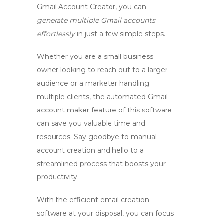
Gmail Account Creator, you can
generate multiple Gmail accounts
effortlessly
in just a few simple steps.
Whether you are a small business
owner looking to reach out to a larger
audience or a marketer handling
multiple clients, the
automated Gmail
account maker
feature of this software
can save you valuable time and
resources. Say goodbye to manual
account creation and hello to a
streamlined process that boosts your
productivity.
With the
efficient email creation
software
at your disposal, you can focus