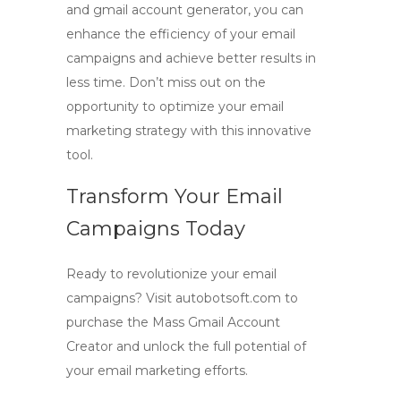
and
gmail account generator
, you can
enhance the efficiency of your email
campaigns and achieve better results in
less time. Don’t miss out on the
opportunity to optimize your email
marketing strategy with this innovative
tool.
Transform Your Email
Campaigns Today
Ready to revolutionize your email
campaigns? Visit autobotsoft.com to
purchase the
Mass Gmail Account
Creator
and unlock the full potential of
your email marketing efforts.