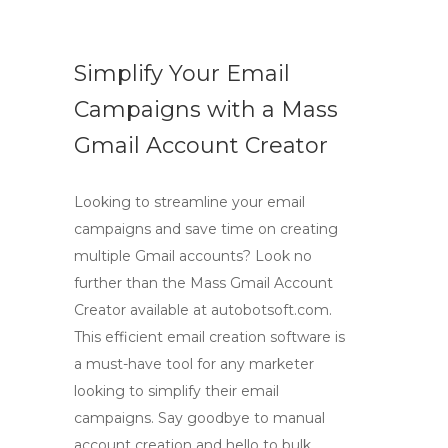
Simplify Your Email
Campaigns with a Mass
Gmail Account Creator
Looking to streamline your email
campaigns and save time on creating
multiple Gmail accounts? Look no
further than the Mass Gmail Account
Creator available at autobotsoft.com.
This efficient email creation software is
a must-have tool for any marketer
looking to simplify their email
campaigns. Say goodbye to manual
account creation and hello to bulk