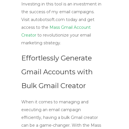
Investing in this tool is an investment in
the success of my email campaigns.
Visit autobotsoft.com today and get
access to the
Mass Gmail Account
Creator
to revolutionize your email
marketing strategy.
Effortlessly Generate
Gmail Accounts with
Bulk Gmail Creator
When it comes to managing and
executing an email campaign
efficiently, having a
bulk Gmail creator
can be a game-changer. With the Mass