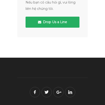
Nếu bạn có câu hỏi gì, vui lòng
liên hệ chúng tôi.
Drop Us a Line