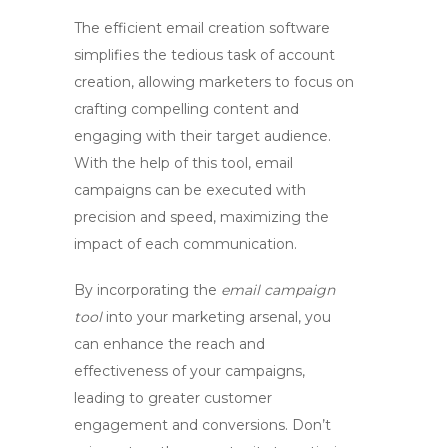
The
efficient email creation software
simplifies the tedious task of account
creation, allowing marketers to focus on
crafting compelling content and
engaging with their target audience.
With the help of this tool, email
campaigns can be executed with
precision and speed, maximizing the
impact of each communication.
By incorporating the
email campaign
tool
into your marketing arsenal, you
can enhance the reach and
effectiveness of your campaigns,
leading to greater customer
engagement and conversions. Don’t