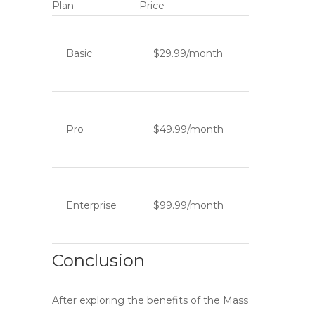
Plan
Price
Basic
$29.99/month
Pro
$49.99/month
Enterprise
$99.99/month
Conclusion
After exploring the benefits of the
Mass