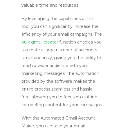
valuable time and resources.
By leveraging the capabilities of this
tool, you can significantly increase the
efficiency of your email campaigns. The
bulk gmail creator
function enables you
to create a large number of accounts
simultaneously, giving you the ability to
reach a wider audience with your
marketing messages. The automation
provided by the software makes the
entire process seamless and hassle-
free, allowing you to focus on crafting
compelling content for your campaigns.
With the Automated Gmail Account
Maker, you can take your email