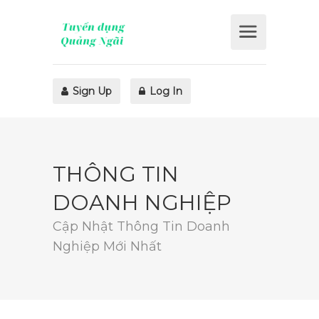
Sign Up
Log In
THÔNG TIN
DOANH NGHIỆP
Cập Nhật Thông Tin Doanh
Nghiệp Mới Nhất