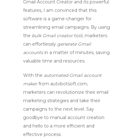
Gmail Account Creator
and its powerful
features, I am convinced that this
software is a game-changer for
streamlining email campaigns. By using
the
bulk Gmail creator
tool, marketers
can effortlessly
generate Gmail
accounts
in a matter of minutes, saving
valuable time and resources.
With the
automated Gmail account
maker
from autobotsoft.com,
marketers can revolutionize their email
marketing strategies and take their
campaigns to the next level. Say
goodbye to manual account creation
and hello to a more efficient and
effective process.