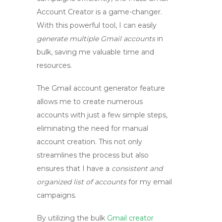
Account Creator
is a game-changer.
With this powerful tool, I can easily
generate multiple Gmail accounts
in
bulk, saving me valuable time and
resources.
The
Gmail account generator
feature
allows me to create numerous
accounts with just a few simple steps,
eliminating the need for manual
account creation. This not only
streamlines the process but also
ensures that I have a
consistent and
organized list of accounts
for my email
campaigns.
By utilizing the
bulk
Gmail creator