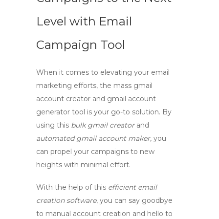
Level with Email
Campaign Tool
When it comes to elevating your email
marketing efforts, the
mass gmail
account creator
and
gmail account
generator
tool is your go-to solution. By
using this
bulk gmail creator
and
automated gmail account maker
, you
can propel your campaigns to new
heights with minimal effort.
With the help of this
efficient email
creation software
, you can say goodbye
to manual account creation and hello to