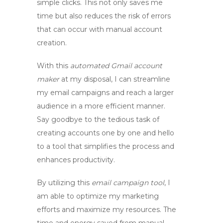
simple clicks. This not only saves me
time but also reduces the risk of errors
that can occur with manual account
creation.
With this
automated Gmail account
maker
at my disposal, I can streamline
my email campaigns and reach a larger
audience in a more efficient manner.
Say goodbye to the tedious task of
creating accounts one by one and hello
to a tool that simplifies the process and
enhances productivity.
By utilizing this
email campaign tool
, I
am able to optimize my marketing
efforts and maximize my resources. The