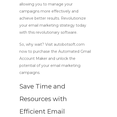
allowing you to manage your
campaigns more effectively and
achieve better results. Revolutionize
your email marketing strategy today
with this revolutionary software.
So, why wait? Visit autobotsoft.com
now to purchase the Automated Gmail
Account Maker and unlock the
potential of your email marketing
campaigns.
Save Time and
Resources with
Efficient Email