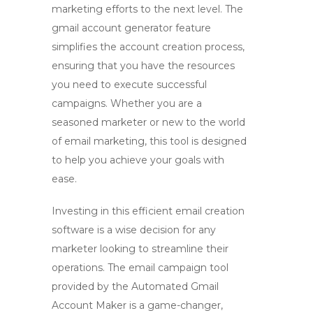
marketing efforts to the next level. The
gmail account generator
feature
simplifies the account creation process,
ensuring that you have the resources
you need to execute successful
campaigns. Whether you are a
seasoned marketer or new to the world
of email marketing, this tool is designed
to help you achieve your goals with
ease.
Investing in this efficient email creation
software is a wise decision for any
marketer looking to streamline their
operations. The
email campaign tool
provided by the Automated Gmail
Account Maker is a game-changer,