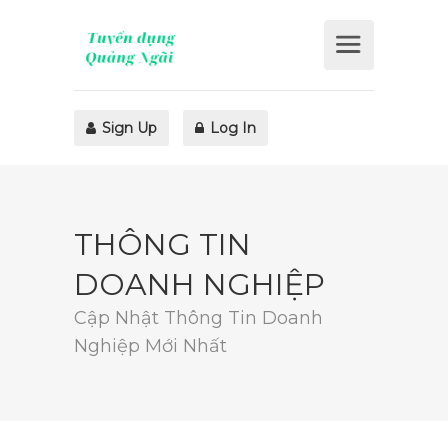
Sign Up
Log In
THÔNG TIN
DOANH NGHIỆP
Cập Nhật Thông Tin Doanh
Nghiệp Mới Nhất