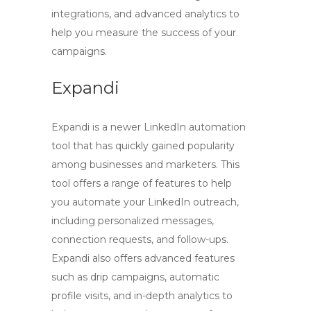
integrations, and advanced analytics to
help you measure the success of your
campaigns.
Expandi
Expandi is a newer LinkedIn automation
tool that has quickly gained popularity
among businesses and marketers. This
tool offers a range of features to help
you automate your LinkedIn outreach,
including personalized messages,
connection requests, and follow-ups.
Expandi also offers advanced features
such as drip campaigns, automatic
profile visits, and in-depth analytics to