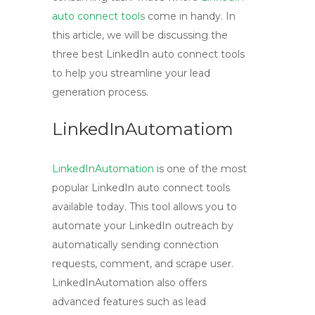
auto connect tools
come in handy. In
this article, we will be discussing the
three best LinkedIn auto connect tools
to help you streamline your lead
generation process.
LinkedInAutomatiom
LinkedInAutomation
is one of the most
popular LinkedIn auto connect tools
available today. This tool allows you to
automate your LinkedIn outreach by
automatically sending connection
requests, comment, and scrape user.
LinkedInAutomation also offers
advanced features such as lead