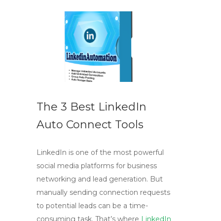
The 3 Best LinkedIn
Auto Connect Tools
LinkedIn is one of the most powerful
social media platforms for business
networking and lead generation. But
manually sending connection requests
to potential leads can be a time-
consuming task. That’s where
LinkedIn