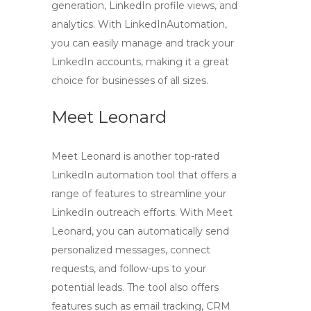
generation, LinkedIn profile views, and
analytics. With LinkedInAutomation,
you can easily manage and track your
LinkedIn accounts, making it a great
choice for businesses of all sizes.
Meet Leonard
Meet Leonard is another top-rated
LinkedIn automation tool that offers a
range of features to streamline your
LinkedIn outreach efforts. With Meet
Leonard, you can automatically send
personalized messages, connect
requests, and follow-ups to your
potential leads. The tool also offers
features such as email tracking, CRM