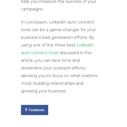
help you measure the success of your
campaigns.
In conclusion, LinkedIn auto connect
tools can be a game-changer for your
business’s lead generation efforts. By
using one of the three best
LinkedIn
auto connect tools
discussed in this
article, you can save time and
streamline your outreach efforts,
allowing you to focus on what matters
most: building relationships and
growing your business.
Facebook