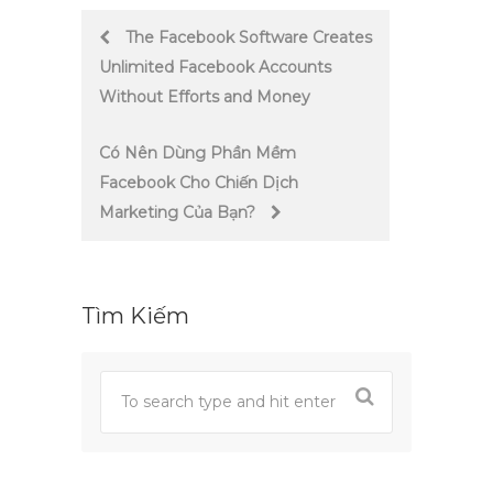
Post
The Facebook Software Creates
Unlimited Facebook Accounts
navigation
Without Efforts and Money
Có Nên Dùng Phần Mềm
Facebook Cho Chiến Dịch
Marketing Của Bạn?
Tìm Kiếm