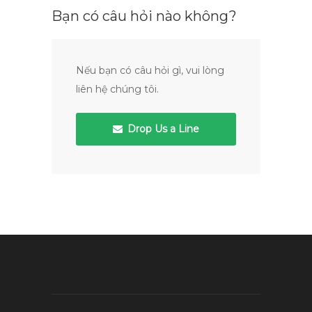
Bạn có câu hỏi nào không?
Nếu bạn có câu hỏi gì, vui lòng
liên hệ chúng tôi.
Drop Us a Line