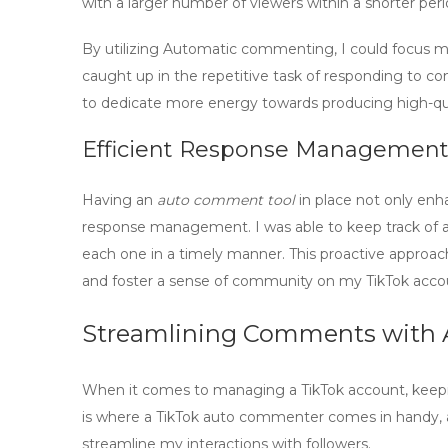
with a larger number of viewers within a shorter peri
By utilizing
Automatic commenting
, I could focus 
caught up in the repetitive task of responding to 
to dedicate more energy towards producing high-qua
Efficient Response Managemen
Having an
auto comment tool
in place not only en
response management. I was able to keep track of a
each one in a timely manner. This proactive approac
and foster a sense of community on my TikTok acco
Streamlining Comments with
When it comes to managing a TikTok account, keep
is where a
TikTok auto commenter
comes in handy, 
streamline
my interactions with followers.