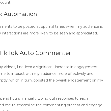
account.
ok Automation
omments to be posted at optimal times when my audience is
 interactions are more likely to be seen and appreciated,
TikTok Auto Commenter
 videos, I noticed a significant increase in engagement
me to interact with my audience more effectively and
ptly, which in turn, boosted the overall engagement on my
 spend hours manually typing out responses to each
led me to streamline the commenting process and engage