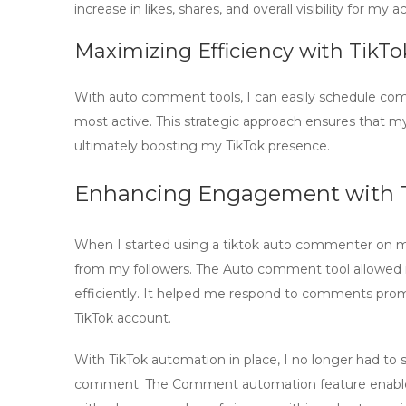
increase in likes, shares, and overall visibility for my 
Maximizing Efficiency with TikT
With
auto comment tools
, I can easily schedule c
most active. This strategic approach ensures that my
ultimately boosting my TikTok presence.
Enhancing Engagement with 
When I started using a
tiktok auto commenter
on my
from my followers. The
Auto comment tool
allowed 
efficiently. It helped me respond to comments prom
TikTok account.
With
TikTok automation
in place, I no longer had to
comment. The
Comment automation
feature enab