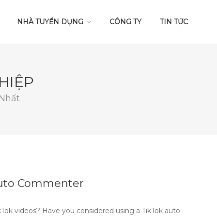
NHÀ TUYỂN DỤNG
CÔNG TY
TIN TỨC
HIỆP
 Nhất
 Auto Commenter
Tok videos? Have you considered using a TikTok auto