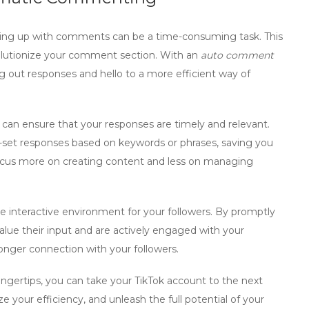
ing up with comments can be a time-consuming task. This
olutionize your comment section. With an
auto comment
g out responses and hello to a more efficient way of
an ensure that your responses are timely and relevant.
e-set responses based on keywords or phrases, saving you
focus more on creating content and less on managing
 interactive environment for your followers. By promptly
lue their input and are actively engaged with your
ronger connection with your followers.
ingertips, you can take your TikTok account to the next
your efficiency, and unleash the full potential of your