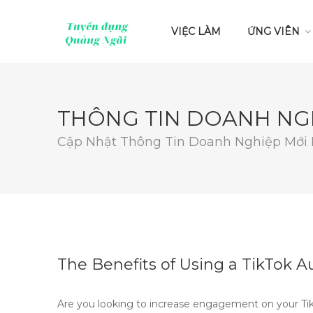
VIỆC LÀM
ỨNG VIÊN
THÔNG TIN DOANH NG
Cập Nhật Thông Tin Doanh Nghiệp Mới
The Benefits of Using a TikTok
Are you looking to increase engagement on your Tik