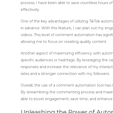
process, I have been able to save countless hours o
effectively.
One of the key advantages of utilizing
TikTok autom
in advance. With this feature, I can plan out my e
videos. This level of
comment automation
has signif
allowing me to focus on creating quality content.
Another aspect of maximizing efficiency with
autom
specific audiences or hashtags. By leveraging the cap
responses and increase the relevance of my interac
rates and a stronger connection with my followers.
Overall, the use of a
comment automation tool
has r
By streamlining the commenting process and maxim
able to boost engagement, save time, and enhance 
Unleashing the Power of Aut