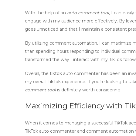
With the help of an
auto comment tool
, I can easi
engage with my audience more effectively. By leve
goes unnoticed and that I maintain a consistent pre
By utilizing
comment automation
, I can maximize 
than spending hours responding to individual comm
transformed the way I interact with my TikTok follow
Overall, the
tiktok auto commenter
has been an inva
my overall TikTok experience. If you’re looking to tak
comment tool
is definitely worth considering.
Maximizing Efficiency with T
When it comes to managing a successful TikTok accoun
TikTok auto commenter
and
comment automation t