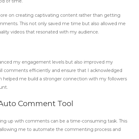
od of time.
more on creating captivating content rather than getting
comments. This not only saved me time but also allowed me
lity videos that resonated with my audience.
t
hanced my engagement levels but also improved my
ll comments efficiently and ensure that I acknowledged
h helped me build a stronger connection with my followers
unt.
 Auto Comment Tool
ing up with comments can be a time-consuming task. This
allowing me to
automate
the commenting process and