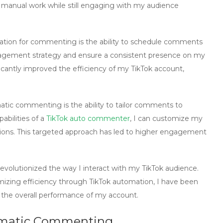
f manual work while still engaging with my audience
ation
for commenting is the ability to schedule comments
ngagement strategy and ensure a consistent presence on my
icantly improved the efficiency of my TikTok account,
atic commenting
is the ability to tailor comments to
abilities of a
TikTok auto commenter
, I can customize my
tions. This targeted approach has led to higher engagement
evolutionized the way I interact with my TikTok audience.
izing efficiency through
TikTok automation
, I have been
the overall performance of my account.
omatic Commenting