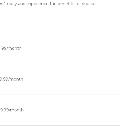
ol
today and experience the benefits for yourself.
9.99/month
19.99/month
29.99/month