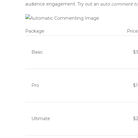
audience engagement. Try out an
auto comment to
Package
Price
Basic
$
Pro
$
Ultimate
$