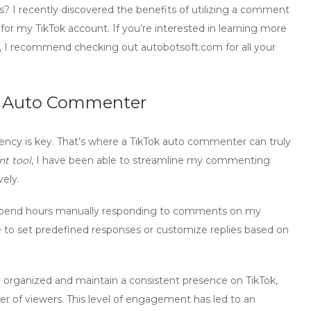
I recently discovered the benefits of utilizing a comment
or my TikTok account. If you’re interested in learning more
, I recommend checking out autobotsoft.com for all your
ok Auto Commenter
ency is key. That’s where a
TikTok auto commenter
can truly
t tool
, I have been able to streamline my commenting
ely.
o spend hours manually responding to comments on my
 to set predefined responses or customize replies based on
 organized and maintain a consistent presence on TikTok,
ber of viewers. This level of engagement has led to an