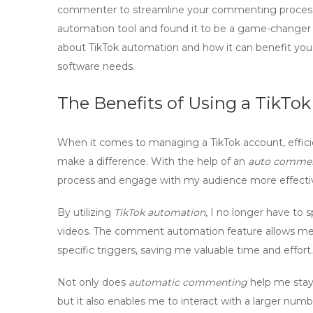
commenter to streamline your commenting process? 
automation tool and found it to be a game-changer f
about TikTok automation and how it can benefit you
software needs.
The Benefits of Using a TikT
When it comes to managing a TikTok account, effici
make a difference. With the help of an
auto commen
process and engage with my audience more effectiv
By utilizing
TikTok automation
, I no longer have t
videos. The
comment automation
feature allows me
specific triggers, saving me valuable time and effort.
Not only does
automatic commenting
help me stay
but it also enables me to interact with a larger num