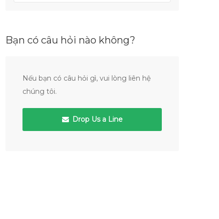
Bạn có câu hỏi nào không?
Nếu bạn có câu hỏi gì, vui lòng liên hệ
chúng tôi.
Drop Us a Line