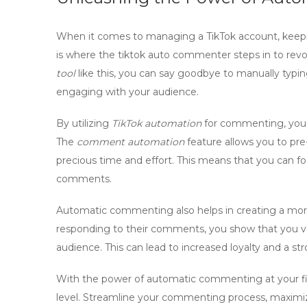
When it comes to managing a TikTok account, keep
is where the
tiktok auto commenter
steps in to rev
tool
like this, you can say goodbye to manually typin
engaging with your audience.
By utilizing
TikTok automation
for commenting, you c
The
comment automation
feature allows you to pr
precious time and effort. This means that you can 
comments.
Automatic commenting also helps in creating a more
responding to their comments, you show that you va
audience. This can lead to increased loyalty and a st
With the power of
automatic commenting
at your f
level. Streamline your commenting process, maximize 