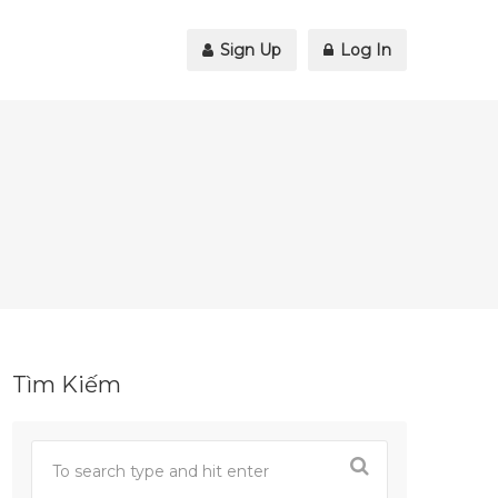
Sign Up
Log In
Tìm Kiếm