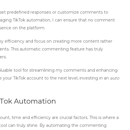
ly set predefined responses or customize comments to
raging
TikTok automation
, I can ensure that no comment
sence on the platform.
my efficiency and focus on creating more content rather
ents. This
automatic commenting
feature has truly
ers.
luable tool for
streamlining
my comments and enhancing
e your TikTok account to the next level, investing in an
auto
ikTok Automation
t, time and efficiency are crucial factors. This is where a
ool
can truly shine. By automating the commenting