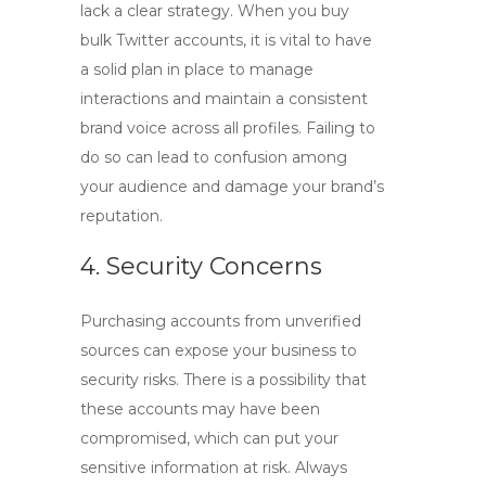
lack a clear strategy. When you
buy
bulk Twitter
accounts, it is vital to have
a solid plan in place to manage
interactions and maintain a consistent
brand voice across all profiles. Failing to
do so can lead to confusion among
your audience and damage your brand’s
reputation.
4. Security Concerns
Purchasing accounts from unverified
sources can expose your business to
security risks. There is a possibility that
these accounts may have been
compromised, which can put your
sensitive information at risk. Always