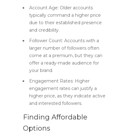
Account Age:
Older accounts
typically command a higher price
due to their established presence
and credibility.
Follower Count:
Accounts with a
larger number of followers often
come at a premium, but they can
offer a ready-made audience for
your brand.
Engagement Rates:
Higher
engagement rates can justify a
higher price, as they indicate active
and interested followers.
Finding Affordable
Options