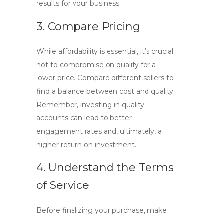
results for your business.
3. Compare Pricing
While affordability is essential, it’s crucial
not to compromise on quality for a
lower price. Compare different sellers to
find a balance between cost and quality.
Remember, investing in quality
accounts can lead to better
engagement rates and, ultimately, a
higher return on investment.
4. Understand the Terms
of Service
Before finalizing your purchase, make