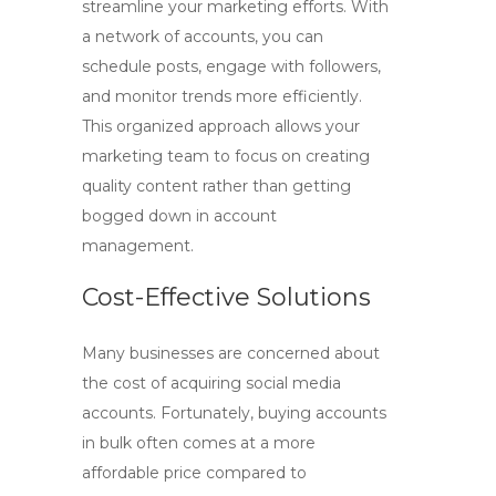
streamline your marketing efforts. With
a network of accounts, you can
schedule posts, engage with followers,
and monitor trends more efficiently.
This organized approach allows your
marketing team to focus on creating
quality content rather than getting
bogged down in account
management.
Cost-Effective Solutions
Many businesses are concerned about
the cost of acquiring social media
accounts. Fortunately, buying accounts
in bulk often comes at a more
affordable price compared to