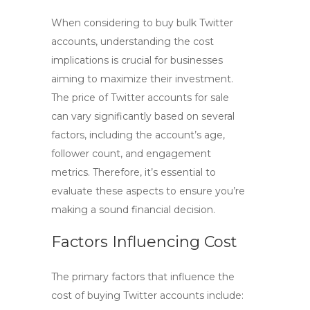
When considering to
buy bulk Twitter
accounts, understanding the cost
implications is crucial for businesses
aiming to maximize their investment.
The price of
Twitter accounts for sale
can vary significantly based on several
factors, including the account’s age,
follower count, and engagement
metrics. Therefore, it’s essential to
evaluate these aspects to ensure you’re
making a sound financial decision.
Factors Influencing Cost
The primary factors that influence the
cost of buying Twitter accounts include: