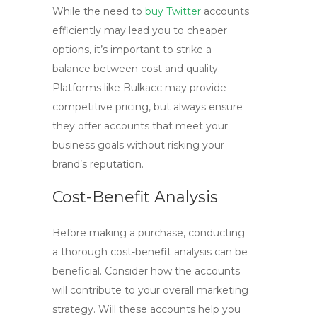
While the need to
buy Twitter
accounts
efficiently may lead you to cheaper
options, it’s important to strike a
balance between cost and quality.
Platforms like Bulkacc may provide
competitive pricing, but always ensure
they offer accounts that meet your
business goals without risking your
brand’s reputation.
Cost-Benefit Analysis
Before making a purchase, conducting
a thorough cost-benefit analysis can be
beneficial. Consider how the accounts
will contribute to your overall marketing
strategy. Will these accounts help you