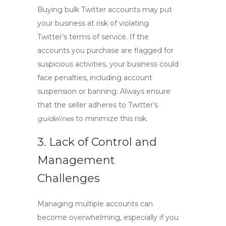
Buying bulk Twitter accounts may put
your business at risk of violating
Twitter’s terms of service. If the
accounts you purchase are flagged for
suspicious activities, your business could
face penalties, including account
suspension or banning. Always ensure
that the seller adheres to Twitter’s
guidelines
to minimize this risk.
3. Lack of Control and
Management
Challenges
Managing multiple accounts can
become overwhelming, especially if you