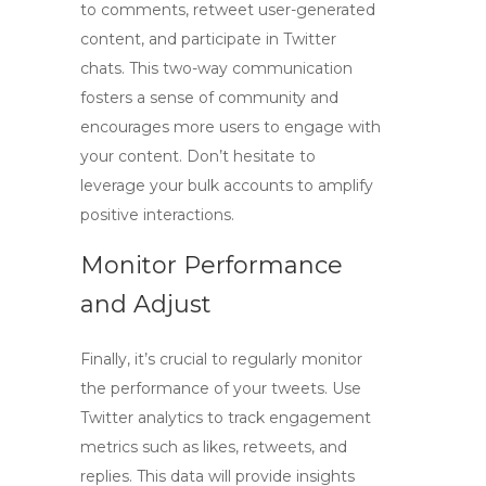
to comments, retweet user-generated
content, and participate in Twitter
chats. This two-way communication
fosters a sense of community and
encourages more users to engage with
your content. Don’t hesitate to
leverage your bulk accounts to amplify
positive interactions.
Monitor Performance
and Adjust
Finally, it’s crucial to regularly monitor
the performance of your tweets. Use
Twitter analytics to track engagement
metrics such as likes, retweets, and
replies. This data will provide insights