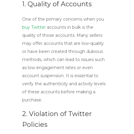
1. Quality of Accounts
One of the primary concerns when you
buy Twitter
accounts
in bulk is the
quality of those accounts. Many sellers
may offer accounts that are low-quality
or have been created through dubious
methods, which can lead to issues such
as low engagement rates or even
account suspension. It is essential to
verify the authenticity and activity levels
of these accounts before making a
purchase.
2. Violation of Twitter
Policies