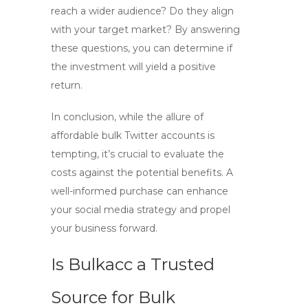
reach a wider audience? Do they align
with your target market? By answering
these questions, you can determine if
the investment will yield a positive
return.
In conclusion, while the allure of
affordable
bulk Twitter accounts
is
tempting, it’s crucial to evaluate the
costs against the potential benefits. A
well-informed purchase can enhance
your social media strategy and propel
your business forward.
Is Bulkacc a Trusted
Source for Bulk