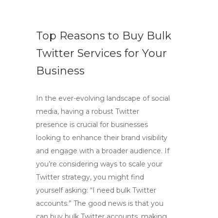
Top Reasons to Buy Bulk
Twitter Services for Your
Business
In the ever-evolving landscape of social
media, having a robust Twitter
presence is crucial for businesses
looking to enhance their brand visibility
and engage with a broader audience. If
you’re considering ways to scale your
Twitter strategy, you might find
yourself asking: “I need bulk Twitter
accounts.” The good news is that you
can buy bulk Twitter accounts, making