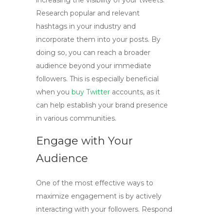
increasing the visibility of your tweets.
Research popular and relevant
hashtags in your industry and
incorporate them into your posts. By
doing so, you can reach a broader
audience beyond your immediate
followers. This is especially beneficial
when you
buy Twitter
accounts
, as it
can help establish your brand presence
in various communities.
Engage with Your
Audience
One of the most effective ways to
maximize engagement is by actively
interacting with your followers. Respond