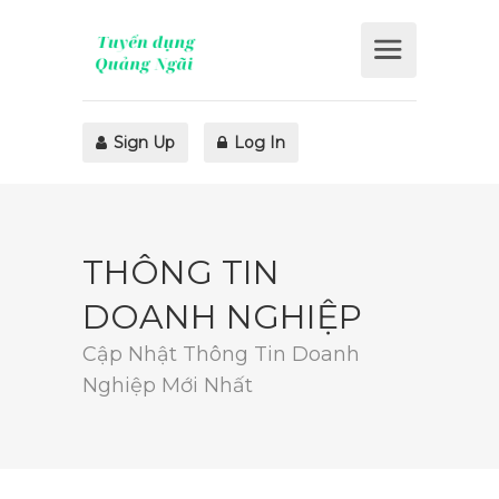
Sign Up
Log In
THÔNG TIN
DOANH NGHIỆP
Cập Nhật Thông Tin Doanh
Nghiệp Mới Nhất