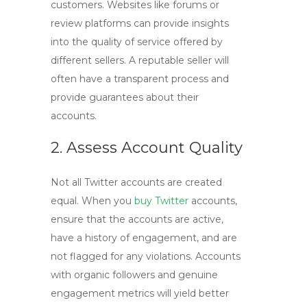
customers. Websites like forums or
review platforms can provide insights
into the quality of service offered by
different sellers. A reputable seller will
often have a transparent process and
provide guarantees about their
accounts.
2. Assess Account Quality
Not all Twitter accounts are created
equal. When you
buy Twitter
accounts
,
ensure that the accounts are active,
have a history of engagement, and are
not flagged for any violations. Accounts
with organic followers and genuine
engagement metrics will yield better