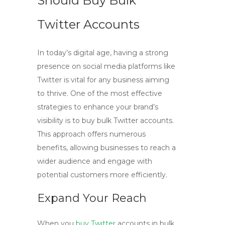
Should Buy Bulk
Twitter Accounts
In today’s digital age, having a strong
presence on social media platforms like
Twitter is vital for any business aiming
to thrive. One of the most effective
strategies to enhance your brand’s
visibility is to
buy bulk Twitter
accounts.
This approach offers numerous
benefits, allowing businesses to reach a
wider audience and engage with
potential customers more efficiently.
Expand Your Reach
When you
buy Twitter
accounts
in bulk,