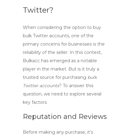
Twitter?
When considering the option to
buy
bulk Twitter
accounts, one of the
primary concerns for businesses is the
reliability of the seller. In this context,
Bulkacc
has emerged as a notable
player in the market. But is it truly a
trusted source for purchasing
bulk
Twitter accounts
? To answer this
question, we need to explore several
key factors.
Reputation and Reviews
Before making any purchase, it’s