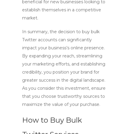
beneficial for new businesses looking to
establish themselves in a competitive
market.
In summary, the decision to
buy bulk
Twitter accounts
can significantly
impact your business’s online presence.
By expanding your reach, streamlining
your marketing efforts, and establishing
credibility, you position your brand for
greater success in the digital landscape.
As you consider this investment, ensure
that you choose trustworthy sources to
maximize the value of your purchase.
How to Buy Bulk