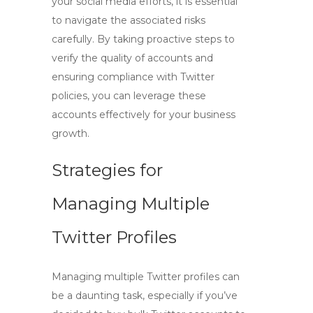
your social media efforts, it is essential
to navigate the associated risks
carefully. By taking proactive steps to
verify the quality of accounts and
ensuring compliance with Twitter
policies, you can leverage these
accounts effectively for your business
growth.
Strategies for
Managing Multiple
Twitter Profiles
Managing multiple Twitter profiles can
be a daunting task, especially if you’ve