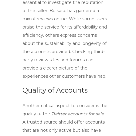
essential to investigate the reputation
of the seller.
Bulkacc
has garnered a
mix of reviews online. While some users
praise the service for its affordability and
efficiency, others express concerns
about the sustainability and longevity of
the accounts provided. Checking third-
party review sites and forums can
provide a clearer picture of the
experiences other customers have had.
Quality of Accounts
Another critical aspect to consider is the
quality of the
Twitter accounts for sale
.
A trusted source should offer accounts
that are not only active but also have