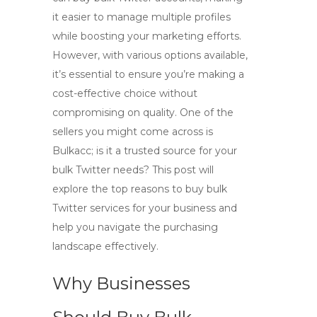
it easier to manage multiple profiles
while boosting your marketing efforts.
However, with various options available,
it’s essential to ensure you’re making a
cost-effective choice without
compromising on quality. One of the
sellers you might come across is
Bulkacc; is it a trusted source for your
bulk Twitter needs? This post will
explore the top reasons to buy bulk
Twitter services for your business and
help you navigate the purchasing
landscape effectively.
Why Businesses