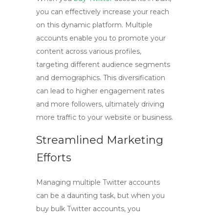
you can effectively increase your reach
on this dynamic platform. Multiple
accounts enable you to promote your
content across various profiles,
targeting different audience segments
and demographics. This diversification
can lead to higher engagement rates
and more followers, ultimately driving
more traffic to your website or business.
Streamlined Marketing
Efforts
Managing multiple Twitter accounts
can be a daunting task, but when you
buy bulk Twitter
accounts, you