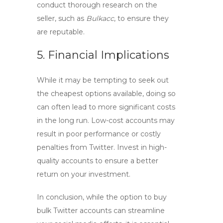
conduct thorough research on the
seller, such as
Bulkacc
, to ensure they
are reputable.
5. Financial Implications
While it may be tempting to seek out
the cheapest options available, doing so
can often lead to more significant costs
in the long run. Low-cost accounts may
result in poor performance or costly
penalties from Twitter. Invest in high-
quality accounts to ensure a better
return on your investment.
In conclusion, while the option to
buy
bulk Twitter
accounts can streamline