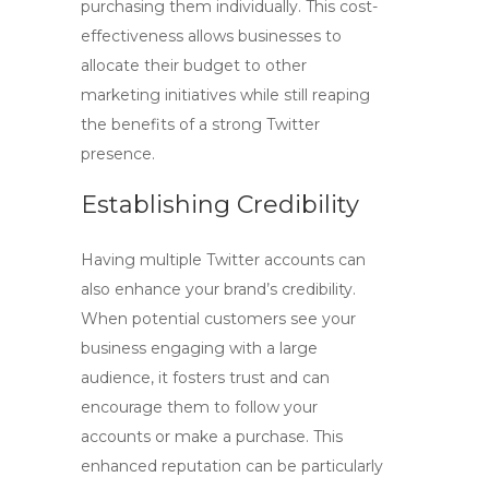
purchasing them individually. This cost-
effectiveness allows businesses to
allocate their budget to other
marketing initiatives while still reaping
the benefits of a strong Twitter
presence.
Establishing Credibility
Having multiple Twitter accounts can
also enhance your brand’s credibility.
When potential customers see your
business engaging with a large
audience, it fosters trust and can
encourage them to follow your
accounts or make a purchase. This
enhanced reputation can be particularly