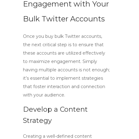
Engagement with Your
Bulk Twitter Accounts
Once you
buy bulk Twitter
accounts,
the next critical step is to ensure that
these accounts are utilized effectively
to maximize engagement. Simply
having multiple accounts is not enough;
it’s essential to implement strategies
that foster interaction and connection
with your audience.
Develop a Content
Strategy
Creating a well-defined content