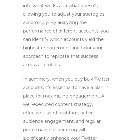
into what works and what doesn’t,
allowing you to adjust your strategies
accordingly. By analyzing the
performance of different accounts, you
can identify which accounts yield the
highest engagement and tailor your
approach to replicate that success
across all profiles.
In summary, when you
buy bulk Twitter
accounts, it’s essential to have a plan in
place for maximizing engagement. A
well-executed content strategy,
effective use of hashtags, active
audience engagement, and regular
performance monitoring will
significantly enhance your Twitter