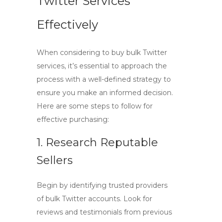
Twitter Services
Effectively
When considering to
buy bulk Twitter
services, it’s essential to approach the
process with a well-defined strategy to
ensure you make an informed decision.
Here are some steps to follow for
effective purchasing:
1. Research Reputable
Sellers
Begin by identifying trusted providers
of bulk Twitter accounts. Look for
reviews and testimonials from previous