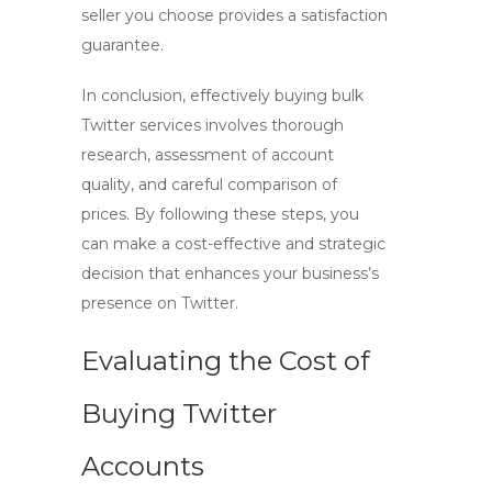
seller you choose provides a satisfaction
guarantee.
In conclusion, effectively buying bulk
Twitter services involves thorough
research, assessment of account
quality, and careful comparison of
prices. By following these steps, you
can make a cost-effective and strategic
decision that enhances your business’s
presence on Twitter.
Evaluating the Cost of
Buying Twitter
Accounts