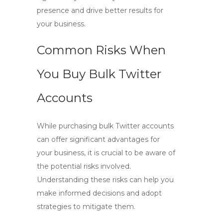
presence and drive better results for
your business.
Common Risks When
You Buy Bulk Twitter
Accounts
While purchasing
bulk Twitter accounts
can offer significant advantages for
your business, it is crucial to be aware of
the potential risks involved.
Understanding these risks can help you
make informed decisions and adopt
strategies to mitigate them.