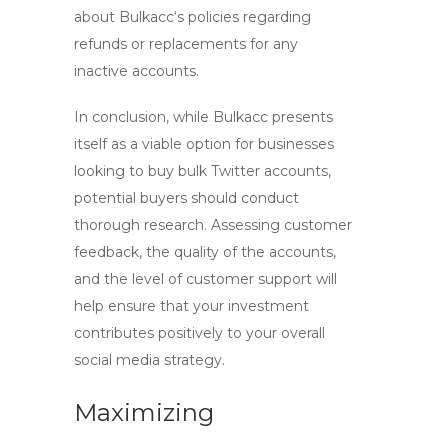
about
Bulkacc
‘s policies regarding
refunds or replacements for any
inactive accounts.
In conclusion, while
Bulkacc
presents
itself as a viable option for businesses
looking to
buy bulk Twitter
accounts,
potential buyers should conduct
thorough research. Assessing customer
feedback, the quality of the accounts,
and the level of customer support will
help ensure that your investment
contributes positively to your overall
social media strategy.
Maximizing