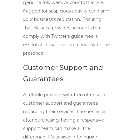
genuine followers. Accounts that are
flagged for suspicious activity can harm
your business’s reputation. Ensuring
that
Bulkacc
provides accounts that
comply with Twitter’s guidelines is
essential in maintaining a healthy online
presence.
Customer Support and
Guarantees
A reliable provider will often offer solid
customer support and guarantees
regarding their services. If issues arise
after purchasing, having a responsive
support team can make all the
difference. It’s advisable to inquire