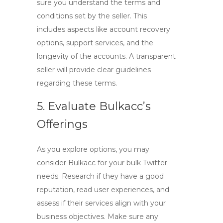
sure you understand the terms and
conditions set by the seller. This
includes aspects like account recovery
options, support services, and the
longevity of the accounts. A transparent
seller will provide clear guidelines
regarding these terms.
5. Evaluate Bulkacc’s
Offerings
As you explore options, you may
consider Bulkacc for your bulk Twitter
needs. Research if they have a good
reputation, read user experiences, and
assess if their services align with your
business objectives. Make sure any