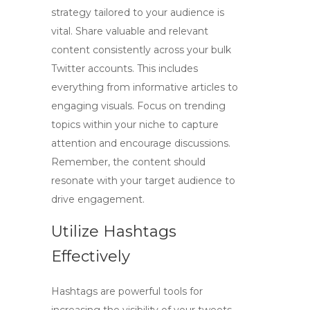
strategy tailored to your audience is
vital. Share valuable and relevant
content consistently across your bulk
Twitter accounts. This includes
everything from informative articles to
engaging visuals. Focus on trending
topics within your niche to capture
attention and encourage discussions.
Remember, the content should
resonate with your target audience to
drive engagement.
Utilize Hashtags
Effectively
Hashtags are powerful tools for