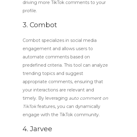
driving more
TikTok comments
to your
profile.
3. Combot
Combot
specializes in social media
engagement and allows users to
automate comments based on
predefined criteria. This tool can analyze
trending topics and suggest
appropriate comments, ensuring that
your interactions are relevant and
timely. By leveraging
auto comment on
TikTok
features, you can dynamically
engage with the TikTok community.
4. Jarvee