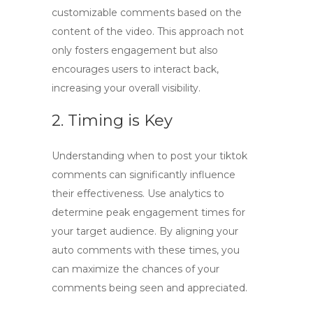
customizable comments based on the
content of the video. This approach not
only fosters engagement but also
encourages users to interact back,
increasing your overall visibility.
2. Timing is Key
Understanding when to post your
tiktok
comments
can significantly influence
their effectiveness. Use analytics to
determine peak engagement times for
your target audience. By aligning your
auto comments with these times, you
can maximize the chances of your
comments being seen and appreciated.