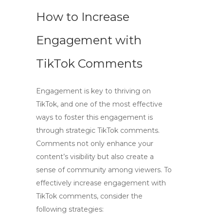
How to Increase
Engagement with
TikTok Comments
Engagement is key to thriving on
TikTok, and one of the most effective
ways to foster this engagement is
through strategic
TikTok comments
.
Comments not only enhance your
content’s visibility but also create a
sense of community among viewers. To
effectively increase engagement with
TikTok comments
, consider the
following strategies: