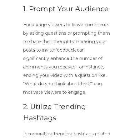
1. Prompt Your Audience
Encourage viewers to leave comments
by asking questions or prompting them
to share their thoughts. Phrasing your
posts to invite feedback can
significantly enhance the number of
comments you receive. For instance,
ending your video with a question like,
“What do you think about this?” can
motivate viewers to engage.
2. Utilize Trending
Hashtags
Incorporating trending hashtags related