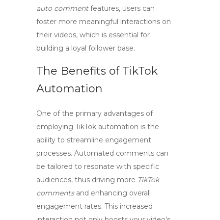
auto comment
features, users can
foster more meaningful interactions on
their videos, which is essential for
building a loyal follower base.
The Benefits of TikTok
Automation
One of the primary advantages of
employing
TikTok automation
is the
ability to streamline engagement
processes. Automated comments can
be tailored to resonate with specific
audiences, thus driving more
TikTok
comments
and enhancing overall
engagement rates. This increased
interaction not only boosts your video’s