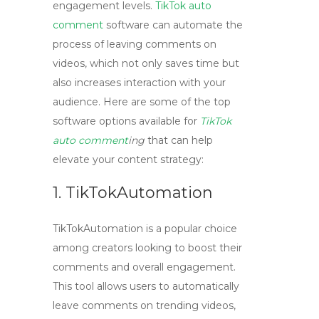
engagement levels.
TikTok auto
comment
software can automate the
process of leaving comments on
videos, which not only saves time but
also increases interaction with your
audience. Here are some of the top
software options available for
TikTok
auto comment
ing
that can help
elevate your content strategy:
1. TikTokAutomation
TikTokAutomation
is a popular choice
among creators looking to boost their
comments and overall engagement.
This tool allows users to automatically
leave comments on trending videos,