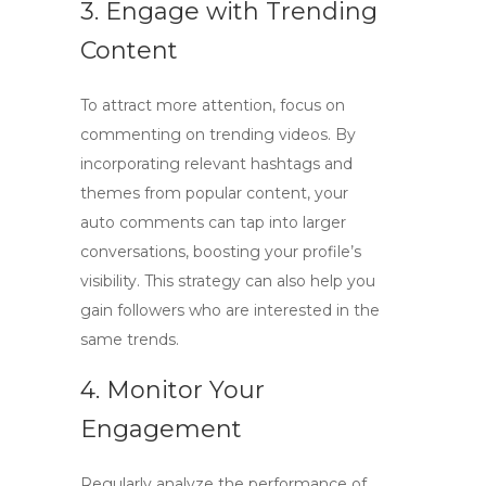
3. Engage with Trending
Content
To attract more attention, focus on
commenting on trending videos. By
incorporating relevant hashtags and
themes from popular content, your
auto comments can tap into larger
conversations, boosting your profile’s
visibility. This strategy can also help you
gain followers who are interested in the
same trends.
4. Monitor Your
Engagement
Regularly analyze the performance of