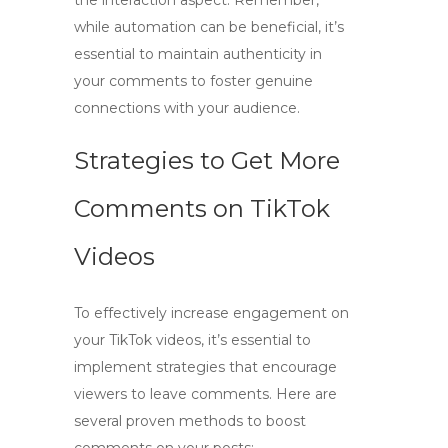
the interaction aspect. Remember,
while automation can be beneficial, it’s
essential to maintain authenticity in
your comments to foster genuine
connections with your audience.
Strategies to Get More
Comments on TikTok
Videos
To effectively increase engagement on
your TikTok videos, it’s essential to
implement
strategies that encourage
viewers to leave comments
. Here are
several proven methods to boost