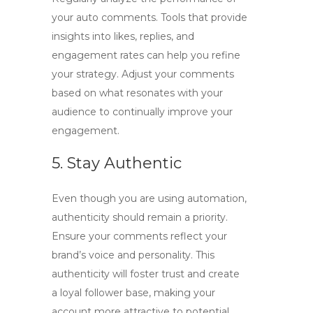
your auto comments. Tools that provide
insights into likes, replies, and
engagement rates can help you refine
your strategy. Adjust your comments
based on what resonates with your
audience to continually improve your
engagement.
5. Stay Authentic
Even though you are using automation,
authenticity should remain a priority.
Ensure your comments reflect your
brand’s voice and personality. This
authenticity will foster trust and create
a loyal follower base, making your
account more attractive to potential