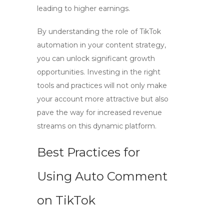
leading to higher earnings.
By understanding the role of TikTok
automation in your content strategy,
you can unlock significant growth
opportunities. Investing in the right
tools and practices will not only make
your account more attractive but also
pave the way for increased revenue
streams on this dynamic platform.
Best Practices for
Using Auto Comment
on TikTok