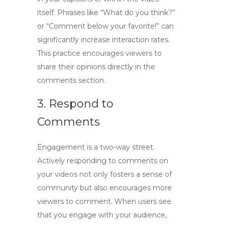
itself. Phrases like “What do you think?”
or “Comment below your favorite!” can
significantly increase interaction rates.
This practice encourages viewers to
share their opinions directly in the
comments section.
3. Respond to
Comments
Engagement is a two-way street.
Actively responding to comments on
your videos not only fosters a sense of
community but also encourages more
viewers to comment. When users see
that you engage with your audience,