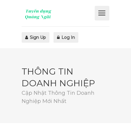
Sign Up
Log In
THÔNG TIN
DOANH NGHIỆP
Cập Nhật Thông Tin Doanh
Nghiệp Mới Nhất