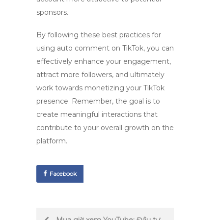
sponsors.
By following these best practices for
using
auto comment on TikTok
, you can
effectively enhance your engagement,
attract more followers, and ultimately
work towards monetizing your TikTok
presence. Remember, the goal is to
create meaningful interactions that
contribute to your overall growth on the
platform.
Facebook
Post