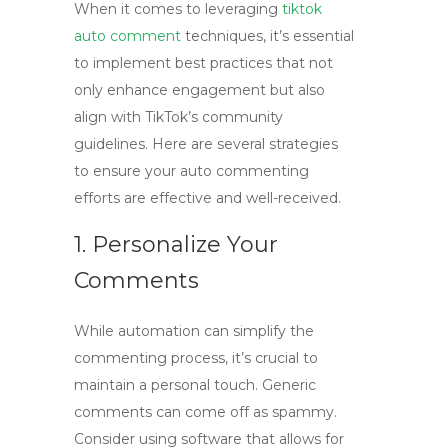
When it comes to leveraging
tiktok
auto comment
techniques, it’s essential
to implement best practices that not
only enhance engagement but also
align with TikTok’s community
guidelines. Here are several strategies
to ensure your auto commenting
efforts are effective and well-received.
1. Personalize Your
Comments
While automation can simplify the
commenting process, it’s crucial to
maintain a personal touch. Generic
comments can come off as spammy.
Consider using software that allows for