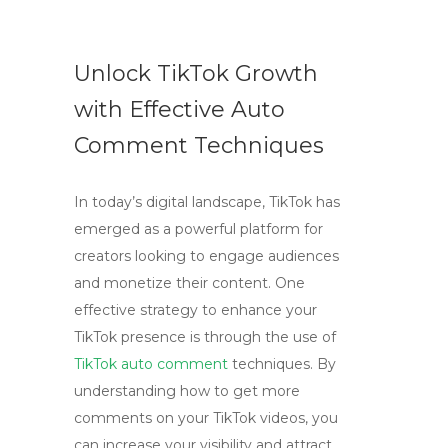
Unlock TikTok Growth
with Effective Auto
Comment Techniques
In today’s digital landscape, TikTok has
emerged as a powerful platform for
creators looking to engage audiences
and monetize their content. One
effective strategy to enhance your
TikTok presence is through the use of
TikTok auto comment
techniques. By
understanding how to get more
comments on your TikTok videos, you
can increase your visibility and attract