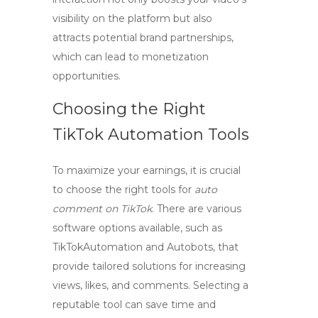
visibility on the platform but also
attracts potential brand partnerships,
which can lead to monetization
opportunities.
Choosing the Right
TikTok Automation Tools
To maximize your earnings, it is crucial
to choose the right tools for
auto
comment on TikTok
. There are various
software options available, such as
TikTokAutomation and Autobots, that
provide tailored solutions for increasing
views, likes, and comments. Selecting a
reputable tool can save time and