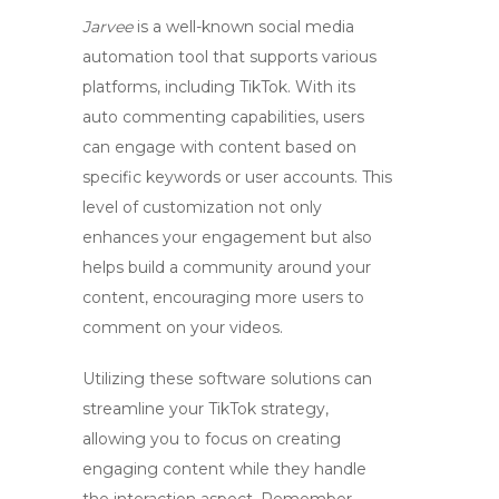
Jarvee
is a well-known social media
automation tool that supports various
platforms, including TikTok. With its
auto commenting capabilities, users
can engage with content based on
specific keywords or user accounts. This
level of customization not only
enhances your engagement but also
helps build a community around your
content, encouraging more users to
comment on your videos.
Utilizing these software solutions can
streamline your TikTok strategy,
allowing you to focus on creating
engaging content while they handle