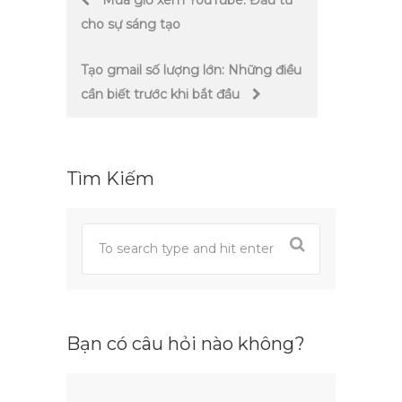
Mua giờ xem YouTube: Đầu tư
cho sự sáng tạo
navigation
Tạo gmail số lượng lớn: Những điều
cần biết trước khi bắt đầu
Tìm Kiếm
Bạn có câu hỏi nào không?