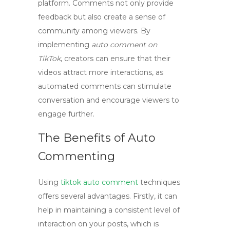
platform. Comments not only provide
feedback but also create a sense of
community among viewers. By
implementing
auto comment on
TikTok
, creators can ensure that their
videos attract more interactions, as
automated comments can stimulate
conversation and encourage viewers to
engage further.
The Benefits of Auto
Commenting
Using
tiktok auto comment
techniques
offers several advantages. Firstly, it can
help in maintaining a consistent level of
interaction on your posts, which is