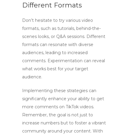
Different Formats
Don’t hesitate to try various video
formats, such as tutorials, behind-the-
scenes looks, or Q&A sessions. Different
formats can resonate with diverse
audiences, leading to increased
comments. Experimentation can reveal
what works best for your target
audience.
Implementing these strategies can
significantly enhance your ability to
get
more comments on TikTok videos
.
Remember, the goal is not just to
increase numbers but to foster a vibrant
community around your content. With