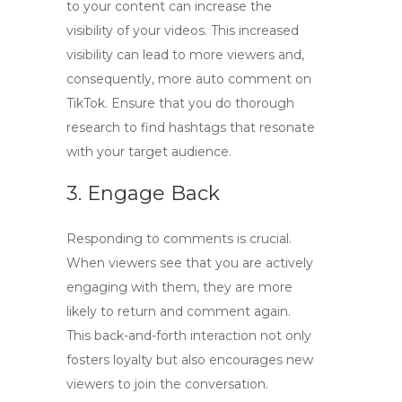
to your content can increase the
visibility of your videos. This increased
visibility can lead to more viewers and,
consequently, more
auto comment on
TikTok
. Ensure that you do thorough
research to find hashtags that resonate
with your target audience.
3. Engage Back
Responding to comments is crucial.
When viewers see that you are actively
engaging with them, they are more
likely to return and comment again.
This back-and-forth interaction not only
fosters loyalty but also encourages new
viewers to join the conversation.