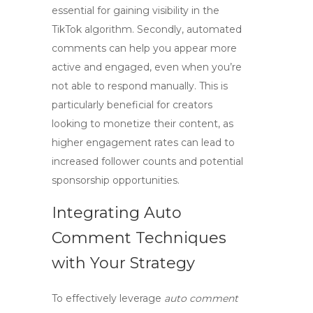
essential for gaining visibility in the
TikTok algorithm. Secondly, automated
comments can help you appear more
active and engaged, even when you’re
not able to respond manually. This is
particularly beneficial for creators
looking to monetize their content, as
higher engagement rates can lead to
increased follower counts and potential
sponsorship opportunities.
Integrating Auto
Comment Techniques
with Your Strategy
To effectively leverage
auto comment