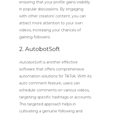
ensuring that your profile gains visibility
in popular discussions. By engaging
with other creators’ content, you can
attract more attention to your own
videos, increasing your chances of
gaining followers.
2. AutobotSoft
AutobotSoft
is another effective
software that offers comprehensive
automation solutions for TikTok. With its
auto comment feature, users can
schedule comments on various videos,
targeting specific hashtags or accounts.
This targeted approach helps in
cultivating a genuine following and