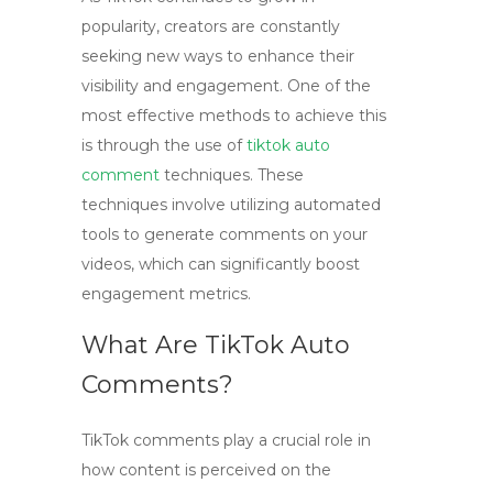
popularity, creators are constantly
seeking new ways to enhance their
visibility and engagement. One of the
most effective methods to achieve this
is through the use of
tiktok auto
comment
techniques. These
techniques involve utilizing automated
tools to generate comments on your
videos, which can significantly boost
engagement metrics.
What Are TikTok Auto
Comments?
TikTok comments
play a crucial role in
how content is perceived on the