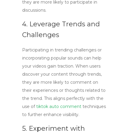
they are more likely to participate in
discussions.
4. Leverage Trends and
Challenges
Participating in trending challenges or
incorporating popular sounds can help
your videos gain traction. When users
discover your content through trends,
they are more likely to comment on
their experiences or thoughts related to
the trend. This aligns perfectly with the
use of
tiktok auto comment
techniques
to further enhance visibility.
5. Experiment with