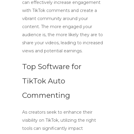
can effectively increase engagement
with
TikTok comments
and create a
vibrant community around your
content. The more engaged your
audience is, the more likely they are to
share your videos, leading to increased
views and potential earnings.
Top Software for
TikTok Auto
Commenting
As creators seek to enhance their
visibility on TikTok, utilizing the right
tools can significantly impact