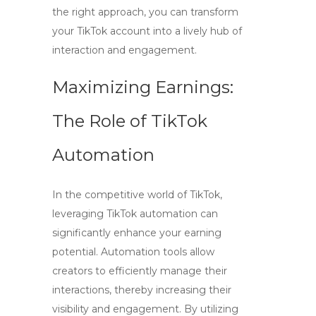
the right approach, you can transform
your TikTok account into a lively hub of
interaction and engagement.
Maximizing Earnings:
The Role of TikTok
Automation
In the competitive world of TikTok,
leveraging
TikTok automation
can
significantly enhance your earning
potential. Automation tools allow
creators to efficiently manage their
interactions, thereby increasing their
visibility and engagement. By utilizing