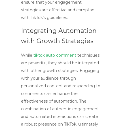
ensure that your engagement
strategies are effective and compliant
with TikTok’s guidelines.
Integrating Automation
with Growth Strategies
While
tiktok auto comment
techniques
are powerful, they should be integrated
with other growth strategies. Engaging
with your audience through
personalized content and responding to
comments can enhance the
effectiveness of automation. The
combination of authentic engagement
and automated interactions can create
a robust presence on TikTok, ultimately