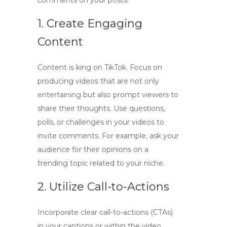
comments on your posts:
1. Create Engaging
Content
Content is king on TikTok. Focus on
producing videos that are not only
entertaining but also prompt viewers to
share their thoughts. Use questions,
polls, or challenges in your videos to
invite comments
. For example, ask your
audience for their opinions on a
trending topic related to your niche.
2. Utilize Call-to-Actions
Incorporate clear
call-to-actions
(CTAs)
in your captions or within the video