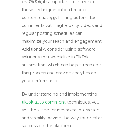
on TikTok
, it’s important to integrate
these techniques into a broader
content strategy. Pairing automated
comments with high-quality videos and
regular posting schedules can
maximize your reach and engagement.
Additionally, consider using software
solutions that specialize in TikTok
automation, which can help streamline
this process and provide analytics on
your performance.
By understanding and implementing
tiktok auto comment
techniques, you
set the stage for increased interaction
and visibility, paving the way for greater
success on the platform.