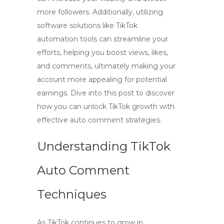
more followers. Additionally, utilizing
software solutions like TikTok
automation tools can streamline your
efforts, helping you boost views, likes,
and comments, ultimately making your
account more appealing for potential
earnings. Dive into this post to discover
how you can unlock TikTok growth with
effective auto comment strategies.
Understanding TikTok
Auto Comment
Techniques
As TikTok continues to grow in