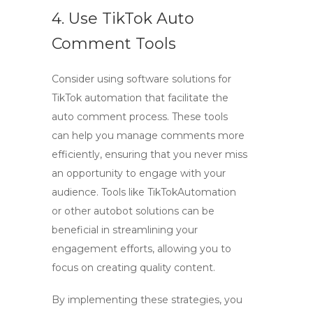
4. Use TikTok Auto
Comment Tools
Consider using
software solutions
for
TikTok automation
that facilitate the
auto comment
process. These tools
can help you manage comments more
efficiently, ensuring that you never miss
an opportunity to engage with your
audience. Tools like TikTokAutomation
or other autobot solutions can be
beneficial in streamlining your
engagement efforts, allowing you to
focus on creating quality content.
By implementing these strategies, you