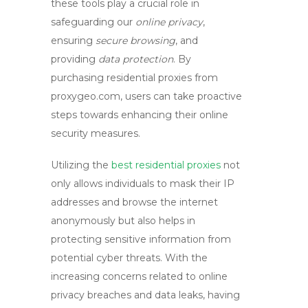
these tools play a crucial role in
safeguarding our
online privacy
,
ensuring
secure browsing
, and
providing
data protection
. By
purchasing residential proxies from
proxygeo.com, users can take proactive
steps towards enhancing their online
security measures.
Utilizing the
best residential proxies
not
only allows individuals to mask their IP
addresses and browse the internet
anonymously but also helps in
protecting sensitive information from
potential cyber threats. With the
increasing concerns related to online
privacy breaches and data leaks, having