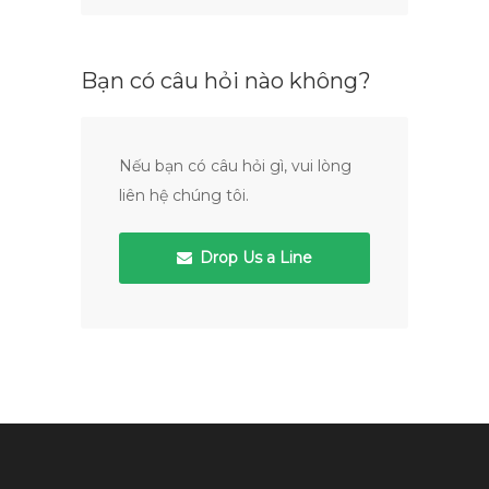
Bạn có câu hỏi nào không?
Nếu bạn có câu hỏi gì, vui lòng
liên hệ chúng tôi.
Drop Us a Line