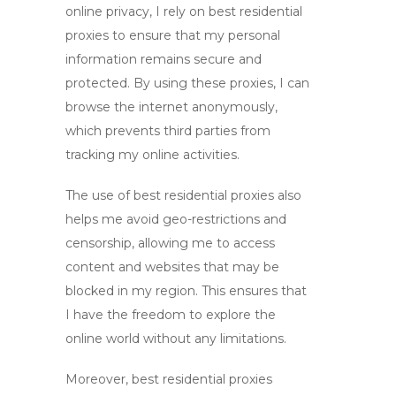
online privacy, I rely on
best residential
proxies
to ensure that my personal
information remains secure and
protected. By using these proxies, I can
browse the internet anonymously,
which prevents third parties from
tracking my online activities.
The use of
best residential proxies
also
helps me avoid geo-restrictions and
censorship, allowing me to access
content and websites that may be
blocked in my region. This ensures that
I have the freedom to explore the
online world without any limitations.
Moreover,
best residential proxies