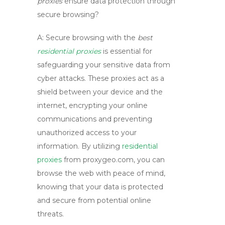
proxies
ensure data protection through
secure browsing?
A:
Secure browsing with the
best
residential proxies
is essential for
safeguarding your sensitive data from
cyber attacks. These proxies act as a
shield between your device and the
internet, encrypting your online
communications and preventing
unauthorized access to your
information. By utilizing
residential
proxies
from
proxygeo.com
, you can
browse the web with peace of mind,
knowing that your data is protected
and secure from potential online
threats.