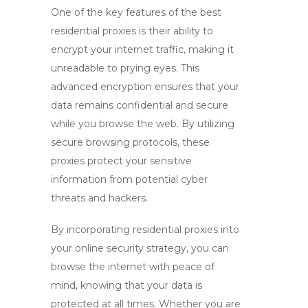
One of the key features of the
best
residential proxies
is their ability to
encrypt your internet traffic, making it
unreadable to prying eyes. This
advanced encryption ensures that your
data remains confidential and secure
while you browse the web. By utilizing
secure browsing protocols, these
proxies protect your sensitive
information from potential cyber
threats and hackers.
By incorporating
residential proxies
into
your online security strategy, you can
browse the internet with peace of
mind, knowing that your data is
protected at all times. Whether you are