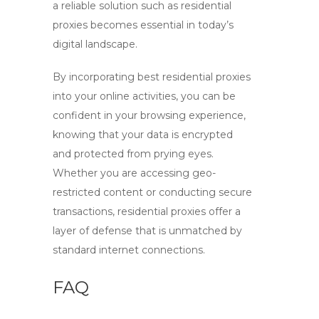
a reliable solution such as residential
proxies becomes essential in today’s
digital landscape.
By incorporating
best residential proxies
into your online activities, you can be
confident in your browsing experience,
knowing that your data is encrypted
and protected from prying eyes.
Whether you are accessing geo-
restricted content or conducting secure
transactions, residential proxies offer a
layer of defense that is unmatched by
standard internet connections.
FAQ