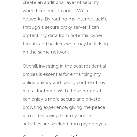
create an additional layer of security
when I connect to public Wi-Fi
networks. By routing my internet traffic
through a secure proxy server, I can
protect my data from potential cyber
threats and hackers who may be lurking
on the same network.
Overall, investing in the
best residential
proxies
is essential for enhancing my
online privacy and taking control of my
digital footprint. With these proxies, I
can enjoy a more secure and private
browsing experience, giving me peace
of mind knowing that my online
activities are shielded from prying eyes.