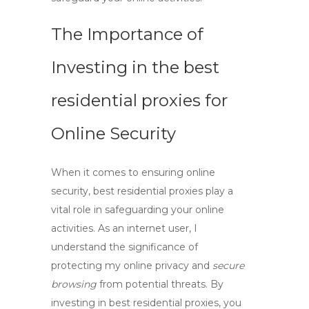
The Importance of
Investing in the
best
residential proxies
for
Online Security
When it comes to ensuring online
security,
best residential proxies
play a
vital role in safeguarding your online
activities. As an internet user, I
understand the significance of
protecting my online privacy and
secure
browsing
from potential threats. By
investing in
best residential proxies
, you