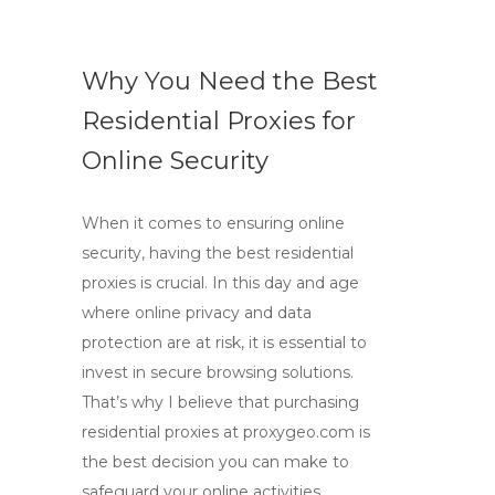
Why You Need the Best
Residential Proxies for
Online Security
When it comes to ensuring online
security, having the best residential
proxies is crucial. In this day and age
where online privacy and data
protection are at risk, it is essential to
invest in secure browsing solutions.
That’s why I believe that purchasing
residential proxies at proxygeo.com is
the best decision you can make to
safeguard your online activities.