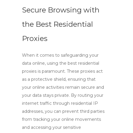
Secure Browsing with
the Best Residential
Proxies
When it comes to safeguarding your
data online, using the
best residential
proxies
is paramount. These proxies act
as a protective shield, ensuring that
your online activities remain secure and
your data stays private. By routing your
internet traffic through
residential IP
addresses
, you can prevent third parties
from tracking your online movements
and accessing your sensitive