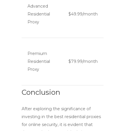
Advanced
Residential
$49.99/month
Proxy
Premium
Residential
$79.99/month
Proxy
Conclusion
After exploring the significance of
investing in the
best residential proxies
for online security, it is evident that