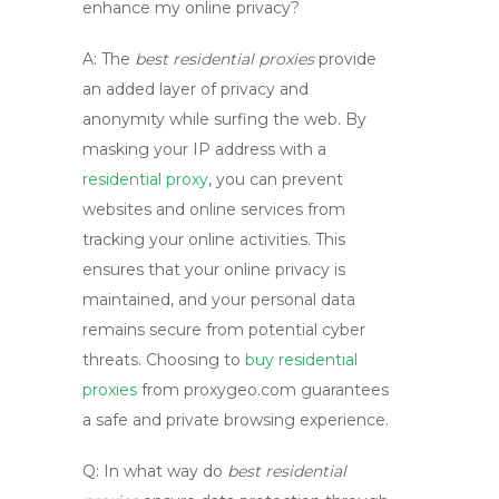
enhance my online privacy?
A:
The
best residential proxies
provide
an added layer of privacy and
anonymity while surfing the web. By
masking your IP address with a
residential proxy
, you can prevent
websites and online services from
tracking your online activities. This
ensures that your online privacy is
maintained, and your personal data
remains secure from potential cyber
threats. Choosing to
buy residential
proxies
from
proxygeo.com
guarantees
a safe and private browsing experience.
Q: In what way do
best residential