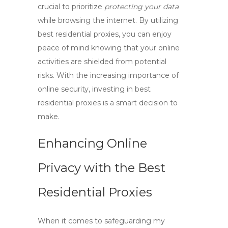
crucial to prioritize
protecting your data
while browsing the internet. By utilizing
best residential proxies
, you can enjoy
peace of mind knowing that your online
activities are shielded from potential
risks. With the increasing importance of
online security, investing in
best
residential proxies
is a smart decision to
make.
Enhancing Online
Privacy with the Best
Residential Proxies
When it comes to safeguarding my