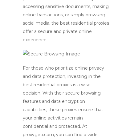
accessing sensitive documents, making
online transactions, or simply browsing
social media, the
best residential proxies
offer a secure and private online
experience.
For those who prioritize online privacy
and data protection, investing in the
best residential proxies
is a wise
decision. With their secure browsing
features and data encryption
capabilities, these proxies ensure that
your online activities remain
confidential and protected. At
proxygeo.com, you can find a wide