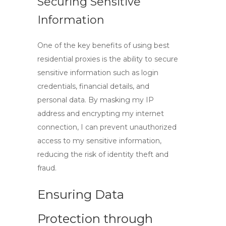
Securing Sensitive
Information
One of the key benefits of using
best
residential proxies
is the ability to secure
sensitive information such as login
credentials, financial details, and
personal data. By masking my IP
address and encrypting my internet
connection, I can prevent unauthorized
access to my sensitive information,
reducing the risk of identity theft and
fraud.
Ensuring Data
Protection through