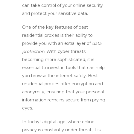
can take control of your online security
and protect your sensitive data.
One of the key features of
best
residential proxies
is their ability to
provide you with an extra layer of
data
protection
. With cyber threats
becoming more sophisticated, it is
essential to invest in tools that can help
you browse the internet safely.
Best
residential proxies
offer encryption and
anonymity, ensuring that your personal
information remains secure from prying
eyes.
In today’s digital age, where online
privacy is constantly under threat, it is