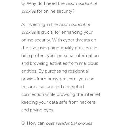
Q: Why do I need the
best residential
proxies
for online security?
A:
Investing in the
best residential
proxies
is crucial for enhancing your
online security. With cyber threats on
the rise, using high-quality proxies can
help protect your personal information
and browsing activities from malicious
entities. By purchasing residential
proxies from
proxygeo.com
, you can
ensure a secure and encrypted
connection while browsing the internet,
keeping your data safe from hackers
and prying eyes.
Q: How can
best residential proxies