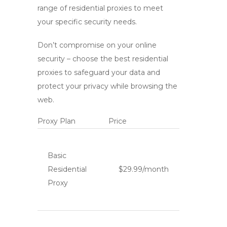
range of residential proxies to meet
your specific security needs.
Don’t compromise on your online
security – choose the
best residential
proxies
to safeguard your data and
protect your privacy while browsing the
web.
Proxy Plan
Price
Basic
Residential
$29.99/month
Proxy