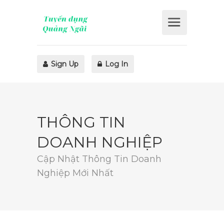
Sign Up
Log In
THÔNG TIN
DOANH NGHIỆP
Cập Nhật Thông Tin Doanh
Nghiệp Mới Nhất