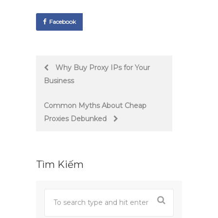
Facebook
Post
Why Buy Proxy IPs for Your
Business
navigation
Common Myths About Cheap
Proxies Debunked
Tìm Kiếm