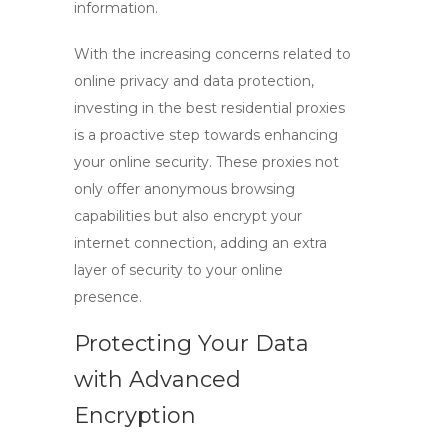
information.
With the increasing concerns related to
online privacy and data protection,
investing in the
best residential proxies
is a proactive step towards enhancing
your online security. These proxies not
only offer anonymous browsing
capabilities but also encrypt your
internet connection, adding an extra
layer of security to your online
presence.
Protecting Your Data
with Advanced
Encryption