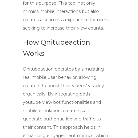
for this purpose. This tool not only
mimics mobile interactions but also
creates a seamless experience for users
seeking to increase their view counts.
How Qnitubeaction
Works
Qnitubeaction operates by simulating
real mobile user behavior, allowing
creators to boost their videos’ visibility
organically. By integrating both
youtube view bot
functionalities and
mobile emulation, creators can
generate authentic-looking traffic to
their content. This approach helps in
enhancing engagement metrics, which