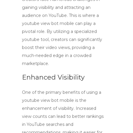
gaining visibility and attracting an
audience on YouTube. This is where a
youtube view bot mobile
can play a
pivotal role. By utilizing a specialized
youtube tool
, creators can significantly
boost their video views, providing a
much-needed edge in a crowded
marketplace.
Enhanced Visibility
One of the primary benefits of using a
youtube view bot mobile
is the
enhancement of visibility. Increased
view counts can lead to better rankings
in YouTube searches and
recommendations, making it easier for