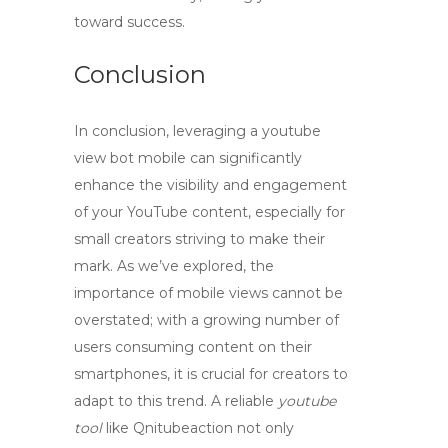
toward success.
Conclusion
In conclusion, leveraging a
youtube
view bot mobile
can significantly
enhance the visibility and engagement
of your YouTube content, especially for
small creators striving to make their
mark. As we’ve explored, the
importance of mobile views cannot be
overstated; with a growing number of
users consuming content on their
smartphones, it is crucial for creators to
adapt to this trend. A reliable
youtube
tool
like Qnitubeaction not only