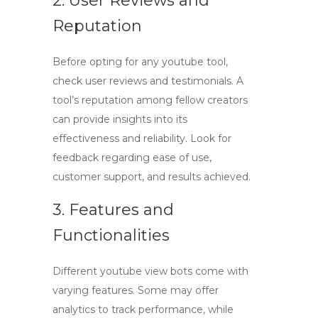
2. User Reviews and
Reputation
Before opting for any
youtube tool
,
check user reviews and testimonials. A
tool’s reputation among fellow creators
can provide insights into its
effectiveness and reliability. Look for
feedback regarding ease of use,
customer support, and results achieved.
3. Features and
Functionalities
Different
youtube view bots
come with
varying features. Some may offer
analytics to track performance, while