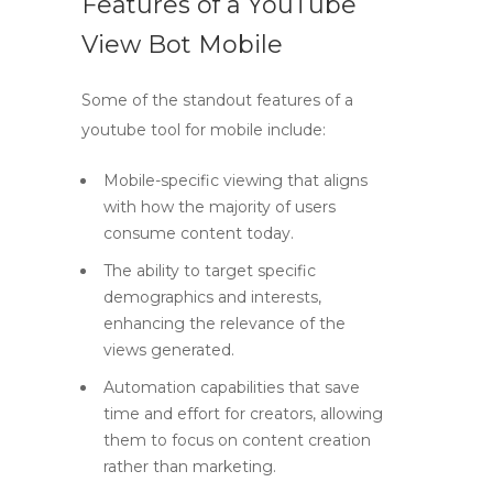
Features of a YouTube
View Bot Mobile
Some of the standout features of a
youtube tool
for mobile include:
Mobile-specific viewing that aligns
with how the majority of users
consume content today.
The ability to target specific
demographics and interests,
enhancing the relevance of the
views generated.
Automation capabilities that save
time and effort for creators, allowing
them to focus on content creation
rather than marketing.