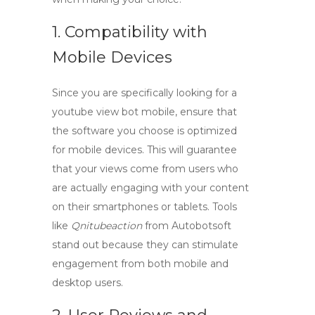
1. Compatibility with
Mobile Devices
Since you are specifically looking for a
youtube view bot mobile
, ensure that
the software you choose is optimized
for mobile devices. This will guarantee
that your views come from users who
are actually engaging with your content
on their smartphones or tablets. Tools
like
Qnitubeaction
from Autobotsoft
stand out because they can stimulate
engagement from both mobile and
desktop users.