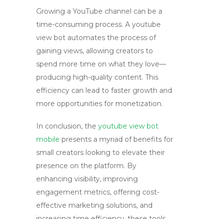
Growing a YouTube channel can be a
time-consuming process. A
youtube
view bot
automates the process of
gaining views, allowing creators to
spend more time on what they love—
producing high-quality content. This
efficiency can lead to faster growth and
more opportunities for monetization.
In conclusion, the
youtube view bot
mobile
presents a myriad of benefits for
small creators looking to elevate their
presence on the platform. By
enhancing visibility, improving
engagement metrics, offering cost-
effective marketing solutions, and
increasing time efficiency, these tools