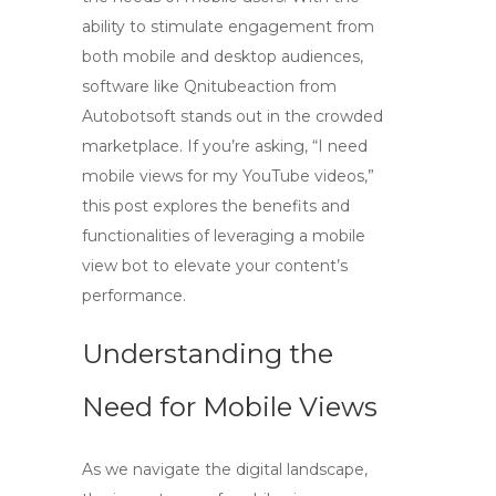
ability to stimulate engagement from
both mobile and desktop audiences,
software like Qnitubeaction from
Autobotsoft stands out in the crowded
marketplace. If you’re asking, “I need
mobile views for my YouTube videos,”
this post explores the benefits and
functionalities of leveraging a mobile
view bot to elevate your content’s
performance.
Understanding the
Need for Mobile Views
As we navigate the digital landscape,