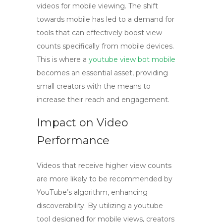
videos for mobile viewing. The shift
towards mobile has led to a demand for
tools that can effectively boost view
counts specifically from mobile devices.
This is where a
youtube view bot mobile
becomes an essential asset, providing
small creators with the means to
increase their reach and engagement.
Impact on Video
Performance
Videos that receive higher view counts
are more likely to be recommended by
YouTube’s algorithm, enhancing
discoverability. By utilizing a
youtube
tool
designed for mobile views, creators