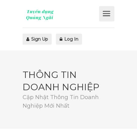
Sign Up
Log In
THÔNG TIN
DOANH NGHIỆP
Cập Nhật Thông Tin Doanh
Nghiệp Mới Nhất