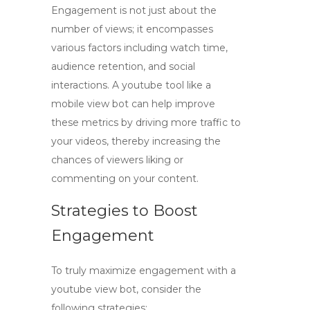
Engagement is not just about the
number of views; it encompasses
various factors including watch time,
audience retention, and social
interactions. A
youtube tool
like a
mobile view bot can help improve
these metrics by driving more traffic to
your videos, thereby increasing the
chances of viewers liking or
commenting on your content.
Strategies to Boost
Engagement
To truly maximize engagement with a
youtube view bot
, consider the
following strategies: