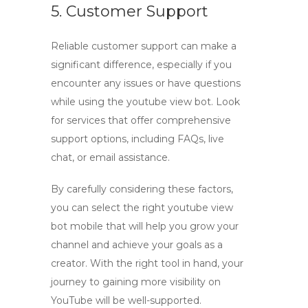
5. Customer Support
Reliable customer support can make a
significant difference, especially if you
encounter any issues or have questions
while using the
youtube view bot
. Look
for services that offer comprehensive
support options, including FAQs, live
chat, or email assistance.
By carefully considering these factors,
you can select the right
youtube view
bot mobile
that will help you grow your
channel and achieve your goals as a
creator. With the right tool in hand, your
journey to gaining more visibility on
YouTube will be well-supported.