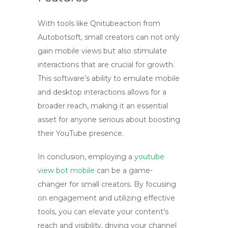
With tools like Qnitubeaction from
Autobotsoft, small creators can not only
gain
mobile views
but also stimulate
interactions that are crucial for growth.
This software’s ability to emulate mobile
and desktop interactions allows for a
broader reach, making it an essential
asset for anyone serious about boosting
their YouTube presence.
In conclusion, employing a
youtube
view bot mobile
can be a game-
changer for small creators. By focusing
on engagement and utilizing effective
tools, you can elevate your content’s
reach and visibility, driving your channel