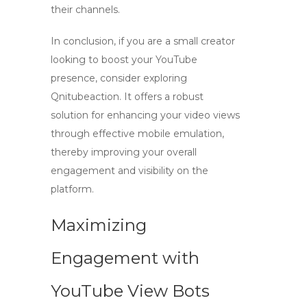
their channels.
In conclusion, if you are a small creator
looking to boost your YouTube
presence, consider exploring
Qnitubeaction. It offers a robust
solution for enhancing your video views
through effective mobile emulation,
thereby improving your overall
engagement and visibility on the
platform.
Maximizing
Engagement with
YouTube View Bots