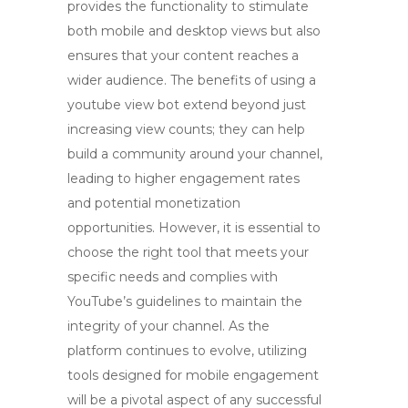
provides the functionality to stimulate
both mobile and desktop views but also
ensures that your content reaches a
wider audience. The benefits of using a
youtube view bot
extend beyond just
increasing view counts; they can help
build a community around your channel,
leading to higher engagement rates
and potential monetization
opportunities. However, it is essential to
choose the right tool that meets your
specific needs and complies with
YouTube’s guidelines to maintain the
integrity of your channel. As the
platform continues to evolve, utilizing
tools designed for mobile engagement
will be a pivotal aspect of any successful