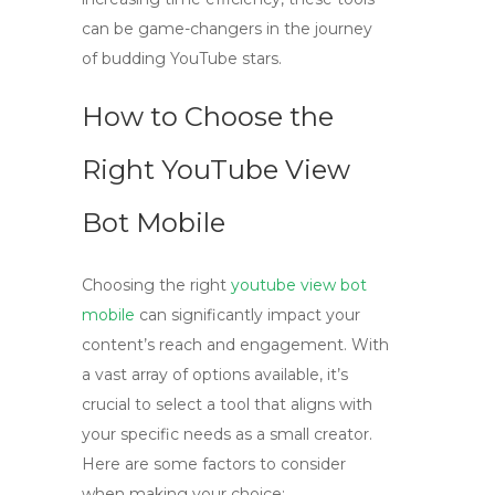
can be game-changers in the journey
of budding YouTube stars.
How to Choose the
Right YouTube View
Bot Mobile
Choosing the right
youtube view bot
mobile
can significantly impact your
content’s reach and engagement. With
a vast array of options available, it’s
crucial to select a tool that aligns with
your specific needs as a small creator.
Here are some factors to consider
when making your choice: