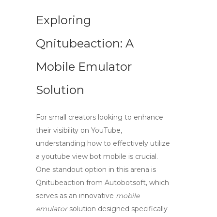
Exploring
Qnitubeaction: A
Mobile Emulator
Solution
For small creators looking to enhance
their visibility on YouTube,
understanding how to effectively utilize
a
youtube view bot mobile
is crucial.
One standout option in this arena is
Qnitubeaction
from Autobotsoft, which
serves as an innovative
mobile
emulator
solution designed specifically