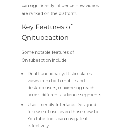
can significantly influence how videos
are ranked on the platform.
Key Features of
Qnitubeaction
Some notable features of
Qnitubeaction include:
Dual Functionality:
It stimulates
views from both mobile and
desktop users, maximizing reach
across different audience segments.
User-Friendly Interface:
Designed
for ease of use, even those new to
YouTube tools can navigate it
effectively.