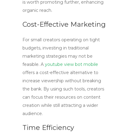
is worth promoting further, enhancing
organic reach.
Cost-Effective Marketing
For small creators operating on tight
budgets, investing in traditional
marketing strategies may not be
feasible. A
youtube view bot mobile
offers a cost-effective alternative to
increase viewership without breaking
the bank. By using such tools, creators
can focus their resources on content
creation while still attracting a wider
audience.
Time Efficiency