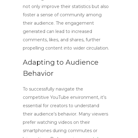
not only improve their statistics but also
foster a sense of community among
their audience. The engagement
generated can lead to increased
comments, likes, and shares, further
propelling content into wider circulation.
Adapting to Audience
Behavior
To successfully navigate the
competitive YouTube environment, it’s
essential for creators to understand
their audience’s behavior. Many viewers
prefer watching videos on their
smartphones during commutes or