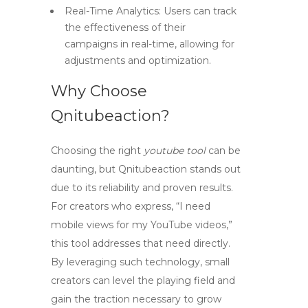
Real-Time Analytics:
Users can track
the effectiveness of their
campaigns in real-time, allowing for
adjustments and optimization.
Why Choose
Qnitubeaction?
Choosing the right
youtube tool
can be
daunting, but Qnitubeaction stands out
due to its reliability and proven results.
For creators who express,
“I need
mobile views for my YouTube videos,”
this tool addresses that need directly.
By leveraging such technology, small
creators can level the playing field and
gain the traction necessary to grow