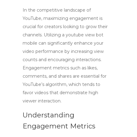
In the competitive landscape of
YouTube,
maximizing engagement
is
crucial for creators looking to grow their
channels. Utilizing a
youtube view bot
mobile
can significantly enhance your
video performance by increasing view
counts and encouraging interactions.
Engagement metrics such as likes,
comments, and shares are essential for
YouTube’s algorithm, which tends to
favor videos that demonstrate high
viewer interaction.
Understanding
Engagement Metrics