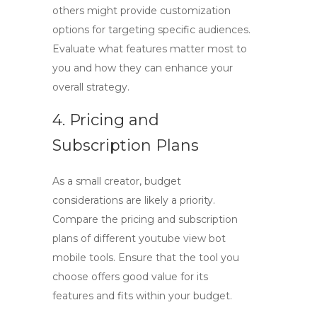
others might provide customization
options for targeting specific audiences.
Evaluate what features matter most to
you and how they can enhance your
overall strategy.
4. Pricing and
Subscription Plans
As a small creator, budget
considerations are likely a priority.
Compare the pricing and subscription
plans of different
youtube view bot
mobile
tools. Ensure that the tool you
choose offers good value for its
features and fits within your budget.