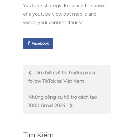
YouTube strategy. Embrace the power
of a
youtube view bot mobile
and
watch your content flourish.
Facebook
Post
Tìm hiểu về thị trường mua
follow TikTok tại Việt Nam
navigation
Những công cụ hỗ trợ cách tạo
1000 Gmail 2024
Tìm Kiếm