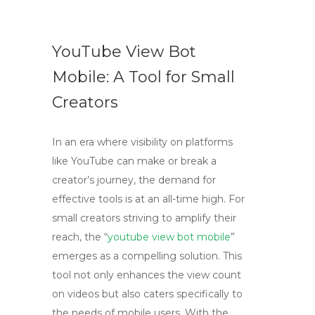
YouTube View Bot
Mobile: A Tool for Small
Creators
In an era where visibility on platforms
like YouTube can make or break a
creator’s journey, the demand for
effective tools is at an all-time high. For
small creators striving to amplify their
reach, the “
youtube view bot mobile
”
emerges as a compelling solution. This
tool not only enhances the view count
on videos but also caters specifically to
the needs of mobile users. With the