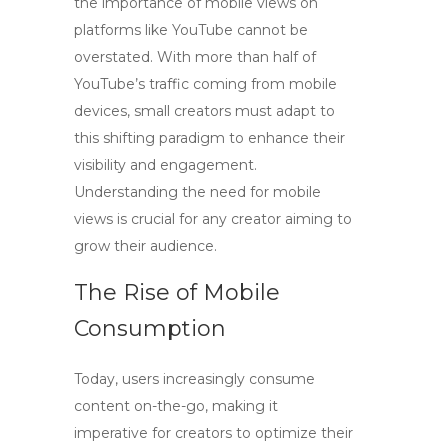
the importance of mobile views on
platforms like YouTube cannot be
overstated. With more than half of
YouTube’s traffic coming from mobile
devices, small creators must adapt to
this shifting paradigm to enhance their
visibility and engagement.
Understanding the need for
mobile
views
is crucial for any creator aiming to
grow their audience.
The Rise of Mobile
Consumption
Today, users increasingly consume
content on-the-go, making it
imperative for creators to optimize their