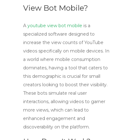
View Bot Mobile?
A
youtube view bot mobile
is a
specialized software designed to
increase the view counts of YouTube
videos specifically on mobile devices. In
a world where mobile consumption
dominates, having a tool that caters to
this demographic is crucial for small
creators looking to boost their visibility.
These bots simulate real user
interactions, allowing videos to garner
more views, which can lead to
enhanced engagement and
discoverability on the platform.