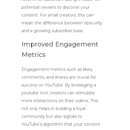
potential viewers to discover your
content. For small creators, this can
mean the difference between obscurity
and a growing subscriber base.
Improved Engagement
Metrics
Engagement metrics such as likes,
comments, and shares are crucial for
success on YouTube. By leveraging a
youtube tool
, creators can stimulate
more interactions on their videos. This
not only helps in building a loyal
community but also signals to
YouTube’s algorithm that your content