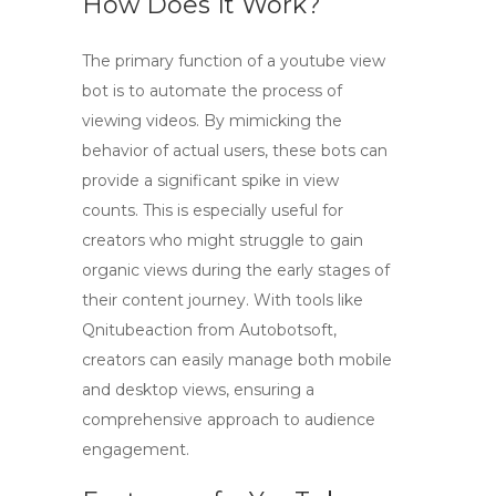
How Does It Work?
The primary function of a
youtube view
bot
is to automate the process of
viewing videos. By mimicking the
behavior of actual users, these bots can
provide a significant spike in view
counts. This is especially useful for
creators who might struggle to gain
organic views during the early stages of
their content journey. With tools like
Qnitubeaction from Autobotsoft,
creators can easily manage both mobile
and desktop views, ensuring a
comprehensive approach to audience
engagement.