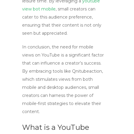
leisure time. By leveraging a
youtube
view bot mobile
, small creators can
cater to this audience preference,
ensuring that their content is not only
seen but appreciated.
In conclusion, the need for mobile
views on YouTube is a significant factor
that can influence a creator’s success.
By embracing tools like
Qnitubeaction
,
which stimulates views from both
mobile and desktop audiences, small
creators can harness the power of
mobile-first strategies to elevate their
content.
What is a YouTube