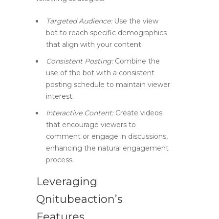
Targeted Audience:
Use the view
bot to reach specific demographics
that align with your content.
Consistent Posting:
Combine the
use of the bot with a consistent
posting schedule to maintain viewer
interest.
Interactive Content:
Create videos
that encourage viewers to
comment or engage in discussions,
enhancing the natural engagement
process.
Leveraging
Qnitubeaction’s
Features