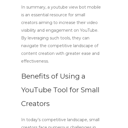
In summary, a
youtube view bot mobile
is an essential resource for small
creators aiming to increase their video
visibility and engagement on YouTube.
By leveraging such tools, they can
navigate the competitive landscape of
content creation with greater ease and
effectiveness.
Benefits of Using a
YouTube Tool for Small
Creators
In today’s competitive landscape, small
creators face numerous challenges in