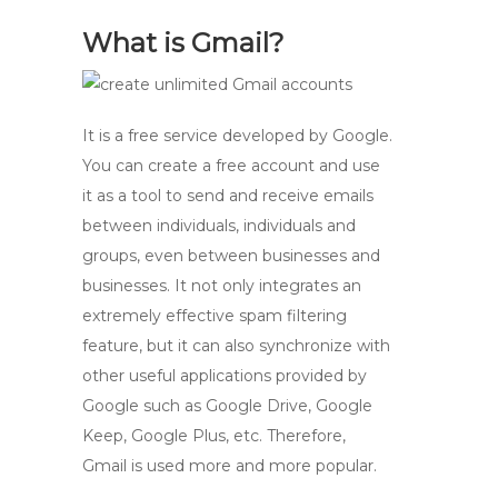
What is Gmail?
It is a free service developed by Google.
You can create a free account and use
it as a tool to send and receive emails
between individuals, individuals and
groups, even between businesses and
businesses. It not only integrates an
extremely effective spam filtering
feature, but it can also synchronize with
other useful applications provided by
Google such as Google Drive, Google
Keep, Google Plus, etc. Therefore,
Gmail is used more and more popular.