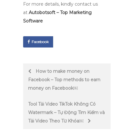
For more details, kindly contact us
at
Autobotsoft – Top Marketing
Software
Facebook
Post
How to make money on
Facebook – Top methods to earn
navigation
money on Facebook￼
Tool Tải Video TikTok Không Có
Watermark – Tự Động Tìm Kiếm và
Tải Video Theo Từ Khóa￼