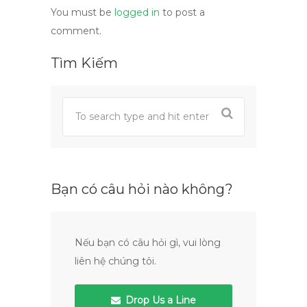
You must be
logged in
to post a
comment.
Tìm Kiếm
Bạn có câu hỏi nào không?
Nếu bạn có câu hỏi gì, vui lòng
liên hệ chúng tôi.
Drop Us a Line