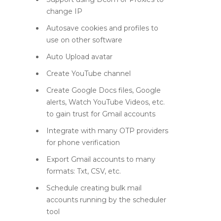
change IP
Autosave cookies and profiles to
use on other software
Auto Upload avatar
Create YouTube channel
Create Google Docs files, Google
alerts, Watch YouTube Videos, etc.
to gain trust for Gmail accounts
Integrate with many OTP providers
for phone verification
Export Gmail accounts to many
formats: Txt, CSV, etc.
Schedule creating bulk mail
accounts running by the scheduler
tool