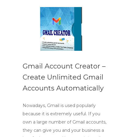
Gmail Account Creator –
Create Unlimited Gmail
Accounts Automatically
Nowadays, Gmail is used popularly
because it is extremely useful. If you
own a large number of Gmail accounts,
they can give you and your business a