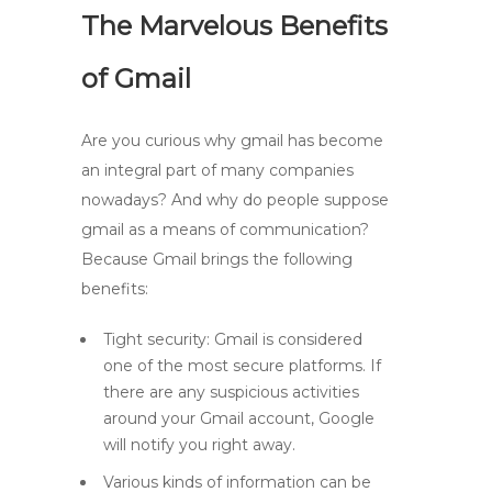
The Marvelous Benefits
of Gmail
Are you curious why gmail has become
an integral part of many companies
nowadays? And why do people suppose
gmail as a means of communication?
Because Gmail brings the following
benefits:
Tight security: Gmail is considered
one of the most secure platforms. If
there are any suspicious activities
around your Gmail account, Google
will notify you right away.
Various kinds of information can be