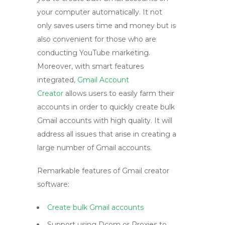
your computer automatically. It not
only saves users time and money but is
also convenient for those who are
conducting YouTube marketing.
Moreover, with smart features
integrated,
Gmail Account
Creator
allows users to easily farm their
accounts in order to quickly create bulk
Gmail accounts with high quality. It will
address all issues that arise in creating a
large number of Gmail accounts.
Remarkable features of Gmail creator
software:
Create bulk Gmail accounts
Support using Dcom or Proxies to