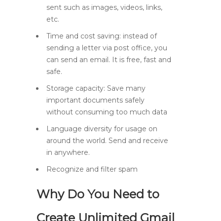
sent such as images, videos, links,
etc.
Time and cost saving: instead of
sending a letter via post office, you
can send an email. It is free, fast and
safe.
Storage capacity: Save many
important documents safely
without consuming too much data
Language diversity for usage on
around the world. Send and receive
in anywhere.
Recognize and filter spam
Why Do You Need to
Create Unlimited Gmail