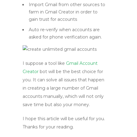
Import Gmail from other sources to
farm in Gmail Creator in order to
gain trust for accounts
Auto re-verify when accounts are
asked for phone verification again.
I suppose a tool like
Gmail Account
Creator
bot will be the best choice for
you. It can solve all issues that happen
in creating a large number of Gmail
accounts manually, which will not only
save time but also your money.
I hope this article will be useful for you.
Thanks for your reading.