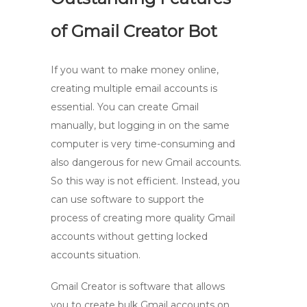
of Gmail Creator Bot
If you want to make money online,
creating multiple email accounts is
essential. You can create Gmail
manually, but logging in on the same
computer is very time-consuming and
also dangerous for new Gmail accounts.
So this way is not efficient. Instead, you
can use software to support the
process of creating more quality Gmail
accounts without getting locked
accounts situation.
Gmail Creator is software that allows
you to create bulk Gmail accounts on