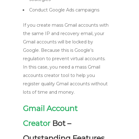
Conduct Google Ads campaigns
If you create mass Gmail accounts with
the same IP and recovery email, your
Gmail accounts will be locked by
Google. Because this is Google’s
regulation to prevent virtual accounts.
In this case, you need a mass Gmail
accounts creator tool to help you
register quality Gmail accounts without
lots of time and money.
Gmail Account
Creator
Bot –
Outstanding Features