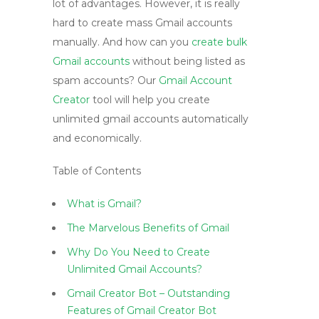
lot of advantages. However, it is really
hard to create mass Gmail accounts
manually. And how can you
create bulk
Gmail accounts
without being listed as
spam accounts? Our
Gmail Account
Creator
tool will help you create
unlimited gmail accounts automatically
and economically.
Table of Contents
What is Gmail?
The Marvelous Benefits of Gmail
Why Do You Need to Create
Unlimited Gmail Accounts?
Gmail Creator Bot – Outstanding
Features of Gmail Creator Bot