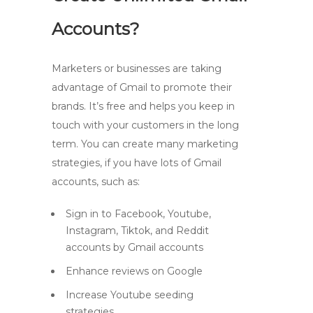
Accounts?
Marketers or businesses are taking
advantage of Gmail to promote their
brands. It’s free and helps you keep in
touch with your customers in the long
term. You can create many marketing
strategies, if you have lots of Gmail
accounts, such as:
Sign in to Facebook, Youtube,
Instagram, Tiktok, and Reddit
accounts by Gmail accounts
Enhance reviews on Google
Increase Youtube seeding
strategies