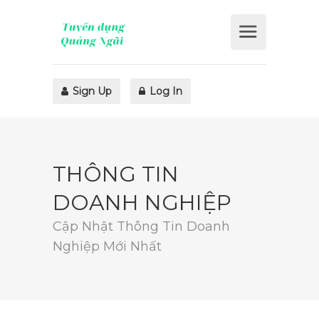
Sign Up
Log In
THÔNG TIN
DOANH NGHIỆP
Cập Nhật Thông Tin Doanh
Nghiệp Mới Nhất