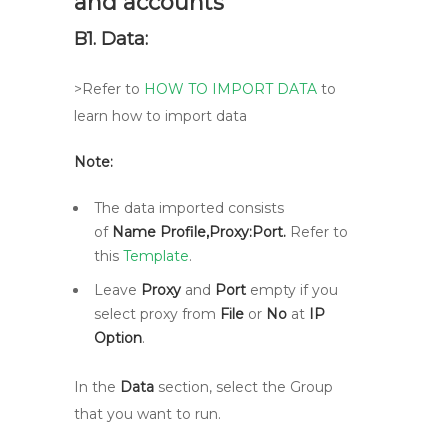
and accounts
B1. Data:
>Refer to
HOW TO IMPORT DATA
to
learn how to import data
Note:
The data imported consists
of
Name Profile,Proxy:Port.
Refer to
this
Template
.
Leave
Proxy
and
Port
empty if you
select proxy from
File
or
No
at
IP
Option
.
In the
Data
section, select the Group
that you want to run.