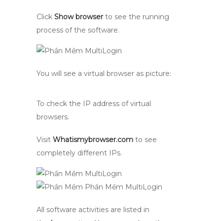
Click
Show browser
to see the running
process of the software.
You will see a virtual browser as picture:
To check the IP address of virtual
browsers.
Visit
Whatismybrowser.com
to see
completely different IPs.
All software activities are listed in