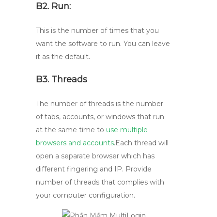
B2. Run:
This is the number of times that you
want the software to run. You can leave
it as the default.
B3. Threads
The number of threads is the number
of tabs, accounts, or windows that run
at the same time to
use multiple
browsers and accounts
.Each thread will
open a separate browser which has
different fingering and IP. Provide
number of threads that complies with
your computer configuration.