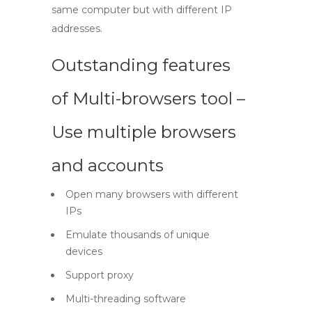
same computer but with different IP
addresses.
Outstanding features
of Multi-browsers tool –
Use multiple browsers
and accounts
Open many browsers with different
IPs
Emulate thousands of unique
devices
Support proxy
Multi-threading software