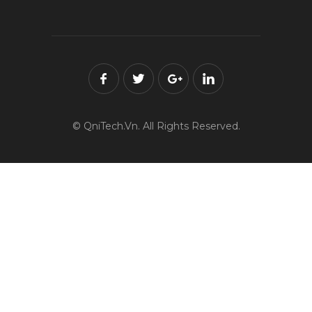
© QniTech.Vn. All Rights Reserved.