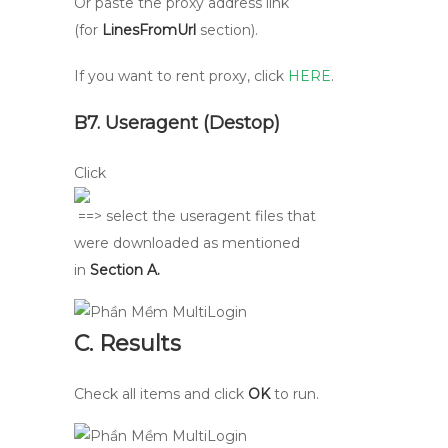
Or paste the proxy address link
(for
LinesFromUrl
section).
If you want to rent proxy, click
HERE
.
B7. Useragent (Destop)
Click
==> select the useragent files that
were downloaded as mentioned
in
Section A.
C. Results
Check all items and click
OK
to run.