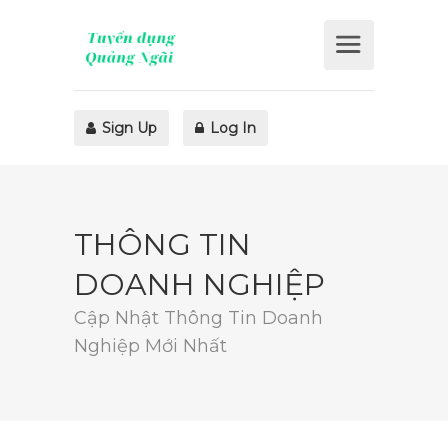
Sign Up
Log In
THÔNG TIN
DOANH NGHIỆP
Cập Nhật Thông Tin Doanh
Nghiệp Mới Nhất