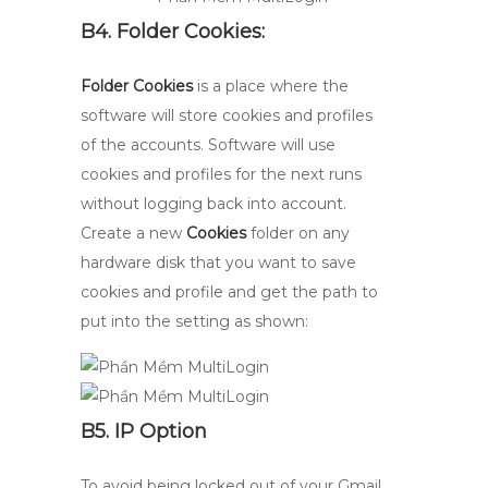
B4. Folder Cookies:
Folder Cookies
is a place where the
software will store cookies and profiles
of the accounts. Software will use
cookies and profiles for the next runs
without logging back into account.
Create a new
Cookies
folder on any
hardware disk that you want to save
cookies and profile and get the path to
put into the setting as shown:
B5. IP Option
To avoid being locked out of your Gmail