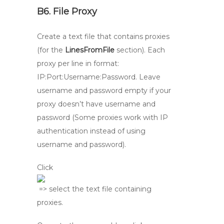
B6. File Proxy
Create a text file that contains proxies
(for the
LinesFromFile
section). Each
proxy per line in format:
IP:Port:Username:Password. Leave
username and password empty if your
proxy doesn’t have username and
password (Some proxies work with IP
authentication instead of using
username and password).
Click
=> select the text file containing
proxies.