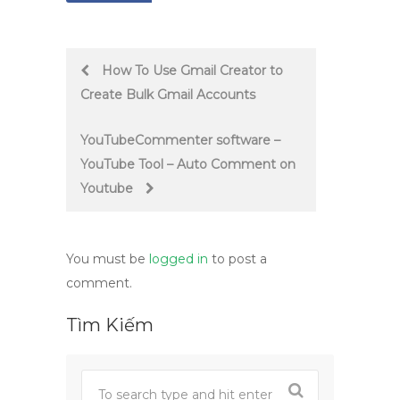
Post
How To Use Gmail Creator to
Create Bulk Gmail Accounts
navigation
YouTubeCommenter software –
YouTube Tool – Auto Comment on
Youtube
You must be
logged in
to post a
comment.
Tìm Kiếm