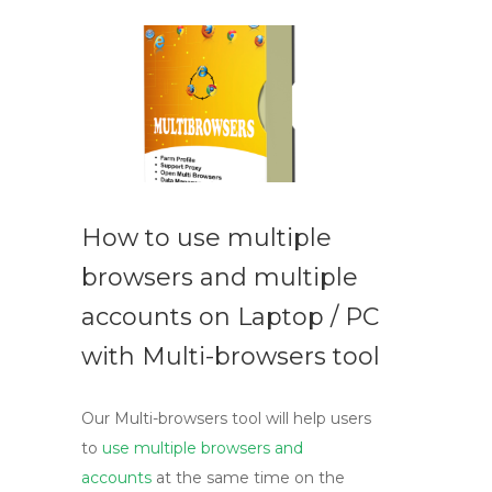
How to use multiple
browsers and multiple
accounts on Laptop / PC
with Multi-browsers tool
Our Multi-browsers tool will help users
to
use multiple browsers and
accounts
at the same time on the