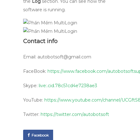
the
Log
section. You can see how the
software is running.
Contact info
Email: autobotsoft@gmail.com
FaceBook:
https://www.facebook.com/autobotsoftsu
Skype:
live:.cid.78c51cd4e7238ae3
YouTube:
https://www.youtube.com/channel/UCG
Twitter:
https://twitter.com/autobotsoft
Facebook