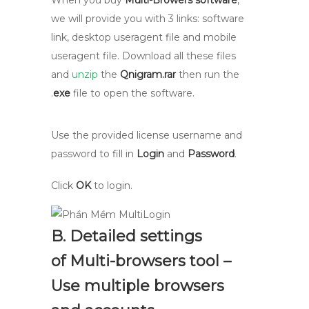
When you buy
Multi-Browers software
,
we will provide you with 3 links: software
link, desktop useragent file and mobile
useragent file. Download all these files
and
unzip
the
Qnigram.rar
then run the
.
exe
file to open the software.
Use the provided license username and
password to fill in
Login
and
Password
.
Click
OK
to login.
B. Detailed settings
of Multi-browsers tool –
Use multiple browsers