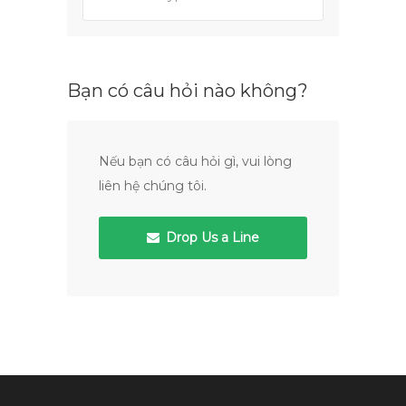
Bạn có câu hỏi nào không?
Nếu bạn có câu hỏi gì, vui lòng
liên hệ chúng tôi.
Drop Us a Line