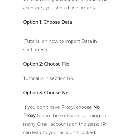
accounts, you should use proxies.
Option 1:
Choose Data
(Tutorial on how to import Data in
section B1).
Option 2: Choose File
Tutorial is in section B6.
Option 3: Choose No
If you don’t have Proxy, choose
No
Proxy
to run the software. Running so
many Gmail accounts on the same IP
can lead to your accounts locked.