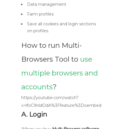
Data management
Farm profiles
Save all cookies and login sections
on profiles.
How to run Multi-
Browsers Tool to
use
multiple browsers and
accounts
?
https://youtube.com/watch?
v=lfoC9nldOdA%3Ffeature%3Doembed
A. Login