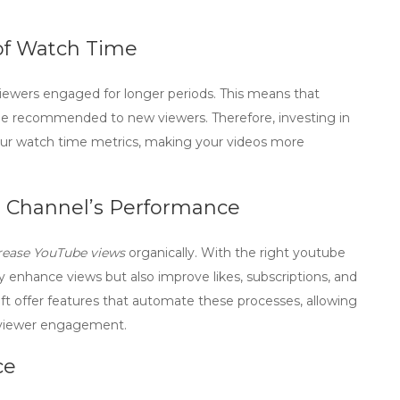
of Watch Time
viewers engaged for longer periods. This means that
 be recommended to new viewers. Therefore, investing in
ur watch time metrics, making your videos more
 Channel’s Performance
rease YouTube views
organically. With the right
youtube
y enhance views but also improve likes, subscriptions, and
t offer features that automate these processes, allowing
e viewer engagement.
ce