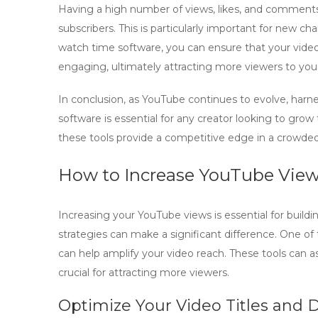
Having a high number of views, likes, and comments b
subscribers. This is particularly important for new c
watch time software
, you can ensure that your vide
engaging, ultimately attracting more viewers to you
In conclusion, as YouTube continues to evolve, harn
software
is essential for any creator looking to grow
these tools provide a competitive edge in a crowde
How to Increase YouTube Views
Increasing your YouTube views is essential for build
strategies can make a significant difference. One of th
can help amplify your video reach. These tools can 
crucial for attracting more viewers.
Optimize Your Video Titles and 