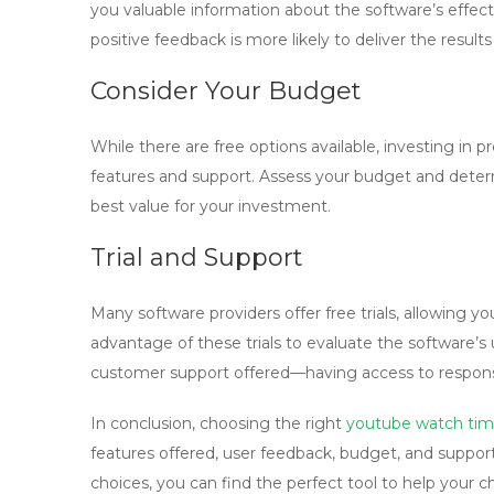
you valuable information about the software’s effectiv
positive feedback is more likely to deliver the result
Consider Your Budget
While there are free options available, investing in
features and support. Assess your budget and deter
best value for your investment.
Trial and Support
Many software providers offer free trials, allowing 
advantage of these trials to evaluate the software’s u
customer support offered—having access to responsi
In conclusion, choosing the right
youtube watch tim
features offered, user feedback, budget, and suppor
choices, you can find the perfect tool to help your 