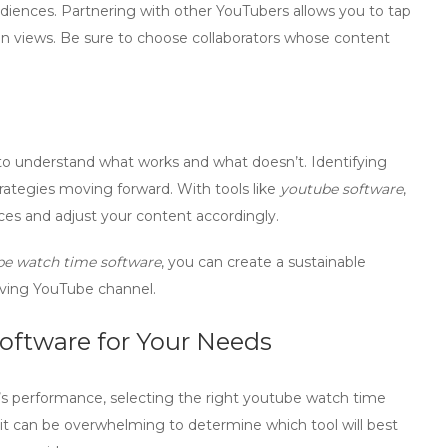
diences. Partnering with other YouTubers allows you to tap
e in views. Be sure to choose collaborators whose content
 to understand what works and what doesn’t. Identifying
trategies moving forward. With tools like
youtube software
,
ces and adjust your content accordingly.
e watch time software
, you can create a sustainable
riving YouTube channel.
oftware for Your Needs
 performance, selecting the right
youtube watch time
, it can be overwhelming to determine which tool will best