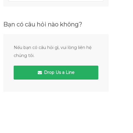
Bạn có câu hỏi nào không?
Nếu bạn có câu hỏi gì, vui lòng liên hệ
chúng tôi.
Drop Us a Line