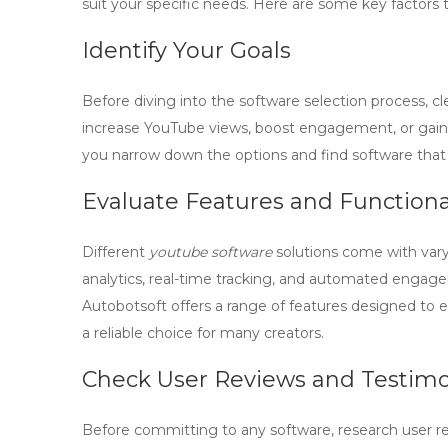
suit your specific needs. Here are some key factors 
Identify Your Goals
Before diving into the software selection process, c
increase YouTube views
, boost engagement, or gain
you narrow down the options and find software that 
Evaluate Features and Functiona
Different
youtube software
solutions come with vary
analytics, real-time tracking, and automated engag
Autobotsoft offers a range of features designed to 
a reliable choice for many creators.
Check User Reviews and Testimo
Before committing to any software, research user re