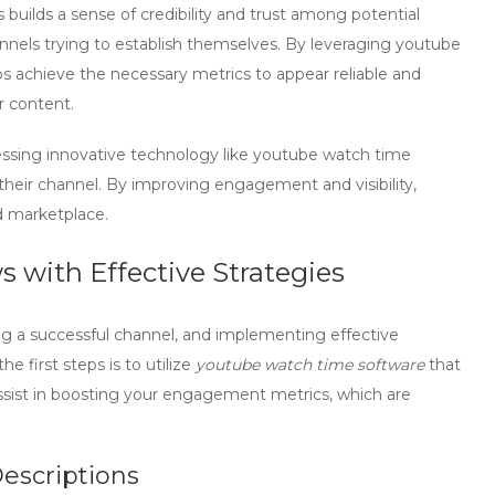
uilds a sense of credibility and trust among potential
hannels trying to establish themselves. By leveraging
youtube
os achieve the necessary metrics to appear reliable and
r content.
essing innovative technology like
youtube watch time
 their channel. By improving engagement and visibility,
d marketplace.
 with Effective Strategies
ing a successful channel, and implementing effective
e first steps is to utilize
youtube watch time software
that
assist in boosting your engagement metrics, which are
Descriptions