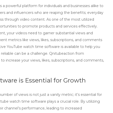
 a powerful platform for individuals and businesses alike to
ters and influencers who are reaping the benefits; everyday
 through video content. As one of the most utilized
rtunities to promote products and services effectively.
nt, your videos need to garner substantial views and
ent metrics like views, likes, subscriptions, and comments
vative YouTube watch time software is available to help you
reliable can be a challenge. Qnitubeaction from
 to increase your views, likes, subscriptions, and comments,
are is Essential for Growth
ber of views is not just a vanity metric; it’s essential for
tube watch time software
plays a crucial role. By utilizing
eir channel’s performance, leading to increased