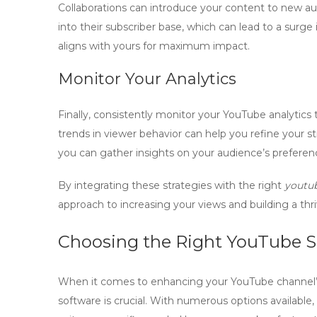
Collaborations can introduce your content to new au
into their subscriber base, which can lead to a surg
aligns with yours for maximum impact.
Monitor Your Analytics
Finally, consistently monitor your YouTube analytics
trends in viewer behavior can help you refine your s
you can gather insights on your audience’s preferen
By integrating these strategies with the right
youtub
approach to increasing your views and building a th
Choosing the Right YouTube S
When it comes to enhancing your YouTube channel’s
software
is crucial. With numerous options available