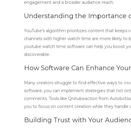
engagement and a broader audience reach.
Understanding the Importance 
YouTube’s algorithm
prioritizes content that keeps 
channels with higher watch time are more likely to
youtube watch time software
can help you boost yo
discoverable.
How Software Can Enhance Your
Many creators struggle to find effective ways to
inc
software
, you can implement strategies that not onl
comments. Tools like Qnitubeaction from Autobotsof
you to focus on content creation while they handl
Building Trust with Your Audien