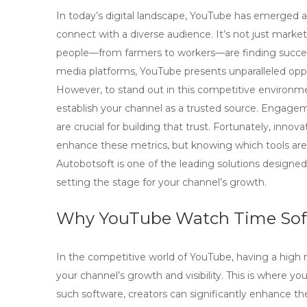
In today’s digital landscape, YouTube has emerged as
connect with a diverse audience. It’s not just marke
people—from farmers to workers—are finding success
media platforms, YouTube presents unparalleled oppo
However, to stand out in this competitive environme
establish your channel as a trusted source. Engagem
are crucial for building that trust. Fortunately, inno
enhance these metrics, but knowing which tools are 
Autobotsoft is one of the leading solutions designed
setting the stage for your channel’s growth.
Why YouTube Watch Time Softw
In the competitive world of YouTube, having a high num
your channel’s growth and visibility. This is where
you
such software, creators can significantly enhance th