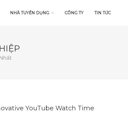
NHÀ TUYỂN DỤNG
CÔNG TY
TIN TỨC
HIỆP
 Nhất
nnovative YouTube Watch Time