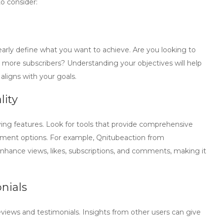
to consider:
learly define what you want to achieve. Are you looking to
 more subscribers? Understanding your objectives will help
aligns with your goals.
lity
ing features. Look for tools that provide comprehensive
ement options. For example, Qnitubeaction from
enhance views, likes, subscriptions, and comments, making it
nials
views and testimonials. Insights from other users can give