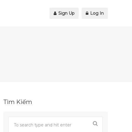
Sign Up
Log In
Tìm Kiếm