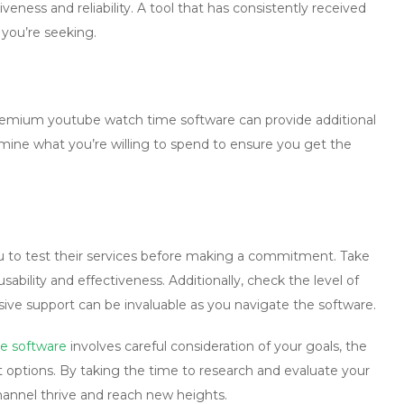
eness and reliability. A tool that has consistently received
s you’re seeking.
 premium
youtube watch time software
can provide additional
mine what you’re willing to spend to ensure you get the
you to test their services before making a commitment. Take
sability and effectiveness. Additionally, check the level of
ve support can be invaluable as you navigate the software.
e software
involves careful consideration of your goals, the
t options. By taking the time to research and evaluate your
channel thrive and reach new heights.