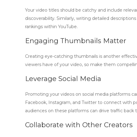
Your video titles should be catchy and include relev
discoverability. Similarly, writing detailed descript
rankings within YouTube.
Engaging Thumbnails Matter
Creating eye-catching thumbnails is another effectiv
viewers have of your video, so make them compelling.
Leverage Social Media
Promoting your videos on social media platforms can
Facebook, Instagram, and Twitter to connect with p
audiences on these platforms can drive traffic back 
Collaborate with Other Creators