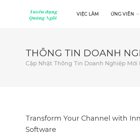
VIỆC LÀM
ỨNG VIÊN
THÔNG TIN DOANH NG
Cập Nhật Thông Tin Doanh Nghiệp Mới
Transform Your Channel with I
Software