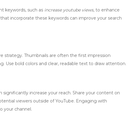
ant keywords, such as
increase youtube views
, to enhance
ions that incorporate these keywords can improve your search
e strategy. Thumbnails are often the first impression
 Use bold colors and clear, readable text to draw attention.
 significantly increase your reach. Share your content on
otential viewers outside of YouTube. Engaging with
to your channel.