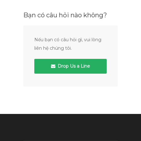
Bạn có câu hỏi nào không?
Nếu bạn có câu hỏi gì, vui lòng
liên hệ chúng tôi.
Drop Us a Line