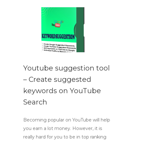
Youtube suggestion tool
– Create suggested
keywords on YouTube
Search
Becoming popular on YouTube will help
you earn a lot money. However, it is
really hard for you to be in top ranking