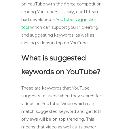
on YouTube with the fierce competition
among YouTubers. Luckily, our IT team
had developed a
YouTube suggestion
tool
which can support you in creating
and suggesting keywords, as well as
ranking videos in top on YouTube.
What is suggested
keywords on YouTube?
These are keywords that YouTube
suggests to users when they search for
videos on YouTube. Video which can
match suggested keyword and get lots
of views will be on top trending. This
means that video as well as its owner