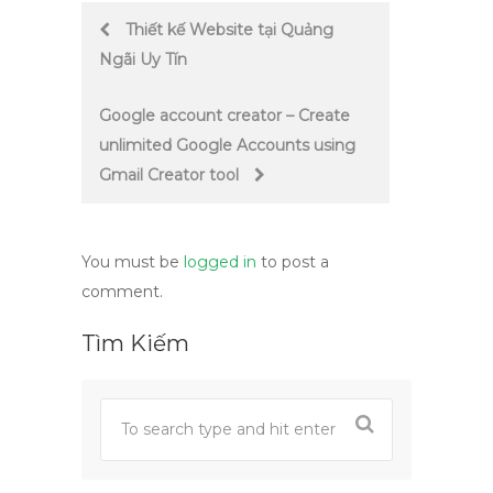
Post
Thiết kế Website tại Quảng
Ngãi Uy Tín
navigation
Google account creator – Create
unlimited Google Accounts using
Gmail Creator tool
You must be
logged in
to post a
comment.
Tìm Kiếm