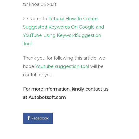
>> Refer to
Tutorial How To Create
Suggested Keywords On Google and
YouTube Using KeywordSuggestion
Tool
Thank you for following this article, we
hope
Youtube suggestion tool
will be
useful for you.
For more information, kindly contact us
at
Autobotsoft.com
Facebook