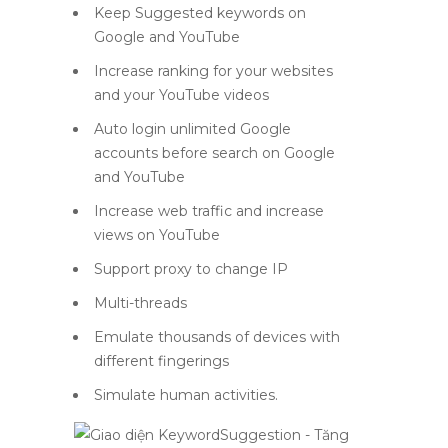
Keep Suggested keywords on
Google and YouTube
Increase ranking for your websites
and your YouTube videos
Auto login unlimited Google
accounts before search on Google
and YouTube
Increase web traffic and increase
views on YouTube
Support proxy to change IP
Multi-threads
Emulate thousands of devices with
different fingerings
Simulate human activities.