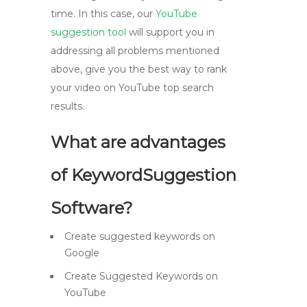
time. In this case, our
YouTube
suggestion tool
will support you in
addressing all problems mentioned
above, give you the best way to rank
your video on YouTube top search
results.
What are advantages
of KeywordSuggestion
Software?
Create suggested keywords on
Google
Create Suggested Keywords on
YouTube