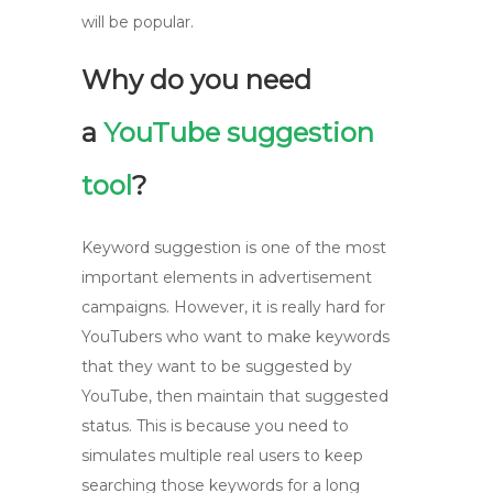
will be popular.
Why do you need
a
YouTube suggestion
tool
?
Keyword suggestion is one of the most
important elements in advertisement
campaigns. However, it is really hard for
YouTubers who want to make keywords
that they want to be suggested by
YouTube, then maintain that suggested
status. This is because you need to
simulates multiple real users to keep
searching those keywords for a long