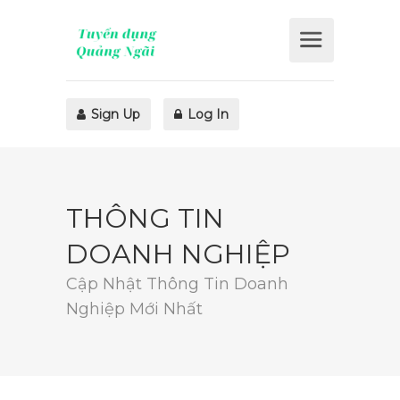
Sign Up
Log In
THÔNG TIN
DOANH NGHIỆP
Cập Nhật Thông Tin Doanh
Nghiệp Mới Nhất